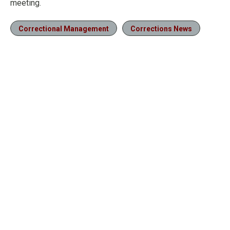
meeting.
Correctional Management
Corrections News