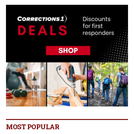
MOST POPULAR