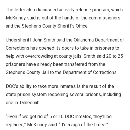
The letter also discussed an early release program, which
McKinney said is out of the hands of the commissioners
and the Stephens County Sheriff’s Office.
Undersheriff John Smith said the Oklahoma Department of
Corrections has opened its doors to take in prisoners to
help with overcrowding at county jails. Smith said 20 to 25
prisoners have already been transferred from the
Stephens County Jail to the Department of Corrections.
DOC’s ability to take more inmates is the result of the
state prison system reopening several prisons, including
one in Tahlequah.
“Even if we get rid of 5 or 10 DOC inmates, they’ll be
replaced,” McKinney said. “It’s a sign of the times.”