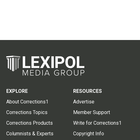
EXPLORE
RESOURCES
About Corrections1
Advertise
Corrections Topics
Member Support
Corrections Products
Write for Corrections1
Columnists & Experts
Copyright Info