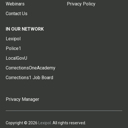
Webinars
Privacy Policy
Contact Us
IN OUR NETWORK
Lexipol
Police1
LocalGovU
CorrectionsOneAcademy
Corrections1 Job Board
Privacy Manager
Copyright © 2026
Lexipol
. All rights reserved.