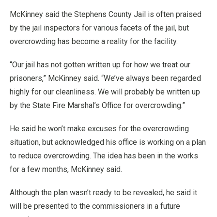
McKinney said the Stephens County Jail is often praised
by the jail inspectors for various facets of the jail, but
overcrowding has become a reality for the facility.
“Our jail has not gotten written up for how we treat our
prisoners,” McKinney said. “We’ve always been regarded
highly for our cleanliness. We will probably be written up
by the State Fire Marshal’s Office for overcrowding.”
He said he won’t make excuses for the overcrowding
situation, but acknowledged his office is working on a plan
to reduce overcrowding. The idea has been in the works
for a few months, McKinney said.
Although the plan wasn’t ready to be revealed, he said it
will be presented to the commissioners in a future