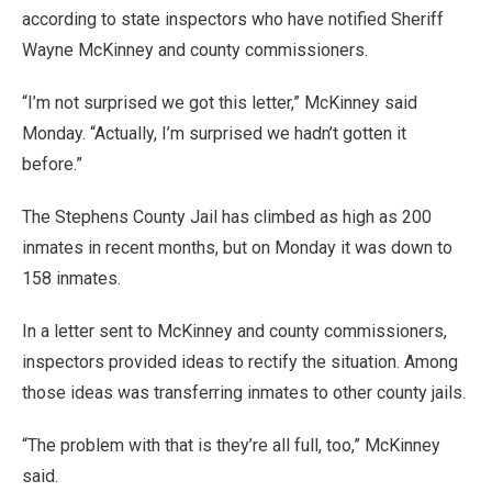
according to state inspectors who have notified Sheriff
Wayne McKinney and county commissioners.
“I’m not surprised we got this letter,” McKinney said
Monday. “Actually, I’m surprised we hadn’t gotten it
before.”
The Stephens County Jail has climbed as high as 200
inmates in recent months, but on Monday it was down to
158 inmates.
In a letter sent to McKinney and county commissioners,
inspectors provided ideas to rectify the situation. Among
those ideas was transferring inmates to other county jails.
“The problem with that is they’re all full, too,” McKinney
said.