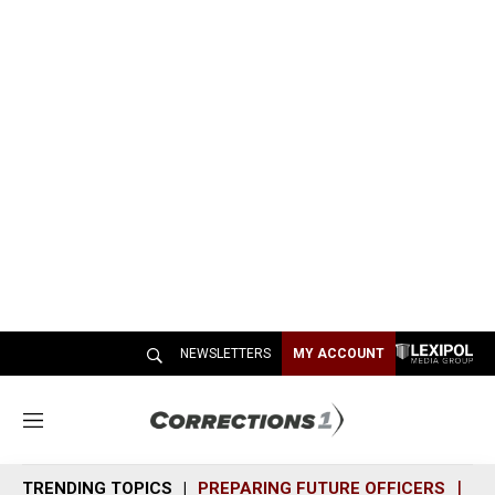
NEWSLETTERS
MY ACCOUNT
M
e
n
TRENDING TOPICS
PREPARING FUTURE OFFICERS
SH