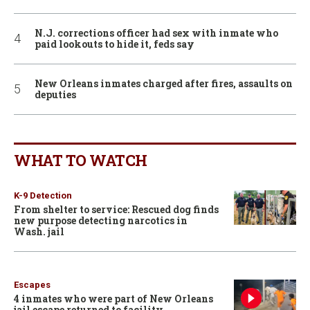
N.J. corrections officer had sex with inmate who
paid lookouts to hide it, feds say
New Orleans inmates charged after fires, assaults on
deputies
WHAT TO WATCH
K-9 Detection
From shelter to service: Rescued dog finds
new purpose detecting narcotics in
Wash. jail
Escapes
4 inmates who were part of New Orleans
jail escape returned to facility