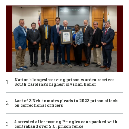
Nation’s longest-serving prison warden receives
South Carolina’s highest civilian honor
Last of 3 Neb. inmates pleads in 2023 prison attack
on correctional officers
4 arrested after tossing Pringles cans packed with
contraband over S.C. prison fence