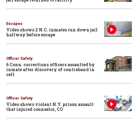
Escapes
Video shows 2 N.C. inmates run down jail
hallway before escape
Officer Safety
6 Conn. corrections officers assaulted by
inmate after discovery of contraband in
cell
Officer Safety
Video shows violent N.Y. prison assault
that injured counselor, CO