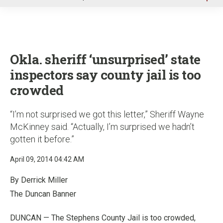
u
Okla. sheriff ‘unsurprised’ state
inspectors say county jail is too
crowded
“I’m not surprised we got this letter,” Sheriff Wayne
McKinney said. “Actually, I’m surprised we hadn’t
gotten it before.”
April 09, 2014 04:42 AM
By Derrick Miller
The Duncan Banner
DUNCAN — The Stephens County Jail is too crowded,