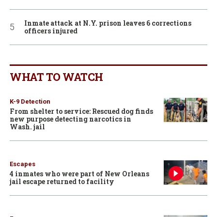
Inmate attack at N.Y. prison leaves 6 corrections
officers injured
WHAT TO WATCH
K-9 Detection
From shelter to service: Rescued dog finds
new purpose detecting narcotics in
Wash. jail
Escapes
4 inmates who were part of New Orleans
jail escape returned to facility