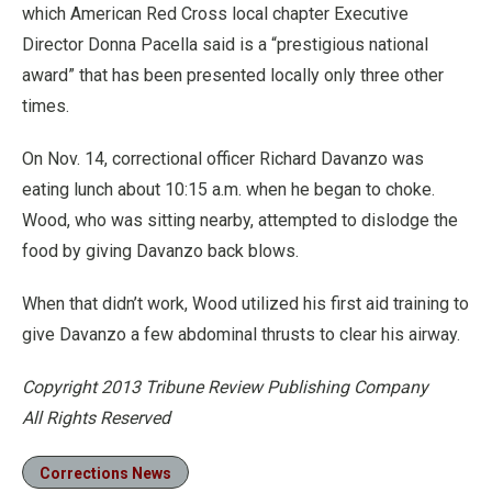
which American Red Cross local chapter Executive
Director Donna Pacella said is a “prestigious national
award” that has been presented locally only three other
times.
On Nov. 14, correctional officer Richard Davanzo was
eating lunch about 10:15 a.m. when he began to choke.
Wood, who was sitting nearby, attempted to dislodge the
food by giving Davanzo back blows.
When that didn’t work, Wood utilized his first aid training to
give Davanzo a few abdominal thrusts to clear his airway.
Copyright 2013 Tribune Review Publishing Company
All Rights Reserved
Corrections News