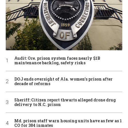
Audit: Ore. prison system faces nearly $1B
maintenance backlog, safety risks
DOJ ends oversight of Ala. women’s prison after
decade of reforms
Sheriff: Citizen report thwarts alleged drone drug
delivery to N.C. prison
Md. prison staff warn housing units have as few as 1
CO for 384 inmates