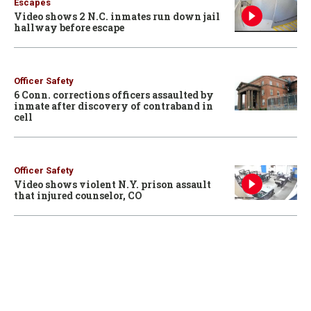
Escapes
Video shows 2 N.C. inmates run down jail
hallway before escape
Officer Safety
6 Conn. corrections officers assaulted by
inmate after discovery of contraband in
cell
Officer Safety
Video shows violent N.Y. prison assault
that injured counselor, CO