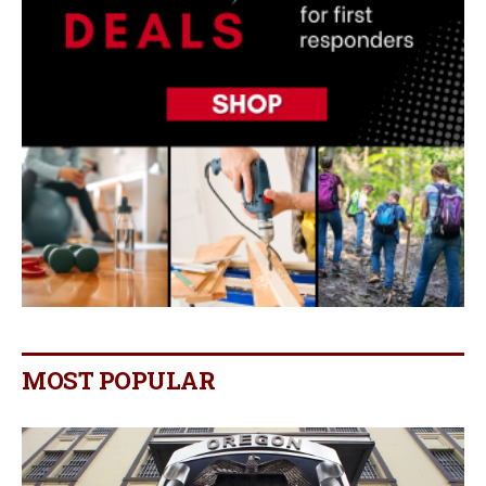
MOST POPULAR