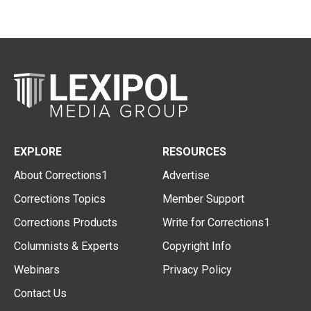
EXPLORE
RESOURCES
About Corrections1
Advertise
Corrections Topics
Member Support
Corrections Products
Write for Corrections1
Columnists & Experts
Copyright Info
Webinars
Privacy Policy
Contact Us