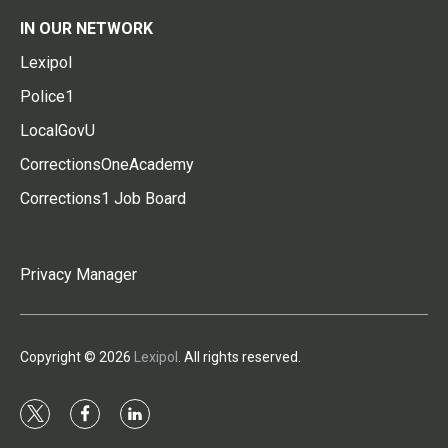
IN OUR NETWORK
Lexipol
Police1
LocalGovU
CorrectionsOneAcademy
Corrections1 Job Board
Privacy Manager
Copyright © 2026
Lexipol
. All rights reserved.
t
f
l
w
a
i