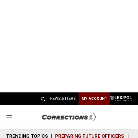
NEWSLETTERS
MY ACCOUNT
M
e
n
TRENDING TOPICS
PREPARING FUTURE OFFICERS
SH