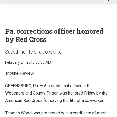
u
Pa. corrections officer honored
by Red Cross
Saved the life of a co-worker
February 21, 2013 03:36 AM
Tribune-Review
GREENSBURG, Pa. — A correctional officer at the
Westmoreland County Prison was honored Friday by the
American Red Cross for saving the life of a co-worker.
Thomas Wood was presented with a certificate of merit,