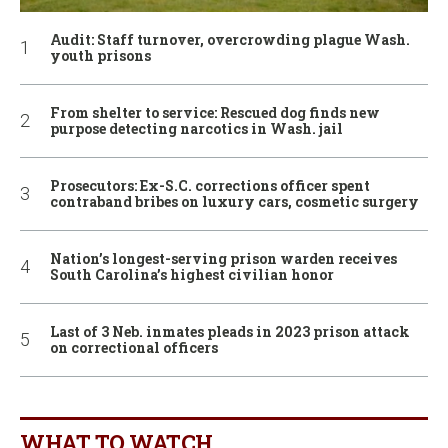
Audit: Staff turnover, overcrowding plague Wash.
youth prisons
From shelter to service: Rescued dog finds new
purpose detecting narcotics in Wash. jail
Prosecutors: Ex-S.C. corrections officer spent
contraband bribes on luxury cars, cosmetic surgery
Nation’s longest-serving prison warden receives
South Carolina’s highest civilian honor
Last of 3 Neb. inmates pleads in 2023 prison attack
on correctional officers
WHAT TO WATCH