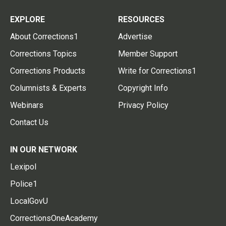
EXPLORE
RESOURCES
About Corrections1
Advertise
Corrections Topics
Member Support
Corrections Products
Write for Corrections1
Columnists & Experts
Copyright Info
Webinars
Privacy Policy
Contact Us
IN OUR NETWORK
Lexipol
Police1
LocalGovU
CorrectionsOneAcademy