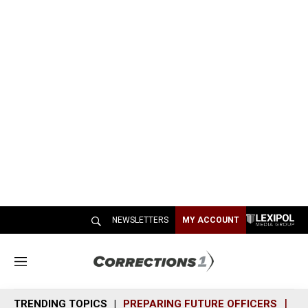
NEWSLETTERS
MY ACCOUNT
M
e
n
TRENDING TOPICS
PREPARING FUTURE OFFICERS
SH