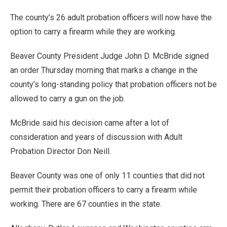
The county’s 26 adult probation officers will now have the
option to carry a firearm while they are working.
Beaver County President Judge John D. McBride signed
an order Thursday morning that marks a change in the
county’s long-standing policy that probation officers not be
allowed to carry a gun on the job.
McBride said his decision came after a lot of
consideration and years of discussion with Adult
Probation Director Don Neill.
Beaver County was one of only 11 counties that did not
permit their probation officers to carry a firearm while
working. There are 67 counties in the state.