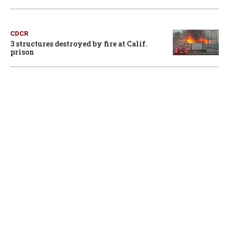
CDCR
3 structures destroyed by fire at Calif.
prison