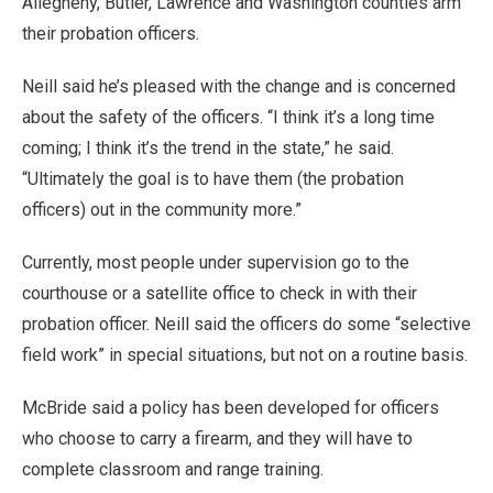
Allegheny, Butler, Lawrence and Washington counties arm
their probation officers.
Neill said he’s pleased with the change and is concerned
about the safety of the officers. “I think it’s a long time
coming; I think it’s the trend in the state,” he said.
“Ultimately the goal is to have them (the probation
officers) out in the community more.”
Currently, most people under supervision go to the
courthouse or a satellite office to check in with their
probation officer. Neill said the officers do some “selective
field work” in special situations, but not on a routine basis.
McBride said a policy has been developed for officers
who choose to carry a firearm, and they will have to
complete classroom and range training.