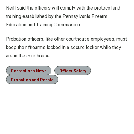
Neill said the officers will comply with the protocol and
training established by the Pennsylvania Firearm
Education and Training Commission.
Probation officers, like other courthouse employees, must
keep their firearms locked in a secure locker while they
are in the courthouse.
Corrections News
Officer Safety
Probation and Parole