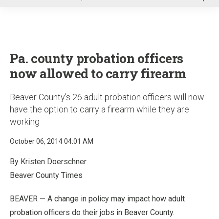
u
Pa. county probation officers
now allowed to carry firearm
Beaver County’s 26 adult probation officers will now
have the option to carry a firearm while they are
working
October 06, 2014 04:01 AM
By Kristen Doerschner
Beaver County Times
BEAVER — A change in policy may impact how adult
probation officers do their jobs in Beaver County.