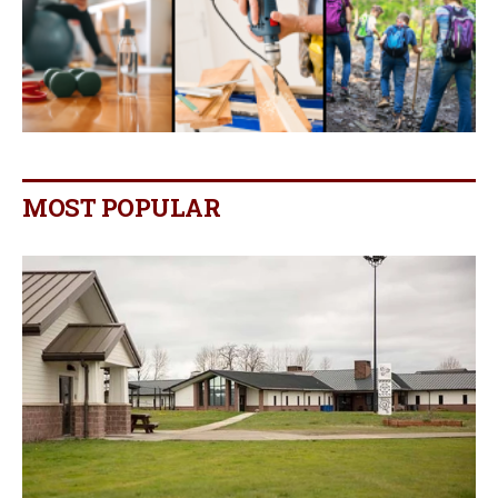
MOST POPULAR