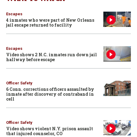
Escapes
4 inmates who were part of New Orleans
jail escape returned to facility
Escapes
Video shows 2 N.C. inmates run down jail
hallway before escape
Officer Safety
6 Conn. corrections officers assaulted by
inmate after discovery of contraband in
cell
Officer Safety
Video shows violent N.Y. prison assault
that injured counselor, CO