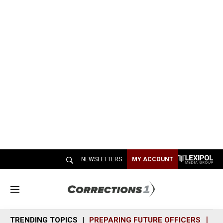
NEWSLETTERS
MY ACCOUNT
M
e
n
TRENDING TOPICS
PREPARING FUTURE OFFICERS
SH