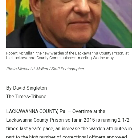
Robert McMillan, the new warden of the Lackawanna County Prison, at
the Lackawanna County Commissioners’ meeting Wednesday.
Photo Michael J. Mullen / Staff Photographer
By David Singleton
The Times-Tribune
LACKAWANNA COUNTY, Pa. — Overtime at the
Lackawanna County Prison so far in 2015 is running 2 1/2
times last year’s pace, an increase the warden attributes in
part to the high number of correctional officers approved