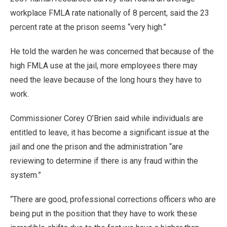
workplace FMLA rate nationally of 8 percent, said the 23
percent rate at the prison seems “very high.”
He told the warden he was concerned that because of the
high FMLA use at the jail, more employees there may
need the leave because of the long hours they have to
work.
Commissioner Corey O’Brien said while individuals are
entitled to leave, it has become a significant issue at the
jail and one the prison and the administration “are
reviewing to determine if there is any fraud within the
system.”
“There are good, professional corrections officers who are
being put in the position that they have to work these