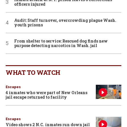
officers injured
Audit: Staff turnover, overcrowding plague Wash.
youth prisons
From shelter to service: Rescued dog finds new
purpose detecting narcotics in Wash. jail
WHAT TO WATCH
Escapes
4 inmates who were part of New Orleans
jail escape returned to facility
Escapes
Video shows 2 N.C. inmates run down jail