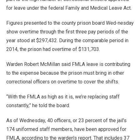
for leave under the federal Family and Medical Leave Act.
Figures presented to the county prison board Wed-nesday
show overtime through the first three pay periods of the
year stood at $297,432. During the comparable period in
2014, the prison had overtime of $131,703.
Warden Robert McMillan said FMLA leave is contributing
to the expense because the prison must bring in other
correctional officers on overtime to cover the shifts.
“With the FMLA as high as it is, we’re replacing staff
constantly,” he told the board.
As of Wednesday, 40 officers, or 23 percent of the jail’s
174 uniformed staff members, have been approved for
FMLA, according to the warden’s report. That includes 37