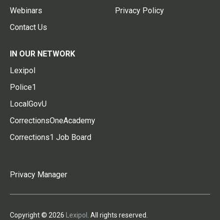
Webinars
Privacy Policy
Contact Us
IN OUR NETWORK
Lexipol
Police1
LocalGovU
CorrectionsOneAcademy
Corrections1 Job Board
Privacy Manager
Copyright © 2026
Lexipol
. All rights reserved.