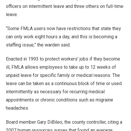
officers on intermittent leave and three others on full-time
leave.
“Some FMLA users now have restrictions that state they
can only work eight hours a day, and this is becoming a
staffing issue,” the warden said.
Enacted in 1993 to protect workers’ jobs if they become
ill, FMLA allows employees to take up to 12 weeks of
unpaid leave for specific family or medical reasons. The
leave can be taken as a continuous block of time or used
intermittently as necessary for recurring medical
appointments or chronic conditions such as migraine
headaches.
Board member Gary DiBileo, the county controller, citing a
2007 human resources survey that found an average