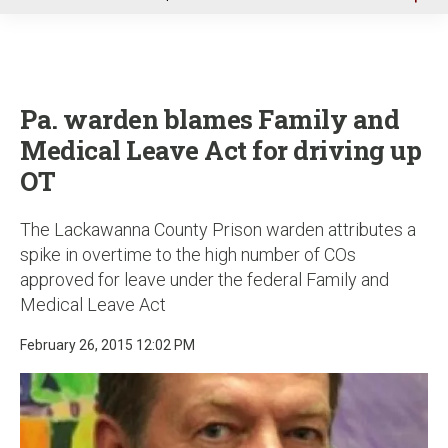
u
Pa. warden blames Family and
Medical Leave Act for driving up
OT
The Lackawanna County Prison warden attributes a
spike in overtime to the high number of COs
approved for leave under the federal Family and
Medical Leave Act
February 26, 2015 12:02 PM