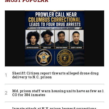
Sheriff: Citizen report thwarts alleged drone drug
delivery to N.C. prison
Md. prison staff warn housing units have as few as 1
CO for 384 inmates
Inmate attack at N.Y. prison leaves 6 corrections