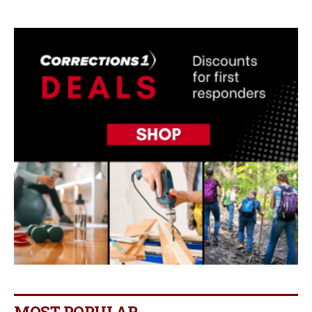
MOST POPULAR