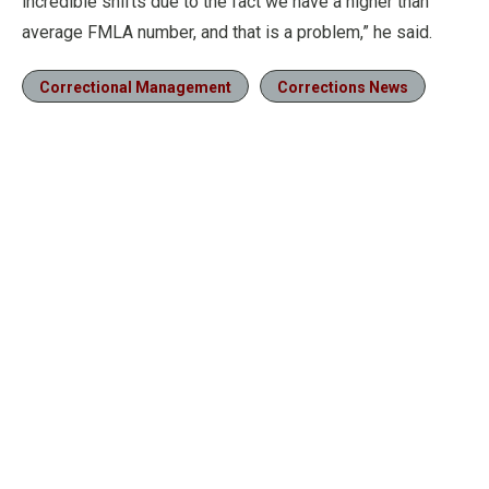
incredible shifts due to the fact we have a higher than
average FMLA number, and that is a problem,” he said.
Correctional Management
Corrections News