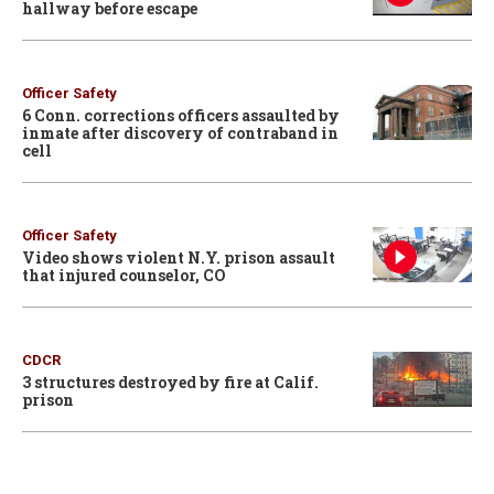
hallway before escape
Officer Safety
6 Conn. corrections officers assaulted by
inmate after discovery of contraband in
cell
Officer Safety
Video shows violent N.Y. prison assault
that injured counselor, CO
CDCR
3 structures destroyed by fire at Calif.
prison