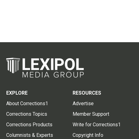
EXPLORE
RESOURCES
About Corrections1
Advertise
Corrections Topics
Member Support
Corrections Products
Write for Corrections1
Columnists & Experts
Copyright Info