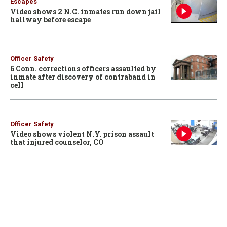
Escapes
Video shows 2 N.C. inmates run down jail
hallway before escape
Officer Safety
6 Conn. corrections officers assaulted by
inmate after discovery of contraband in
cell
Officer Safety
Video shows violent N.Y. prison assault
that injured counselor, CO