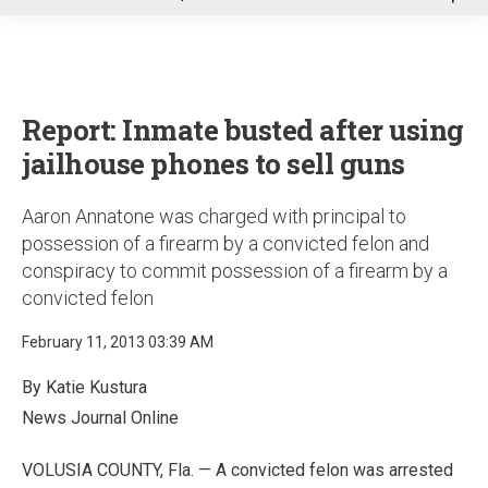
u
Report: Inmate busted after using
jailhouse phones to sell guns
Aaron Annatone was charged with principal to
possession of a firearm by a convicted felon and
conspiracy to commit possession of a firearm by a
convicted felon
February 11, 2013 03:39 AM
By Katie Kustura
News Journal Online
VOLUSIA COUNTY, Fla. — A convicted felon was arrested