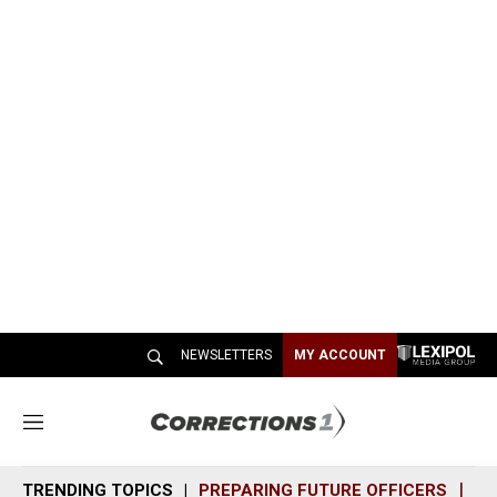
NEWSLETTERS
MY ACCOUNT
M
e
n
TRENDING TOPICS
PREPARING FUTURE OFFICERS
SH