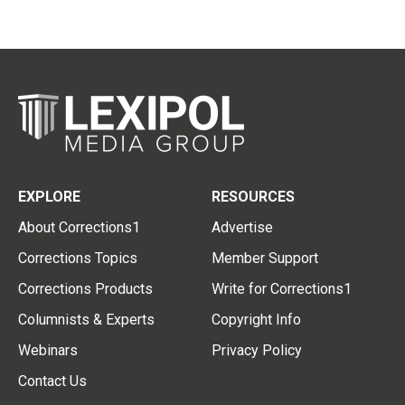
EXPLORE
RESOURCES
About Corrections1
Advertise
Corrections Topics
Member Support
Corrections Products
Write for Corrections1
Columnists & Experts
Copyright Info
Webinars
Privacy Policy
Contact Us