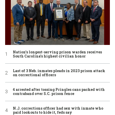
Nation’s longest-serving prison warden receives
South Carolina’s highest civilian honor
Last of 3 Neb. inmates pleads in 2023 prison attack
on correctional officers
4 arrested after tossing Pringles cans packed with
contraband over S.C. prison fence
N.J. corrections officer had sex with inmate who
paid lookouts to hide it, feds say