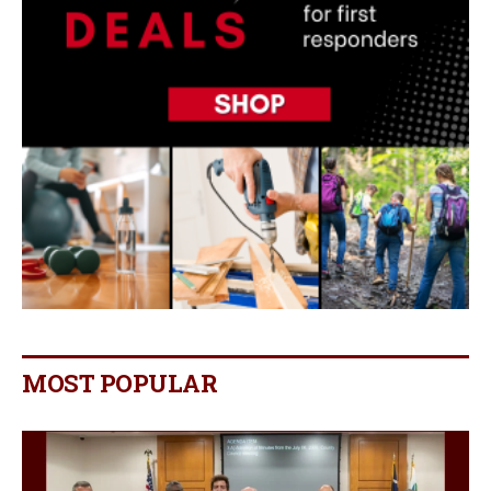
MOST POPULAR