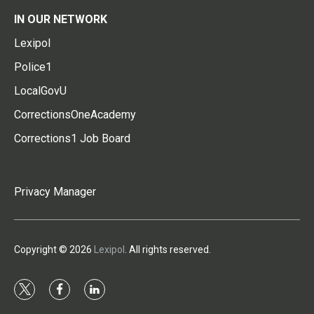
IN OUR NETWORK
Lexipol
Police1
LocalGovU
CorrectionsOneAcademy
Corrections1 Job Board
Privacy Manager
Copyright © 2026
Lexipol
. All rights reserved.
t
f
l
w
a
i