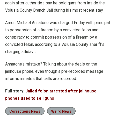
again after authorities say he sold guns from inside the
Volusia County Branch Jail during his most recent stay.
Aaron Michael Annatone was charged Friday with principal
to possession of a firearm by a convicted felon and
conspiracy to commit possession of a firearm by a
convicted felon, according to a Volusia County sheriff’s
charging affidavit.
Annatone’s mistake? Talking about the deals on the
jailhouse phone, even though a pre-recorded message
informs inmates that calls are recorded.
Full story:
Jailed felon arrested after jailhouse
phones used to sell guns
Corrections News
Weird News