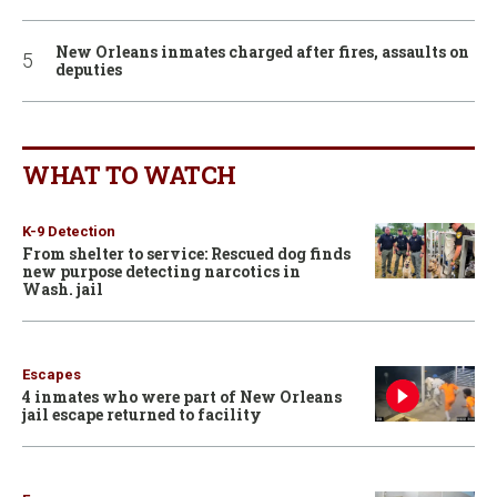
New Orleans inmates charged after fires, assaults on
deputies
WHAT TO WATCH
K-9 Detection
From shelter to service: Rescued dog finds
new purpose detecting narcotics in
Wash. jail
Escapes
4 inmates who were part of New Orleans
jail escape returned to facility