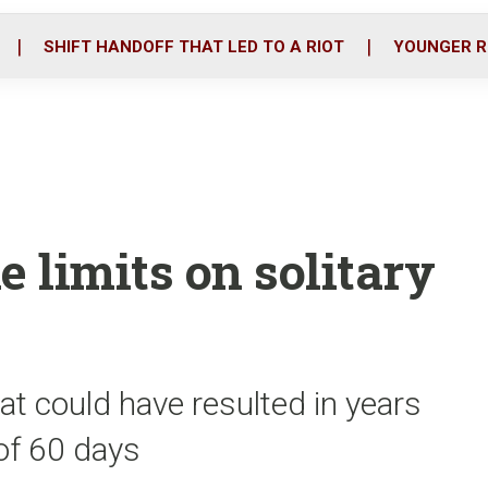
o
r
i
k
n
SHIFT HANDOFF THAT LED TO A RIOT
YOUNGER R
e limits on solitary
t could have resulted in years
 of 60 days