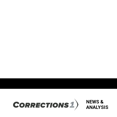
NEWS &
ANALYSIS