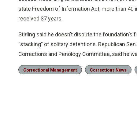
state Freedom of Information Act, more than 40 i
received 37 years.
Stirling said he doesn’t dispute the foundation’s 
“stacking” of solitary detentions. Republican Sen.
Corrections and Penology Committee, said he was 
Correctional Management
Corrections News