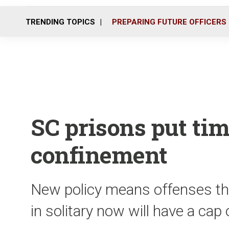
TRENDING TOPICS
PREPARING FUTURE OFFICERS
SC prisons put tim
confinement
New policy means offenses tha
in solitary now will have a cap