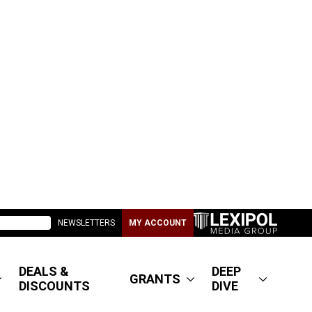
NEWSLETTERS
MY ACCOUNT
DEALS &
DEEP
GRANTS
DISCOUNTS
DIVE