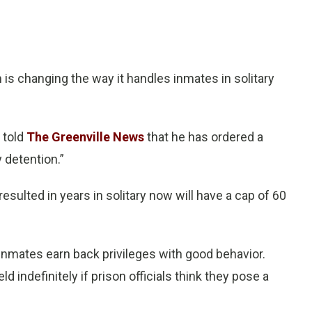
is changing the way it handles inmates in solitary
 told
The Greenville News
that he has ordered a
y detention.”
ulted in years in solitary now will have a cap of 60
ts inmates earn back privileges with good behavior.
d indefinitely if prison officials think they pose a