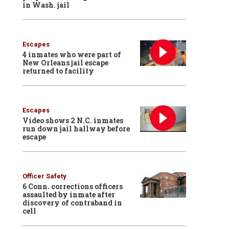
in Wash. jail
Escapes
4 inmates who were part of
New Orleans jail escape
returned to facility
Escapes
Video shows 2 N.C. inmates
run down jail hallway before
escape
Officer Safety
6 Conn. corrections officers
assaulted by inmate after
discovery of contraband in
cell