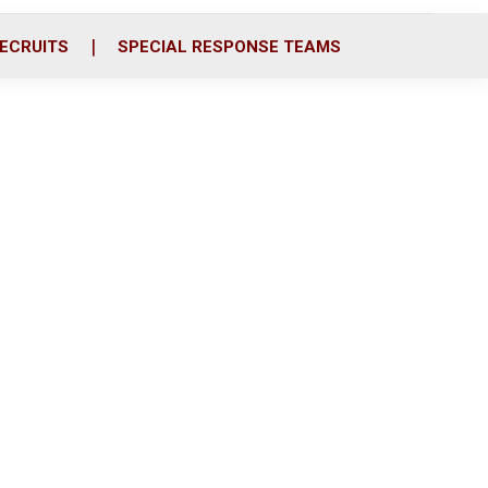
ECRUITS
SPECIAL RESPONSE TEAMS