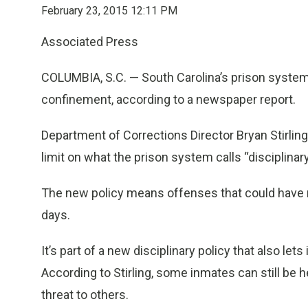
February 23, 2015 12:11 PM
Associated Press
COLUMBIA, S.C. — South Carolina’s prison system 
confinement, according to a newspaper report.
Department of Corrections Director Bryan Stirling
limit on what the prison system calls “disciplinar
The new policy means offenses that could have res
days.
It’s part of a new disciplinary policy that also le
According to Stirling, some inmates can still be hel
threat to others.