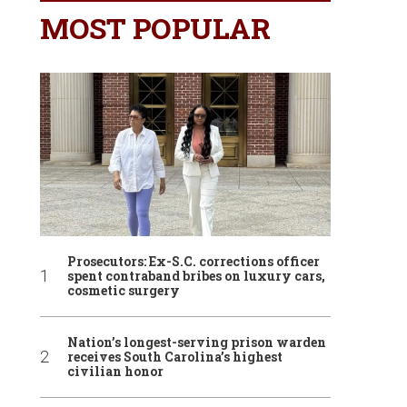
MOST POPULAR
Prosecutors: Ex-S.C. corrections officer
spent contraband bribes on luxury cars,
cosmetic surgery
Nation’s longest-serving prison warden
receives South Carolina’s highest
civilian honor