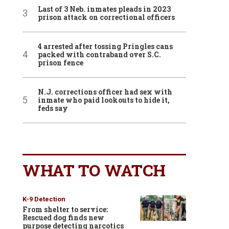
Last of 3 Neb. inmates pleads in 2023
prison attack on correctional officers
4 arrested after tossing Pringles cans
packed with contraband over S.C.
prison fence
N.J. corrections officer had sex with
inmate who paid lookouts to hide it,
feds say
WHAT TO WATCH
K-9 Detection
From shelter to service:
Rescued dog finds new
purpose detecting narcotics