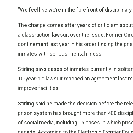
“We feel like we’re in the forefront of disciplinary
The change comes after years of criticism about us
a class-action lawsuit over the issue. Former Cir
confinement last year in his order finding the pri
inmates with serious mental illness.
Stirling says cases of inmates currently in solitar
10-year-old lawsuit reached an agreement last mo
improve facilities.
Stirling said he made the decision before the rel
prison system has brought more than 400 discipli
of social media, including 16 cases in which pris
decade. According to the Electronic Frontier Fou