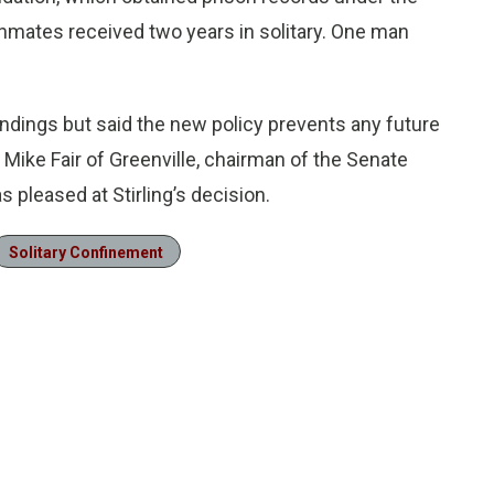
nmates received two years in solitary. One man
findings but said the new policy prevents any future
 Mike Fair of Greenville, chairman of the Senate
pleased at Stirling’s decision.
Solitary Confinement