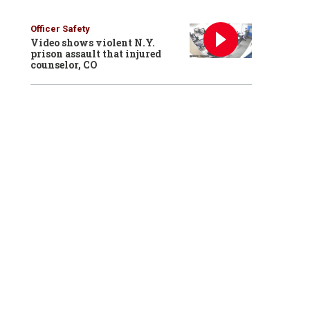
Officer Safety
Video shows violent N.Y.
prison assault that injured
counselor, CO