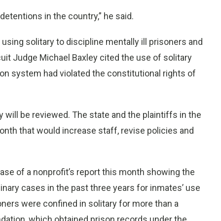
 detentions in the country,” he said.
ing solitary to discipline mentally ill prisoners and
cuit Judge Michael Baxley cited the use of solitary
son system had violated the constitutional rights of
y will be reviewed. The state and the plaintiffs in the
nth that would increase staff, revise policies and
ease of a nonprofit’s report this month showing the
nary cases in the past three years for inmates’ use
oners were confined in solitary for more than a
ndation, which obtained prison records under the