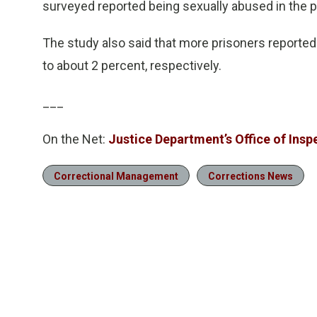
surveyed reported being sexually abused in the 
The study also said that more prisoners reported
to about 2 percent, respectively.
___
On the Net:
Justice Department’s Office of Insp
Correctional Management
Corrections News