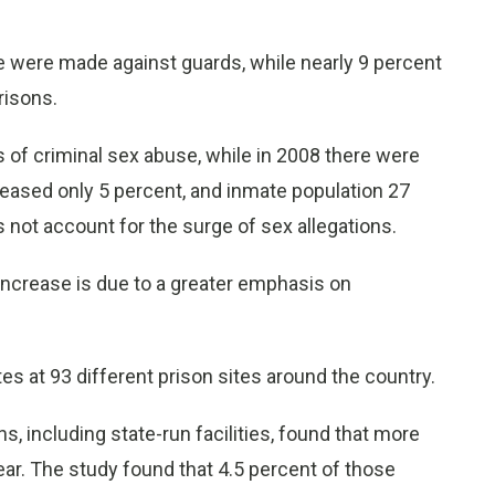
se were made against guards, while nearly 9 percent
risons.
s of criminal sex abuse, while in 2008 there were
reased only 5 percent, and inmate population 27
 not account for the surge of sex allegations.
 increase is due to a greater emphasis on
s at 93 different prison sites around the country.
s, including state-run facilities, found that more
ar. The study found that 4.5 percent of those