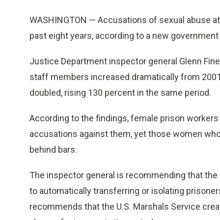
WASHINGTON — Accusations of sexual abuse at th
past eight years, according to a new government
Justice Department inspector general Glenn Fine
staff members increased dramatically from 2001
doubled, rising 130 percent in the same period.
According to the findings, female prison workers
accusations against them, yet those women who 
behind bars.
The inspector general is recommending that the b
to automatically transferring or isolating prison
recommends that the U.S. Marshals Service creat