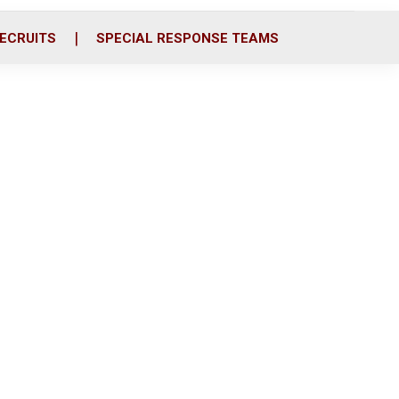
ECRUITS
SPECIAL RESPONSE TEAMS