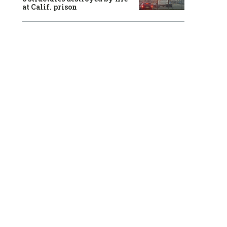
at Calif. prison