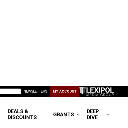
NEWSLETTERS
MY ACCOUNT
DEALS &
DEEP
GRANTS
DISCOUNTS
DIVE