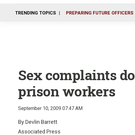
TRENDING TOPICS
PREPARING FUTURE OFFICERS
Sex complaints do
prison workers
September 10, 2009 07:47 AM
By Devlin Barrett
Associated Press