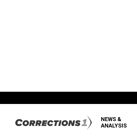
NEWS &
ANALYSIS