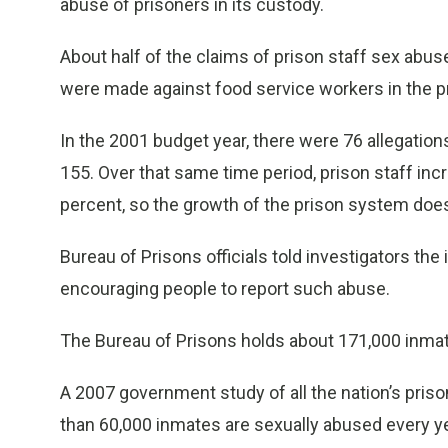
abuse of prisoners in its custody.
About half of the claims of prison staff sex abu
were made against food service workers in the p
In the 2001 budget year, there were 76 allegation
155. Over that same time period, prison staff inc
percent, so the growth of the prison system does
Bureau of Prisons officials told investigators the
encouraging people to report such abuse.
The Bureau of Prisons holds about 171,000 inmate
A 2007 government study of all the nation’s prison
than 60,000 inmates are sexually abused every ye