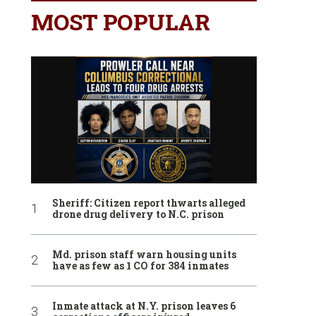
MOST POPULAR
Sheriff: Citizen report thwarts alleged
drone drug delivery to N.C. prison
Md. prison staff warn housing units
have as few as 1 CO for 384 inmates
Inmate attack at N.Y. prison leaves 6