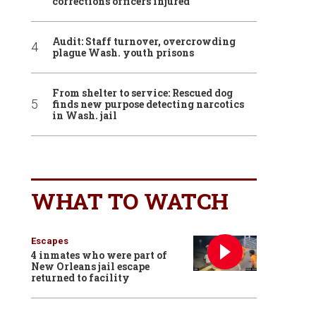
corrections officers injured
Audit: Staff turnover, overcrowding
plague Wash. youth prisons
From shelter to service: Rescued dog
finds new purpose detecting narcotics
in Wash. jail
WHAT TO WATCH
Escapes
4 inmates who were part of
New Orleans jail escape
returned to facility