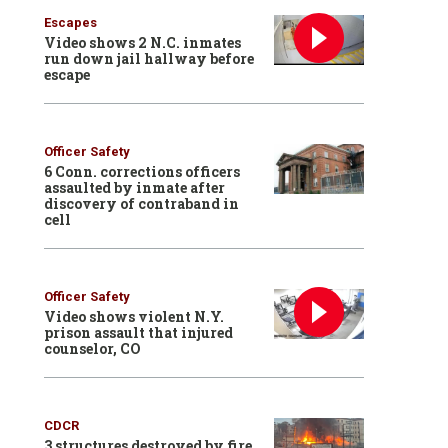
Escapes
Video shows 2 N.C. inmates
run down jail hallway before
escape
Officer Safety
6 Conn. corrections officers
assaulted by inmate after
discovery of contraband in
cell
Officer Safety
Video shows violent N.Y.
prison assault that injured
counselor, CO
CDCR
3 structures destroyed by fire