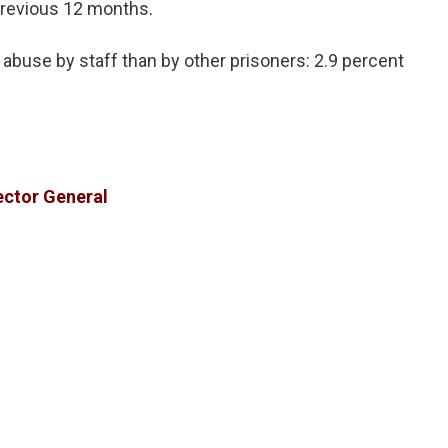
previous 12 months.
 abuse by staff than by other prisoners: 2.9 percent
ector General