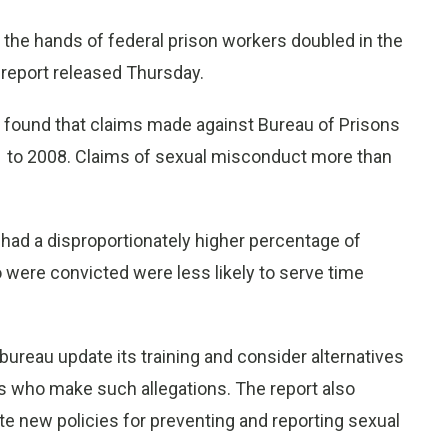
e hands of federal prison workers doubled in the
 report released Thursday.
 found that claims made against Bureau of Prisons
 to 2008. Claims of sexual misconduct more than
 had a disproportionately higher percentage of
were convicted were less likely to serve time
ureau update its training and consider alternatives
ers who make such allegations. The report also
e new policies for preventing and reporting sexual