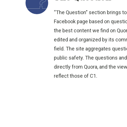
“The Question” section brings to
Facebook page based on question
the best content we find on Quo
edited and organized by its comm
field. The site aggregates quest
public safety. The questions an
directly from Quora, and the vi
reflect those of C1.