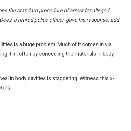
es the standard procedure of arrest for alleged
Dees, a retired police officer, gave his response; add
ilities is a huge problem. Much of it comes in via
ing it in, often by concealing the materials in body
al in body cavities is staggering. Witness this x-
tors: