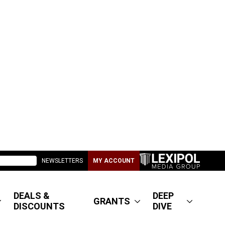
NEWSLETTERS
MY ACCOUNT
DEALS &
DEEP
GRANTS
DISCOUNTS
DIVE