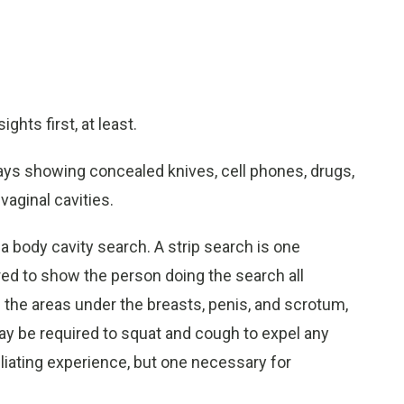
ghts first, at least.
rays showing concealed knives, cell phones, drugs,
vaginal cavities.
a body cavity search. A strip search is one
ed to show the person doing the search all
de the areas under the breasts, penis, and scrotum,
y be required to squat and cough to expel any
iliating experience, but one necessary for