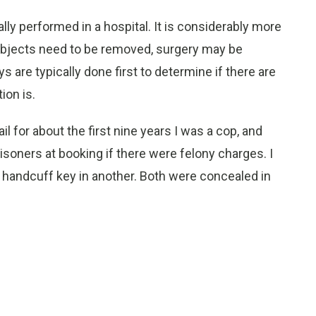
lly performed in a hospital. It is considerably more
f objects need to be removed, surgery may be
s are typically done first to determine if there are
ion is.
 for about the first nine years I was a cop, and
risoners at booking if there were felony charges. I
 handcuff key in another. Both were concealed in