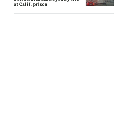
at Calif. prison