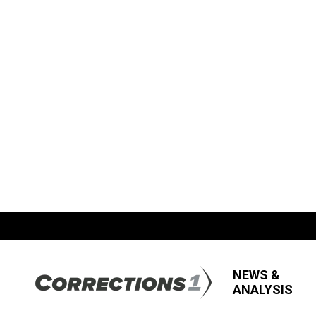
NEWS &
ANALYSIS