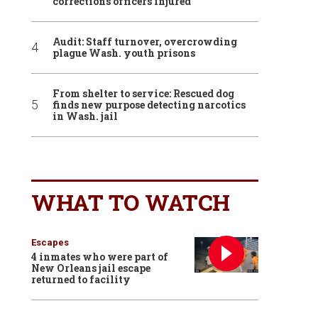
corrections officers injured
Audit: Staff turnover, overcrowding
plague Wash. youth prisons
From shelter to service: Rescued dog
finds new purpose detecting narcotics
in Wash. jail
WHAT TO WATCH
Escapes
4 inmates who were part of
New Orleans jail escape
returned to facility