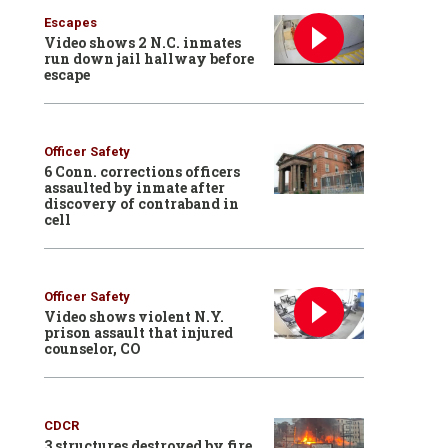
Escapes
Video shows 2 N.C. inmates
run down jail hallway before
escape
Officer Safety
6 Conn. corrections officers
assaulted by inmate after
discovery of contraband in
cell
Officer Safety
Video shows violent N.Y.
prison assault that injured
counselor, CO
CDCR
3 structures destroyed by fire