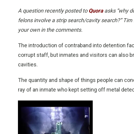
A question recently posted to
Quora
asks “why do
felons involve a strip search/cavity search?” Tim 
your own in the comments.
The introduction of contraband into detention fac
corrupt staff, but inmates and visitors can also br
cavities.
The quantity and shape of things people can conce
ray of an inmate who kept setting off metal detec