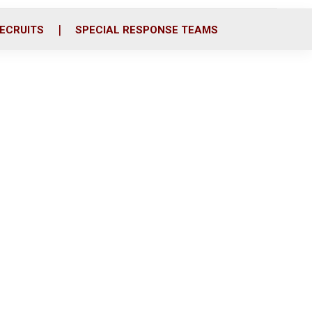
ECRUITS
SPECIAL RESPONSE TEAMS