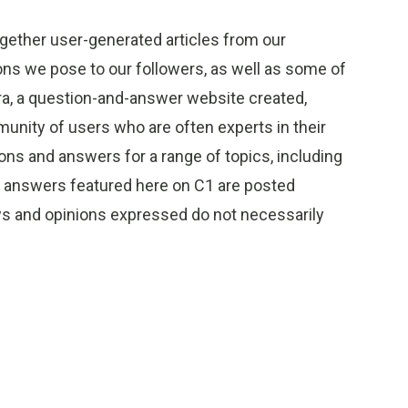
gether user-generated articles from our
s we pose to our followers, as well as some of
ra, a question-and-answer website created,
unity of users who are often experts in their
ions and answers for a range of topics, including
d answers featured here on C1 are posted
ews and opinions expressed do not necessarily