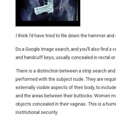
I think I’d have tried to file down the hammer and si
Do a Google Image search, and you’ll also find x-
and handcuff keys, usually concealed in rectal or 
There is a distinction between a strip search and 
performed with the subject nude. They are requir
externally visible aspects of their body, to inclu
and the areas between their buttocks. Women ma
objects concealed in their vaginas. This is a hum
institutional security.