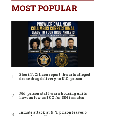
MOST POPULAR
Sheriff: Citizen report thwarts alleged
drone drug delivery to N.C. prison
Md. prison staff warn housing units
have as few as 1 CO for 384 inmates
Inmate attack at N.Y. prison leaves 6