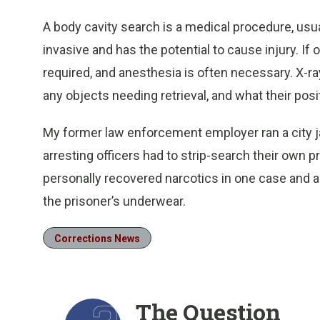
A body cavity search is a medical procedure, usua
invasive and has the potential to cause injury. I
required, and anesthesia is often necessary. X-ray
any objects needing retrieval, and what their posit
My former law enforcement employer ran a city jail
arresting officers had to strip-search their own p
personally recovered narcotics in one case and a
the prisoner’s underwear.
Corrections News
The Question