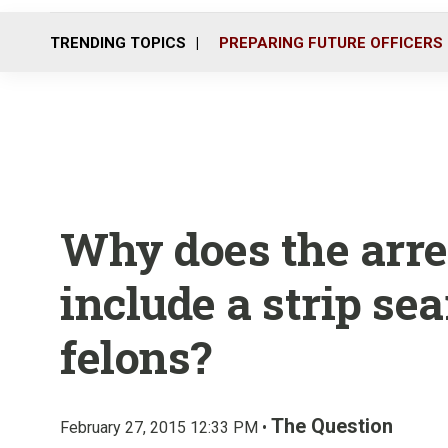
TRENDING TOPICS
PREPARING FUTURE OFFICERS
Why does the arre
include a strip sea
felons?
The Question
February 27, 2015 12:33 PM •