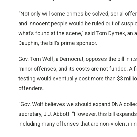
“Not only will some crimes be solved, serial off
and innocent people would be ruled out of suspi
what’s found at the scene,” said Tom Dymek, an 
Dauphin, the bill’s prime sponsor.
Gov. Tom Wolf, a Democrat, opposes the bill in its
minor offenses, and its costs are not funded. A fi
testing would eventually cost more than $3 milli
offenders.
“Gov. Wolf believes we should expand DNA collect
secretary, J.J. Abbott. “However, this bill expa
including many offenses that are non-violent in nat