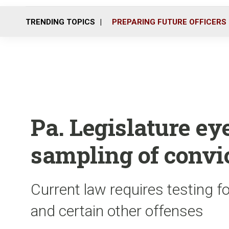
TRENDING TOPICS
PREPARING FUTURE OFFICERS
Pa. Legislature e
sampling of convi
Current law requires testing f
and certain other offenses