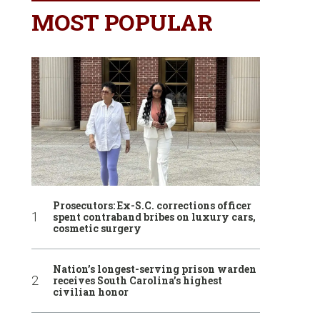
MOST POPULAR
Prosecutors: Ex-S.C. corrections officer
spent contraband bribes on luxury cars,
cosmetic surgery
Nation’s longest-serving prison warden
receives South Carolina’s highest
civilian honor