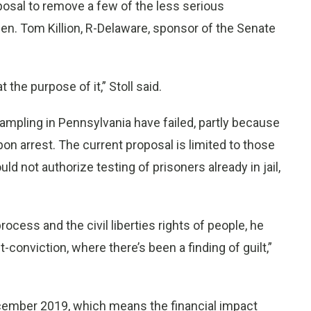
posal to remove a few of the less serious
Sen. Tom Killion, R-Delaware, sponsor of the Senate
 the purpose of it,” Stoll said.
ampling in Pennsylvania have failed, partly because
pon arrest. The current proposal is limited to those
d not authorize testing of prisoners already in jail,
cess and the civil liberties rights of people, he
conviction, where there’s been a finding of guilt,”
cember 2019, which means the financial impact