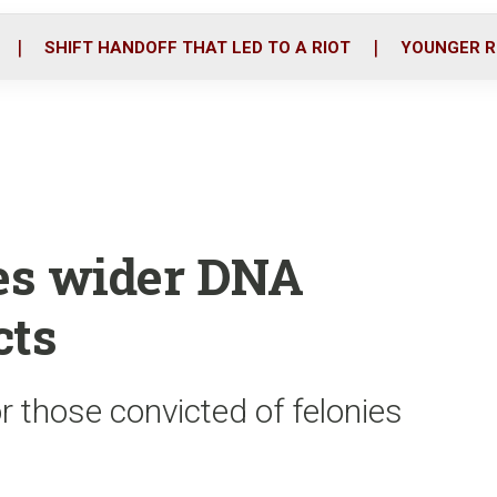
o
r
i
k
n
SHIFT HANDOFF THAT LED TO A RIOT
YOUNGER R
yes wider DNA
cts
or those convicted of felonies