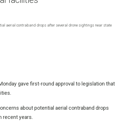
tial aerial contraband drops after several drone sightings near state
day gave first-round approval to legislation that
ities.
concerns about potential aerial contraband drops
n recent years.