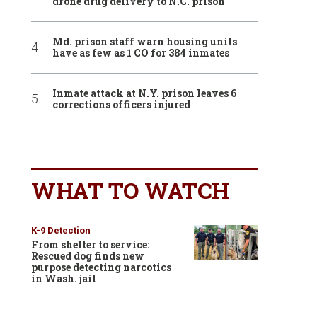
drone drug delivery to N.C. prison
Md. prison staff warn housing units
have as few as 1 CO for 384 inmates
Inmate attack at N.Y. prison leaves 6
corrections officers injured
WHAT TO WATCH
K-9 Detection
From shelter to service:
Rescued dog finds new
purpose detecting narcotics
in Wash. jail