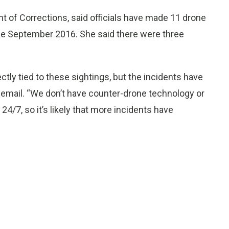
of Corrections, said officials have made 11 drone
nce September 2016. She said there were three
ctly tied to these sightings, but the incidents have
an email. “We don’t have counter-drone technology or
24/7, so it’s likely that more incidents have