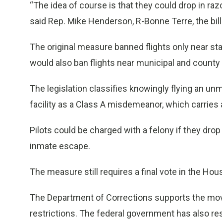
“The idea of course is that they could drop in raz
said Rep. Mike Henderson, R-Bonne Terre, the bil
The original measure banned flights only near 
would also ban flights near municipal and county ja
The legislation classifies knowingly flying an unm
facility as a Class A misdemeanor, which carrie
Pilots could be charged with a felony if they drop
inmate escape.
The measure still requires a final vote in the Ho
The Department of Corrections supports the move
restrictions. The federal government has also rest