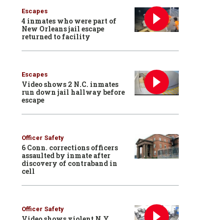
Escapes
4 inmates who were part of
New Orleans jail escape
returned to facility
Escapes
Video shows 2 N.C. inmates
run down jail hallway before
escape
Officer Safety
6 Conn. corrections officers
assaulted by inmate after
discovery of contraband in
cell
Officer Safety
Video shows violent N.Y.