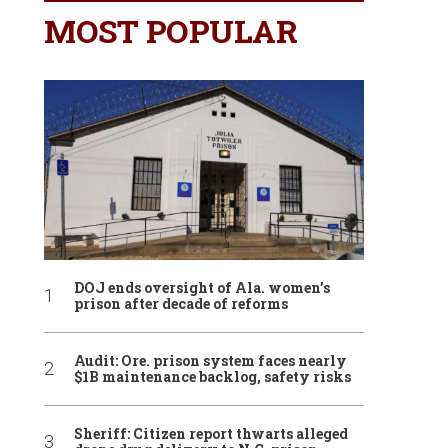
MOST POPULAR
DOJ ends oversight of Ala. women’s
prison after decade of reforms
Audit: Ore. prison system faces nearly
$1B maintenance backlog, safety risks
Sheriff: Citizen report thwarts alleged