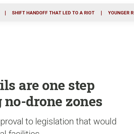
o
r
i
k
n
SHIFT HANDOFF THAT LED TO A RIOT
YOUNGER R
ils are one step
g no-drone zones
roval to legislation that would
 facilities