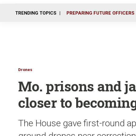
TRENDING TOPICS
PREPARING FUTURE OFFICERS
Drones
Mo. prisons and ja
closer to becomin
The House gave first-round app
ground drones near correctional