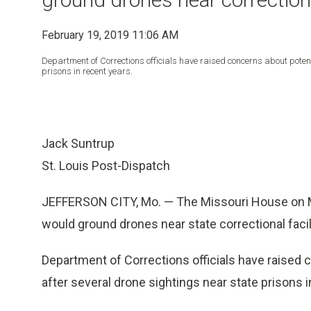
February 19, 2019 11:06 AM
Department of Corrections officials have raised concerns about poten
prisons in recent years.
Jack Suntrup
St. Louis Post-Dispatch
JEFFERSON CITY, Mo. — The Missouri House on Mon
would ground drones near state correctional facil
Department of Corrections officials have raised 
after several drone sightings near state prisons i