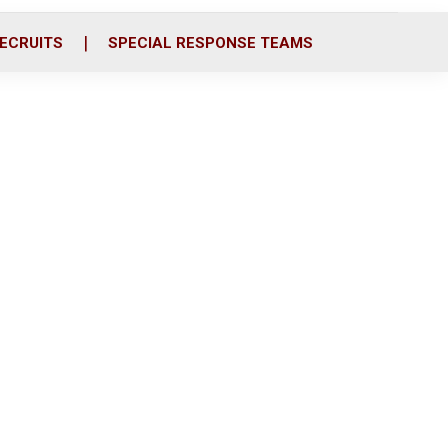
ECRUITS
SPECIAL RESPONSE TEAMS