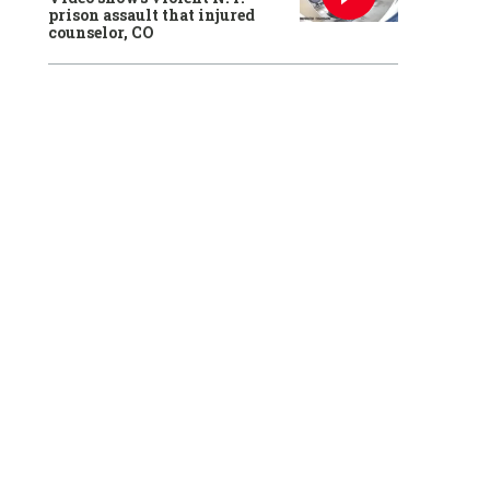
prison assault that injured
counselor, CO