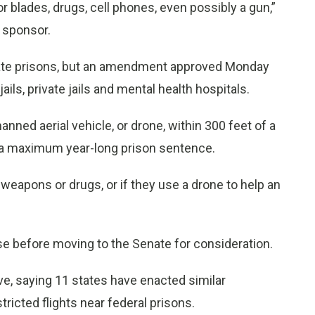
or blades, drugs, cell phones, even possibly a gun,”
l sponsor.
state prisons, but an amendment approved Monday
ils, private jails and mental health hospitals.
anned aerial vehicle, or drone, within 300 feet of a
s a maximum year-long prison sentence.
 weapons or drugs, or if they use a drone to help an
use before moving to the Senate for consideration.
, saying 11 states have enacted similar
ricted flights near federal prisons.