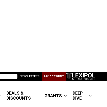
NEWSLETTERS
MY ACCOUNT
DEALS &
DEEP
GRANTS
DISCOUNTS
DIVE