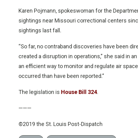
Karen Pojmann, spokeswoman for the Department 
sightings near Missouri correctional centers si
sightings last fall.
“So far, no contraband discoveries have been dire
created a disruption in operations,” she said in 
an efficient way to monitor and regulate air space 
occurred than have been reported.”
The legislation is
House Bill 324
.
———
©2019 the St. Louis Post-Dispatch