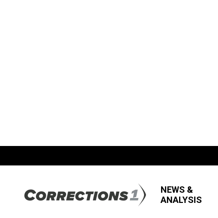
NEWS &
ANALYSIS