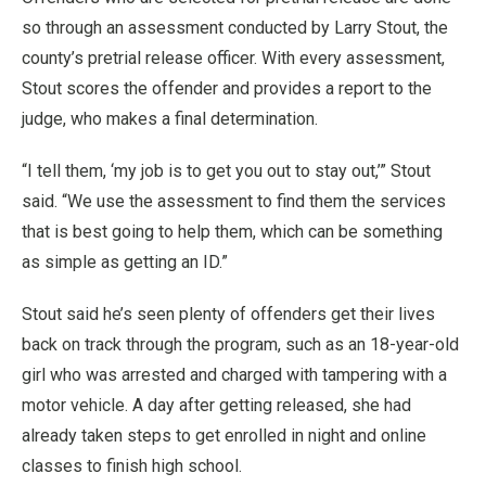
so through an assessment conducted by Larry Stout, the
county’s pretrial release officer. With every assessment,
Stout scores the offender and provides a report to the
judge, who makes a final determination.
“I tell them, ‘my job is to get you out to stay out,’” Stout
said. “We use the assessment to find them the services
that is best going to help them, which can be something
as simple as getting an ID.”
Stout said he’s seen plenty of offenders get their lives
back on track through the program, such as an 18-year-old
girl who was arrested and charged with tampering with a
motor vehicle. A day after getting released, she had
already taken steps to get enrolled in night and online
classes to finish high school.