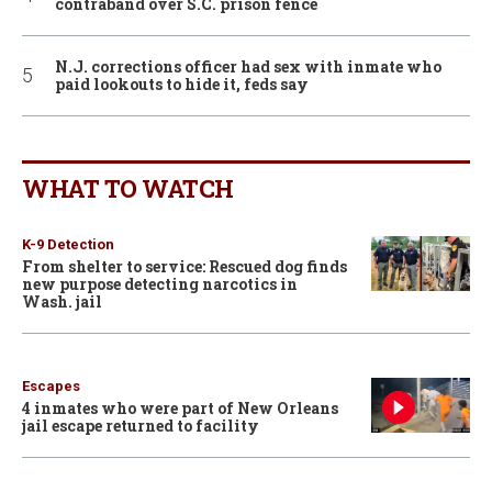
contraband over S.C. prison fence
N.J. corrections officer had sex with inmate who
paid lookouts to hide it, feds say
WHAT TO WATCH
K-9 Detection
From shelter to service: Rescued dog finds
new purpose detecting narcotics in
Wash. jail
Escapes
4 inmates who were part of New Orleans
jail escape returned to facility