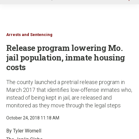
u
Arrests and Sentencing
Release program lowering Mo.
jail population, inmate housing
costs
The county launched a pretrial release program in
March 2017 that identifies low-offense inmates who,
instead of being kept in jail, are released and
monitored as they move through the legal steps
October 24, 2018 11:18 AM
By Tyler Wornell