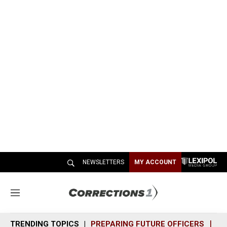
NEWSLETTERS
MY ACCOUNT
M
e
n
TRENDING TOPICS
PREPARING FUTURE OFFICERS
SH