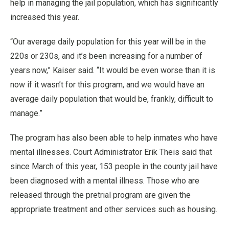
help in managing the jail population, which has significantly
increased this year.
“Our average daily population for this year will be in the
220s or 230s, and it’s been increasing for a number of
years now,” Kaiser said. “It would be even worse than it is
now if it wasn’t for this program, and we would have an
average daily population that would be, frankly, difficult to
manage.”
The program has also been able to help inmates who have
mental illnesses. Court Administrator Erik Theis said that
since March of this year, 153 people in the county jail have
been diagnosed with a mental illness. Those who are
released through the pretrial program are given the
appropriate treatment and other services such as housing.