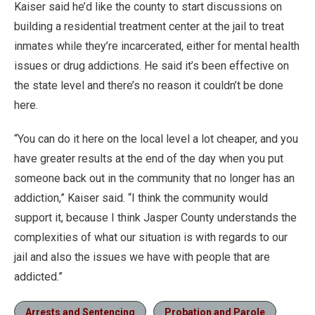
Kaiser said he’d like the county to start discussions on
building a residential treatment center at the jail to treat
inmates while they’re incarcerated, either for mental health
issues or drug addictions. He said it’s been effective on
the state level and there’s no reason it couldn’t be done
here.
“You can do it here on the local level a lot cheaper, and you
have greater results at the end of the day when you put
someone back out in the community that no longer has an
addiction,” Kaiser said. “I think the community would
support it, because I think Jasper County understands the
complexities of what our situation is with regards to our
jail and also the issues we have with people that are
addicted.”
Arrests and Sentencing
Probation and Parole