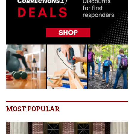
MOST POPULAR