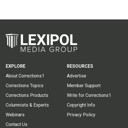
EXPLORE
RESOURCES
About Corrections1
Advertise
Corrections Topics
Member Support
Corrections Products
Write for Corrections1
Columnists & Experts
Copyright Info
Webinars
Privacy Policy
Contact Us