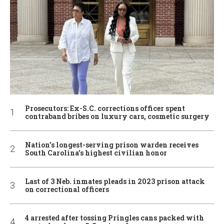
Prosecutors: Ex-S.C. corrections officer spent
contraband bribes on luxury cars, cosmetic surgery
Nation’s longest-serving prison warden receives
South Carolina’s highest civilian honor
Last of 3 Neb. inmates pleads in 2023 prison attack
on correctional officers
4 arrested after tossing Pringles cans packed with