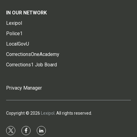
IN OUR NETWORK
Lexipol
Police1
LocalGovU
CorrectionsOneAcademy
Corrections1 Job Board
Privacy Manager
Copyright © 2026
Lexipol
. All rights reserved.
t
f
l