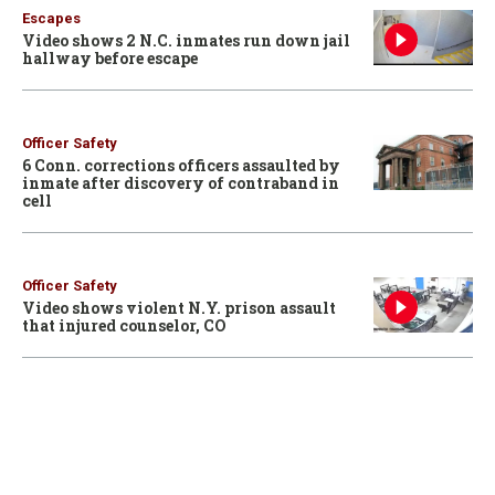
Escapes
Video shows 2 N.C. inmates run down jail
hallway before escape
Officer Safety
6 Conn. corrections officers assaulted by
inmate after discovery of contraband in
cell
Officer Safety
Video shows violent N.Y. prison assault
that injured counselor, CO