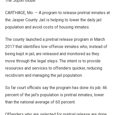
The Joplin Globe
CARTHAGE, Mo. — A program to release pretrial inmates at
the Jasper County Jail is helping to lower the daily jail
population and avoid costs of housing inmates.
The county launched a pretrial release program in March
2017 that identifies low-offense inmates who, instead of
being kept in jail, are released and monitored as they
move through the legal steps. The intent is to provide
resources and services to offenders quicker, reducing
recidivism and managing the jail population.
So far court officials say the program has done its job: 46
percent of the jail’s population is pretrial inmates, lower
than the national average of 60 percent.
Offenders who are selected for pretrial release are done