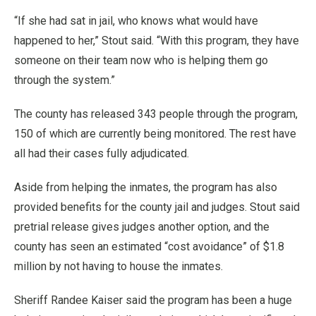
“If she had sat in jail, who knows what would have
happened to her,” Stout said. “With this program, they have
someone on their team now who is helping them go
through the system.”
The county has released 343 people through the program,
150 of which are currently being monitored. The rest have
all had their cases fully adjudicated.
Aside from helping the inmates, the program has also
provided benefits for the county jail and judges. Stout said
pretrial release gives judges another option, and the
county has seen an estimated “cost avoidance” of $1.8
million by not having to house the inmates.
Sheriff Randee Kaiser said the program has been a huge