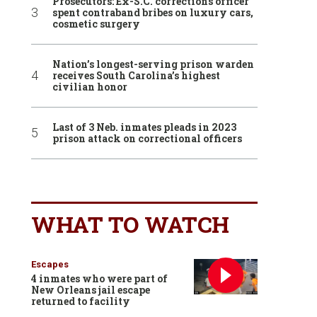
Prosecutors: Ex-S.C. corrections officer
spent contraband bribes on luxury cars,
cosmetic surgery
Nation’s longest-serving prison warden
receives South Carolina’s highest
civilian honor
Last of 3 Neb. inmates pleads in 2023
prison attack on correctional officers
WHAT TO WATCH
Escapes
4 inmates who were part of
New Orleans jail escape
returned to facility