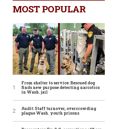
MOST POPULAR
From shelter to service: Rescued dog
finds new purpose detecting narcotics
in Wash. jail
Audit: Staff turnover, overcrowding
plague Wash. youth prisons