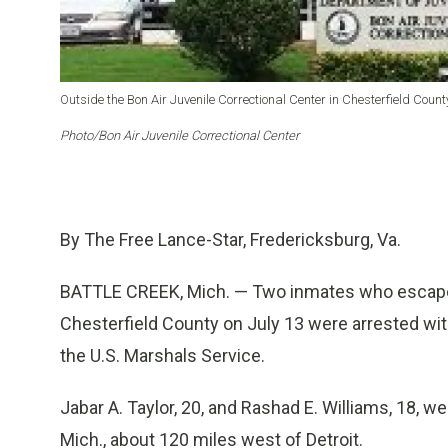
Outside the Bon Air Juvenile Correctional Center in Chesterfield County
Photo/Bon Air Juvenile Correctional Center
By The Free Lance-Star, Fredericksburg, Va.
BATTLE CREEK, Mich. — Two inmates who escaped 
Chesterfield County on July 13 were arrested wit
the U.S. Marshals Service.
Jabar A. Taylor, 20, and Rashad E. Williams, 18, we
Mich., about 120 miles west of Detroit.