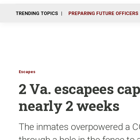
TRENDING TOPICS
PREPARING FUTURE OFFICERS
Escapes
2 Va. escapees cap
nearly 2 weeks
The inmates overpowered a CO
through a hole in the fence to 