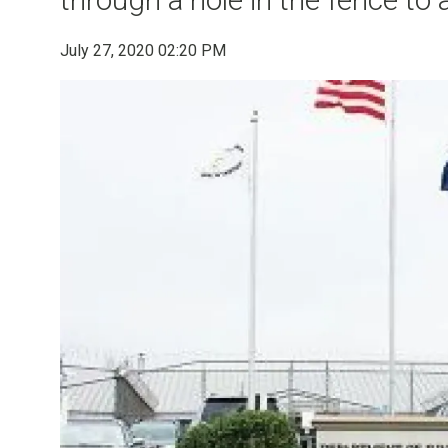
July 27, 2020 02:20 PM