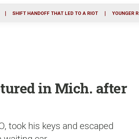
o
r
i
k
n
SHIFT HANDOFF THAT LED TO A RIOT
YOUNGER R
tured in Mich. after
, took his keys and escaped
a waiting car