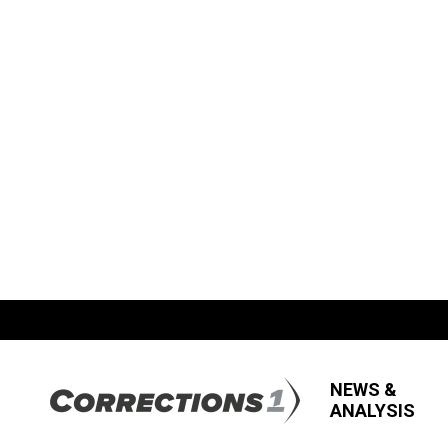
NEWS &
ANALYSIS