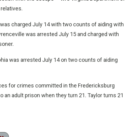
relatives.
d was charged July 14 with two counts of aiding with
awrenceville was arrested July 15 and charged with
soner.
lphia was arrested July 14 on two counts of aiding
ces for crimes committed in the Fredericksburg
o an adult prison when they turn 21. Taylor turns 21