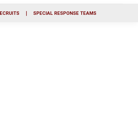
ECRUITS
SPECIAL RESPONSE TEAMS