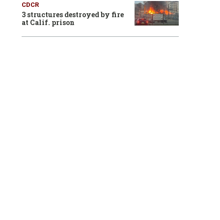
CDCR
3 structures destroyed by fire
at Calif. prison