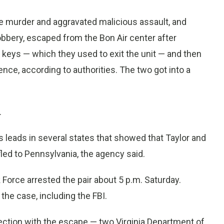
e murder and aggravated malicious assault, and
bbery, escaped from the Bon Air center after
 keys — which they used to exit the unit — and then
ence, according to authorities. The two got into a
.
leads in several states that showed that Taylor and
 fled to Pennsylvania, the agency said.
Force arrested the pair about 5 p.m. Saturday.
he case, including the FBI.
ction with the escape — two Virginia Department of