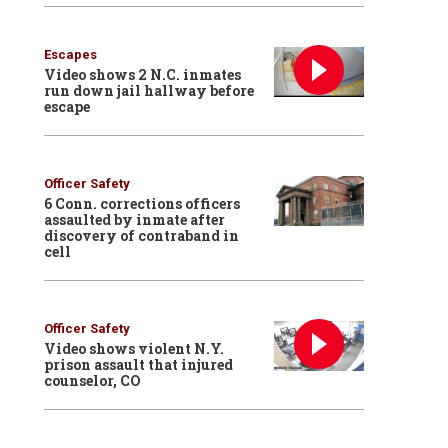
Escapes
Video shows 2 N.C. inmates
run down jail hallway before
escape
Officer Safety
6 Conn. corrections officers
assaulted by inmate after
discovery of contraband in
cell
Officer Safety
Video shows violent N.Y.
prison assault that injured
counselor, CO