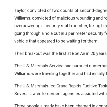
Taylor, convicted of two counts of second-degre
Williams, convicted of malicious wounding and ro
overpowering a security staff member, taking his
going through a hole cut in a perimeter security f
vehicle that appeared to be waiting for them.
Their breakout was the first at Bon Air in 20 years
The U.S. Marshals Service had pursued numerous 
Williams were traveling together and had initially
The U.S. Marshals-led Grand Rapids Fugitive Task 
Several law enforcement agencies assisted with t
Three people already have been charged in conne