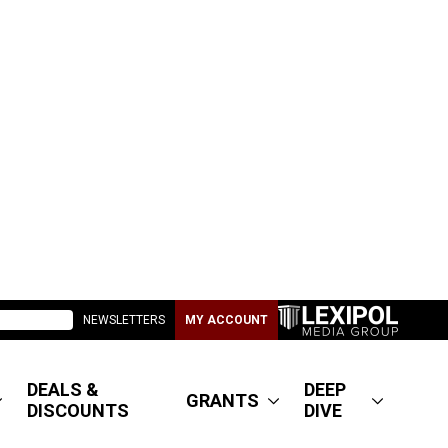
NEWSLETTERS
MY ACCOUNT
DEALS &
DEEP
GRANTS
DISCOUNTS
DIVE