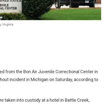
, Virginia.
from the Bon Air Juvenile Correctional Center in
hout incident in Michigan on Saturday, according to
re taken into custody at a hotel in Battle Creek,