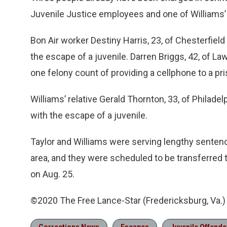
Juvenile Justice employees and one of Williams’ 
Bon Air worker Destiny Harris, 23, of Chesterfiel
the escape of a juvenile. Darren Briggs, 42, of L
one felony count of providing a cellphone to a pri
Williams’ relative Gerald Thornton, 33, of Philade
with the escape of a juvenile.
Taylor and Williams were serving lengthy senten
area, and they were scheduled to be transferred t
on Aug. 25.
©2020 The Free Lance-Star (Fredericksburg, Va.)