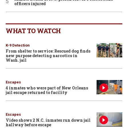
officers injured
WHAT TO WATCH
K-9 Detection
From shelter to service: Rescued dog finds
new purpose detecting narcotics in
Wash. jail
Escapes
4 inmates who were part of New Orleans
jail escape returned to facility
Escapes
Video shows 2 N.C. inmates run down jail
hallway before escape