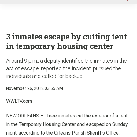
u
3 inmates escape by cutting tent
in temporary housing center
Around 9 p.m., a deputy identified the inmates in the
act of escape, reported the incident, pursued the
individuals and called for backup
November 26, 2012 03:55 AM
WWLTV.com
NEW ORLEANS – Three inmates cut the exterior of a tent
in the Temporary Housing Center and escaped on Sunday
night, according to the Orleans Parish Sheriff’s Office.