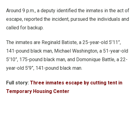
Around 9 p.m., a deputy identified the inmates in the act of
escape, reported the incident, pursued the individuals and
called for backup.
The inmates are Reginald Batiste, a 25-year-old 5’11”,
141-pound black man, Michael Washington, a 51-year-old
5’10”, 175-pound black man, and Domonique Battle, a 22-
year-old 5’9”, 141-pound black man.
Full story:
Three inmates escape by cutting tent in
Temporary Housing Center