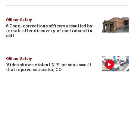
Officer Safety
6 Conn. corrections officers assaulted by
inmate after discovery of contraband in
cell
Officer Safety
Video shows violent N.Y. prison assault
that injured counselor, CO