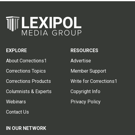
EXPLORE
RESOURCES
About Corrections1
Advertise
Corrections Topics
Member Support
Corrections Products
Write for Corrections1
Columnists & Experts
Copyright Info
Webinars
Privacy Policy
Contact Us
IN OUR NETWORK