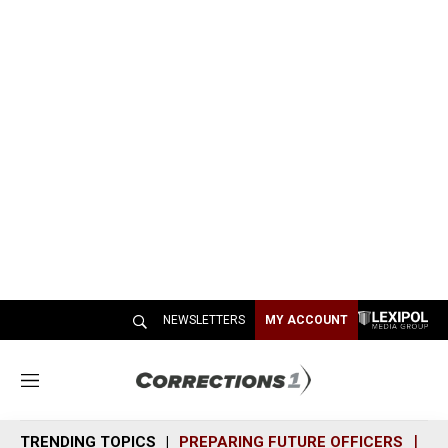
NEWSLETTERS
MY ACCOUNT
M
e
n
TRENDING TOPICS
PREPARING FUTURE OFFICERS
SH