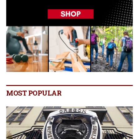
MOST POPULAR