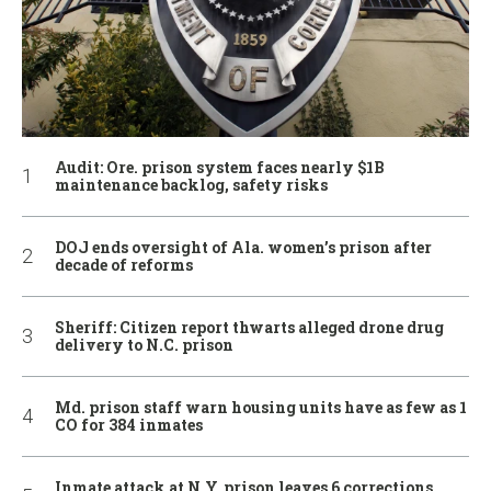
Audit: Ore. prison system faces nearly $1B
maintenance backlog, safety risks
DOJ ends oversight of Ala. women’s prison after
decade of reforms
Sheriff: Citizen report thwarts alleged drone drug
delivery to N.C. prison
Md. prison staff warn housing units have as few as 1
CO for 384 inmates
Inmate attack at N.Y. prison leaves 6 corrections