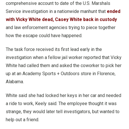
comprehensive account to date of the U.S. Marshals
Service investigation in a nationwide manhunt that
ended
with Vicky White dead, Casey White back in custody
and law enforcement agencies trying to piece together
how the escape could have happened.
The task force received its first lead early in the
investigation when a fellow jail worker reported that Vicky
White had called them and asked the coworker to pick her
up at an Academy Sports + Outdoors store in Florence,
Alabama.
White said she had locked her keys in her car and needed
a ride to work, Keely said. The employee thought it was
strange, they would later tell investigators, but wanted to
help out a friend.