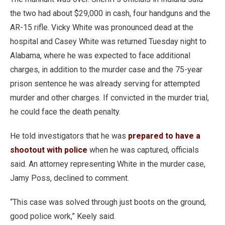
the two had about $29,000 in cash, four handguns and the
AR-15 rifle. Vicky White was pronounced dead at the
hospital and Casey White was returned Tuesday night to
Alabama, where he was expected to face additional
charges, in addition to the murder case and the 75-year
prison sentence he was already serving for attempted
murder and other charges. If convicted in the murder trial,
he could face the death penalty.
He told investigators that he was
prepared to have a
shootout with police
when he was captured, officials
said. An attorney representing White in the murder case,
Jamy Poss, declined to comment.
“This case was solved through just boots on the ground,
good police work,” Keely said.