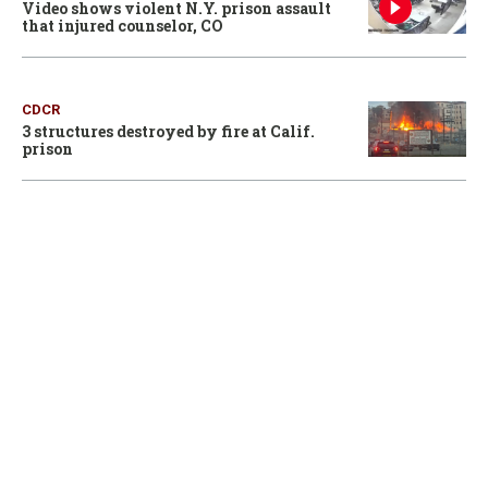
Video shows violent N.Y. prison assault
that injured counselor, CO
CDCR
3 structures destroyed by fire at Calif.
prison