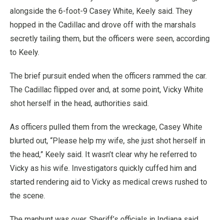
alongside the 6-foot-9 Casey White, Keely said. They
hopped in the Cadillac and drove off with the marshals
secretly tailing them, but the officers were seen, according
to Keely.
The brief pursuit ended when the officers rammed the car.
The Cadillac flipped over and, at some point, Vicky White
shot herself in the head, authorities said.
As officers pulled them from the wreckage, Casey White
blurted out, “Please help my wife, she just shot herself in
the head,” Keely said. It wasn’t clear why he referred to
Vicky as his wife. Investigators quickly cuffed him and
started rendering aid to Vicky as medical crews rushed to
the scene.
The manhunt was over. Sheriff’s officials in Indiana said