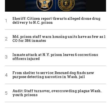
Sheriff: Citizen report thwarts alleged drone drug
delivery to N.C. prison
Md. prison staff warn housing units have as few as 1
CO for 384 inmates
Inmate attack at N.Y. prison leaves 6 corrections
officers injured
From shelter to service: Rescued dog finds new
purpose detecting narcotics in Wash. jail
Audit: Staff turnover, overcrowding plague Wash.
youth prisons