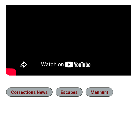
Corrections News
Escapes
Manhunt