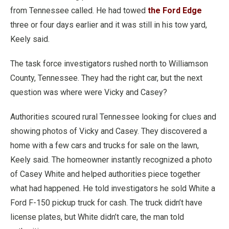
from Tennessee called. He had towed
the Ford Edge
three or four days earlier and it was still in his tow yard,
Keely said.
The task force investigators rushed north to Williamson
County, Tennessee. They had the right car, but the next
question was where were Vicky and Casey?
Authorities scoured rural Tennessee looking for clues and
showing photos of Vicky and Casey. They discovered a
home with a few cars and trucks for sale on the lawn,
Keely said. The homeowner instantly recognized a photo
of Casey White and helped authorities piece together
what had happened. He told investigators he sold White a
Ford F-150 pickup truck for cash. The truck didn’t have
license plates, but White didn’t care, the man told