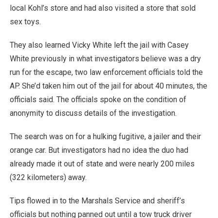
local Kohl’s store and had also visited a store that sold
sex toys.
They also learned Vicky White left the jail with Casey
White previously in what investigators believe was a dry
run for the escape, two law enforcement officials told the
AP. She’d taken him out of the jail for about 40 minutes, the
officials said. The officials spoke on the condition of
anonymity to discuss details of the investigation.
The search was on for a hulking fugitive, a jailer and their
orange car. But investigators had no idea the duo had
already made it out of state and were nearly 200 miles
(322 kilometers) away.
Tips flowed in to the Marshals Service and sheriff’s
officials but nothing panned out until a tow truck driver