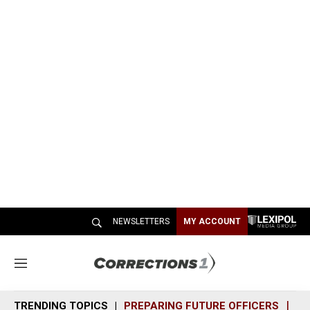
NEWSLETTERS
MY ACCOUNT
M
e
n
TRENDING TOPICS
PREPARING FUTURE OFFICERS
SH