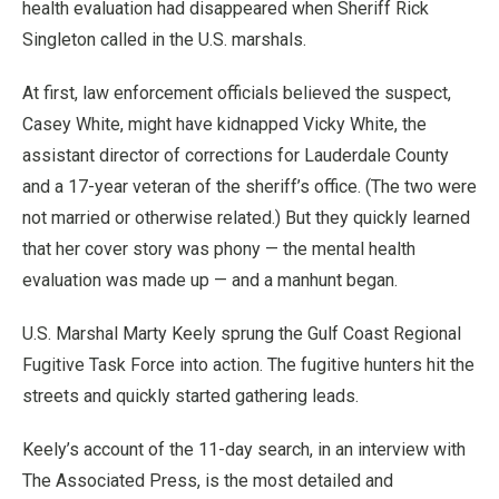
health evaluation had disappeared when Sheriff Rick
Singleton called in the U.S. marshals.
At first, law enforcement officials believed the suspect,
Casey White, might have kidnapped Vicky White, the
assistant director of corrections for Lauderdale County
and a 17-year veteran of the sheriff’s office. (The two were
not married or otherwise related.) But they quickly learned
that her cover story was phony — the mental health
evaluation was made up — and a manhunt began.
U.S. Marshal Marty Keely sprung the Gulf Coast Regional
Fugitive Task Force into action. The fugitive hunters hit the
streets and quickly started gathering leads.
Keely’s account of the 11-day search, in an interview with
The Associated Press, is the most detailed and