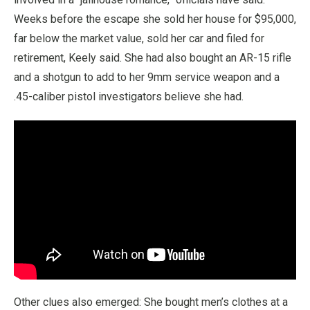
Weeks before the escape she sold her house for $95,000,
far below the market value, sold her car and filed for
retirement, Keely said. She had also bought an AR-15 rifle
and a shotgun to add to her 9mm service weapon and a
.45-caliber pistol investigators believe she had.
Other clues also emerged: She bought men’s clothes at a