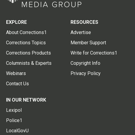
EXPLORE
RESOURCES
About Corrections1
Advertise
Corrections Topics
Member Support
Corrections Products
Write for Corrections1
Columnists & Experts
Copyright Info
Webinars
Privacy Policy
Contact Us
IN OUR NETWORK
Lexipol
Police1
LocalGovU