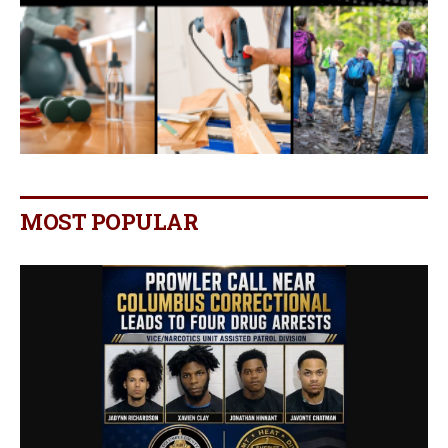
MOST POPULAR