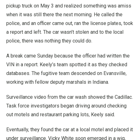
pickup truck on May 3 and realized something was amiss
when it was still there the next morning. He called the
police, and an officer came out, ran the license plates, took
a report and left. The car wasn’t stolen and to the local
police, there was nothing they could do.
A break came Sunday because the officer had written the
VIN in a report. Keely’s team spotted it as they checked
databases. The fugitive team descended on Evansville,
working with fellow deputy marshals in Indiana.
Surveillance video from the car wash showed the Cadillac.
Task force investigators began driving around checking
out motels and restaurant parking lots, Keely said.
Eventually, they found the car at a local motel and placed it
under surveillance. Vicky White soon emerged in a wig,