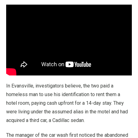
In Evansville, investigators believe, the two paid a
homeless man to use his identification to rent them a
hotel room, paying cash upfront for a 14-day stay. They
were living under the assumed alias in the motel and had
acquired a third car, a Cadillac sedan.
The manager of the car wash first noticed the abandoned