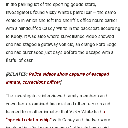
In the parking lot of the sporting goods store,
investigators found Vicky White’s patrol car — the same
vehicle in which she left the sheriff’s office hours earlier
with a handcuffed Casey White in the backseat, according
to Keely. It was also where surveillance video showed
she had staged a getaway vehicle, an orange Ford Edge
she had purchased just days before the escape with a
fistful of cash.
[RELATED:
Police videos show capture of escaped
inmate, corrections officer
]
The investigators interviewed family members and
coworkers, examined financial and other records and
learned from other inmates that Vicky White had
a
“special relationship”
with Casey and the two were
involved in a “jailhouse romance,” officials have said.