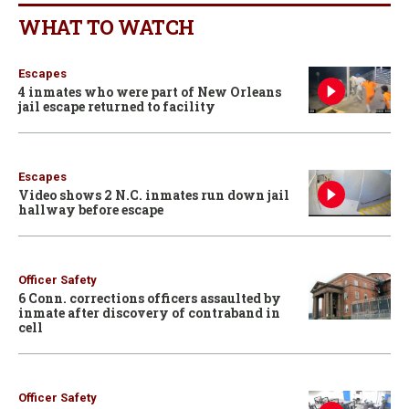
WHAT TO WATCH
Escapes
4 inmates who were part of New Orleans
jail escape returned to facility
Escapes
Video shows 2 N.C. inmates run down jail
hallway before escape
Officer Safety
6 Conn. corrections officers assaulted by
inmate after discovery of contraband in
cell
Officer Safety