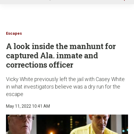
u
Escapes
A look inside the manhunt for
captured Ala. inmate and
corrections officer
Vicky White previously left the jail with Casey White
in what investigators believe was a dry run for the
escape
May 11, 2022 10:41 AM