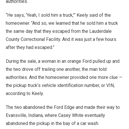
authorities.
“He says, ‘Yeah, I sold him a truck,’” Keely said of the
homeowner. “And so, we learned that he sold him a truck
the same day that they escaped from the Lauderdale
County Correctional Facility. And it was just a few hours
after they had escaped.”
During the sale, a woman in an orange Ford pulled up and
the two drove off trailing one another, the man told
authorities. And the homeowner provided one more clue —
the pickup truck’s vehicle identification number, or VIN,
according to Keely.
The two abandoned the Ford Edge and made their way to
Evansville, Indiana, where Casey White eventually
abandoned the pickup in the bay of a car wash.