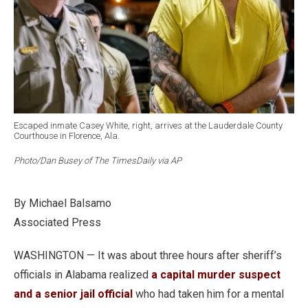
Escaped inmate Casey White, right, arrives at the Lauderdale County
Courthouse in Florence, Ala.
Photo/Dan Busey of The TimesDaily via AP
By Michael Balsamo
Associated Press
WASHINGTON — It was about three hours after sheriff’s
officials in Alabama realized
a capital murder suspect
and a senior jail official
who had taken him for a mental