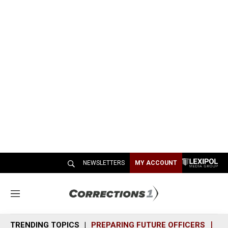
NEWSLETTERS
MY ACCOUNT
M
e
n
TRENDING TOPICS
PREPARING FUTURE OFFICERS
SH