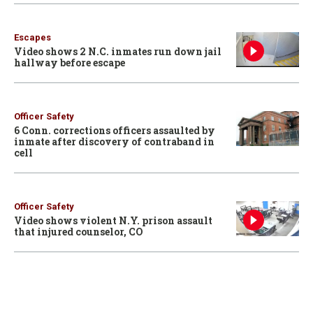
Escapes
Video shows 2 N.C. inmates run down jail
hallway before escape
Officer Safety
6 Conn. corrections officers assaulted by
inmate after discovery of contraband in
cell
Officer Safety
Video shows violent N.Y. prison assault
that injured counselor, CO