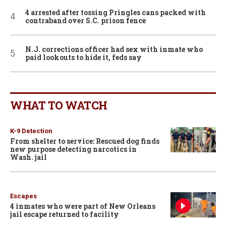
4 arrested after tossing Pringles cans packed with
contraband over S.C. prison fence
N.J. corrections officer had sex with inmate who
paid lookouts to hide it, feds say
WHAT TO WATCH
K-9 Detection
From shelter to service: Rescued dog finds
new purpose detecting narcotics in
Wash. jail
Escapes
4 inmates who were part of New Orleans
jail escape returned to facility