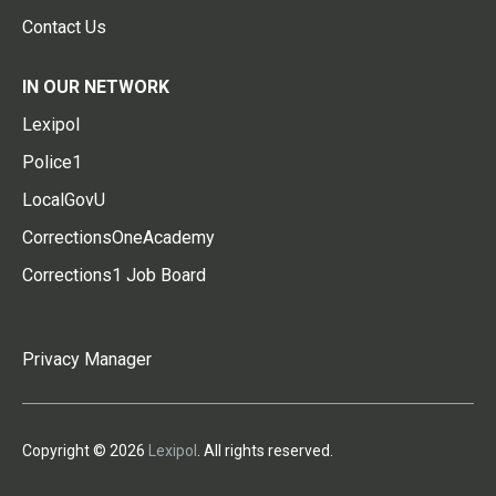
Contact Us
IN OUR NETWORK
Lexipol
Police1
LocalGovU
CorrectionsOneAcademy
Corrections1 Job Board
Privacy Manager
Copyright © 2026
Lexipol
. All rights reserved.