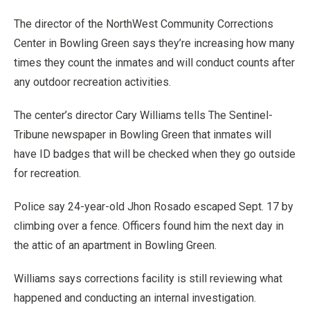
The director of the NorthWest Community Corrections
Center in Bowling Green says they’re increasing how many
times they count the inmates and will conduct counts after
any outdoor recreation activities.
The center’s director Cary Williams tells The Sentinel-
Tribune newspaper in Bowling Green that inmates will
have ID badges that will be checked when they go outside
for recreation.
Police say 24-year-old Jhon Rosado escaped Sept. 17 by
climbing over a fence. Officers found him the next day in
the attic of an apartment in Bowling Green.
Williams says corrections facility is still reviewing what
happened and conducting an internal investigation.