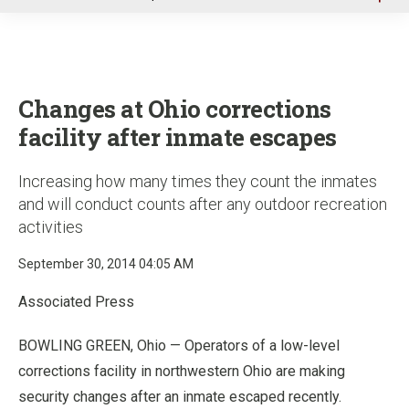
u
Changes at Ohio corrections
facility after inmate escapes
Increasing how many times they count the inmates
and will conduct counts after any outdoor recreation
activities
September 30, 2014 04:05 AM
Associated Press
BOWLING GREEN, Ohio — Operators of a low-level
corrections facility in northwestern Ohio are making
security changes after an inmate escaped recently.