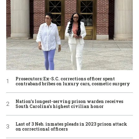
Prosecutors: Ex-S.C. corrections officer spent
contraband bribes on luxury cars, cosmetic surgery
Nation’s longest-serving prison warden receives
South Carolina’s highest civilian honor
Last of 3 Neb. inmates pleads in 2023 prison attack
on correctional officers