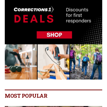
MOST POPULAR