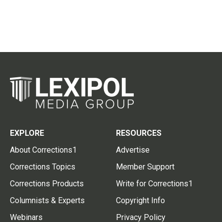
EXPLORE
RESOURCES
About Corrections1
Advertise
Corrections Topics
Member Support
Corrections Products
Write for Corrections1
Columnists & Experts
Copyright Info
Webinars
Privacy Policy