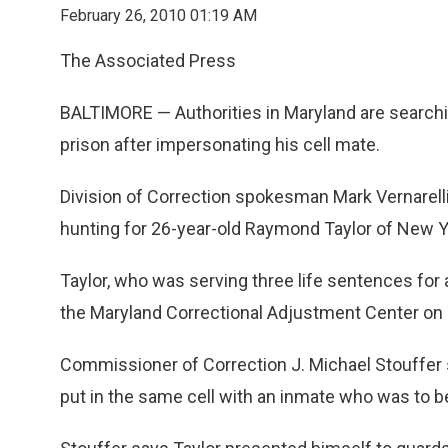
February 26, 2010 01:19 AM
The Associated Press
BALTIMORE — Authorities in Maryland are searchi
prison after impersonating his cell mate.
Division of Correction spokesman Mark Vernarelli
hunting for 26-year-old Raymond Taylor of New Y
Taylor, who was serving three life sentences fo
the Maryland Correctional Adjustment Center on
Commissioner of Correction J. Michael Stouffer
put in the same cell with an inmate who was to b