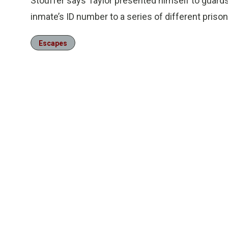
Stouffer says Taylor presented himself to guards 
inmate’s ID number to a series of different priso
Escapes