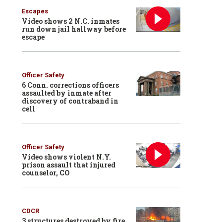
Escapes
Video shows 2 N.C. inmates
run down jail hallway before
escape
Officer Safety
6 Conn. corrections officers
assaulted by inmate after
discovery of contraband in
cell
Officer Safety
Video shows violent N.Y.
prison assault that injured
counselor, CO
CDCR
3 structures destroyed by fire