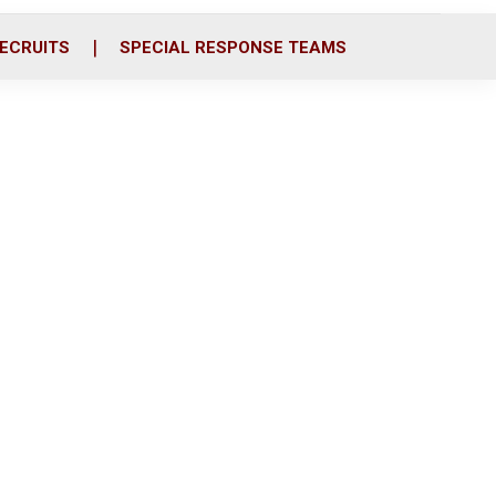
ECRUITS
SPECIAL RESPONSE TEAMS