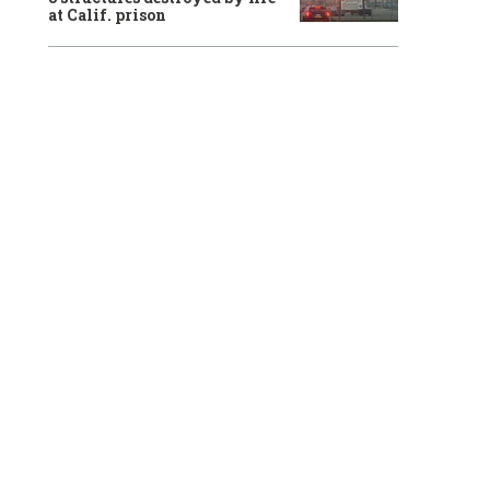
at Calif. prison