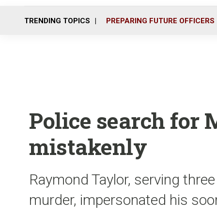
TRENDING TOPICS
PREPARING FUTURE OFFICERS
Police search for 
mistakenly
Raymond Taylor, serving three
murder, impersonated his soon