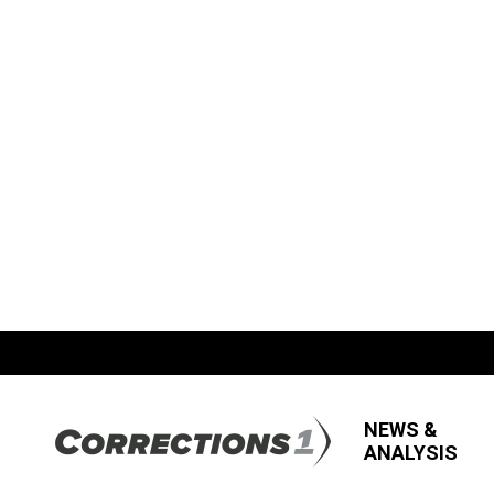
NEWS &
ANALYSIS