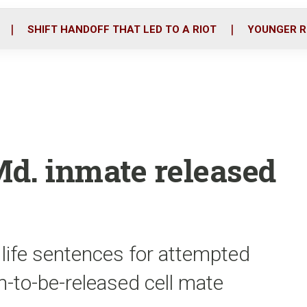
o
r
i
k
n
SHIFT HANDOFF THAT LED TO A RIOT
YOUNGER R
Md. inmate released
 life sentences for attempted
-to-be-released cell mate