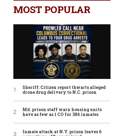
MOST POPULAR
Sheriff: Citizen report thwarts alleged
drone drug delivery to N.C. prison
Md. prison staff warn housing units
have as few as 1 CO for 384 inmates
Inmate attack at N.Y. prison leaves 6