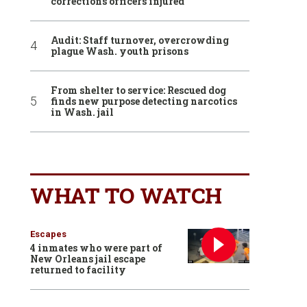
corrections officers injured
Audit: Staff turnover, overcrowding
plague Wash. youth prisons
From shelter to service: Rescued dog
finds new purpose detecting narcotics
in Wash. jail
WHAT TO WATCH
Escapes
4 inmates who were part of
New Orleans jail escape
returned to facility