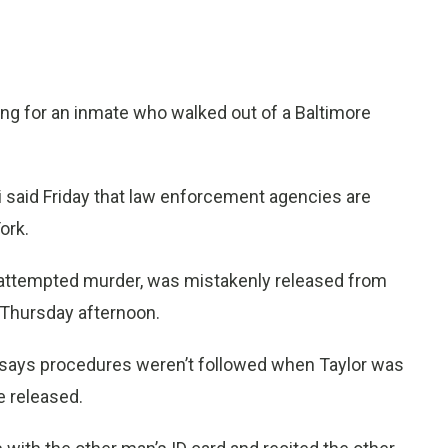
ng for an inmate who walked out of a Baltimore
 said Friday that law enforcement agencies are
ork.
r attempted murder, was mistakenly released from
 Thursday afternoon.
 says procedures weren’t followed when Taylor was
e released.