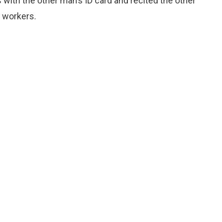
with the other man’s ID card and recited the other
n workers.