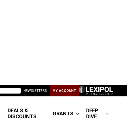
NEWSLETTERS
MY ACCOUNT
DEALS &
DEEP
GRANTS
DISCOUNTS
DIVE