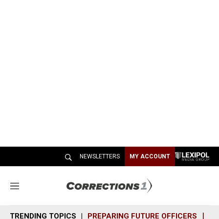
NEWSLETTERS
MY ACCOUNT
M
e
n
TRENDING TOPICS
PREPARING FUTURE OFFICERS
SH