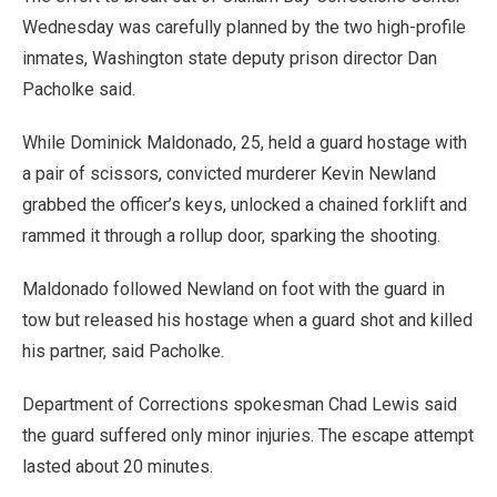
Wednesday was carefully planned by the two high-profile
inmates, Washington state deputy prison director Dan
Pacholke said.
While Dominick Maldonado, 25, held a guard hostage with
a pair of scissors, convicted murderer Kevin Newland
grabbed the officer’s keys, unlocked a chained forklift and
rammed it through a rollup door, sparking the shooting.
Maldonado followed Newland on foot with the guard in
tow but released his hostage when a guard shot and killed
his partner, said Pacholke.
Department of Corrections spokesman Chad Lewis said
the guard suffered only minor injuries. The escape attempt
lasted about 20 minutes.