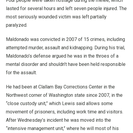
Four people were taken hostage during the melee, which
lasted for several hours and left seven people injured. The
most seriously wounded victim was left partially
paralyzed.
Maldonado was convicted in 2007 of 15 crimes, including
attempted murder, assault and kidnapping. During his trial,
Maldonado’s defense argued he was in the throes of a
mental disorder and shouldn’t have been held responsible
for the assault.
He had been at Clallam Bay Corrections Center in the
Northwest corner of Washington state since 2007, in the
“close custody unit,” which Lewis said allows some
movement of prisoners, including work time and visitors.
After Wednesday’s incident he was moved into the
“intensive management unit,” where he will most of his