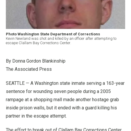
Photo Washington State Department of Corrections
Kevin Newland was shot and killed by an officer after attempting to
escape Clallam Bay Corrections Center.
By Donna Gordon Blankinship
The Associated Press
SEATTLE — A Washington state inmate serving a 163-year
sentence for wounding seven people during a 2005
rampage at a shopping mall made another hostage grab
inside prison walls, but it ended with a guard killing his
partner in the escape attempt.
The effort to break out of Clallam Bay Corrections Center