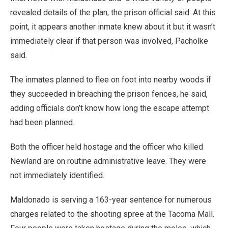
revealed details of the plan, the prison official said. At this
point, it appears another inmate knew about it but it wasn’t
immediately clear if that person was involved, Pacholke
said.
The inmates planned to flee on foot into nearby woods if
they succeeded in breaching the prison fences, he said,
adding officials don’t know how long the escape attempt
had been planned.
Both the officer held hostage and the officer who killed
Newland are on routine administrative leave. They were
not immediately identified.
Maldonado is serving a 163-year sentence for numerous
charges related to the shooting spree at the Tacoma Mall.