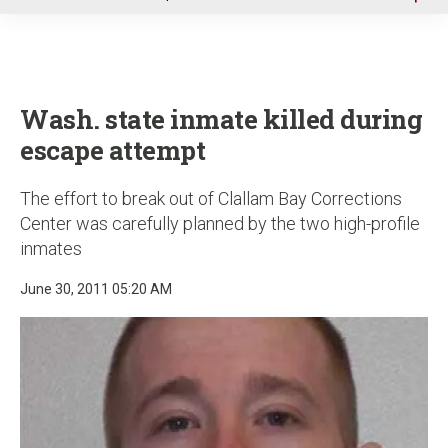
u
Wash. state inmate killed during
escape attempt
The effort to break out of Clallam Bay Corrections
Center was carefully planned by the two high-profile
inmates
June 30, 2011 05:20 AM