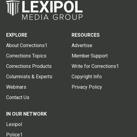
EXPLORE
RESOURCES
About Corrections1
Advertise
Corrections Topics
Member Support
Corrections Products
Write for Corrections1
Columnists & Experts
Copyright Info
Webinars
Privacy Policy
Contact Us
IN OUR NETWORK
Lexipol
Police1