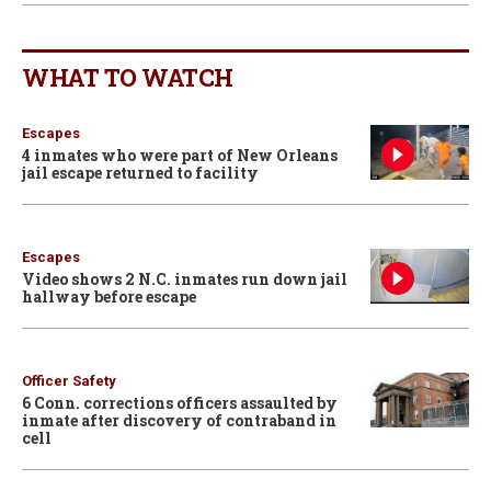
WHAT TO WATCH
Escapes
4 inmates who were part of New Orleans
jail escape returned to facility
Escapes
Video shows 2 N.C. inmates run down jail
hallway before escape
Officer Safety
6 Conn. corrections officers assaulted by
inmate after discovery of contraband in
cell