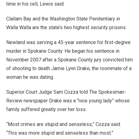
time in his cell, Lewis said.
Clallam Bay and the Washington State Penitentiary in
Walla Walla are the state’s two highest security prisons.
Newland was serving a 45-year sentence for first-degree
murder in Spokane County. He began his sentence in
November 2007 after a Spokane County jury convicted him
of shooting to death Jamie Lynn Drake, the roommate of a
woman he was dating.
Superior Court Judge Sam Cozza told The Spokesman-
Review newspaper Drake was a “nice young lady” whose
family suffered greatly over her loss.
“Most crimes are stupid and senseless,” Cozza said.
“This was more stupid and senseless than most.”