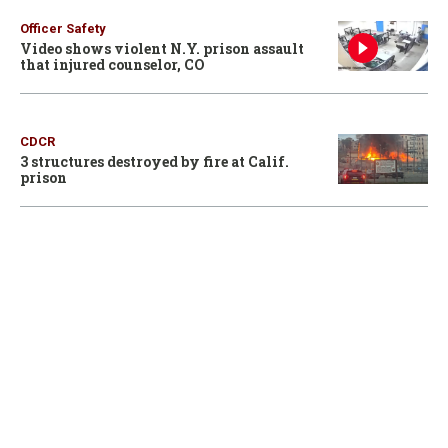
Officer Safety
Video shows violent N.Y. prison assault
that injured counselor, CO
CDCR
3 structures destroyed by fire at Calif.
prison