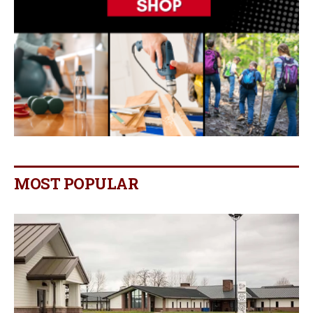
MOST POPULAR