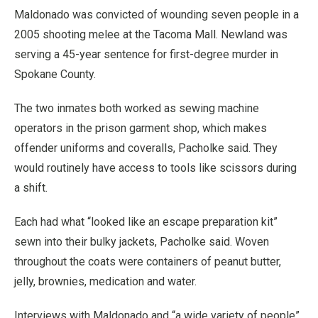
Maldonado was convicted of wounding seven people in a
2005 shooting melee at the Tacoma Mall. Newland was
serving a 45-year sentence for first-degree murder in
Spokane County.
The two inmates both worked as sewing machine
operators in the prison garment shop, which makes
offender uniforms and coveralls, Pacholke said. They
would routinely have access to tools like scissors during
a shift.
Each had what “looked like an escape preparation kit”
sewn into their bulky jackets, Pacholke said. Woven
throughout the coats were containers of peanut butter,
jelly, brownies, medication and water.
Interviews with Maldonado and “a wide variety of people”