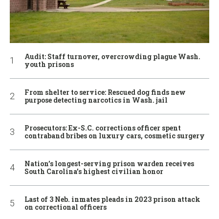
Audit: Staff turnover, overcrowding plague Wash.
youth prisons
From shelter to service: Rescued dog finds new
purpose detecting narcotics in Wash. jail
Prosecutors: Ex-S.C. corrections officer spent
contraband bribes on luxury cars, cosmetic surgery
Nation’s longest-serving prison warden receives
South Carolina’s highest civilian honor
Last of 3 Neb. inmates pleads in 2023 prison attack
on correctional officers