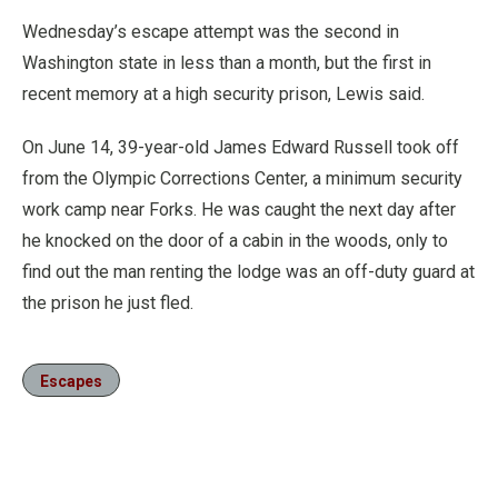
Wednesday’s escape attempt was the second in
Washington state in less than a month, but the first in
recent memory at a high security prison, Lewis said.
On June 14, 39-year-old James Edward Russell took off
from the Olympic Corrections Center, a minimum security
work camp near Forks. He was caught the next day after
he knocked on the door of a cabin in the woods, only to
find out the man renting the lodge was an off-duty guard at
the prison he just fled.
Escapes