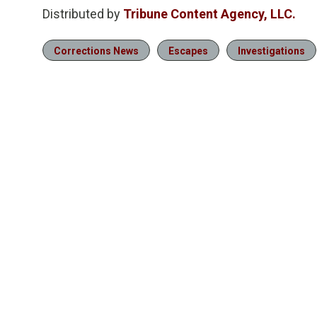
Distributed by
Tribune Content Agency, LLC.
Corrections News
Escapes
Investigations