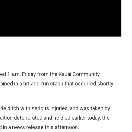
ped 1 a.m. Friday from the Kauai Community
ained in a hit-and-run crash that occurred shortly
de ditch with serious injuries, and was taken by
tion deteriorated and he died earlier today, the
 in a news release this afternoon.