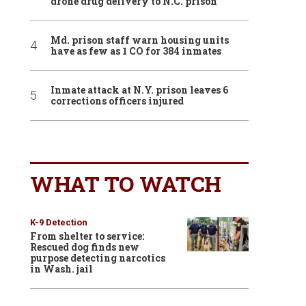
drone drug delivery to N.C. prison
Md. prison staff warn housing units
have as few as 1 CO for 384 inmates
Inmate attack at N.Y. prison leaves 6
corrections officers injured
WHAT TO WATCH
K-9 Detection
From shelter to service:
Rescued dog finds new
purpose detecting narcotics
in Wash. jail