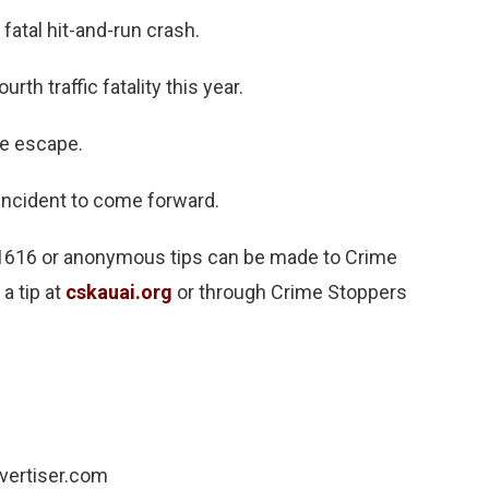
atal hit-and-run crash.
rth traffic fatality this year.
he escape.
ncident to come forward.
-1616 or anonymous tips can be made to Crime
a tip at
cskauai.org
or through Crime Stoppers
dvertiser.com