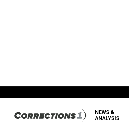
NEWS &
ANALYSIS