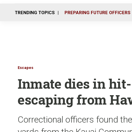
TRENDING TOPICS
PREPARING FUTURE OFFICERS
Escapes
Inmate dies in hit
escaping from Haw
Correctional officers found t
yards from the Kauai Communi