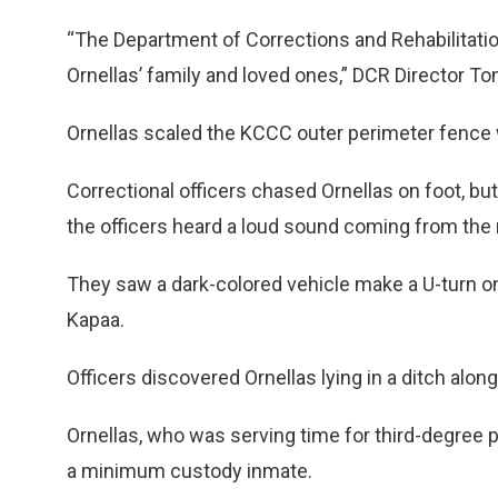
“The Department of Corrections and Rehabilitatio
Ornellas’ family and loved ones,” DCR Director T
Ornellas scaled the KCCC outer perimeter fence wi
Correctional officers chased Ornellas on foot, but 
the officers heard a loud sound coming from the 
They saw a dark-colored vehicle make a U-turn on
Kapaa.
Officers discovered Ornellas lying in a ditch alo
Ornellas, who was serving time for third-degree 
a minimum custody inmate.