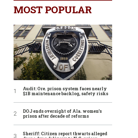
MOST POPULAR
Audit: Ore. prison system faces nearly
$1B maintenance backlog, safety risks
DOJ ends oversight of Ala. women’s
prison after decade of reforms
Sheriff: Citizen report thwarts alleged