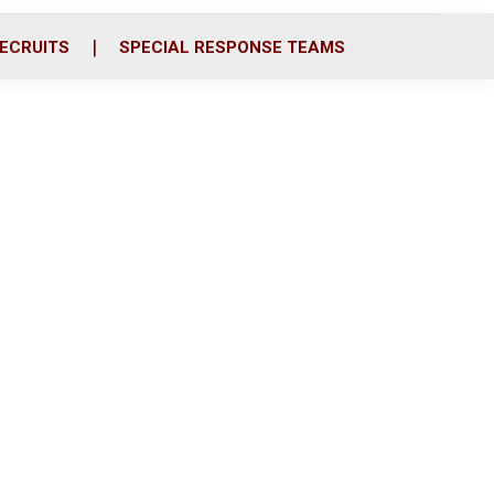
ECRUITS
SPECIAL RESPONSE TEAMS