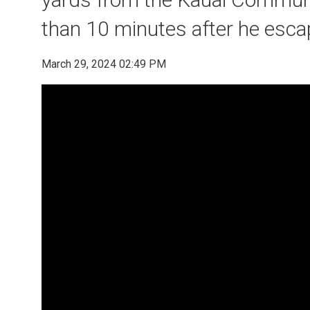
than 10 minutes after he esc
March 29, 2024 02:49 PM