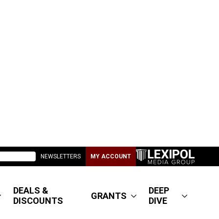
NEWSLETTERS
MY ACCOUNT
DEALS &
DEEP
GRANTS
DISCOUNTS
DIVE