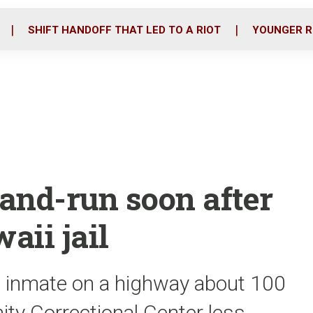
o
r
i
k
n
SHIFT HANDOFF THAT LED TO A RIOT
YOUNGER R
-and-run soon after
aii jail
he inmate on a highway about 100
ty Correctional Center less