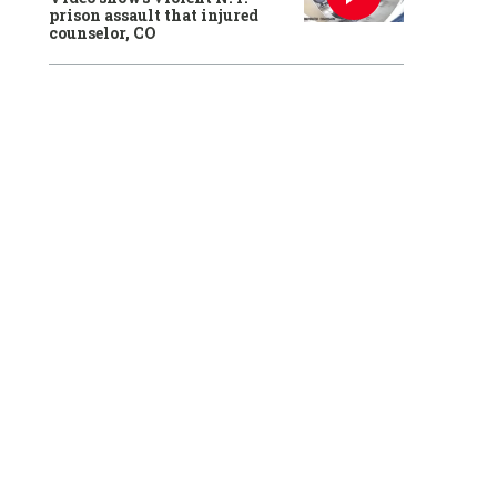
prison assault that injured
counselor, CO