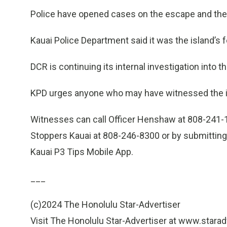
Police have opened cases on the escape and the f
Kauai Police Department said it was the island’s fou
DCR is continuing its internal investigation into t
KPD urges anyone who may have witnessed the i
Witnesses can call Officer Henshaw at 808-241
Stoppers Kauai at 808-246-8300 or by submitting 
Kauai P3 Tips Mobile App.
___
(c)2024 The Honolulu Star-Advertiser
Visit The Honolulu Star-Advertiser at www.stara