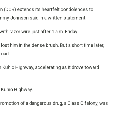
n (DCR) extends its heartfelt condolences to
ommy Johnson said in a written statement.
th razor wire just after 1 a.m. Friday.
lost him in the dense brush. But a short time later,
road.
 Kuhio Highway, accelerating as it drove toward
ng Kuhio Highway.
promotion of a dangerous drug, a Class C felony, was