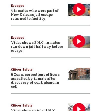
Escapes
4 inmates who were part of
New Orleans jail escape
returned to facility
Escapes
Video shows 2 N.C. inmates
run down jail hallway before
escape
Officer Safety
6 Conn. corrections officers
assaulted by inmate after
discovery of contraband in
cell
Officer Safety
Video shows violent N.Y.