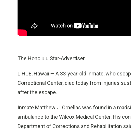
The Honolulu Star-Advertiser
LIHUE, Hawaii — A 33-year-old inmate, who esca
Correctional Center, died today from injuries sust
after the escape.
Inmate Matthew J. Ornellas was found in a roadsi
ambulance to the Wilcox Medical Center. His condi
Department of Corrections and Rehabilitation said