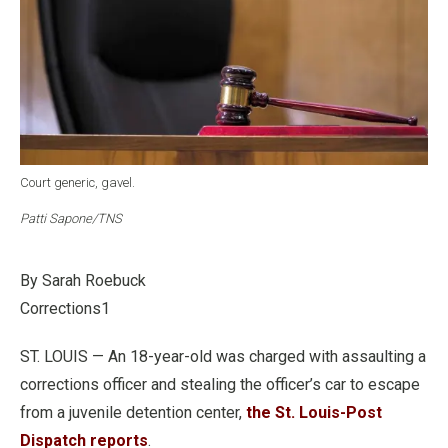
Court generic, gavel.
Patti Sapone/TNS
By Sarah Roebuck
Corrections1
ST. LOUIS — An 18-year-old was charged with assaulting a
corrections officer and stealing the officer’s car to escape
from a juvenile detention center,
the St. Louis-Post
Dispatch reports
.