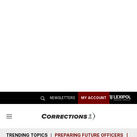
NEWSLETTERS
MY ACCOUNT
M
e
n
TRENDING TOPICS
PREPARING FUTURE OFFICERS
SH