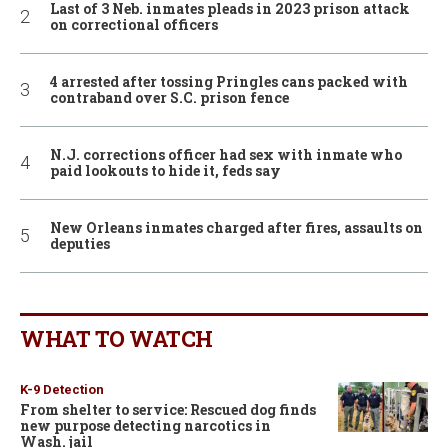
Last of 3 Neb. inmates pleads in 2023 prison attack
on correctional officers
4 arrested after tossing Pringles cans packed with
contraband over S.C. prison fence
N.J. corrections officer had sex with inmate who
paid lookouts to hide it, feds say
New Orleans inmates charged after fires, assaults on
deputies
WHAT TO WATCH
K-9 Detection
From shelter to service: Rescued dog finds
new purpose detecting narcotics in
Wash. jail