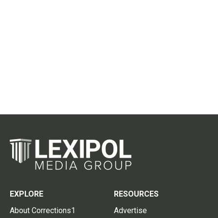
EXPLORE
RESOURCES
About Corrections1
Advertise