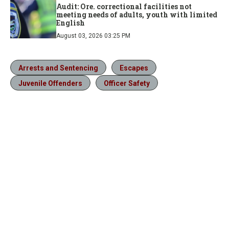
Audit: Ore. correctional facilities not
meeting needs of adults, youth with limited
English
August 03, 2026 03:25 PM
Arrests and Sentencing
Escapes
Juvenile Offenders
Officer Safety