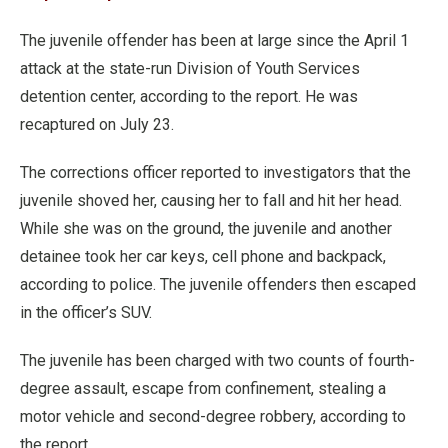
The juvenile offender has been at large since the April 1
attack at the state-run Division of Youth Services
detention center, according to the report. He was
recaptured on July 23.
The corrections officer reported to investigators that the
juvenile shoved her, causing her to fall and hit her head.
While she was on the ground, the juvenile and another
detainee took her car keys, cell phone and backpack,
according to police. The juvenile offenders then escaped
in the officer’s SUV.
The juvenile has been charged with two counts of fourth-
degree assault, escape from confinement, stealing a
motor vehicle and second-degree robbery, according to
the report.