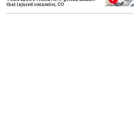
that injured counselor, CO