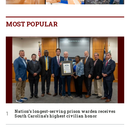
MOST POPULAR
Nation’s longest-serving prison warden receives
South Carolina’s highest civilian honor