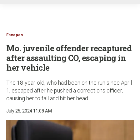
u
Escapes
Mo. juvenile offender recaptured
after assaulting CO, escaping in
her vehicle
The 18-year-old, who had been on the run since April
1, escaped after he pushed a corrections officer,
causing her to fall and hit her head
July 25, 2024 11:08 AM