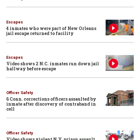
Escapes
4 inmates who were part of New Orleans
jail escape returned to facility
Escapes
Video shows 2 N.C. inmates run down jail
hallway before escape
Officer Safety
6 Conn. corrections officers assaulted by
inmate after discovery of contraband in
cell
Officer Safety
Video shows violent N.Y. prison assault