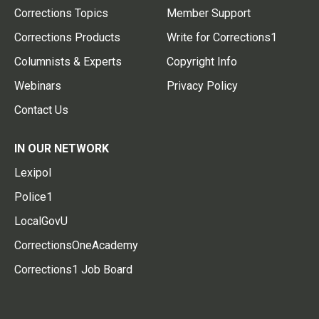
Corrections Topics
Member Support
Corrections Products
Write for Corrections1
Columnists & Experts
Copyright Info
Webinars
Privacy Policy
Contact Us
IN OUR NETWORK
Lexipol
Police1
LocalGovU
CorrectionsOneAcademy
Corrections1 Job Board