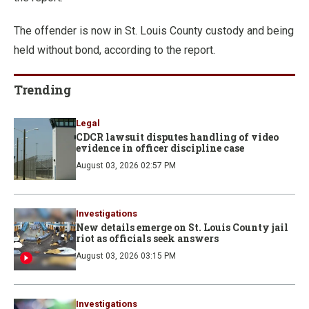
The offender is now in St. Louis County custody and being
held without bond, according to the report.
Trending
Legal
CDCR lawsuit disputes handling of video
evidence in officer discipline case
August 03, 2026 02:57 PM
Investigations
New details emerge on St. Louis County jail
riot as officials seek answers
August 03, 2026 03:15 PM
Investigations