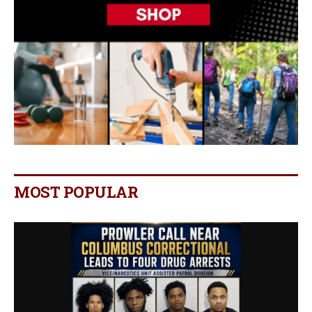
MOST POPULAR