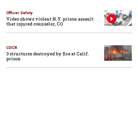
Officer Safety
Video shows violent N.Y. prison assault
that injured counselor, CO
CDCR
3 structures destroyed by fire at Calif.
prison