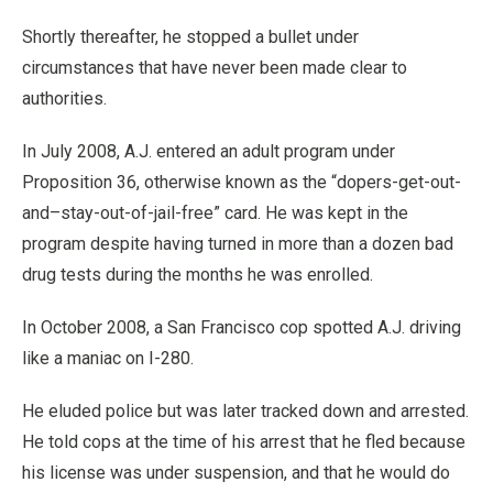
Shortly thereafter, he stopped a bullet under
circumstances that have never been made clear to
authorities.
In July 2008, A.J. entered an adult program under
Proposition 36, otherwise known as the “dopers-get-out-
and–stay-out-of-jail-free” card. He was kept in the
program despite having turned in more than a dozen bad
drug tests during the months he was enrolled.
In October 2008, a San Francisco cop spotted A.J. driving
like a maniac on I-280.
He eluded police but was later tracked down and arrested.
He told cops at the time of his arrest that he fled because
his license was under suspension, and that he would do