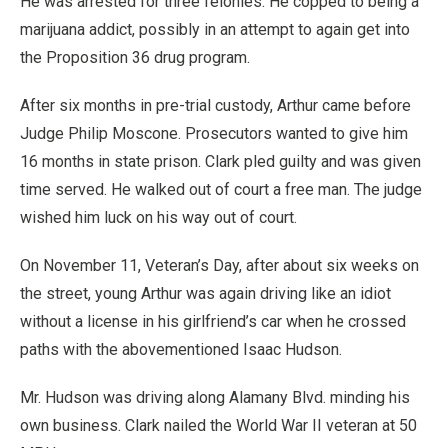
He was arrested for three felonies. He copped to being a
marijuana addict, possibly in an attempt to again get into
the Proposition 36 drug program.
After six months in pre-trial custody, Arthur came before
Judge Philip Moscone. Prosecutors wanted to give him
16 months in state prison. Clark pled guilty and was given
time served. He walked out of court a free man. The judge
wished him luck on his way out of court.
On November 11, Veteran’s Day, after about six weeks on
the street, young Arthur was again driving like an idiot
without a license in his girlfriend’s car when he crossed
paths with the abovementioned Isaac Hudson.
Mr. Hudson was driving along Alamany Blvd. minding his
own business. Clark nailed the World War II veteran at 50