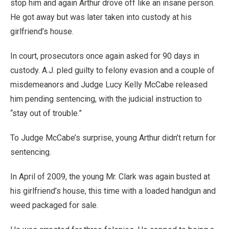
stop him and again Arthur drove off like an insane person.
He got away but was later taken into custody at his
girlfriend’s house.
In court, prosecutors once again asked for 90 days in
custody. A.J. pled guilty to felony evasion and a couple of
misdemeanors and Judge Lucy Kelly McCabe released
him pending sentencing, with the judicial instruction to
“stay out of trouble.”
To Judge McCabe’s surprise, young Arthur didn’t return for
sentencing.
In April of 2009, the young Mr. Clark was again busted at
his girlfriend’s house, this time with a loaded handgun and
weed packaged for sale.