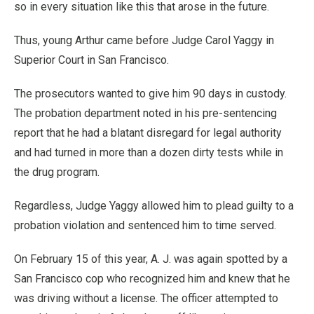
so in every situation like this that arose in the future.
Thus, young Arthur came before Judge Carol Yaggy in
Superior Court in San Francisco.
The prosecutors wanted to give him 90 days in custody.
The probation department noted in his pre-sentencing
report that he had a blatant disregard for legal authority
and had turned in more than a dozen dirty tests while in
the drug program.
Regardless, Judge Yaggy allowed him to plead guilty to a
probation violation and sentenced him to time served.
On February 15 of this year, A. J. was again spotted by a
San Francisco cop who recognized him and knew that he
was driving without a license. The officer attempted to