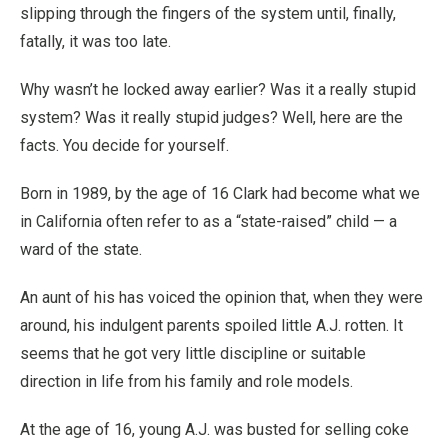
slipping through the fingers of the system until, finally,
fatally, it was too late.
Why wasn’t he locked away earlier? Was it a really stupid
system? Was it really stupid judges? Well, here are the
facts. You decide for yourself.
Born in 1989, by the age of 16 Clark had become what we
in California often refer to as a “state-raised” child — a
ward of the state.
An aunt of his has voiced the opinion that, when they were
around, his indulgent parents spoiled little A.J. rotten. It
seems that he got very little discipline or suitable
direction in life from his family and role models.
At the age of 16, young A.J. was busted for selling coke