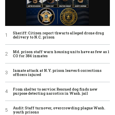
Sheriff: Citizen report thwarts alleged drone drug
delivery to N.C. prison
Md. prison staff warn housing units have as few as 1
CO for 384 inmates
Inmate attack at N.Y. prison leaves 6 corrections
officers injured
From shelter to service: Rescued dog finds new
purpose detecting narcotics in Wash. jail
Audit: Staff turnover, overcrowding plague Wash.
youth prisons