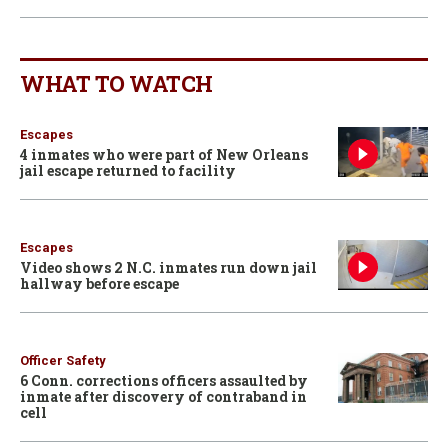
WHAT TO WATCH
Escapes
4 inmates who were part of New Orleans
jail escape returned to facility
Escapes
Video shows 2 N.C. inmates run down jail
hallway before escape
Officer Safety
6 Conn. corrections officers assaulted by
inmate after discovery of contraband in
cell