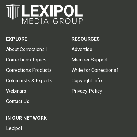
EXPLORE
RESOURCES
About Corrections1
Advertise
Corrections Topics
Member Support
Corrections Products
Write for Corrections1
Columnists & Experts
Copyright Info
Webinars
Privacy Policy
Contact Us
IN OUR NETWORK
Lexipol