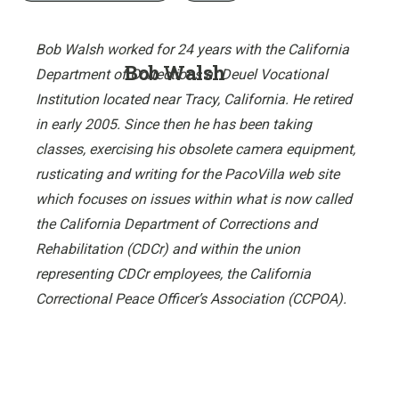
Bob Walsh worked for 24 years with the California
Bob Walsh
Department of Corrections at Deuel Vocational
Institution located near Tracy, California. He retired
in early 2005. Since then he has been taking
classes, exercising his obsolete camera equipment,
rusticating and writing for the PacoVilla web site
which focuses on issues within what is now called
the California Department of Corrections and
Rehabilitation (CDCr) and within the union
representing CDCr employees, the California
Correctional Peace Officer’s Association (CCPOA).