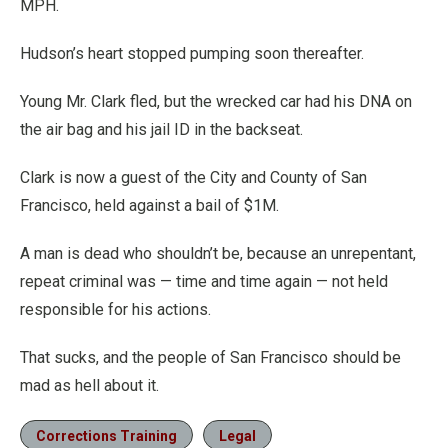
MPH.
Hudson’s heart stopped pumping soon thereafter.
Young Mr. Clark fled, but the wrecked car had his DNA on
the air bag and his jail ID in the backseat.
Clark is now a guest of the City and County of San
Francisco, held against a bail of $1M.
A man is dead who shouldn’t be, because an unrepentant,
repeat criminal was — time and time again — not held
responsible for his actions.
That sucks, and the people of San Francisco should be
mad as hell about it.
Corrections Training
Legal