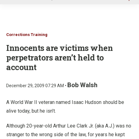
u
Corrections Training
Innocents are victims when
perpetrators aren’t held to
account
Bob Walsh
December 29, 2009 07:29 AM •
A World War II veteran named Isaac Hudson should be
alive today, but he isn’t.
Although 20-year-old Arthur Lee Clark Jr. (aka A.J.) was no
stranger to the wrong side of the law, for years he kept