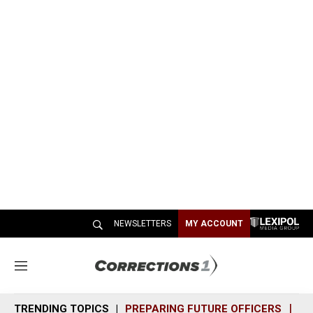
NEWSLETTERS
MY ACCOUNT
M
e
n
TRENDING TOPICS
PREPARING FUTURE OFFICERS
SH