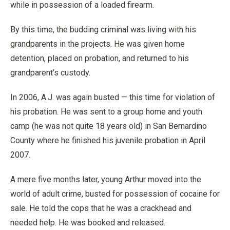
while in possession of a loaded firearm.
By this time, the budding criminal was living with his
grandparents in the projects. He was given home
detention, placed on probation, and returned to his
grandparent’s custody.
In 2006, A.J. was again busted — this time for violation of
his probation. He was sent to a group home and youth
camp (he was not quite 18 years old) in San Bernardino
County where he finished his juvenile probation in April
2007.
A mere five months later, young Arthur moved into the
world of adult crime, busted for possession of cocaine for
sale. He told the cops that he was a crackhead and
needed help. He was booked and released.