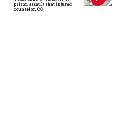
prison assault that injured
counselor, CO