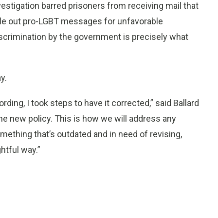
estigation barred prisoners from receiving mail that
gle out pro-LGBT messages for unfavorable
iscrimination by the government is precisely what
y.
rding, I took steps to have it corrected,” said Ballard
he new policy. This is how we will address any
omething that’s outdated and in need of revising,
htful way.”