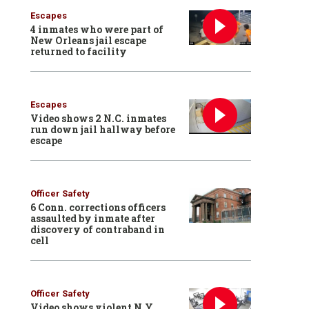
Escapes
4 inmates who were part of
New Orleans jail escape
returned to facility
Escapes
Video shows 2 N.C. inmates
run down jail hallway before
escape
Officer Safety
6 Conn. corrections officers
assaulted by inmate after
discovery of contraband in
cell
Officer Safety
Video shows violent N.Y.