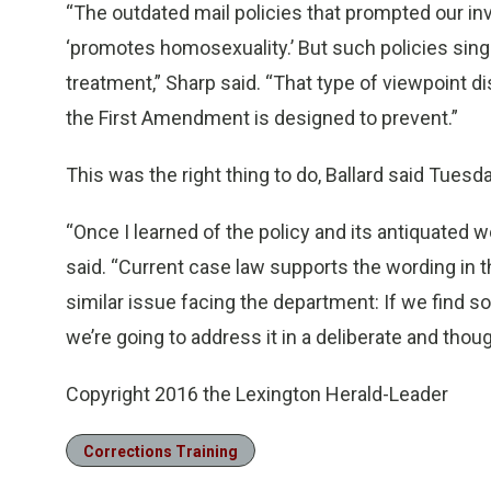
“The outdated mail policies that prompted our inv
‘promotes homosexuality.’ But such policies sin
treatment,” Sharp said. “That type of viewpoint d
the First Amendment is designed to prevent.”
This was the right thing to do, Ballard said Tuesda
“Once I learned of the policy and its antiquated wo
said. “Current case law supports the wording in t
similar issue facing the department: If we find s
we’re going to address it in a deliberate and thoug
Copyright 2016 the Lexington Herald-Leader
Corrections Training