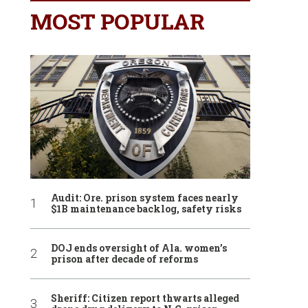
MOST POPULAR
Audit: Ore. prison system faces nearly
$1B maintenance backlog, safety risks
DOJ ends oversight of Ala. women’s
prison after decade of reforms
Sheriff: Citizen report thwarts alleged