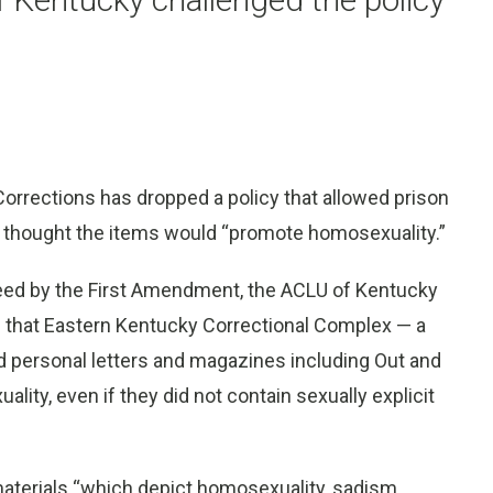
rrections has dropped a policy that allowed prison
y thought the items would “promote homosexuality.”
teed by the First Amendment, the ACLU of Kentucky
ed that Eastern Kentucky Correctional Complex — a
 personal letters and magazines including Out and
y, even if they did not contain sexually explicit
aterials “which depict homosexuality, sadism,