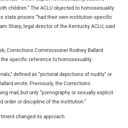
with children.” The ACLU objected to homosexuality
ous state prisons “had their own institution-specific
liam Sharp, legal director of the Kentucky ACLU, said
eek, Corrections Commissioner Rodney Ballard
 the specific reference to homosexuality.
rials,” defined as “pictorial depictions of nudity” or
Ballard wrote. Previously, the Corrections
ing mail, but only “pornography or sexually explicit
 order or discipline of the institution.”
artment changed its approach.