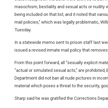
masochism, bestiality and sexual acts or nudity 
being included on that list, and it noted that vari
mail policies,” which was legally problematic, Wil
Tuesday.
In a statewide memo sent to prison staff last w
issued a revised inmate mail policy that removes
From this point forward, all “sexually explicit mate
“actual or simulated sexual acts,” are prohibited, 
Department did not ban all nude pictures in incom
material which poses a threat to the security, good
Sharp said he was gratified the Corrections Dep