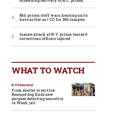
drone drug delivery to N.C. prison
Md. prison staff warn housing units
have as few as 1 CO for 384 inmates
Inmate attack at N.Y. prison leaves 6
corrections officers injured
WHAT TO WATCH
K-9 Detection
From shelter to service:
Rescued dog finds new
purpose detecting narcotics
in Wash. jail