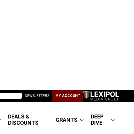
NEWSLETTERS
MY ACCOUNT
DEALS &
DEEP
GRANTS
DISCOUNTS
DIVE