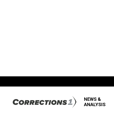
NEWS &
ANALYSIS