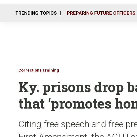
TRENDING TOPICS
PREPARING FUTURE OFFICERS
Corrections Training
Ky. prisons drop 
that ‘promotes ho
Citing free speech and free pr
First Amendment, the ACLU of