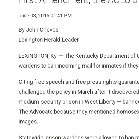
June 08, 2016 01:41 PM
By John Cheves
Lexington Herald-Leader
LEXINGTON, Ky. — The Kentucky Department of Co
wardens to ban incoming mail for inmates if the
Citing free speech and free press rights guaran
challenged the policy in March after it discover
medium-security prison in West Liberty — banned
The Advocate because they mentioned homosexualit
images.
Statewide, prison wardens were allowed to ban m