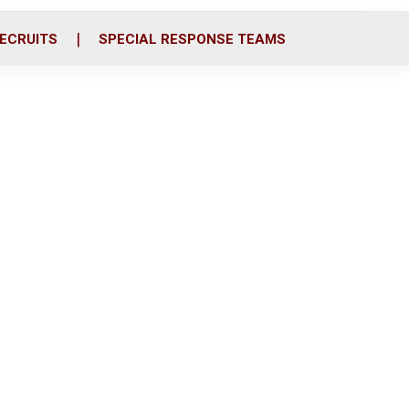
ECRUITS
SPECIAL RESPONSE TEAMS