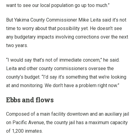
want to see our local population go up too much.”
But Yakima County Commissioner Mike Leita said it’s not
time to worry about that possibility yet. He doesn’t see
any budgetary impacts involving corrections over the next
two years.
“I would say that’s not of immediate concern,” he said.
Leita and other county commissioners oversee the
county’s budget. “I’d say it’s something that we’re looking
at and monitoring. We don’t have a problem right now.”
Ebbs and flows
Composed of a main facility downtown and an auxiliary jail
on Pacific Avenue, the county jail has a maximum capacity
of 1,200 inmates.