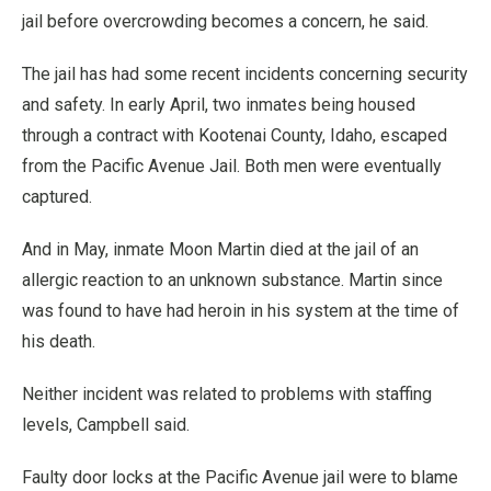
jail before overcrowding becomes a concern, he said.
The jail has had some recent incidents concerning security
and safety. In early April, two inmates being housed
through a contract with Kootenai County, Idaho, escaped
from the Pacific Avenue Jail. Both men were eventually
captured.
And in May, inmate Moon Martin died at the jail of an
allergic reaction to an unknown substance. Martin since
was found to have had heroin in his system at the time of
his death.
Neither incident was related to problems with staffing
levels, Campbell said.
Faulty door locks at the Pacific Avenue jail were to blame