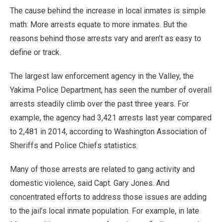
The cause behind the increase in local inmates is simple
math: More arrests equate to more inmates. But the
reasons behind those arrests vary and aren’t as easy to
define or track.
The largest law enforcement agency in the Valley, the
Yakima Police Department, has seen the number of overall
arrests steadily climb over the past three years. For
example, the agency had 3,421 arrests last year compared
to 2,481 in 2014, according to Washington Association of
Sheriffs and Police Chiefs statistics.
Many of those arrests are related to gang activity and
domestic violence, said Capt. Gary Jones. And
concentrated efforts to address those issues are adding
to the jail’s local inmate population. For example, in late