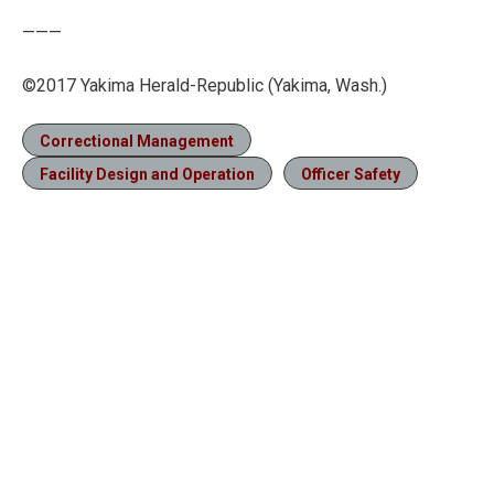
———
©2017 Yakima Herald-Republic (Yakima, Wash.)
Correctional Management
Facility Design and Operation
Officer Safety