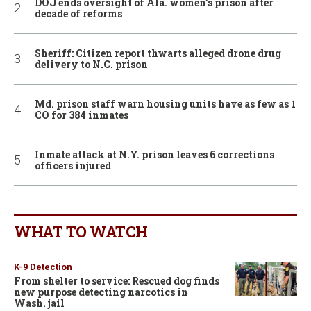
DOJ ends oversight of Ala. women’s prison after
decade of reforms
Sheriff: Citizen report thwarts alleged drone drug
delivery to N.C. prison
Md. prison staff warn housing units have as few as 1
CO for 384 inmates
Inmate attack at N.Y. prison leaves 6 corrections
officers injured
WHAT TO WATCH
K-9 Detection
From shelter to service: Rescued dog finds
new purpose detecting narcotics in
Wash. jail