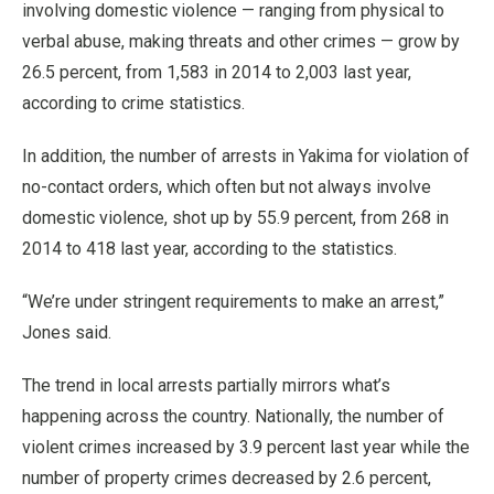
involving domestic violence — ranging from physical to
verbal abuse, making threats and other crimes — grow by
26.5 percent, from 1,583 in 2014 to 2,003 last year,
according to crime statistics.
In addition, the number of arrests in Yakima for violation of
no-contact orders, which often but not always involve
domestic violence, shot up by 55.9 percent, from 268 in
2014 to 418 last year, according to the statistics.
“We’re under stringent requirements to make an arrest,”
Jones said.
The trend in local arrests partially mirrors what’s
happening across the country. Nationally, the number of
violent crimes increased by 3.9 percent last year while the
number of property crimes decreased by 2.6 percent,