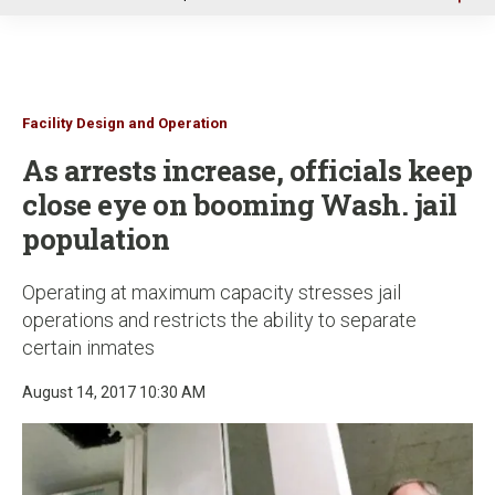
u
Facility Design and Operation
As arrests increase, officials keep
close eye on booming Wash. jail
population
Operating at maximum capacity stresses jail
operations and restricts the ability to separate
certain inmates
August 14, 2017 10:30 AM