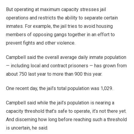
But operating at maximum capacity stresses jail
operations and restricts the ability to separate certain
inmates. For example, the jail tries to avoid housing
members of opposing gangs together in an effort to
prevent fights and other violence.
Campbell said the overall average daily inmate population
— including local and contract prisoners — has grown from
about 750 last year to more than 900 this year.
One recent day, the jail’s total population was 1,029.
Campbell said while the jail’s population is nearing a
capacity threshold that’s safe to operate, it’s not there yet.
And discerning how long before reaching such a threshold
is uncertain, he said.