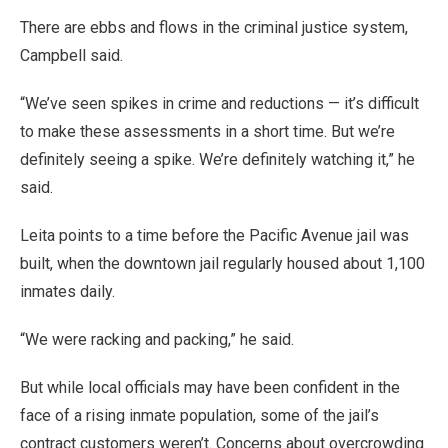
There are ebbs and flows in the criminal justice system,
Campbell said.
“We’ve seen spikes in crime and reductions — it’s difficult
to make these assessments in a short time. But we’re
definitely seeing a spike. We’re definitely watching it,” he
said.
Leita points to a time before the Pacific Avenue jail was
built, when the downtown jail regularly housed about 1,100
inmates daily.
“We were racking and packing,” he said.
But while local officials may have been confident in the
face of a rising inmate population, some of the jail’s
contract customers weren’t. Concerns about overcrowding