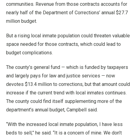
communities. Revenue from those contracts accounts for
nearly half of the Department of Corrections’ annual $27.7
million budget.
But a rising local inmate population could threaten valuable
space needed for those contracts, which could lead to
budget complications.
The county’s general fund — which is funded by taxpayers
and largely pays for law and justice services — now
devotes $13.4 million to corrections, but that amount could
increase if the current trend with local inmates continues.
The county could find itself supplementing more of the
department’s annual budget, Campbell said.
“With the increased local inmate population, I have less
beds to sell,” he said. “It is a concern of mine. We don’t