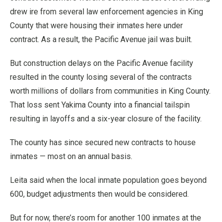
drew ire from several law enforcement agencies in King
County that were housing their inmates here under
contract. As a result, the Pacific Avenue jail was built.
But construction delays on the Pacific Avenue facility
resulted in the county losing several of the contracts
worth millions of dollars from communities in King County.
That loss sent Yakima County into a financial tailspin
resulting in layoffs and a six-year closure of the facility.
The county has since secured new contracts to house
inmates — most on an annual basis.
Leita said when the local inmate population goes beyond
600, budget adjustments then would be considered.
But for now, there’s room for another 100 inmates at the