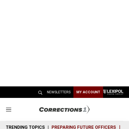
NEWSLETTERS
MY ACCOUNT
M
e
n
TRENDING TOPICS
PREPARING FUTURE OFFICERS
SH