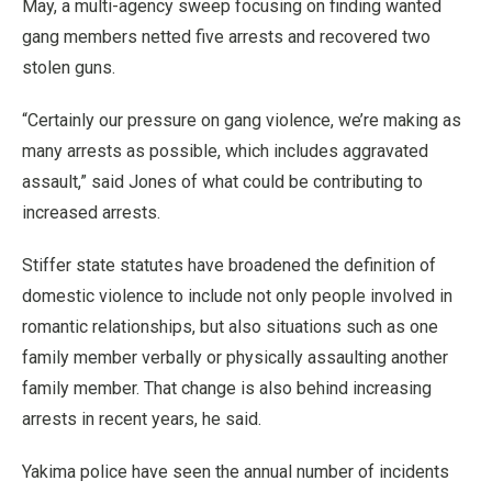
May, a multi-agency sweep focusing on finding wanted
gang members netted five arrests and recovered two
stolen guns.
“Certainly our pressure on gang violence, we’re making as
many arrests as possible, which includes aggravated
assault,” said Jones of what could be contributing to
increased arrests.
Stiffer state statutes have broadened the definition of
domestic violence to include not only people involved in
romantic relationships, but also situations such as one
family member verbally or physically assaulting another
family member. That change is also behind increasing
arrests in recent years, he said.
Yakima police have seen the annual number of incidents