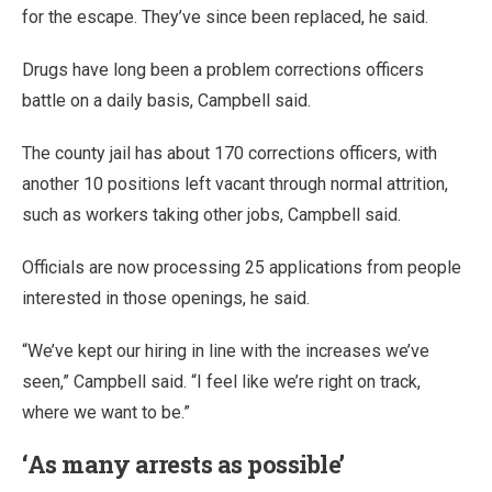
for the escape. They’ve since been replaced, he said.
Drugs have long been a problem corrections officers
battle on a daily basis, Campbell said.
The county jail has about 170 corrections officers, with
another 10 positions left vacant through normal attrition,
such as workers taking other jobs, Campbell said.
Officials are now processing 25 applications from people
interested in those openings, he said.
“We’ve kept our hiring in line with the increases we’ve
seen,” Campbell said. “I feel like we’re right on track,
where we want to be.”
‘As many arrests as possible’