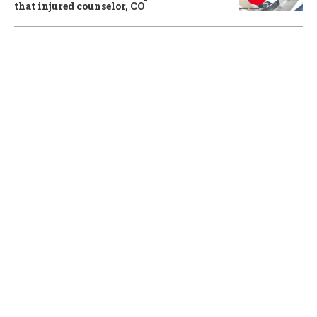
that injured counselor, CO