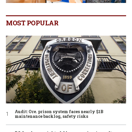
MOST POPULAR
Audit: Ore. prison system faces nearly $1B
maintenance backlog, safety risks