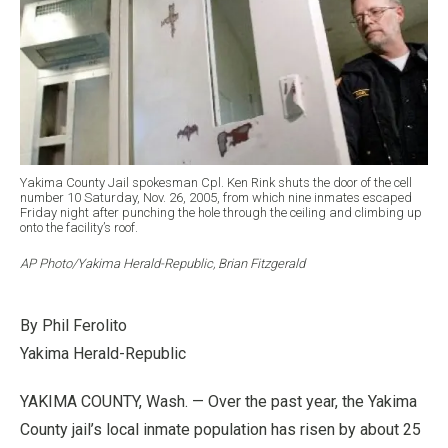
Yakima County Jail spokesman Cpl. Ken Rink shuts the door of the cell
number 10 Saturday, Nov. 26, 2005, from which nine inmates escaped
Friday night after punching the hole through the ceiling and climbing up
onto the facility’s roof.
AP Photo/Yakima Herald-Republic, Brian Fitzgerald
By Phil Ferolito
Yakima Herald-Republic
YAKIMA COUNTY, Wash. — Over the past year, the Yakima
County jail’s local inmate population has risen by about 25