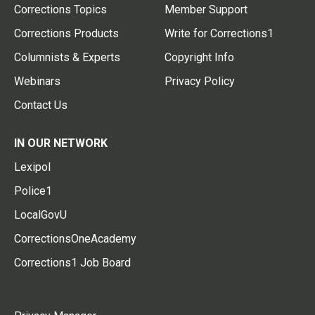
Corrections Topics
Member Support
Corrections Products
Write for Corrections1
Columnists & Experts
Copyright Info
Webinars
Privacy Policy
Contact Us
IN OUR NETWORK
Lexipol
Police1
LocalGovU
CorrectionsOneAcademy
Corrections1 Job Board