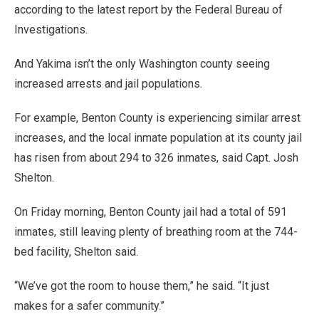
according to the latest report by the Federal Bureau of
Investigations.
And Yakima isn’t the only Washington county seeing
increased arrests and jail populations.
For example, Benton County is experiencing similar arrest
increases, and the local inmate population at its county jail
has risen from about 294 to 326 inmates, said Capt. Josh
Shelton.
On Friday morning, Benton County jail had a total of 591
inmates, still leaving plenty of breathing room at the 744-
bed facility, Shelton said.
“We’ve got the room to house them,” he said. “It just
makes for a safer community.”