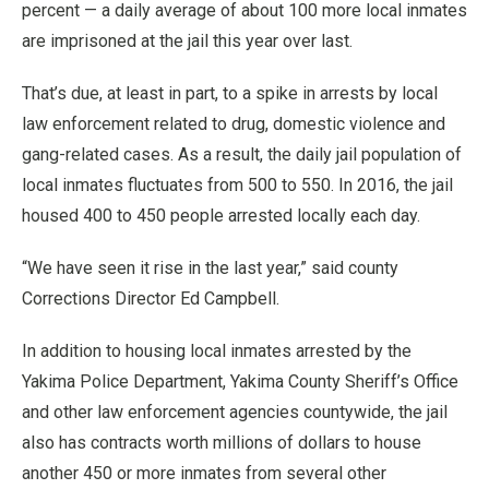
percent — a daily average of about 100 more local inmates
are imprisoned at the jail this year over last.
That’s due, at least in part, to a spike in arrests by local
law enforcement related to drug, domestic violence and
gang-related cases. As a result, the daily jail population of
local inmates fluctuates from 500 to 550. In 2016, the jail
housed 400 to 450 people arrested locally each day.
“We have seen it rise in the last year,” said county
Corrections Director Ed Campbell.
In addition to housing local inmates arrested by the
Yakima Police Department, Yakima County Sheriff’s Office
and other law enforcement agencies countywide, the jail
also has contracts worth millions of dollars to house
another 450 or more inmates from several other