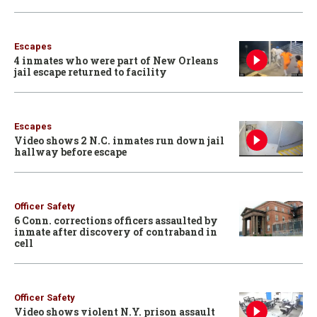
Escapes
4 inmates who were part of New Orleans
jail escape returned to facility
Escapes
Video shows 2 N.C. inmates run down jail
hallway before escape
Officer Safety
6 Conn. corrections officers assaulted by
inmate after discovery of contraband in
cell
Officer Safety
Video shows violent N.Y. prison assault