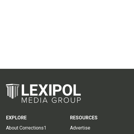
EXPLORE
RESOURCES
About Corrections1
Advertise