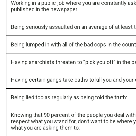
Working in a public job where you are constantly ask
published in the newspaper:
Being seriously assaulted on an average of at least t
Being lumped in with all of the bad cops in the count
Having anarchists threaten to “pick you off” in the pa
Having certain gangs take oaths to kill you and your
Being lied too as regularly as being told the truth:
Knowing that 90 percent of the people you deal with i
respect what you stand for, don’t want to be where 
what you are asking them to: