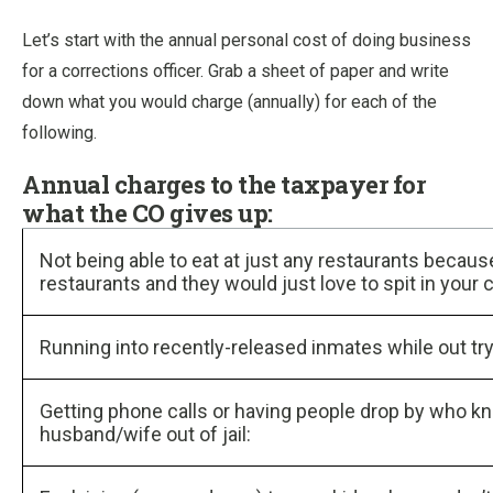
Let’s start with the annual personal cost of doing business
for a corrections officer. Grab a sheet of paper and write
down what you would charge (annually) for each of the
following.
Annual charges to the taxpayer for
what the CO gives up:
Not being able to eat at just any restaurants becaus
restaurants and they would just love to spit in your
Running into recently-released inmates while out try
Getting phone calls or having people drop by who kn
husband/wife out of jail: