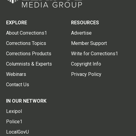
EXPLORE
RESOURCES
About Corrections1
Advertise
Corrections Topics
Member Support
Corrections Products
Write for Corrections1
Columnists & Experts
Copyright Info
Webinars
Privacy Policy
Contact Us
IN OUR NETWORK
Lexipol
Police1
LocalGovU