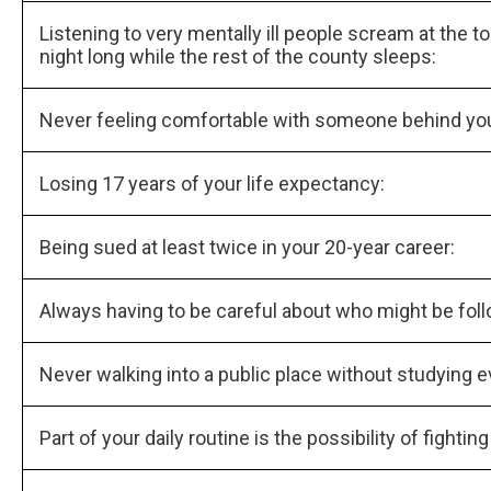
Listening to very mentally ill people scream at the top
night long while the rest of the county sleeps:
Never feeling comfortable with someone behind you 
Losing 17 years of your life expectancy:
Being sued at least twice in your 20-year career:
Always having to be careful about who might be fol
Never walking into a public place without studying e
Part of your daily routine is the possibility of fightin