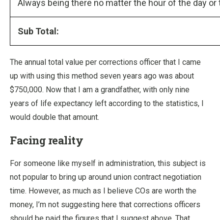
Always being there no matter the hour of the day or 
Sub Total:
The annual total value per corrections officer that I came
up with using this method seven years ago was about
$750,000. Now that I am a grandfather, with only nine
years of life expectancy left according to the statistics, I
would double that amount.
Facing reality
For someone like myself in administration, this subject is
not popular to bring up around union contract negotiation
time. However, as much as I believe COs are worth the
money, I’m not suggesting here that corrections officers
should be paid the figures that I suggest above. That