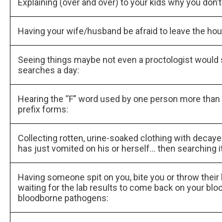
Explaining (over and over) to your kids why you don
Having your wife/husband be afraid to leave the ho
Seeing things maybe not even a proctologist would
searches a day:
Hearing the “F” word used by one person more than 1
prefix forms:
Collecting rotten, urine-soaked clothing with decaye
has just vomited on his or herself… then searching it
Having someone spit on you, bite you or throw their
waiting for the lab results to come back on your bl
bloodborne pathogens: