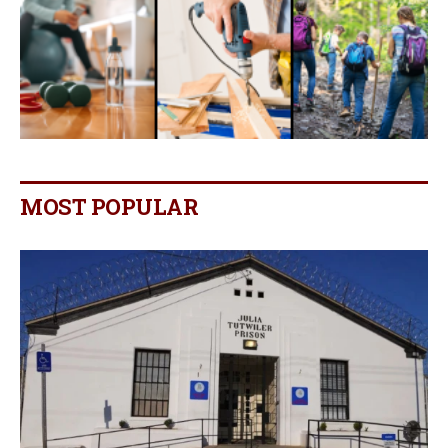
MOST POPULAR