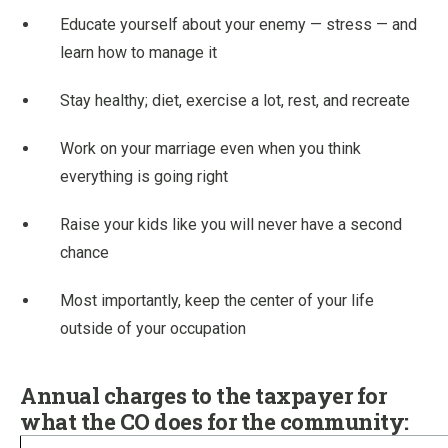
Educate yourself about your enemy — stress — and
learn how to manage it
Stay healthy; diet, exercise a lot, rest, and recreate
Work on your marriage even when you think
everything is going right
Raise your kids like you will never have a second
chance
Most importantly, keep the center of your life
outside of your occupation
Annual charges to the taxpayer for
what the CO does for the community: