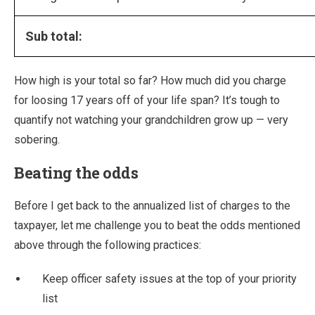
Sub total:
How high is your total so far? How much did you charge
for loosing 17 years off of your life span? It’s tough to
quantify not watching your grandchildren grow up — very
sobering.
Beating the odds
Before I get back to the annualized list of charges to the
taxpayer, let me challenge you to beat the odds mentioned
above through the following practices:
Keep officer safety issues at the top of your priority
list