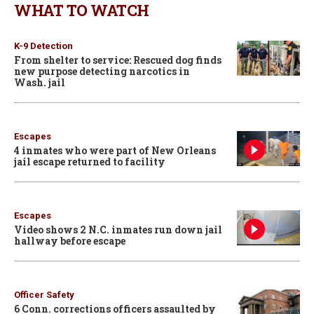
WHAT TO WATCH
K-9 Detection
From shelter to service: Rescued dog finds
new purpose detecting narcotics in
Wash. jail
Escapes
4 inmates who were part of New Orleans
jail escape returned to facility
Escapes
Video shows 2 N.C. inmates run down jail
hallway before escape
Officer Safety
6 Conn. corrections officers assaulted by