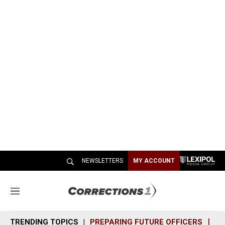
NEWSLETTERS
MY ACCOUNT
M
e
n
TRENDING TOPICS
PREPARING FUTURE OFFICERS
SH