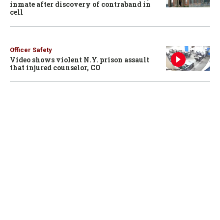
inmate after discovery of contraband in
cell
Officer Safety
Video shows violent N.Y. prison assault
that injured counselor, CO