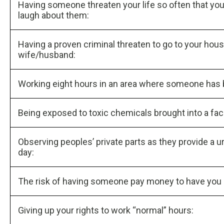
Having someone threaten your life so often that yo
laugh about them:
Having a proven criminal threaten to go to your hou
wife/husband:
Working eight hours in an area where someone has
Being exposed to toxic chemicals brought into a faci
Observing peoples’ private parts as they provide a u
day:
The risk of having someone pay money to have you kil
Giving up your rights to work “normal” hours: