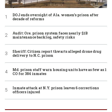
DOJ ends oversight of Ala. women’s prison after
decade of reforms
Audit: Ore. prison system faces nearly $1B
maintenance backlog, safety risks
Sheriff: Citizen report thwarts alleged drone drug
delivery to N.C. prison
Md. prison staff warn housing units have as few as 1
CO for 384 inmates
Inmate attack at N.Y. prison leaves 6 corrections
officers injured