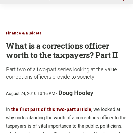
u
Finance & Budgets
What is a corrections officer
worth to the taxpayers? Part II
Part two of a two-part series looking at the value
corrections officers provide to society
Doug Hooley
August 24, 2010 10:16 AM •
In
the first part of this two-part article
, we looked at
why understanding the worth of a corrections officer to the
taxpayers is of vital importance to the public, politicians,