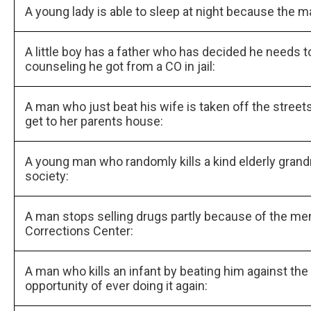
A young lady is able to sleep at night because the m
A little boy has a father who has decided he needs t
counseling he got from a CO in jail:
A man who just beat his wife is taken off the street
get to her parents house:
A young man who randomly kills a kind elderly grand
society:
A man stops selling drugs partly because of the m
Corrections Center:
A man who kills an infant by beating him against the
opportunity of ever doing it again: