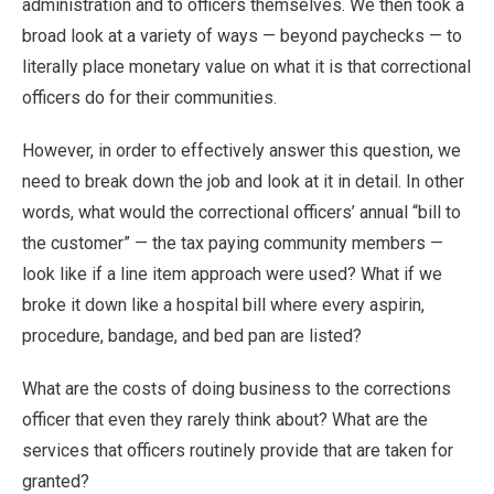
administration and to officers themselves. We then took a
broad look at a variety of ways — beyond paychecks — to
literally place monetary value on what it is that correctional
officers do for their communities.
However, in order to effectively answer this question, we
need to break down the job and look at it in detail. In other
words, what would the correctional officers’ annual “bill to
the customer” — the tax paying community members —
look like if a line item approach were used? What if we
broke it down like a hospital bill where every aspirin,
procedure, bandage, and bed pan are listed?
What are the costs of doing business to the corrections
officer that even they rarely think about? What are the
services that officers routinely provide that are taken for
granted?