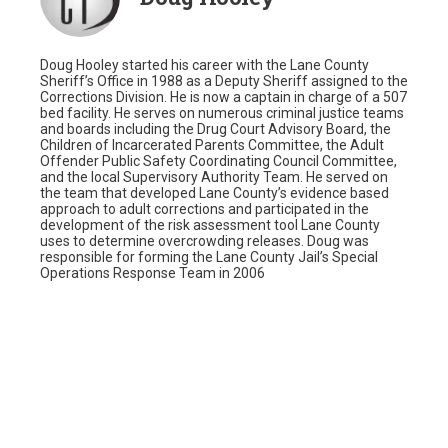
Doug Hooley started his career with the Lane County
Sheriff’s Office in 1988 as a Deputy Sheriff assigned to the
Corrections Division. He is now a captain in charge of a 507
bed facility. He serves on numerous criminal justice teams
and boards including the Drug Court Advisory Board, the
Children of Incarcerated Parents Committee, the Adult
Offender Public Safety Coordinating Council Committee,
and the local Supervisory Authority Team. He served on
the team that developed Lane County’s evidence based
approach to adult corrections and participated in the
development of the risk assessment tool Lane County
uses to determine overcrowding releases. Doug was
responsible for forming the Lane County Jail’s Special
Operations Response Team in 2006