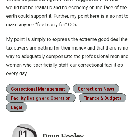
would not be realistic and no economy on the face of the
earth could support it. Further, my point here is also not to
make anyone “feel sorry for” COs.
My point is simply to express the extreme good deal the
tax payers are getting for their money and that there is no
way to adequately compensate the professional men and
women who sacrificially staff our correctional facilities
every day.
Correctional Management
Corrections News
Facility Design and Operation
Finance & Budgets
Legal
Doug Hooley