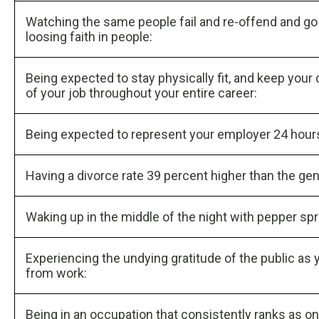
Watching the same people fail and re-offend and go to
loosing faith in people:
Being expected to stay physically fit, and keep your
of your job throughout your entire career:
Being expected to represent your employer 24 hours 
Having a divorce rate 39 percent higher than the gen
Waking up in the middle of the night with pepper spr
Experiencing the undying gratitude of the public as y
from work:
Being in an occupation that consistently ranks as one