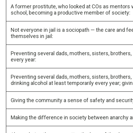
A former prostitute, who looked at COs as mentors wh
school, becoming a productive member of society:
Not everyone in jail is a sociopath — the care and fe
themselves in jail:
Preventing several dads, mothers, sisters, brothers,
every year:
Preventing several dads, mothers, sisters, brothers
drinking alcohol at least temporarily every year; givi
Giving the community a sense of safety and securit
Making the difference in society between anarchy a