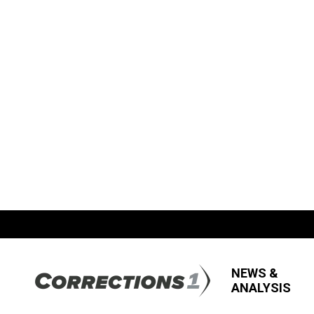
NEWS &
ANALYSIS