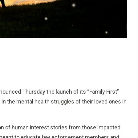
ounced Thursday the launch of its “Family First”
 the mental health struggles of their loved ones in
tion of human interest stories from those impacted
s meant to educate law enforcement members and