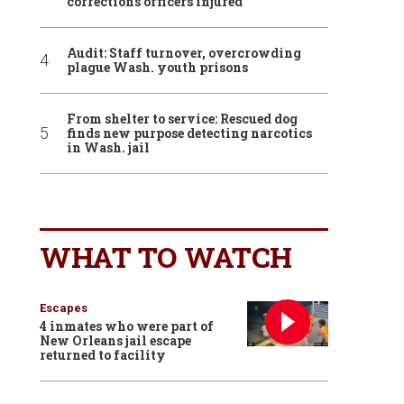
corrections officers injured
Audit: Staff turnover, overcrowding
plague Wash. youth prisons
From shelter to service: Rescued dog
finds new purpose detecting narcotics
in Wash. jail
WHAT TO WATCH
Escapes
4 inmates who were part of
New Orleans jail escape
returned to facility