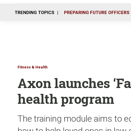
TRENDING TOPICS
PREPARING FUTURE OFFICERS
Fitness & Health
Axon launches ‘Fa
health program
The training module aims to 
how to help loved ones in law