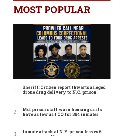
MOST POPULAR
Sheriff: Citizen report thwarts alleged
drone drug delivery to N.C. prison
Md. prison staff warn housing units
have as few as 1 CO for 384 inmates
Inmate attack at N.Y. prison leaves 6