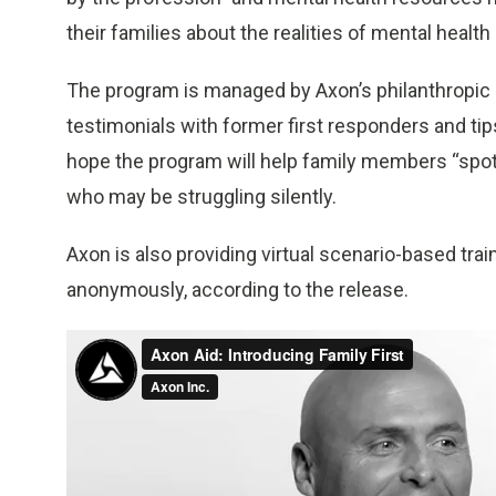
their families about the realities of mental health 
The program is managed by Axon’s philanthropic 
testimonials with former first responders and ti
hope the program will help family members “spot 
who may be struggling silently.
Axon is also providing virtual scenario-based tr
anonymously, according to the release.