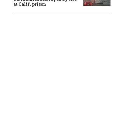
at Calif. prison