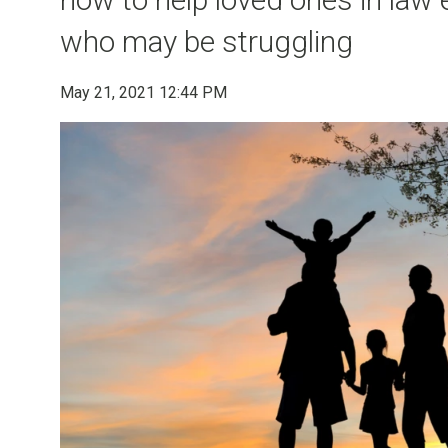
who may be struggling
May 21, 2021 12:44 PM