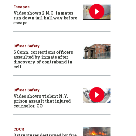
Escapes
Video shows 2 N.C. inmates
run down jail hallway before
escape
Officer Safety
6 Conn. corrections officers
assaulted by inmate after
discovery of contraband in
cell
Officer Safety
Video shows violent N.Y.
prison assault that injured
counselor, CO
CDCR
3 structures destroyed by fire