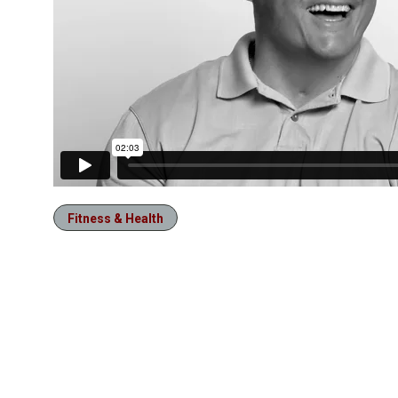
Fitness & Health