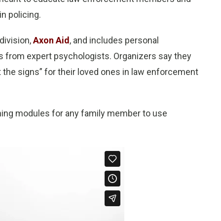
in policing.
division,
Axon Aid
, and includes personal
ps from expert psychologists. Organizers say they
the signs” for their loved ones in law enforcement
aining modules for any family member to use