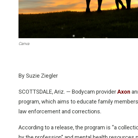
Canva
By Suzie Ziegler
SCOTTSDALE, Ariz. — Bodycam provider
Axon
ann
program, which aims to educate family members in
law enforcement and corrections.
According to a release, the program is “a collec
by the profession” and mental health resource