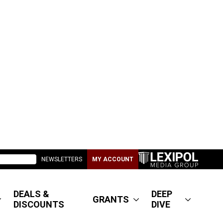
NEWSLETTERS
MY ACCOUNT
DEALS &
DEEP
GRANTS
DISCOUNTS
DIVE