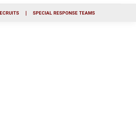
ECRUITS
SPECIAL RESPONSE TEAMS