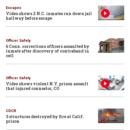
Escapes
Video shows 2 N.C. inmates run down jail
hallway before escape
Officer Safety
6 Conn. corrections officers assaulted by
inmate after discovery of contraband in
cell
Officer Safety
Video shows violent N.Y. prison assault
that injured counselor, CO
CDCR
3 structures destroyed by fire at Calif.
prison