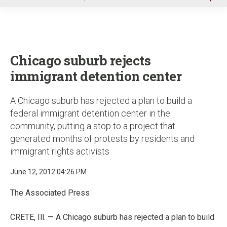
u
Chicago suburb rejects
immigrant detention center
A Chicago suburb has rejected a plan to build a
federal immigrant detention center in the
community, putting a stop to a project that
generated months of protests by residents and
immigrant rights activists
June 12, 2012 04:26 PM
The Associated Press
CRETE, Ill. — A Chicago suburb has rejected a plan to build