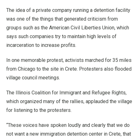
The idea of a private company running a detention facility
was one of the things that generated criticism from
groups such as the American Civil Liberties Union, which
says such companies try to maintain high levels of
incarceration to increase profits.
In one memorable protest, activists marched for 35 miles
from Chicago to the site in Crete. Protesters also flooded
village council meetings.
The Illinois Coalition for Immigrant and Refugee Rights,
which organized many of the rallies, applauded the village
for listening to the protesters.
“These voices have spoken loudly and clearly that we do
not want a new immigration detention center in Crete, that