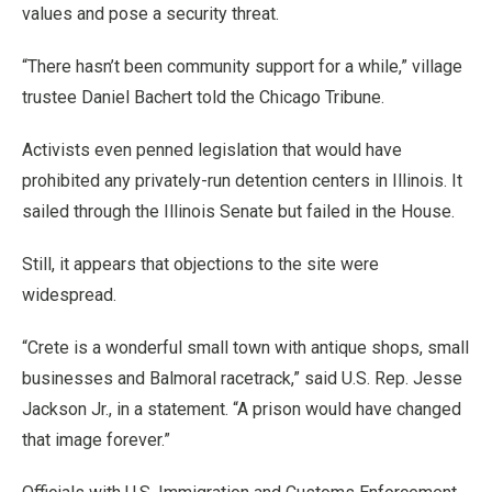
values and pose a security threat.
“There hasn’t been community support for a while,” village
trustee Daniel Bachert told the Chicago Tribune.
Activists even penned legislation that would have
prohibited any privately-run detention centers in Illinois. It
sailed through the Illinois Senate but failed in the House.
Still, it appears that objections to the site were
widespread.
“Crete is a wonderful small town with antique shops, small
businesses and Balmoral racetrack,” said U.S. Rep. Jesse
Jackson Jr., in a statement. “A prison would have changed
that image forever.”