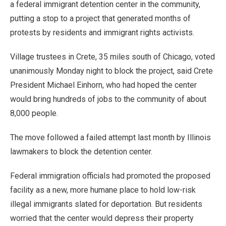
a federal immigrant detention center in the community,
putting a stop to a project that generated months of
protests by residents and immigrant rights activists.
Village trustees in Crete, 35 miles south of Chicago, voted
unanimously Monday night to block the project, said Crete
President Michael Einhorn, who had hoped the center
would bring hundreds of jobs to the community of about
8,000 people.
The move followed a failed attempt last month by Illinois
lawmakers to block the detention center.
Federal immigration officials had promoted the proposed
facility as a new, more humane place to hold low-risk
illegal immigrants slated for deportation. But residents
worried that the center would depress their property