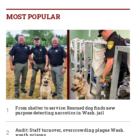
MOST POPULAR
From shelter to service: Rescued dog finds new
purpose detecting narcotics in Wash. jail
Audit: Staff turnover, overcrowding plague Wash.
youth prisons