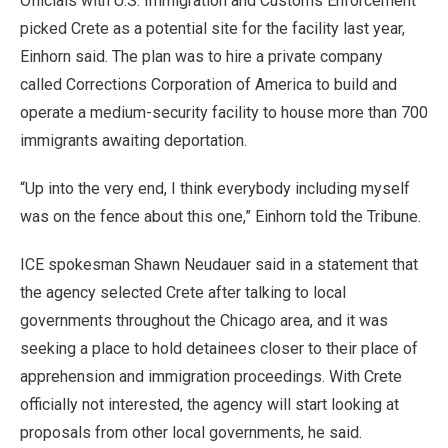
Officials with U.S. Immigration and Customs Enforcement
picked Crete as a potential site for the facility last year,
Einhorn said. The plan was to hire a private company
called Corrections Corporation of America to build and
operate a medium-security facility to house more than 700
immigrants awaiting deportation.
“Up into the very end, I think everybody including myself
was on the fence about this one,” Einhorn told the Tribune.
ICE spokesman Shawn Neudauer said in a statement that
the agency selected Crete after talking to local
governments throughout the Chicago area, and it was
seeking a place to hold detainees closer to their place of
apprehension and immigration proceedings. With Crete
officially not interested, the agency will start looking at
proposals from other local governments, he said.