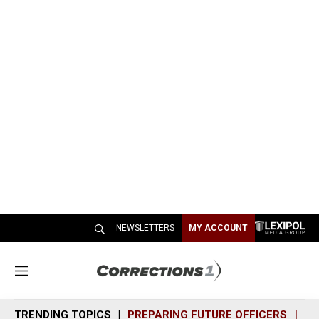
NEWSLETTERS
MY ACCOUNT
M
e
n
TRENDING TOPICS
PREPARING FUTURE OFFICERS
SH