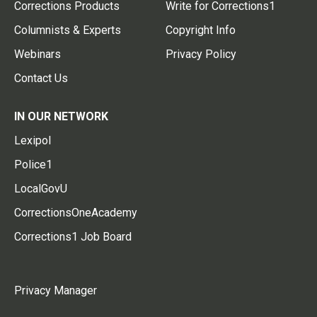
Corrections Products
Write for Corrections1
Columnists & Experts
Copyright Info
Webinars
Privacy Policy
Contact Us
IN OUR NETWORK
Lexipol
Police1
LocalGovU
CorrectionsOneAcademy
Corrections1 Job Board
Privacy Manager