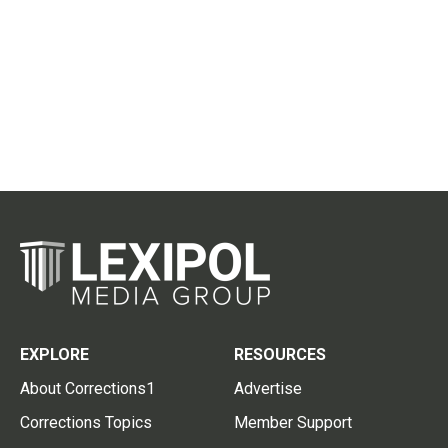
EXPLORE
RESOURCES
About Corrections1
Advertise
Corrections Topics
Member Support