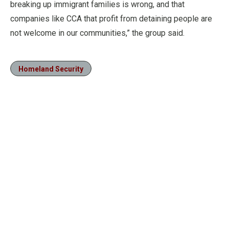
breaking up immigrant families is wrong, and that
companies like CCA that profit from detaining people are
not welcome in our communities,” the group said.
Homeland Security