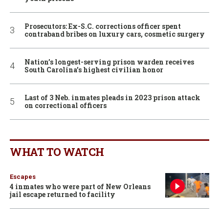
Prosecutors: Ex-S.C. corrections officer spent
contraband bribes on luxury cars, cosmetic surgery
Nation’s longest-serving prison warden receives
South Carolina’s highest civilian honor
Last of 3 Neb. inmates pleads in 2023 prison attack
on correctional officers
WHAT TO WATCH
Escapes
4 inmates who were part of New Orleans
jail escape returned to facility