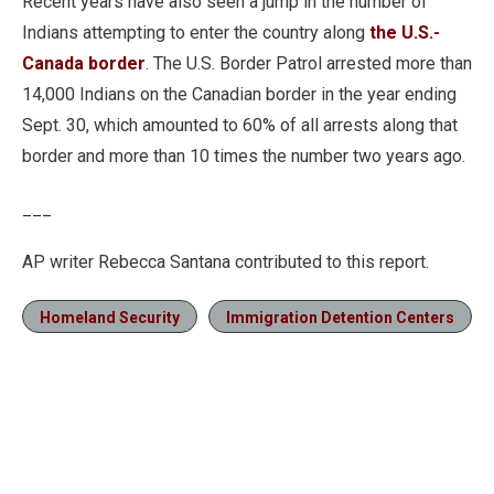
Recent years have also seen a jump in the number of
Indians attempting to enter the country along
the U.S.-
Canada border
. The U.S. Border Patrol arrested more than
14,000 Indians on the Canadian border in the year ending
Sept. 30, which amounted to 60% of all arrests along that
border and more than 10 times the number two years ago.
___
AP writer Rebecca Santana contributed to this report.
Homeland Security
Immigration Detention Centers