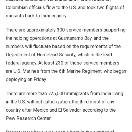
Colombian officials flew to the U.S. and took two flights of
migrants back to their country.
There are approximately 300 service members supporting
the holding operations at Guantanamo Bay, and the
numbers will fluctuate based on the requirements of the
Department of Homeland Security, which is the lead
federal agency. At least 230 of those service members
are U.S. Marines from the 6th Marine Regiment, who began
deploying on Friday.
There are more than 725,000 immigrants from India living
in the U.S. without authorization, the third most of any
country after Mexico and El Salvador, according to the
Pew Research Center.