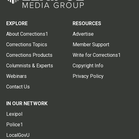
EXPLORE
RESOURCES
About Corrections1
Advertise
Corrections Topics
Member Support
Corrections Products
Write for Corrections1
Columnists & Experts
Copyright Info
Webinars
Privacy Policy
Contact Us
IN OUR NETWORK
Lexipol
Police1
LocalGovU