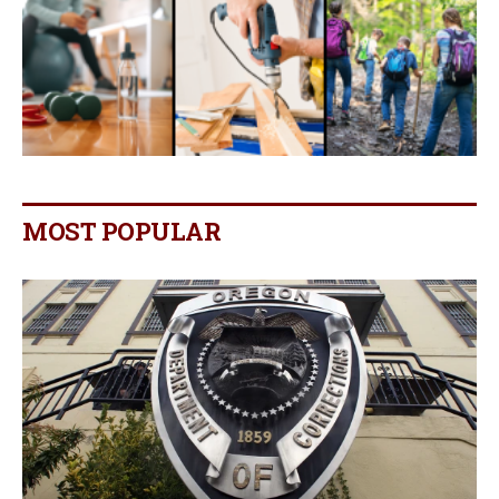
MOST POPULAR