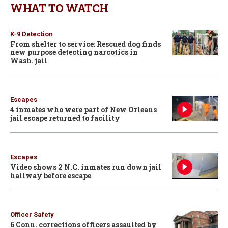
WHAT TO WATCH
K-9 Detection
From shelter to service: Rescued dog finds
new purpose detecting narcotics in
Wash. jail
Escapes
4 inmates who were part of New Orleans
jail escape returned to facility
Escapes
Video shows 2 N.C. inmates run down jail
hallway before escape
Officer Safety
6 Conn. corrections officers assaulted by