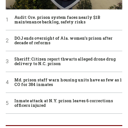
Audit: Ore. prison system faces nearly $1B
maintenance backlog, safety risks
DOJ ends oversight of Ala. women’s prison after
decade of reforms
Sheriff: Citizen report thwarts alleged drone drug
delivery to N.C. prison
Md. prison staff warn housing units have as few as 1
CO for 384 inmates
Inmate attack at N.Y. prison leaves 6 corrections
officers injured