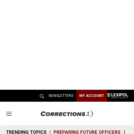
NEWSLETTERS
MY ACCOUNT
M
e
n
TRENDING TOPICS
PREPARING FUTURE OFFICERS
SH