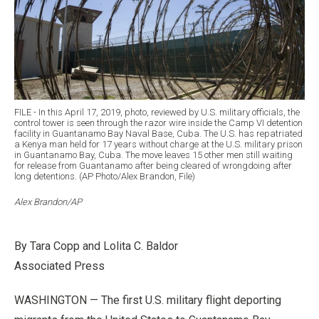
FILE - In this April 17, 2019, photo, reviewed by U.S. military officials, the
control tower is seen through the razor wire inside the Camp VI detention
facility in Guantanamo Bay Naval Base, Cuba. The U.S. has repatriated
a Kenya man held for 17 years without charge at the U.S. military prison
in Guantanamo Bay, Cuba. The move leaves 15 other men still waiting
for release from Guantanamo after being cleared of wrongdoing after
long detentions. (AP Photo/Alex Brandon, File)
Alex Brandon/AP
By Tara Copp and Lolita C. Baldor
Associated Press
WASHINGTON — The first U.S. military flight deporting