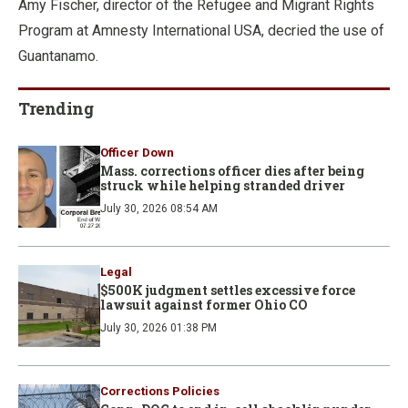
Amy Fischer, director of the Refugee and Migrant Rights
Program at Amnesty International USA, decried the use of
Guantanamo.
Trending
Officer Down
Mass. corrections officer dies after being
struck while helping stranded driver
July 30, 2026 08:54 AM
Legal
$500K judgment settles excessive force
lawsuit against former Ohio CO
July 30, 2026 01:38 PM
Corrections Policies