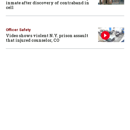
inmate after discovery of contraband in
cell
Officer Safety
Video shows violent N.Y. prison assault
that injured counselor, CO