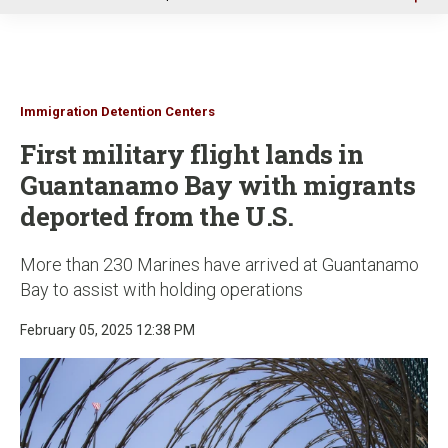
u
Immigration Detention Centers
First military flight lands in
Guantanamo Bay with migrants
deported from the U.S.
More than 230 Marines have arrived at Guantanamo
Bay to assist with holding operations
February 05, 2025 12:38 PM