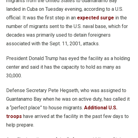
migrants from the United States to Guantanamo Bay
landed in Cuba on Tuesday evening, according to a U.S.
official. It was the first step in an
expected surge
in the
number of migrants sent to the U.S. naval base, which for
decades was primarily used to detain foreigners
associated with the Sept. 11, 2001, attacks.
President Donald Trump has eyed the facility as a holding
center and said it has the capacity to hold as many as
30,000.
Defense Secretary Pete Hegseth, who was assigned to
Guantanamo Bay when he was on active duty, has called it
a “perfect place” to house migrants.
Additional U.S.
troops
have arrived at the facility in the past few days to
help prepare.