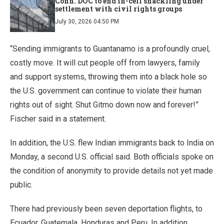
Conn. DOC to end in-cell shackling under
settlement with civil rights groups
July 30, 2026 04:50 PM
“Sending immigrants to Guantanamo is a profoundly cruel,
costly move. It will cut people off from lawyers, family
and support systems, throwing them into a black hole so
the U.S. government can continue to violate their human
rights out of sight. Shut Gitmo down now and forever!”
Fischer said in a statement.
In addition, the U.S. flew Indian immigrants back to India on
Monday, a second U.S. official said. Both officials spoke on
the condition of anonymity to provide details not yet made
public.
There had previously been seven deportation flights, to
Ecuador, Guatemala, Honduras and Peru. In addition,