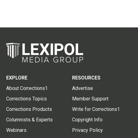
EXPLORE
RESOURCES
About Corrections1
Advertise
Corrections Topics
Member Support
Corrections Products
Write for Corrections1
Columnists & Experts
Copyright Info
Webinars
Privacy Policy