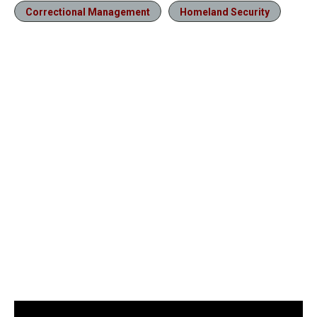
Correctional Management
Homeland Security