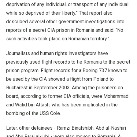
deprivation of any individual, or transport of any individual
while so deprived of their liberty.” That report also
described several other government investigations into
reports of a secret CIA prison in Romania and said: “No
such activities took place on Romanian territory.”
Journalists and human rights investigators have
previously used flight records to tie Romania to the secret
prison program. Flight records for a Boeing 737 known to
be used by the CIA showed a flight from Poland to
Bucharest in September 2003. Among the prisoners on
board, according to former CIA officials, were Mohammad
and Walid bin Attash, who has been implicated in the
bombing of the USS Cole.
Later, other detainees - Ramzi Binalshibh, Abd al-Nashiri
and Abu Faraj al-Libi - were also moved to Romania. A