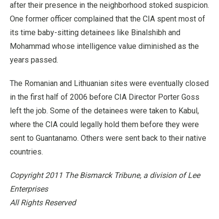
after their presence in the neighborhood stoked suspicion.
One former officer complained that the CIA spent most of
its time baby-sitting detainees like Binalshibh and
Mohammad whose intelligence value diminished as the
years passed.
The Romanian and Lithuanian sites were eventually closed
in the first half of 2006 before CIA Director Porter Goss
left the job. Some of the detainees were taken to Kabul,
where the CIA could legally hold them before they were
sent to Guantanamo. Others were sent back to their native
countries.
Copyright 2011 The Bismarck Tribune, a division of Lee
Enterprises
All Rights Reserved