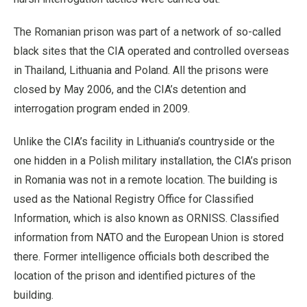
The Romanian prison was part of a network of so-called
black sites that the CIA operated and controlled overseas
in Thailand, Lithuania and Poland. All the prisons were
closed by May 2006, and the CIA’s detention and
interrogation program ended in 2009.
Unlike the CIA’s facility in Lithuania’s countryside or the
one hidden in a Polish military installation, the CIA’s prison
in Romania was not in a remote location. The building is
used as the National Registry Office for Classified
Information, which is also known as ORNISS. Classified
information from NATO and the European Union is stored
there. Former intelligence officials both described the
location of the prison and identified pictures of the
building.