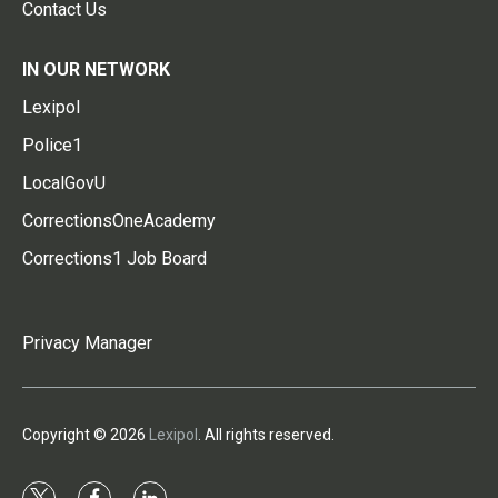
Contact Us
IN OUR NETWORK
Lexipol
Police1
LocalGovU
CorrectionsOneAcademy
Corrections1 Job Board
Privacy Manager
Copyright © 2026
Lexipol
. All rights reserved.