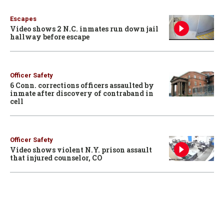
Escapes
Video shows 2 N.C. inmates run down jail
hallway before escape
Officer Safety
6 Conn. corrections officers assaulted by
inmate after discovery of contraband in
cell
Officer Safety
Video shows violent N.Y. prison assault
that injured counselor, CO