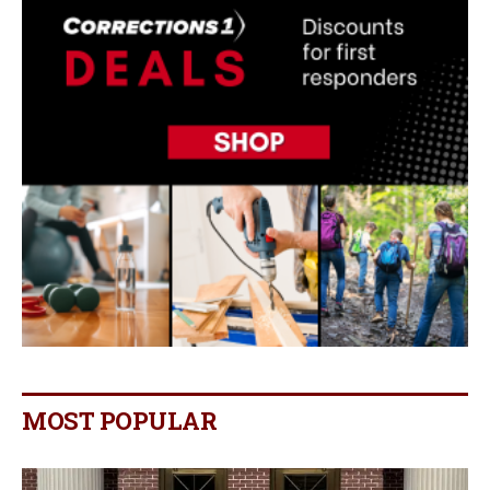
MOST POPULAR