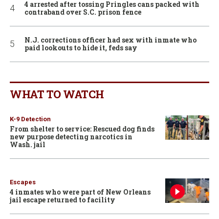
4 arrested after tossing Pringles cans packed with
contraband over S.C. prison fence
N.J. corrections officer had sex with inmate who
paid lookouts to hide it, feds say
WHAT TO WATCH
K-9 Detection
From shelter to service: Rescued dog finds
new purpose detecting narcotics in
Wash. jail
Escapes
4 inmates who were part of New Orleans
jail escape returned to facility