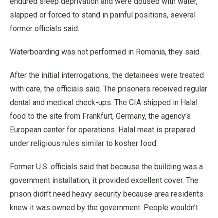
endured sleep deprivation and were doused with water,
slapped or forced to stand in painful positions, several
former officials said.
Waterboarding was not performed in Romania, they said.
After the initial interrogations, the detainees were treated
with care, the officials said. The prisoners received regular
dental and medical check-ups. The CIA shipped in Halal
food to the site from Frankfurt, Germany, the agency’s
European center for operations. Halal meat is prepared
under religious rules similar to kosher food.
Former U.S. officials said that because the building was a
government installation, it provided excellent cover. The
prison didn’t need heavy security because area residents
knew it was owned by the government. People wouldn’t