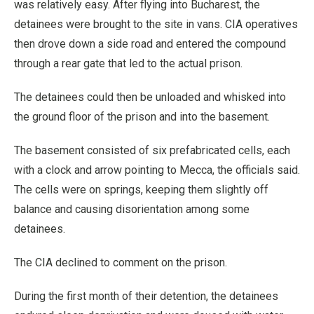
was relatively easy. After flying into Bucharest, the
detainees were brought to the site in vans. CIA operatives
then drove down a side road and entered the compound
through a rear gate that led to the actual prison.
The detainees could then be unloaded and whisked into
the ground floor of the prison and into the basement.
The basement consisted of six prefabricated cells, each
with a clock and arrow pointing to Mecca, the officials said.
The cells were on springs, keeping them slightly off
balance and causing disorientation among some
detainees.
The CIA declined to comment on the prison.
During the first month of their detention, the detainees