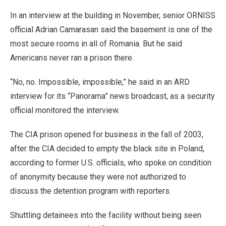
In an interview at the building in November, senior ORNISS
official Adrian Camarasan said the basement is one of the
most secure rooms in all of Romania. But he said
Americans never ran a prison there.
“No, no. Impossible, impossible,” he said in an ARD
interview for its “Panorama” news broadcast, as a security
official monitored the interview.
The CIA prison opened for business in the fall of 2003,
after the CIA decided to empty the black site in Poland,
according to former U.S. officials, who spoke on condition
of anonymity because they were not authorized to
discuss the detention program with reporters.
Shuttling detainees into the facility without being seen