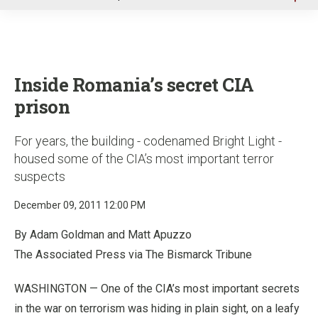
u
Inside Romania’s secret CIA
prison
For years, the building - codenamed Bright Light -
housed some of the CIA’s most important terror
suspects
December 09, 2011 12:00 PM
By Adam Goldman and Matt Apuzzo
The Associated Press via The Bismarck Tribune
WASHINGTON — One of the CIA’s most important secrets
in the war on terrorism was hiding in plain sight, on a leafy