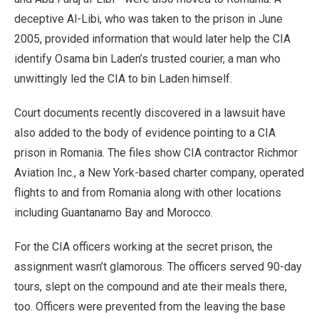
deceptive Al-Libi, who was taken to the prison in June
2005, provided information that would later help the CIA
identify Osama bin Laden’s trusted courier, a man who
unwittingly led the CIA to bin Laden himself.
Court documents recently discovered in a lawsuit have
also added to the body of evidence pointing to a CIA
prison in Romania. The files show CIA contractor Richmor
Aviation Inc., a New York-based charter company, operated
flights to and from Romania along with other locations
including Guantanamo Bay and Morocco.
For the CIA officers working at the secret prison, the
assignment wasn’t glamorous. The officers served 90-day
tours, slept on the compound and ate their meals there,
too. Officers were prevented from the leaving the base