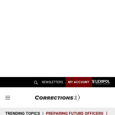
NEWSLETTERS
MY ACCOUNT
M
e
n
TRENDING TOPICS
PREPARING FUTURE OFFICERS
SH