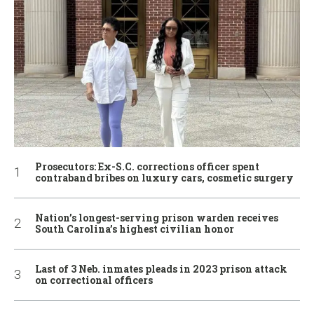
Prosecutors: Ex-S.C. corrections officer spent
contraband bribes on luxury cars, cosmetic surgery
Nation’s longest-serving prison warden receives
South Carolina’s highest civilian honor
Last of 3 Neb. inmates pleads in 2023 prison attack
on correctional officers