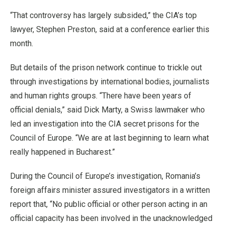
“That controversy has largely subsided,” the CIA’s top
lawyer, Stephen Preston, said at a conference earlier this
month.
But details of the prison network continue to trickle out
through investigations by international bodies, journalists
and human rights groups. “There have been years of
official denials,” said Dick Marty, a Swiss lawmaker who
led an investigation into the CIA secret prisons for the
Council of Europe. “We are at last beginning to learn what
really happened in Bucharest.”
During the Council of Europe’s investigation, Romania’s
foreign affairs minister assured investigators in a written
report that, “No public official or other person acting in an
official capacity has been involved in the unacknowledged