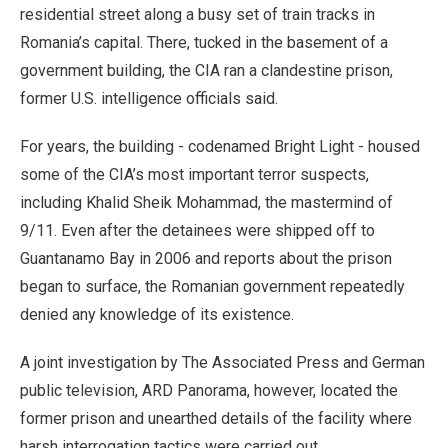
residential street along a busy set of train tracks in
Romania’s capital. There, tucked in the basement of a
government building, the CIA ran a clandestine prison,
former U.S. intelligence officials said.
For years, the building - codenamed Bright Light - housed
some of the CIA’s most important terror suspects,
including Khalid Sheik Mohammad, the mastermind of
9/11. Even after the detainees were shipped off to
Guantanamo Bay in 2006 and reports about the prison
began to surface, the Romanian government repeatedly
denied any knowledge of its existence.
A joint investigation by The Associated Press and German
public television, ARD Panorama, however, located the
former prison and unearthed details of the facility where
harsh interrogation tactics were carried out.