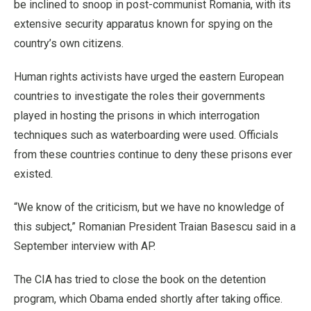
be inclined to snoop in post-communist Romania, with its
extensive security apparatus known for spying on the
country’s own citizens.
Human rights activists have urged the eastern European
countries to investigate the roles their governments
played in hosting the prisons in which interrogation
techniques such as waterboarding were used. Officials
from these countries continue to deny these prisons ever
existed.
“We know of the criticism, but we have no knowledge of
this subject,” Romanian President Traian Basescu said in a
September interview with AP.
The CIA has tried to close the book on the detention
program, which Obama ended shortly after taking office.