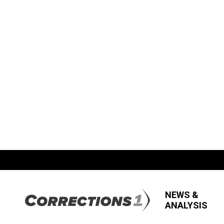
NEWS &
ANALYSIS