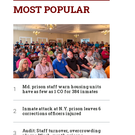
MOST POPULAR
Md. prison staff warn housing units
have as few as 1 CO for 384 inmates
Inmate attack at N.Y. prison leaves 6
corrections officers injured
Audit: Staff turnover, overcrowding