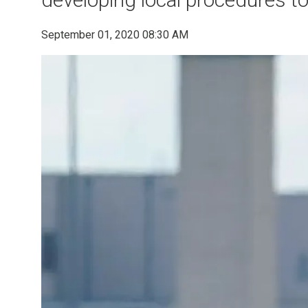
September 01, 2020 08:30 AM