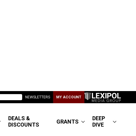
NEWSLETTERS
MY ACCOUNT
DEALS &
DEEP
GRANTS
DISCOUNTS
DIVE