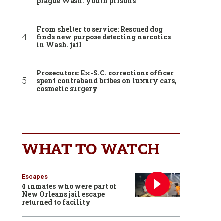
plague Wash. youth prisons
From shelter to service: Rescued dog
finds new purpose detecting narcotics
in Wash. jail
Prosecutors: Ex-S.C. corrections officer
spent contraband bribes on luxury cars,
cosmetic surgery
WHAT TO WATCH
Escapes
4 inmates who were part of
New Orleans jail escape
returned to facility