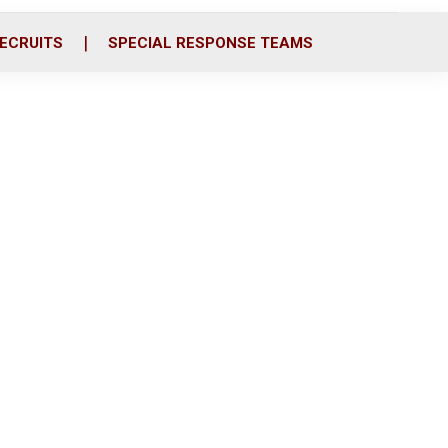
ECRUITS
SPECIAL RESPONSE TEAMS