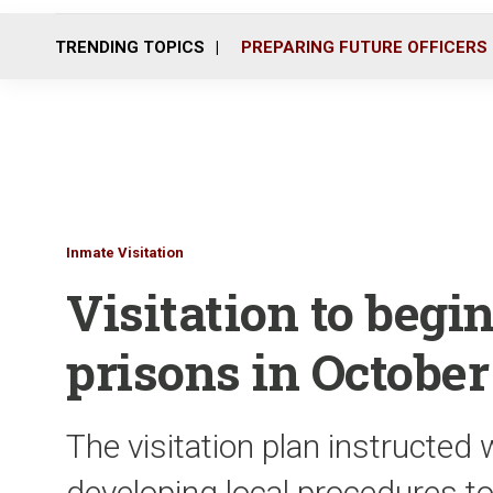
TRENDING TOPICS
PREPARING FUTURE OFFICERS
Inmate Visitation
Visitation to begin
prisons in October
The visitation plan instructed
developing local procedures to 