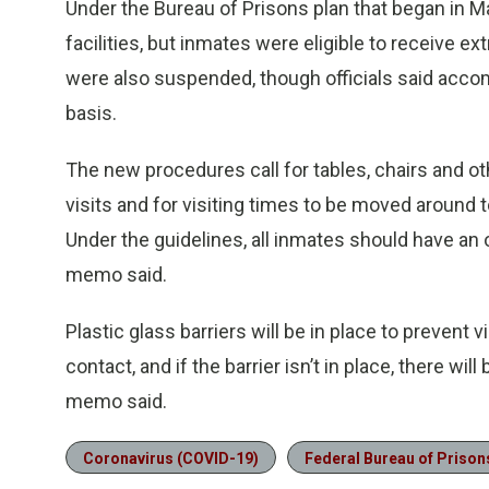
Under the Bureau of Prisons plan that began in Ma
facilities, but inmates were eligible to receive e
were also suspended, though officials said ac
basis.
The new procedures call for tables, chairs and o
visits and for visiting times to be moved around t
Under the guidelines, all inmates should have an o
memo said.
Plastic glass barriers will be in place to prevent
contact, and if the barrier isn’t in place, there wi
memo said.
Coronavirus (COVID-19)
Federal Bureau of Prison