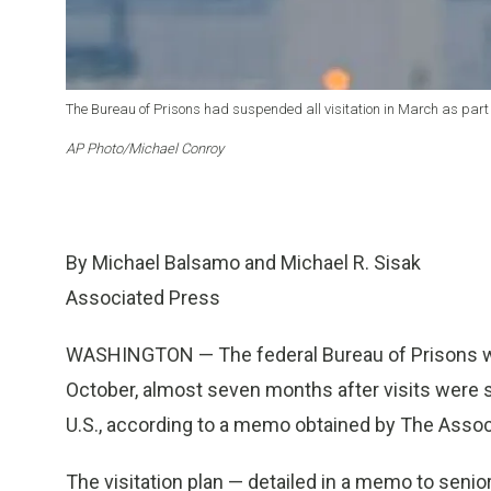
The Bureau of Prisons had suspended all visitation in March as part 
AP Photo/Michael Conroy
By Michael Balsamo and Michael R. Sisak
Associated Press
WASHINGTON — The federal Bureau of Prisons will
October, almost seven months after visits were 
U.S., according to a memo obtained by The Assoc
The visitation plan — detailed in a memo to seni