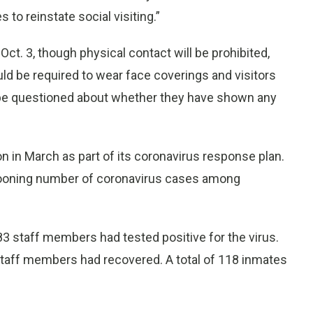
to reinstate social visiting.”
 Oct. 3, though physical contact will be prohibited,
d be required to wear face coverings and visitors
be questioned about whether they have shown any
n in March as part of its coronavirus response plan.
llooning number of coronavirus cases among
3 staff members had tested positive for the virus.
taff members had recovered. A total of 118 inmates