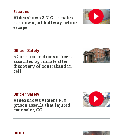
Escapes
Video shows 2 N.C. inmates
run down jail hallway before
escape
Officer Safety
6 Conn. corrections officers
assaulted by inmate after
discovery of contraband in
cell
Officer Safety
Video shows violent N.Y.
prison assault that injured
counselor, CO
CDCR