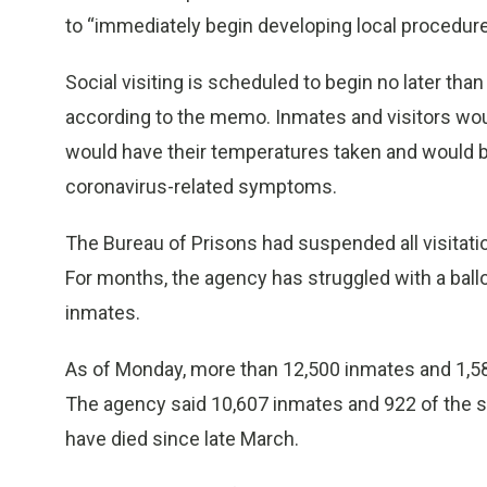
to “immediately begin developing local procedures 
Social visiting is scheduled to begin no later than
according to the memo. Inmates and visitors woul
would have their temperatures taken and would 
coronavirus-related symptoms.
The Bureau of Prisons had suspended all visitatio
For months, the agency has struggled with a ba
inmates.
As of Monday, more than 12,500 inmates and 1,58
The agency said 10,607 inmates and 922 of the s
have died since late March.