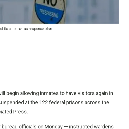
of its coronavirus response plan.
 begin allowing inmates to have visitors again in
suspended at the 122 federal prisons across the
iated Press.
or bureau officials on Monday — instructed wardens