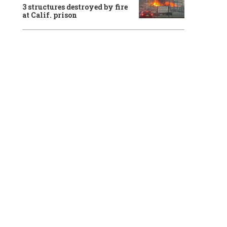
3 structures destroyed by fire
at Calif. prison