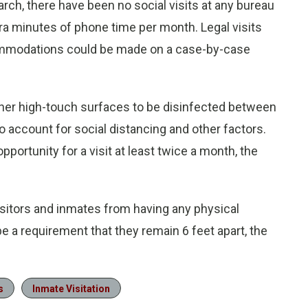
rch, there have been no social visits at any bureau
xtra minutes of phone time per month. Legal visits
commodations could be made on a case-by-case
ther high-touch surfaces to be disinfected between
o account for social distancing and other factors.
pportunity for a visit at least twice a month, the
 visitors and inmates from having any physical
ll be a requirement that they remain 6 feet apart, the
s
Inmate Visitation