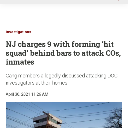
u
Investigations
NJ charges 9 with forming ‘hit
squad’ behind bars to attack COs,
inmates
Gang members allegedly discussed attacking DOC
investigators at their homes
April 30, 2021 11:26 AM