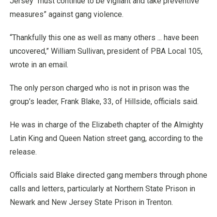
Jersey “must continue to be vigilant and take preventive
measures” against gang violence.
“Thankfully this one as well as many others ... have been
uncovered,” William Sullivan, president of PBA Local 105,
wrote in an email.
The only person charged who is not in prison was the
group’s leader, Frank Blake, 33, of Hillside, officials said.
He was in charge of the Elizabeth chapter of the Almighty
Latin King and Queen Nation street gang, according to the
release.
Officials said Blake directed gang members through phone
calls and letters, particularly at Northern State Prison in
Newark and New Jersey State Prison in Trenton.