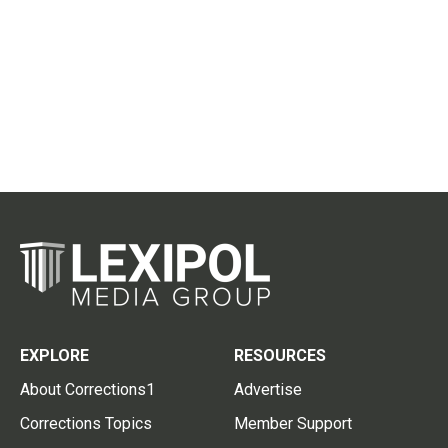
EXPLORE
RESOURCES
About Corrections1
Advertise
Corrections Topics
Member Support