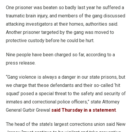
One prisoner was beaten so badly last year he suffered a
traumatic brain injury, and members of the gang discussed
attacking investigators at their homes, authorities said.
Another prisoner targeted by the gang was moved to
protective custody before he could be hurt.
Nine people have been charged so far, according to a
press release.
“Gang violence is always a danger in our state prisons, but
we charge that these defendants and their so-called ‘hit
squad’ posed a special threat to the safety and security of
inmates and correctional police officers,” state Attorney
General Gurbir Grewal
said Thursday in a statement
.
The head of the state’s largest corrections union said New