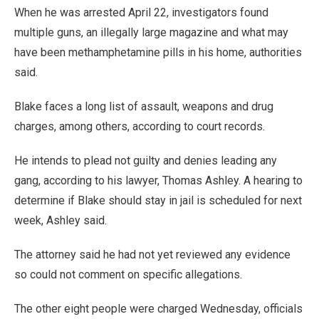
When he was arrested April 22, investigators found
multiple guns, an illegally large magazine and what may
have been methamphetamine pills in his home, authorities
said.
Blake faces a long list of assault, weapons and drug
charges, among others, according to court records.
He intends to plead not guilty and denies leading any
gang, according to his lawyer, Thomas Ashley. A hearing to
determine if Blake should stay in jail is scheduled for next
week, Ashley said.
The attorney said he had not yet reviewed any evidence
so could not comment on specific allegations.
The other eight people were charged Wednesday, officials