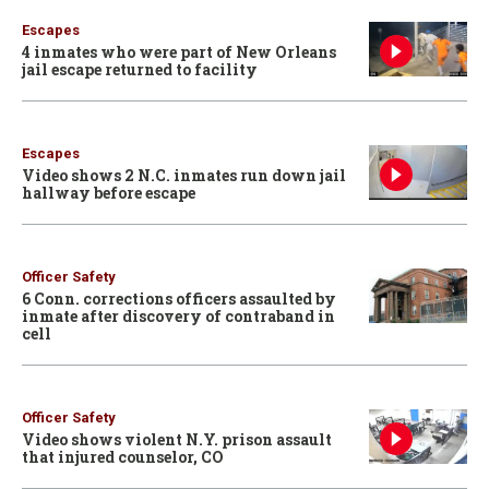
Escapes
4 inmates who were part of New Orleans
jail escape returned to facility
Escapes
Video shows 2 N.C. inmates run down jail
hallway before escape
Officer Safety
6 Conn. corrections officers assaulted by
inmate after discovery of contraband in
cell
Officer Safety
Video shows violent N.Y. prison assault
that injured counselor, CO