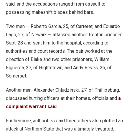
said, and the accusations ranged from assault to
possessing makeshift blades behind bars.
Two men — Roberto Garcia, 25, of Carteret, and Eduardo
Lago, 27, of Newark — attacked another Trenton prisoner
Sept. 28 and sent him to the hospital, according to
authorities and court records. The pair worked at the
direction of Blake and two other prisoners, William
Figueroa, 27, of Hightstown, and Andy Reyes, 25, of
Somerset.
Another man, Alexander Chludzinski, 27, of Phillipsburg,
discussed hurting officers at their homes, officials and
a
complaint warrant said
.
Furthermore, authorities said three others also plotted an
attack at Northern State that was ultimately thwarted: