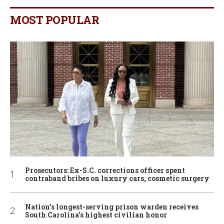
MOST POPULAR
Prosecutors: Ex-S.C. corrections officer spent
contraband bribes on luxury cars, cosmetic surgery
Nation’s longest-serving prison warden receives
South Carolina’s highest civilian honor