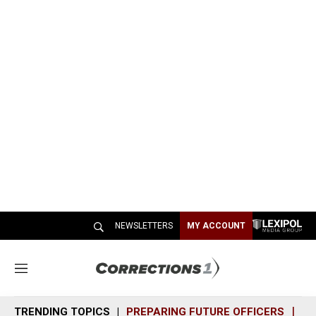
NEWSLETTERS
MY ACCOUNT
M
e
n
TRENDING TOPICS
PREPARING FUTURE OFFICERS
SH