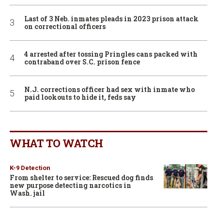
Last of 3 Neb. inmates pleads in 2023 prison attack
on correctional officers
4 arrested after tossing Pringles cans packed with
contraband over S.C. prison fence
N.J. corrections officer had sex with inmate who
paid lookouts to hide it, feds say
WHAT TO WATCH
K-9 Detection
From shelter to service: Rescued dog finds
new purpose detecting narcotics in
Wash. jail