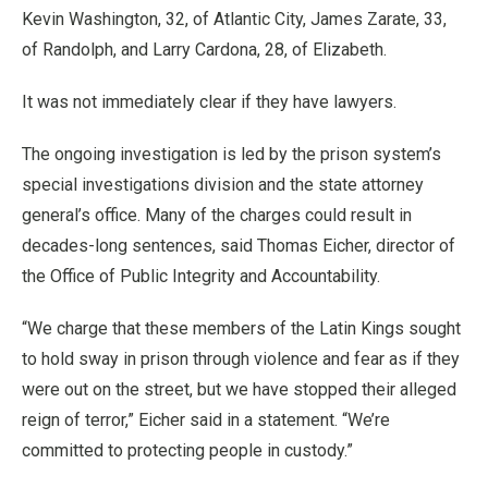
Kevin Washington, 32, of Atlantic City, James Zarate, 33,
of Randolph, and Larry Cardona, 28, of Elizabeth.
It was not immediately clear if they have lawyers.
The ongoing investigation is led by the prison system’s
special investigations division and the state attorney
general’s office. Many of the charges could result in
decades-long sentences, said Thomas Eicher, director of
the Office of Public Integrity and Accountability.
“We charge that these members of the Latin Kings sought
to hold sway in prison through violence and fear as if they
were out on the street, but we have stopped their alleged
reign of terror,” Eicher said in a statement. “We’re
committed to protecting people in custody.”