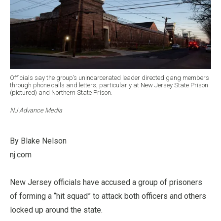
Officials say the group’s unincarcerated leader directed gang members
through phone calls and letters, particularly at New Jersey State Prison
(pictured) and Northern State Prison.
NJ Advance Media
By Blake Nelson
nj.com
New Jersey officials have accused a group of prisoners
of forming a “hit squad” to attack both officers and others
locked up around the state.