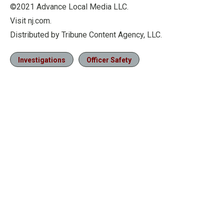
©2021 Advance Local Media LLC.
Visit nj.com.
Distributed by Tribune Content Agency, LLC.
Investigations
Officer Safety