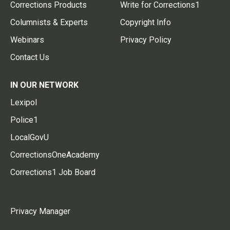
Corrections Products
Write for Corrections1
Columnists & Experts
Copyright Info
Webinars
Privacy Policy
Contact Us
IN OUR NETWORK
Lexipol
Police1
LocalGovU
CorrectionsOneAcademy
Corrections1 Job Board
Privacy Manager