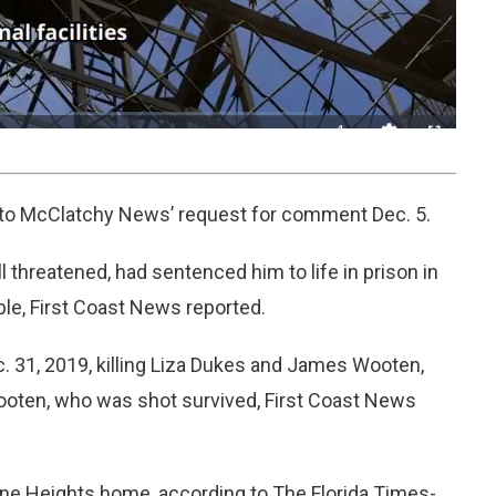
1x
Playback
Fullscreen
Quality
Rate
Levels
d to McClatchy News’ request for comment Dec. 5.
l threatened, had sentenced him to life in prison in
ple, First Coast News reported.
c. 31, 2019, killing Liza Dukes and James Wooten,
Wooten, who was shot survived, First Coast News
one Heights home, according to The Florida Times-