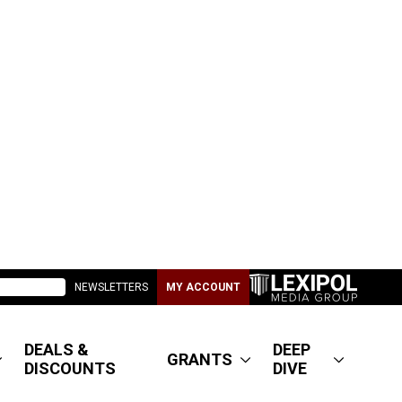
NEWSLETTERS
MY ACCOUNT
DEALS &
DEEP
GRANTS
DISCOUNTS
DIVE