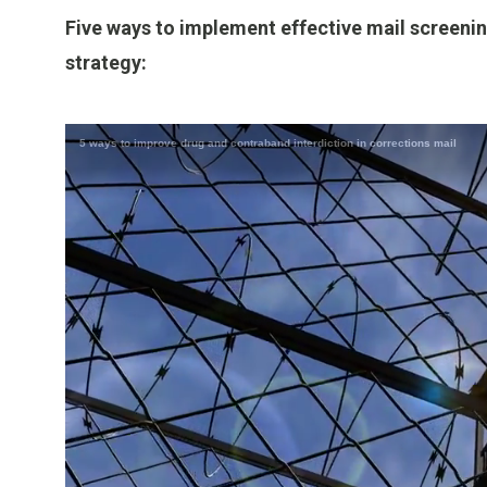
Five ways to implement effective mail screenin
strategy: