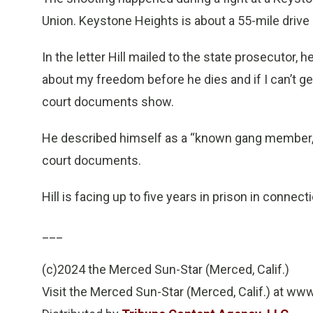
Union. Keystone Heights is about a 55-mile driv
In the letter Hill mailed to the state prosecutor,
about my freedom before he dies and if I can’t get 
court documents show.
He described himself as a “known gang member,” a
court documents.
Hill is facing up to five years in prison in connect
___
(c)2024 the Merced Sun-Star (Merced, Calif.)
Visit the Merced Sun-Star (Merced, Calif.) at 