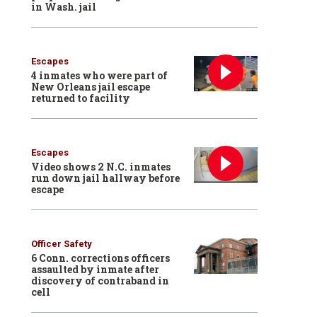
in Wash. jail
Escapes
4 inmates who were part of
New Orleans jail escape
returned to facility
Escapes
Video shows 2 N.C. inmates
run down jail hallway before
escape
Officer Safety
6 Conn. corrections officers
assaulted by inmate after
discovery of contraband in
cell