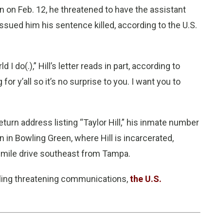
son on Feb. 12, he threatened to have the assistant
ssued him his sentence killed, according to the U.S.
rld I do(.),” Hill’s letter reads in part, according to
r y’all so it’s no surprise to you. I want you to
turn address listing “Taylor Hill,” his inmate number
n in Bowling Green, where Hill is incarcerated,
5-mile drive southeast from Tampa.
mailing threatening communications,
the U.S.