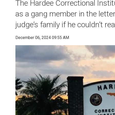
The Hardee Correctional Instit
as a gang member in the lette
judge’s family if he couldn’t re
December 06, 2024 09:55 AM