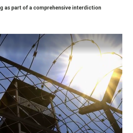
g as part of a comprehensive interdiction