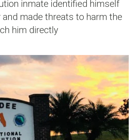
ution inmate identified himself
r and made threats to harm the
ach him directly