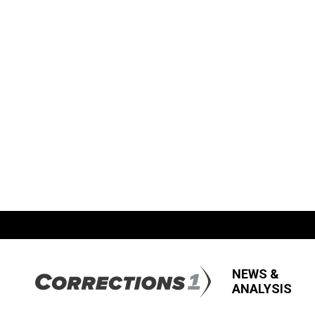
NEWS &
ANALYSIS