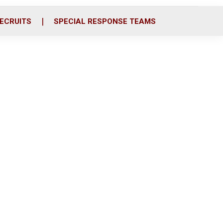
ECRUITS
SPECIAL RESPONSE TEAMS