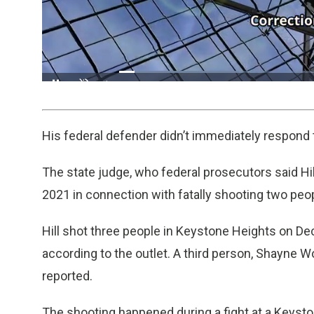
Loaded
:
30.82%
/
Pause
Unmute
His federal defender didn’t immediately respon
The state judge, who federal prosecutors said Hil
2021 in connection with fatally shooting two peo
Hill shot three people in Keystone Heights on De
according to the outlet. A third person, Shayne 
reported.
The shooting happened during a fight at a Keyst