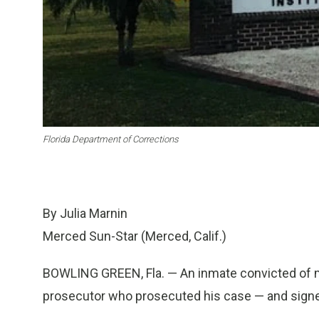
Florida Department of Corrections
By Julia Marnin
Merced Sun-Star (Merced, Calif.)
BOWLING GREEN, Fla. — An inmate convicted of mur
prosecutor who prosecuted his case — and signed t