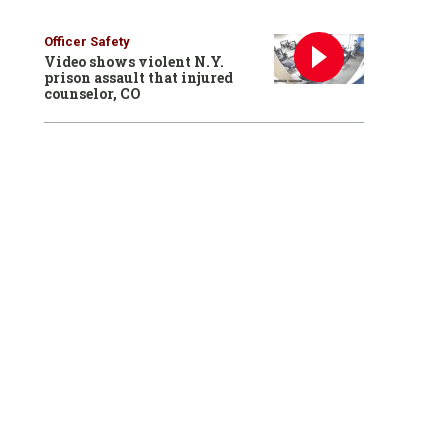
Officer Safety
Video shows violent N.Y.
prison assault that injured
counselor, CO