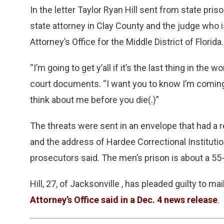
In the letter Taylor Ryan Hill sent from state pri
state attorney in Clay County and the judge who i
Attorney’s Office for the Middle District of Florida.
“I’m going to get y’all if it’s the last thing in the wo
court documents. “I want you to know I’m coming fo
think about me before you die(.)”
The threats were sent in an envelope that had a re
and the address of Hardee Correctional Institutio
prosecutors said. The men’s prison is about a 5
Hill, 27, of Jacksonville , has pleaded guilty to 
Attorney’s Office said in a Dec. 4 news release
.