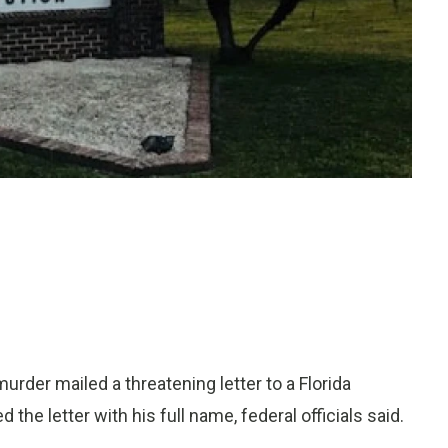
der mailed a threatening letter to a Florida
he letter with his full name, federal officials said.