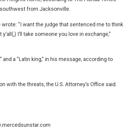
e southwest from Jacksonville.
 he wrote: “I want the judge that sentenced me to think
y’all(,) I’ll take someone you love in exchange,”
nd a “Latin king,” in his message, according to
ion with the threats, the U.S. Attorney’s Office said.
www.mercedsunstar.com