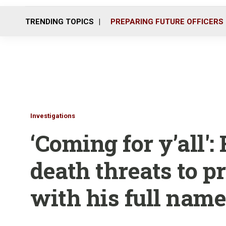
TRENDING TOPICS
PREPARING FUTURE OFFICERS
Investigations
‘Coming for y’all':
death threats to p
with his full name