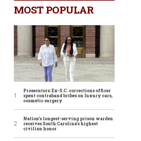
MOST POPULAR
Prosecutors: Ex-S.C. corrections officer
spent contraband bribes on luxury cars,
cosmetic surgery
Nation’s longest-serving prison warden
receives South Carolina’s highest
civilian honor