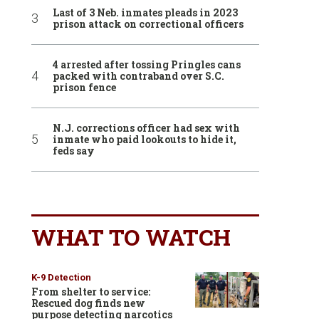
Last of 3 Neb. inmates pleads in 2023
prison attack on correctional officers
4 arrested after tossing Pringles cans
packed with contraband over S.C.
prison fence
N.J. corrections officer had sex with
inmate who paid lookouts to hide it,
feds say
WHAT TO WATCH
K-9 Detection
From shelter to service:
Rescued dog finds new
purpose detecting narcotics