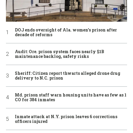
DOJ ends oversight of Ala. women’s prison after
decade of reforms
Audit: Ore. prison system faces nearly $1B
maintenance backlog, safety risks
Sheriff: Citizen report thwarts alleged drone drug
delivery to N.C. prison
Md. prison staff warn housing units have as few as 1
CO for 384 inmates
Inmate attack at N.Y. prison leaves 6 corrections
officers injured