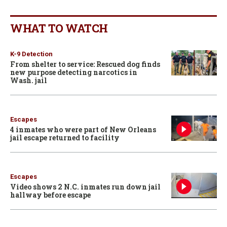
WHAT TO WATCH
K-9 Detection
From shelter to service: Rescued dog finds
new purpose detecting narcotics in
Wash. jail
Escapes
4 inmates who were part of New Orleans
jail escape returned to facility
Escapes
Video shows 2 N.C. inmates run down jail
hallway before escape