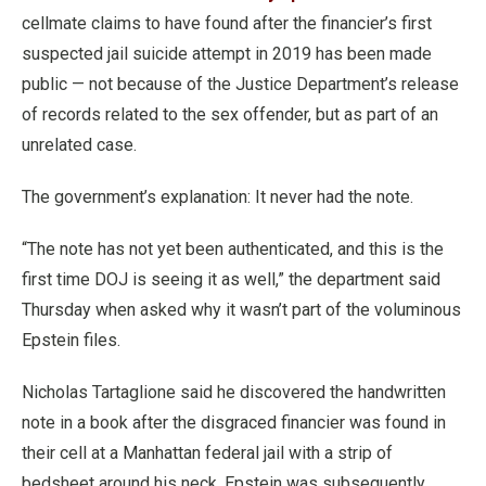
cellmate claims to have found after the financier’s first
suspected jail suicide attempt in 2019 has been made
public — not because of the Justice Department’s release
of records related to the sex offender, but as part of an
unrelated case.
The government’s explanation: It never had the note.
“The note has not yet been authenticated, and this is the
first time DOJ is seeing it as well,” the department said
Thursday when asked why it wasn’t part of the voluminous
Epstein files.
Nicholas Tartaglione said he discovered the handwritten
note in a book after the disgraced financier was found in
their cell at a Manhattan federal jail with a strip of
bedsheet around his neck. Epstein was subsequently