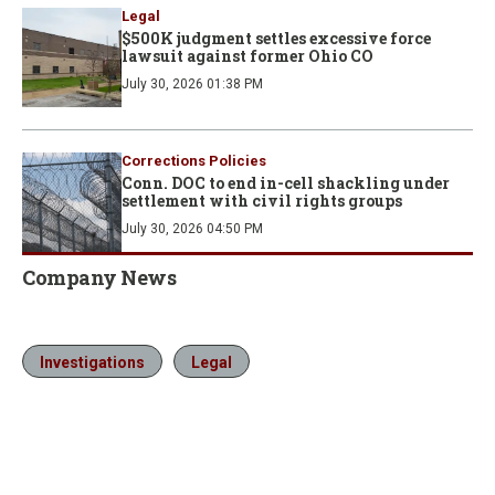
Legal
$500K judgment settles excessive force
lawsuit against former Ohio CO
July 30, 2026 01:38 PM
Corrections Policies
Conn. DOC to end in-cell shackling under
settlement with civil rights groups
July 30, 2026 04:50 PM
Company News
Investigations
Legal