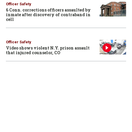
Officer Safety
6 Conn. corrections officers assaulted by
inmate after discovery of contraband in
cell
Officer Safety
Video shows violent N.Y. prison assault
that injured counselor, CO