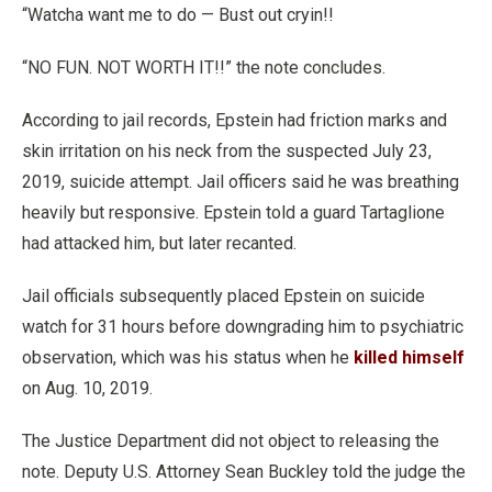
“Watcha want me to do — Bust out cryin!!
“NO FUN. NOT WORTH IT!!” the note concludes.
According to jail records, Epstein had friction marks and
skin irritation on his neck from the suspected July 23,
2019, suicide attempt. Jail officers said he was breathing
heavily but responsive. Epstein told a guard Tartaglione
had attacked him, but later recanted.
Jail officials subsequently placed Epstein on suicide
watch for 31 hours before downgrading him to psychiatric
observation, which was his status when he
killed himself
on Aug. 10, 2019.
The Justice Department did not object to releasing the
note. Deputy U.S. Attorney Sean Buckley told the judge the