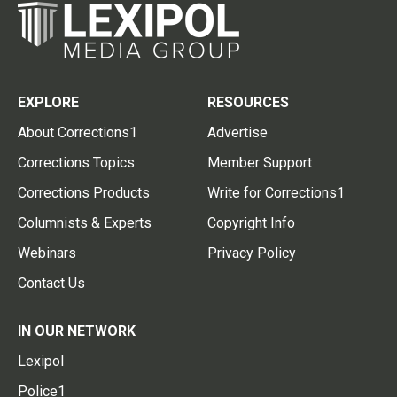
EXPLORE
RESOURCES
About Corrections1
Advertise
Corrections Topics
Member Support
Corrections Products
Write for Corrections1
Columnists & Experts
Copyright Info
Webinars
Privacy Policy
Contact Us
IN OUR NETWORK
Lexipol
Police1