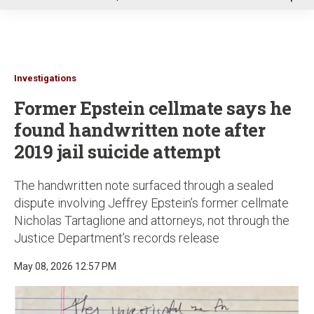
u
Investigations
Former Epstein cellmate says he
found handwritten note after
2019 jail suicide attempt
The handwritten note surfaced through a sealed
dispute involving Jeffrey Epstein’s former cellmate
Nicholas Tartaglione and attorneys, not through the
Justice Department’s records release
May 08, 2026 12:57 PM