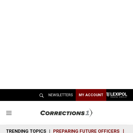
NEWSLETTERS
MY ACCOUNT
M
e
n
TRENDING TOPICS
PREPARING FUTURE OFFICERS
SH