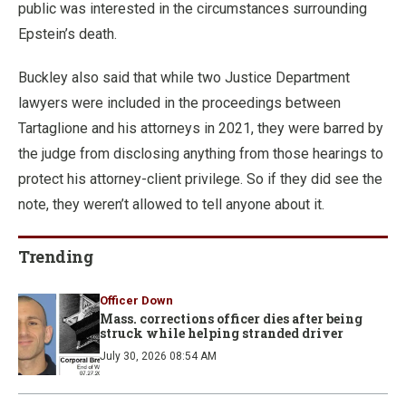
public was interested in the circumstances surrounding
Epstein’s death.
Buckley also said that while two Justice Department
lawyers were included in the proceedings between
Tartaglione and his attorneys in 2021, they were barred by
the judge from disclosing anything from those hearings to
protect his attorney-client privilege. So if they did see the
note, they weren’t allowed to tell anyone about it.
Trending
Officer Down
Mass. corrections officer dies after being
struck while helping stranded driver
July 30, 2026 08:54 AM