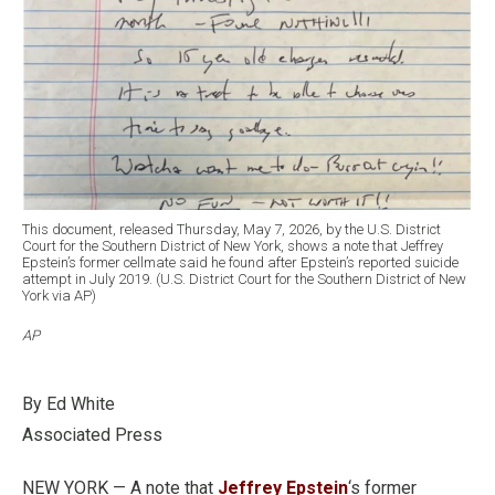
This document, released Thursday, May 7, 2026, by the U.S. District
Court for the Southern District of New York, shows a note that Jeffrey
Epstein’s former cellmate said he found after Epstein’s reported suicide
attempt in July 2019. (U.S. District Court for the Southern District of New
York via AP)
AP
By Ed White
Associated Press
NEW YORK — A note that
Jeffrey Epstein
‘s former