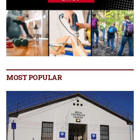
MOST POPULAR