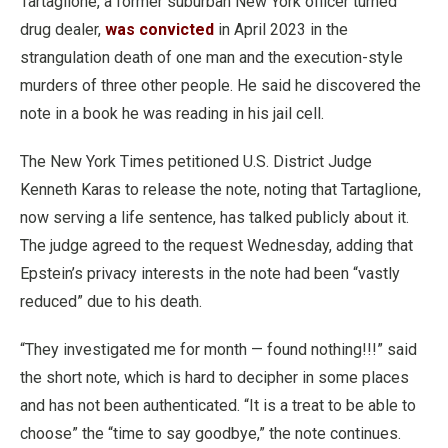
Tartaglione, a former suburban New York officer turned
drug dealer,
was convicted
in April 2023 in the
strangulation death of one man and the execution-style
murders of three other people. He said he discovered the
note in a book he was reading in his jail cell.
The New York Times petitioned U.S. District Judge
Kenneth Karas to release the note, noting that Tartaglione,
now serving a life sentence, has talked publicly about it.
The judge agreed to the request Wednesday, adding that
Epstein’s privacy interests in the note had been “vastly
reduced” due to his death.
“They investigated me for month — found nothing!!!” said
the short note, which is hard to decipher in some places
and has not been authenticated. “It is a treat to be able to
choose” the “time to say goodbye,” the note continues.