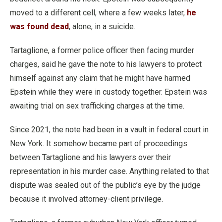
moved to a different cell, where a few weeks later,
he
was found dead
, alone, in a suicide.
Tartaglione, a former police officer then facing murder
charges, said he gave the note to his lawyers to protect
himself against any claim that he might have harmed
Epstein while they were in custody together. Epstein was
awaiting trial on sex trafficking charges at the time.
Since 2021, the note had been in a vault in federal court in
New York. It somehow became part of proceedings
between Tartaglione and his lawyers over their
representation in his murder case. Anything related to that
dispute was sealed out of the public’s eye by the judge
because it involved attorney-client privilege.