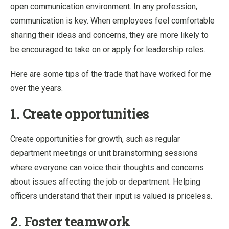
open communication environment. In any profession,
communication is key. When employees feel comfortable
sharing their ideas and concerns, they are more likely to
be encouraged to take on or apply for leadership roles.
Here are some tips of the trade that have worked for me
over the years.
1. Create opportunities
Create opportunities for growth, such as regular
department meetings or unit brainstorming sessions
where everyone can voice their thoughts and concerns
about issues affecting the job or department. Helping
officers understand that their input is valued is priceless.
2. Foster teamwork