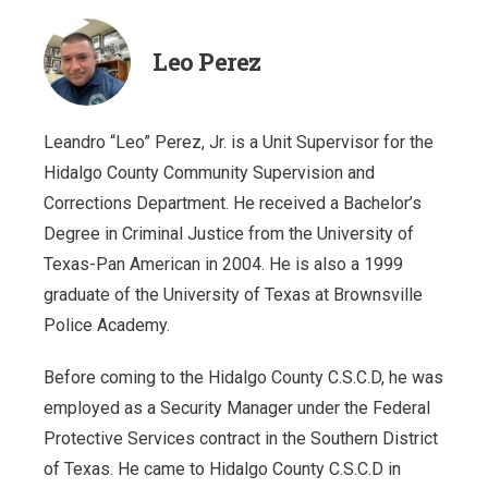
Leo Perez
Leandro “Leo” Perez, Jr. is a Unit Supervisor for the
Hidalgo County Community Supervision and
Corrections Department. He received a Bachelor’s
Degree in Criminal Justice from the University of
Texas-Pan American in 2004. He is also a 1999
graduate of the University of Texas at Brownsville
Police Academy.
Before coming to the Hidalgo County C.S.C.D, he was
employed as a Security Manager under the Federal
Protective Services contract in the Southern District
of Texas. He came to Hidalgo County C.S.C.D in