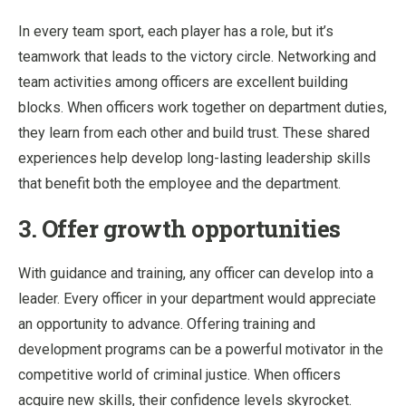
In every team sport, each player has a role, but it’s
teamwork that leads to the victory circle. Networking and
team activities among officers are excellent building
blocks. When officers work together on department duties,
they learn from each other and build trust. These shared
experiences help develop long-lasting leadership skills
that benefit both the employee and the department.
3. Offer growth opportunities
With guidance and training, any officer can develop into a
leader. Every officer in your department would appreciate
an opportunity to advance. Offering training and
development programs can be a powerful motivator in the
competitive world of criminal justice. When officers
acquire new skills, their confidence levels skyrocket.