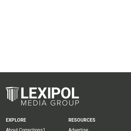
EXPLORE
RESOURCES
About Corrections1
Advertise