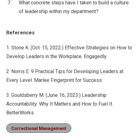
What concrete steps have I taken to build a culture
of leadership within my department?
References
1. Stone K. (Oct. 15, 2022.) Effective Strategies on How to
Develop Leaders in the Workplace. Engagedly.
2. Norris E. 9 Practical Tips for Developing Leaders at
Every Level. Marlee Fingerprint for Success.
3. Gouldsberry M. (June 16, 2023.) Leadership
Accountability: Why It Matters and How to Fuel It.
BetterWorks.
Correctional Management