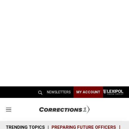
NEWSLETTERS
MY ACCOUNT
M
e
n
TRENDING TOPICS
PREPARING FUTURE OFFICERS
SH