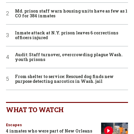
Md. prison staff warn housing units have as few as 1
CO for 384 inmates
Inmate attack at N.Y. prison leaves 6 corrections
officers injured
Audit: Staff turnover, overcrowding plague Wash.
youth prisons
From shelter to service: Rescued dog finds new
purpose detecting narcotics in Wash. jail
WHAT TO WATCH
Escapes
4 inmates who were part of New Orleans