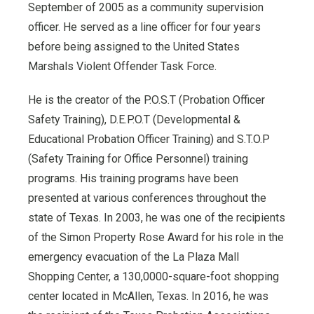
September of 2005 as a community supervision
officer. He served as a line officer for four years
before being assigned to the United States
Marshals Violent Offender Task Force.
He is the creator of the P.O.S.T (Probation Officer
Safety Training), D.E.P.O.T (Developmental &
Educational Probation Officer Training) and S.T.O.P
(Safety Training for Office Personnel) training
programs. His training programs have been
presented at various conferences throughout the
state of Texas. In 2003, he was one of the recipients
of the Simon Property Rose Award for his role in the
emergency evacuation of the La Plaza Mall
Shopping Center, a 130,0000-square-foot shopping
center located in McAllen, Texas. In 2016, he was