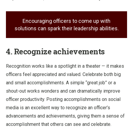
Encouraging officers to come up with
solutions can spark their leadership abilities.
4. Recognize achievements
Recognition works like a spotlight in a theater — it makes
officers feel appreciated and valued. Celebrate both big
and small accomplishments. A simple “great job” or a
shout-out works wonders and can dramatically improve
officer productivity. Posting accomplishments on social
media is an excellent way to recognize an officer’s
advancements and achievements, giving them a sense of
accomplishment that others can see and celebrate.