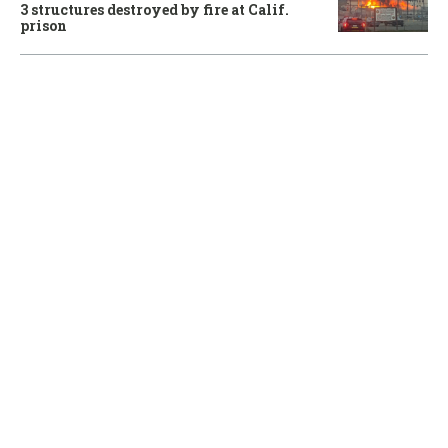
3 structures destroyed by fire at Calif.
prison