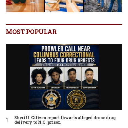
MOST POPULAR
Sheriff: Citizen report thwarts alleged drone drug
delivery to N.C. prison