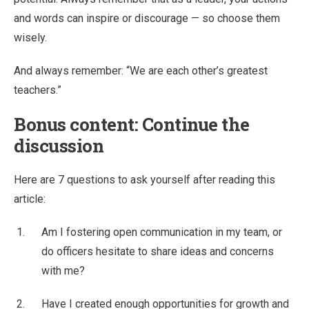
and words can inspire or discourage — so choose them
wisely.
And always remember: “We are each other’s greatest
teachers.”
Bonus content: Continue the
discussion
Here are 7 questions to ask yourself after reading this
article:
Am I fostering open communication in my team, or
do officers hesitate to share ideas and concerns
with me?
Have I created enough opportunities for growth and