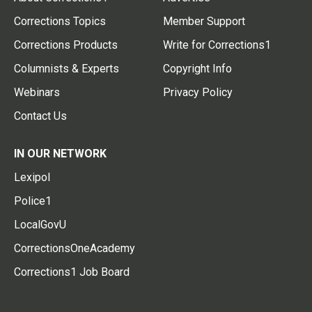
Corrections Topics
Member Support
Corrections Products
Write for Corrections1
Columnists & Experts
Copyright Info
Webinars
Privacy Policy
Contact Us
IN OUR NETWORK
Lexipol
Police1
LocalGovU
CorrectionsOneAcademy
Corrections1 Job Board