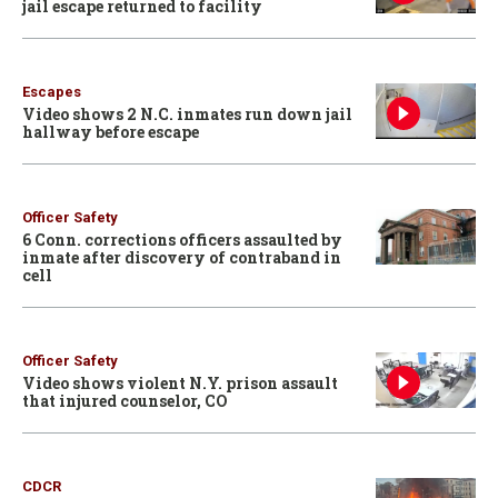
jail escape returned to facility
Escapes
Video shows 2 N.C. inmates run down jail
hallway before escape
Officer Safety
6 Conn. corrections officers assaulted by
inmate after discovery of contraband in
cell
Officer Safety
Video shows violent N.Y. prison assault
that injured counselor, CO
CDCR