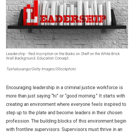
Leadership - Red Inscription on the Books on Shelf on the White Brick
Wall Background. Education Concept.
Tashatuvango/Getty Images/iStockphoto
Encouraging leadership in a criminal justice workforce is
more than just saying “hi” or “good morning.” It starts with
creating an environment where everyone feels inspired to
step up to the plate and become leaders in their chosen
profession. The building blocks of this environment begin
with frontline supervisors. Supervisors must thrive in an