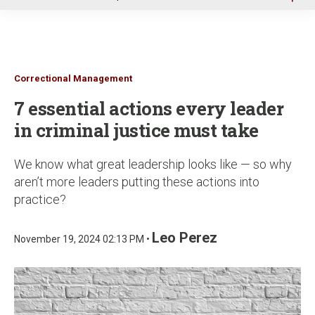
u
Correctional Management
7 essential actions every leader
in criminal justice must take
We know what great leadership looks like — so why
aren’t more leaders putting these actions into
practice?
Leo Perez
November 19, 2024 02:13 PM •