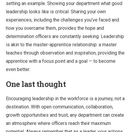
setting an example. Showing your department what good
leadership looks like is critical. Sharing your own
experiences, including the challenges you’ve faced and
how you overcame them, provides the hope and
determination officers are constantly seeking. Leadership
is akin to the master-apprentice relationship: a master
teaches through observation and inspiration, providing the
apprentice with a focus point and a goal — to become
even better.
One last thought
Encouraging leadership in the workforce is a journey, not a
destination. With open communication, collaboration,
growth opportunities and trust, any department can create
an atmosphere where officers reach their maximum
potential. Always remember that as a leader, your actions