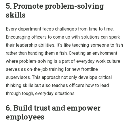
5. Promote problem-solving
skills
Every department faces challenges from time to time.
Encouraging officers to come up with solutions can spark
their leadership abilities. It’s like teaching someone to fish
rather than handing them a fish. Creating an environment
where problem-solving is a part of everyday work culture
serves as on-the-job training for new frontline
supervisors. This approach not only develops critical
thinking skills but also teaches officers how to lead
through tough, everyday situations.
6. Build trust and empower
employees