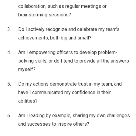
collaboration, such as regular meetings or
brainstorming sessions?
Do I actively recognize and celebrate my team’s
achievements, both big and small?
Am I empowering officers to develop problem-
solving skills, or do I tend to provide all the answers
myself?
Do my actions demonstrate trust in my team, and
have I communicated my confidence in their
abilities?
Am I leading by example, sharing my own challenges
and successes to inspire others?