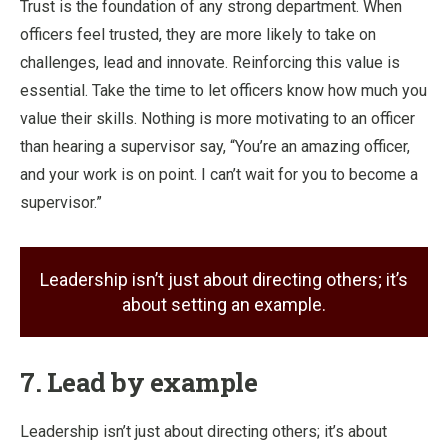
Trust is the foundation of any strong department. When
officers feel trusted, they are more likely to take on
challenges, lead and innovate. Reinforcing this value is
essential. Take the time to let officers know how much you
value their skills. Nothing is more motivating to an officer
than hearing a supervisor say, “You’re an amazing officer,
and your work is on point. I can’t wait for you to become a
supervisor.”
Leadership isn’t just about directing others; it’s
about setting an example.
7. Lead by example
Leadership isn’t just about directing others; it’s about