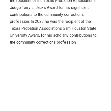
the recipient of the Texas Probation Associations
Judge Terry L. Jacks Award for his significant
contributions to the community corrections
profession. In 2023 he was the recipient of the
Texas Probation Associations Sam Houston State
University Award, for his scholarly contributions to
the community corrections profession.