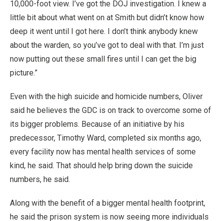
10,000-foot view. I’ve got the DOJ investigation. I knew a
little bit about what went on at Smith but didn’t know how
deep it went until I got here. I don’t think anybody knew
about the warden, so you’ve got to deal with that. I’m just
now putting out these small fires until I can get the big
picture.”
Even with the high suicide and homicide numbers, Oliver
said he believes the GDC is on track to overcome some of
its bigger problems. Because of an initiative by his
predecessor, Timothy Ward, completed six months ago,
every facility now has mental health services of some
kind, he said. That should help bring down the suicide
numbers, he said.
Along with the benefit of a bigger mental health footprint,
he said the prison system is now seeing more individuals