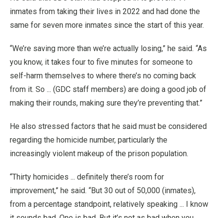
inmates from taking their lives in 2022 and had done the
same for seven more inmates since the start of this year.
“We’re saving more than we’re actually losing,” he said. “As
you know, it takes four to five minutes for someone to
self-harm themselves to where there’s no coming back
from it. So ... (GDC staff members) are doing a good job of
making their rounds, making sure they’re preventing that.”
He also stressed factors that he said must be considered
regarding the homicide number, particularly the
increasingly violent makeup of the prison population.
“Thirty homicides ... definitely there’s room for
improvement,” he said. “But 30 out of 50,000 (inmates),
from a percentage standpoint, relatively speaking ... I know
it sounds bad. One is bad. But it’s not as bad when you