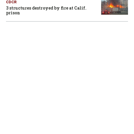
CDCR
3 structures destroyed by fire at Calif.
prison