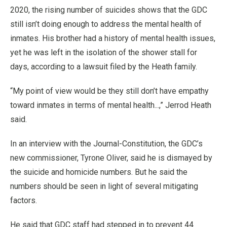
2020, the rising number of suicides shows that the GDC
still isn’t doing enough to address the mental health of
inmates. His brother had a history of mental health issues,
yet he was left in the isolation of the shower stall for
days, according to a lawsuit filed by the Heath family.
“My point of view would be they still don’t have empathy
toward inmates in terms of mental health...,” Jerrod Heath
said.
In an interview with the Journal-Constitution, the GDC’s
new commissioner, Tyrone Oliver, said he is dismayed by
the suicide and homicide numbers. But he said the
numbers should be seen in light of several mitigating
factors.
He said that GDC staff had stepped in to prevent 44