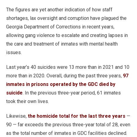
The figures are yet another indication of how staff
shortages, lax oversight and corruption have plagued the
Georgia Department of Corrections in recent years,
allowing gang violence to escalate and creating lapses in
the care and treatment of inmates with mental health
issues.
Last year’s 40 suicides were 13 more than in 2021 and 10
more than in 2020. Overall, during the past three years,
97
inmates in prisons operated by the GDC died by
suicide
. In the previous three-year period, 61 inmates
took their own lives.
Likewise,
the homicide total for the last three years
—
90 — far exceeds the previous three-year total of 28, even
as the total number of inmates in GDC facilities declined.