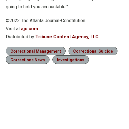
going to hold you accountable.”
©2023 The Atlanta Journal-Constitution.
Visit at
ajc.com
.
Distributed by
Tribune Content Agency, LLC.
Correctional Management
Correctional Suicide
Corrections News
Investigations