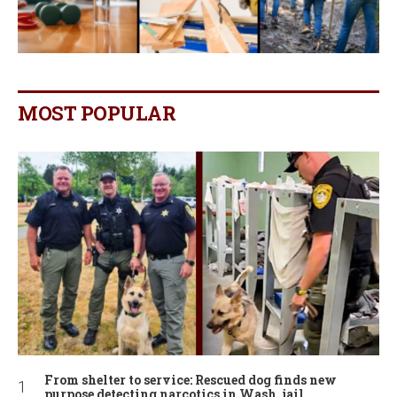
MOST POPULAR
From shelter to service: Rescued dog finds new
purpose detecting narcotics in Wash. jail