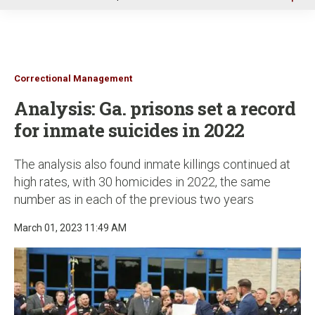
u
Correctional Management
Analysis: Ga. prisons set a record
for inmate suicides in 2022
The analysis also found inmate killings continued at
high rates, with 30 homicides in 2022, the same
number as in each of the previous two years
March 01, 2023 11:49 AM