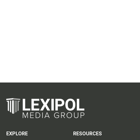
EXPLORE
RESOURCES