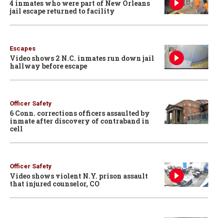
4 inmates who were part of New Orleans
jail escape returned to facility
Escapes
Video shows 2 N.C. inmates run down jail
hallway before escape
Officer Safety
6 Conn. corrections officers assaulted by
inmate after discovery of contraband in
cell
Officer Safety
Video shows violent N.Y. prison assault
that injured counselor, CO