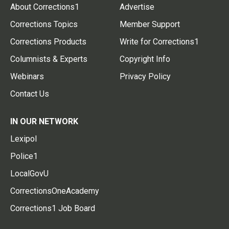
About Corrections1
Advertise
Corrections Topics
Member Support
Corrections Products
Write for Corrections1
Columnists & Experts
Copyright Info
Webinars
Privacy Policy
Contact Us
IN OUR NETWORK
Lexipol
Police1
LocalGovU
CorrectionsOneAcademy
Corrections1 Job Board