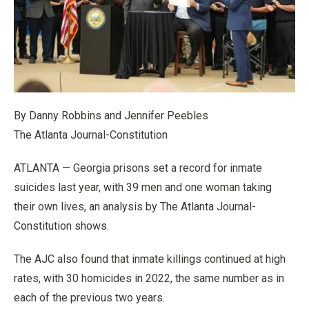
By Danny Robbins and Jennifer Peebles
The Atlanta Journal-Constitution
ATLANTA — Georgia prisons set a record for inmate
suicides last year, with 39 men and one woman taking
their own lives, an analysis by The Atlanta Journal-
Constitution shows.
The AJC also found that inmate killings continued at high
rates, with 30 homicides in 2022, the same number as in
each of the previous two years.