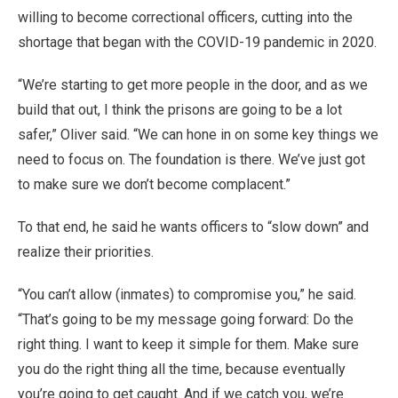
willing to become correctional officers, cutting into the
shortage that began with the COVID-19 pandemic in 2020.
“We’re starting to get more people in the door, and as we
build that out, I think the prisons are going to be a lot
safer,” Oliver said. “We can hone in on some key things we
need to focus on. The foundation is there. We’ve just got
to make sure we don’t become complacent.”
To that end, he said he wants officers to “slow down” and
realize their priorities.
“You can’t allow (inmates) to compromise you,” he said.
“That’s going to be my message going forward: Do the
right thing. I want to keep it simple for them. Make sure
you do the right thing all the time, because eventually
you’re going to get caught. And if we catch you, we’re