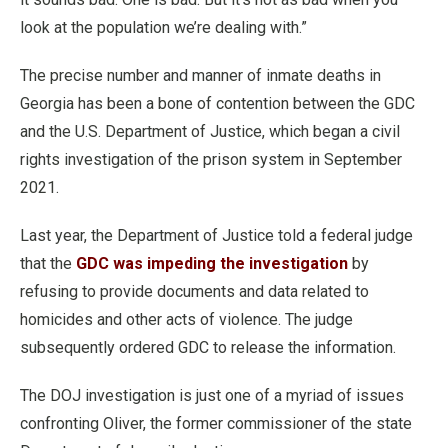
look at the population we’re dealing with.”
The precise number and manner of inmate deaths in
Georgia has been a bone of contention between the GDC
and the U.S. Department of Justice, which began a civil
rights investigation of the prison system in September
2021.
Last year, the Department of Justice told a federal judge
that the
GDC was impeding the investigation
by
refusing to provide documents and data related to
homicides and other acts of violence. The judge
subsequently ordered GDC to release the information.
The DOJ investigation is just one of a myriad of issues
confronting Oliver, the former commissioner of the state