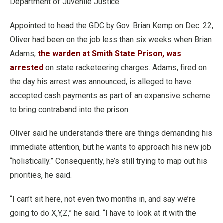
Department of Juvenile Justice.
Appointed to head the GDC by Gov. Brian Kemp on Dec. 22,
Oliver had been on the job less than six weeks when Brian
Adams,
the warden at Smith State Prison, was
arrested
on state racketeering charges. Adams, fired on
the day his arrest was announced, is alleged to have
accepted cash payments as part of an expansive scheme
to bring contraband into the prison.
Oliver said he understands there are things demanding his
immediate attention, but he wants to approach his new job
“holistically.” Consequently, he’s still trying to map out his
priorities, he said.
“I can’t sit here, not even two months in, and say we’re
going to do X,Y,Z,” he said. “I have to look at it with the