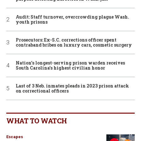
Audit: Staff turnover, overcrowding plague Wash.
youth prisons
Prosecutors: Ex-S.C. corrections officer spent
contraband bribes on luxury cars, cosmetic surgery
Nation’s longest-serving prison warden receives
South Carolina’s highest civilian honor
Last of 3 Neb. inmates pleads in 2023 prison attack
on correctional officers
WHAT TO WATCH
Escapes