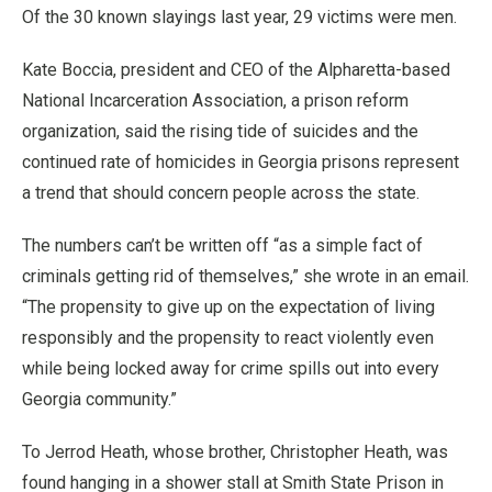
Of the 30 known slayings last year, 29 victims were men.
Kate Boccia, president and CEO of the Alpharetta-based
National Incarceration Association, a prison reform
organization, said the rising tide of suicides and the
continued rate of homicides in Georgia prisons represent
a trend that should concern people across the state.
The numbers can’t be written off “as a simple fact of
criminals getting rid of themselves,” she wrote in an email.
“The propensity to give up on the expectation of living
responsibly and the propensity to react violently even
while being locked away for crime spills out into every
Georgia community.”
To Jerrod Heath, whose brother, Christopher Heath, was
found hanging in a shower stall at Smith State Prison in