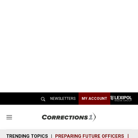
NEWSLETTERS
MY ACCOUNT
M
e
n
TRENDING TOPICS
PREPARING FUTURE OFFICERS
SH