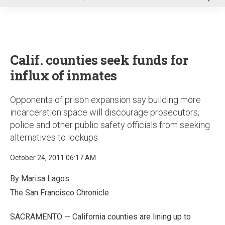
u
Calif. counties seek funds for
influx of inmates
Opponents of prison expansion say building more
incarceration space will discourage prosecutors,
police and other public safety officials from seeking
alternatives to lockups
October 24, 2011 06:17 AM
By Marisa Lagos
The San Francisco Chronicle
SACRAMENTO — California counties are lining up to