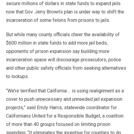
secure millions of dollars in state funds to expand jails
now that Gov. Jerry Brown’s plan is under way to shift the
incarceration of some felons from prisons to jails.
But while many county officials cheer the availability of
$600 million in state funds to add more jail beds,
opponents of prison expansion say building more
incarceration space will discourage prosecutors, police
and other public safety officials from seeking alternatives
to lockups.
“We’re terrified that California ... is using realignment as a
cover to push unnecessary and unneeded jail expansion
projects,” said Emily Harris, statewide coordinator for
Californians United for a Responsible Budget, a coalition
of more than 40 groups focused on limiting prison
spending. “It eliminates the incentive for counties to do