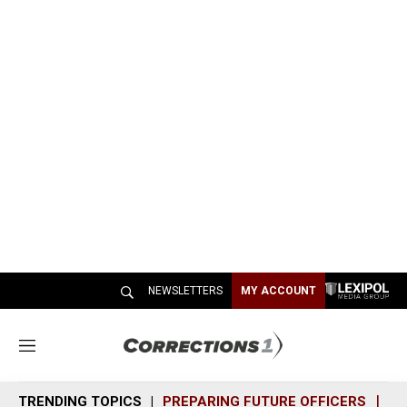
NEWSLETTERS
MY ACCOUNT
M
e
n
TRENDING TOPICS
PREPARING FUTURE OFFICERS
SH