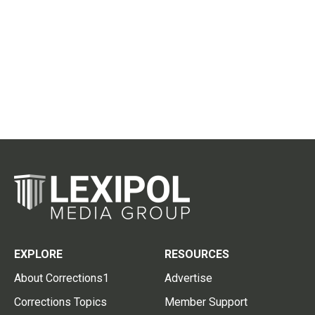
EXPLORE
RESOURCES
About Corrections1
Advertise
Corrections Topics
Member Support