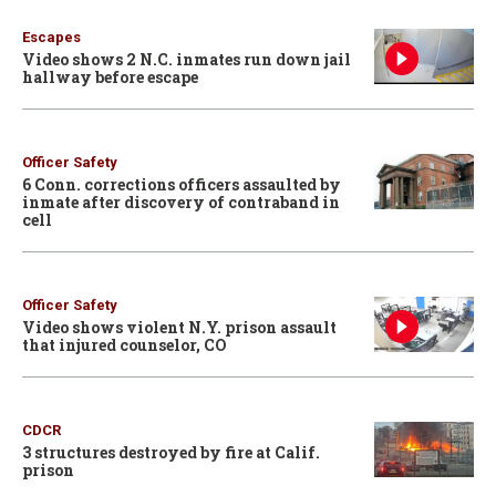
Escapes
Video shows 2 N.C. inmates run down jail
hallway before escape
Officer Safety
6 Conn. corrections officers assaulted by
inmate after discovery of contraband in
cell
Officer Safety
Video shows violent N.Y. prison assault
that injured counselor, CO
CDCR
3 structures destroyed by fire at Calif.
prison