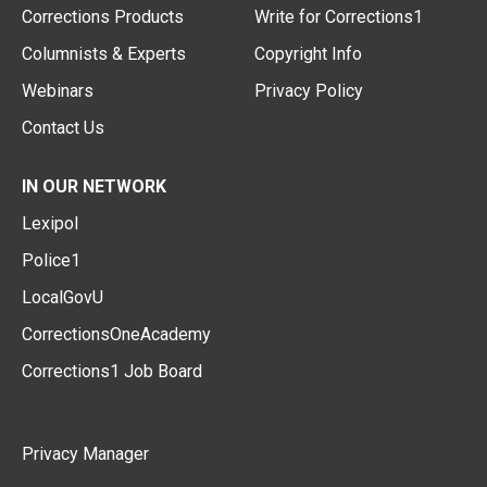
Corrections Products
Write for Corrections1
Columnists & Experts
Copyright Info
Webinars
Privacy Policy
Contact Us
IN OUR NETWORK
Lexipol
Police1
LocalGovU
CorrectionsOneAcademy
Corrections1 Job Board
Privacy Manager