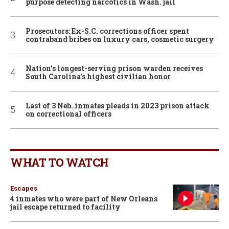
purpose detecting narcotics in Wash. jail
Prosecutors: Ex-S.C. corrections officer spent
contraband bribes on luxury cars, cosmetic surgery
Nation’s longest-serving prison warden receives
South Carolina’s highest civilian honor
Last of 3 Neb. inmates pleads in 2023 prison attack
on correctional officers
WHAT TO WATCH
Escapes
4 inmates who were part of New Orleans
jail escape returned to facility