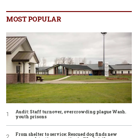
MOST POPULAR
Audit: Staff turnover, overcrowding plague Wash.
youth prisons
From shelter to service: Rescued dog finds new