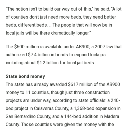
“The notion isn’t to build our way out of this,” he said. “A lot
of counties don’t just need more beds, they need better
beds, different beds. ... The people that will now be in
local jails will be there dramatically longer.”
The $600 million is available under AB900, a 2007 law that
authorized $7.4 billion in bonds to expand lockups,
including about $1.2 billion for local jail beds.
State bond money
The state has already awarded $617 million of the AB900
money to 11 counties, though just three construction
projects are under way, according to state officials: a 240-
bed project in Calaveras County, a 1,368-bed expansion in
San Bernardino County, and a 144-bed addition in Madera
County. Those counties were given the money with the