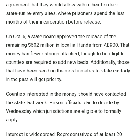
agreement that they would allow within their borders
state-run re-entry sites, where prisoners spend the last
months of their incarceration before release.
On Oct. 6, a state board approved the release of the
remaining $602 million in local jail funds from AB900. That
money has fewer strings attached, though to be eligible,
counties are required to add new beds. Additionally, those
that have been sending the most inmates to state custody
in the past will get priority.
Counties interested in the money should have contacted
the state last week. Prison officials plan to decide by
Wednesday which jurisdictions are eligible to formally
apply.
Interest is widespread: Representatives of at least 20