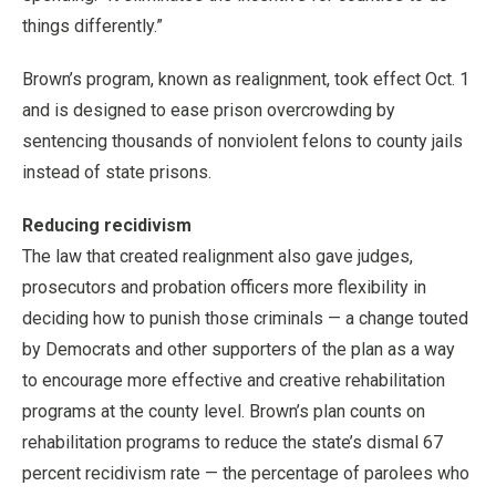
things differently.”
Brown’s program, known as realignment, took effect Oct. 1
and is designed to ease prison overcrowding by
sentencing thousands of nonviolent felons to county jails
instead of state prisons.
Reducing recidivism
The law that created realignment also gave judges,
prosecutors and probation officers more flexibility in
deciding how to punish those criminals — a change touted
by Democrats and other supporters of the plan as a way
to encourage more effective and creative rehabilitation
programs at the county level. Brown’s plan counts on
rehabilitation programs to reduce the state’s dismal 67
percent recidivism rate — the percentage of parolees who