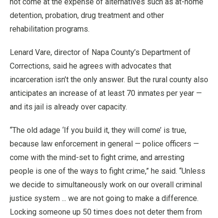
not come at the expense of alternatives such as at-home
detention, probation, drug treatment and other
rehabilitation programs.
Lenard Vare, director of Napa County’s Department of
Corrections, said he agrees with advocates that
incarceration isn’t the only answer. But the rural county also
anticipates an increase of at least 70 inmates per year —
and its jail is already over capacity.
“The old adage ‘If you build it, they will come’ is true,
because law enforcement in general — police officers —
come with the mind-set to fight crime, and arresting
people is one of the ways to fight crime,” he said. “Unless
we decide to simultaneously work on our overall criminal
justice system ... we are not going to make a difference.
Locking someone up 50 times does not deter them from