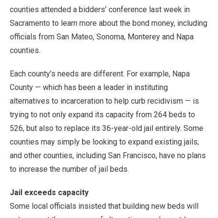
counties attended a bidders’ conference last week in
Sacramento to learn more about the bond money, including
officials from San Mateo, Sonoma, Monterey and Napa
counties.
Each county’s needs are different. For example, Napa
County — which has been a leader in instituting
alternatives to incarceration to help curb recidivism — is
trying to not only expand its capacity from 264 beds to
526, but also to replace its 36-year-old jail entirely. Some
counties may simply be looking to expand existing jails;
and other counties, including San Francisco, have no plans
to increase the number of jail beds.
Jail exceeds capacity
Some local officials insisted that building new beds will