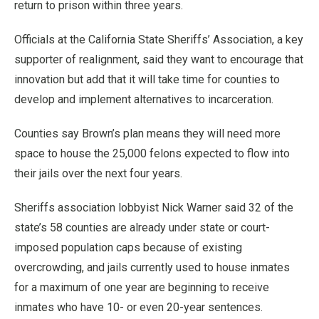
return to prison within three years.
Officials at the California State Sheriffs’ Association, a key
supporter of realignment, said they want to encourage that
innovation but add that it will take time for counties to
develop and implement alternatives to incarceration.
Counties say Brown’s plan means they will need more
space to house the 25,000 felons expected to flow into
their jails over the next four years.
Sheriffs association lobbyist Nick Warner said 32 of the
state’s 58 counties are already under state or court-
imposed population caps because of existing
overcrowding, and jails currently used to house inmates
for a maximum of one year are beginning to receive
inmates who have 10- or even 20-year sentences.