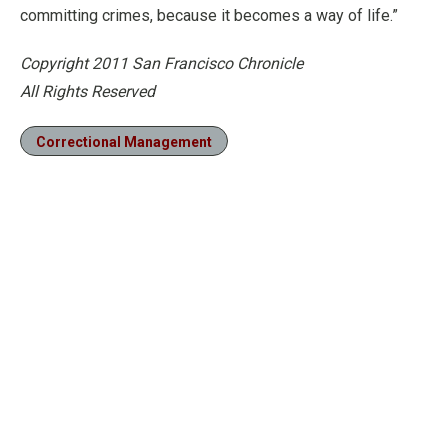
committing crimes, because it becomes a way of life.”
Copyright 2011 San Francisco Chronicle
All Rights Reserved
Correctional Management