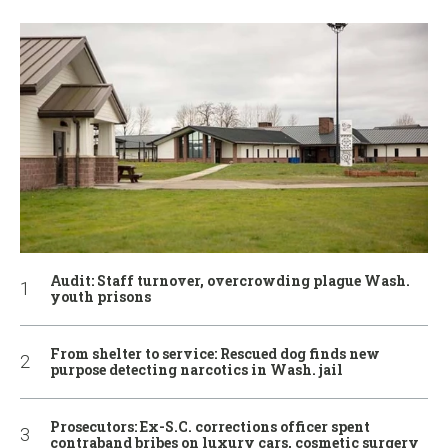
Audit: Staff turnover, overcrowding plague Wash.
youth prisons
From shelter to service: Rescued dog finds new
purpose detecting narcotics in Wash. jail
Prosecutors: Ex-S.C. corrections officer spent
contraband bribes on luxury cars, cosmetic surgery