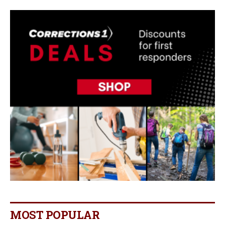
MOST POPULAR