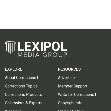
EXPLORE
RESOURCES
About Corrections1
Advertise
Corrections Topics
Member Support
Corrections Products
Write for Corrections1
Columnists & Experts
Copyright Info