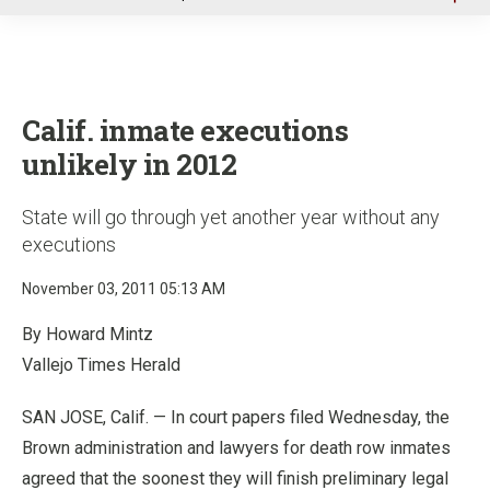
u
Calif. inmate executions
unlikely in 2012
State will go through yet another year without any
executions
November 03, 2011 05:13 AM
By Howard Mintz
Vallejo Times Herald
SAN JOSE, Calif. — In court papers filed Wednesday, the
Brown administration and lawyers for death row inmates
agreed that the soonest they will finish preliminary legal