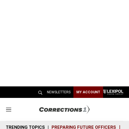
NEWSLETTERS
MY ACCOUNT
M
e
n
TRENDING TOPICS
PREPARING FUTURE OFFICERS
SH