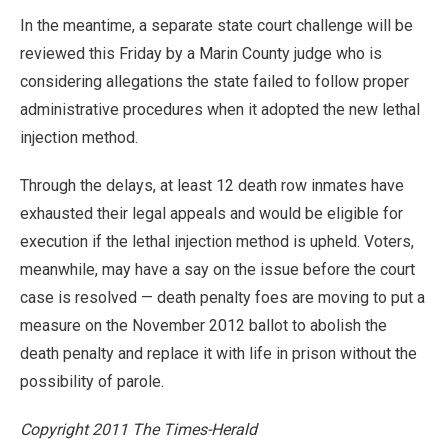
In the meantime, a separate state court challenge will be
reviewed this Friday by a Marin County judge who is
considering allegations the state failed to follow proper
administrative procedures when it adopted the new lethal
injection method.
Through the delays, at least 12 death row inmates have
exhausted their legal appeals and would be eligible for
execution if the lethal injection method is upheld. Voters,
meanwhile, may have a say on the issue before the court
case is resolved — death penalty foes are moving to put a
measure on the November 2012 ballot to abolish the
death penalty and replace it with life in prison without the
possibility of parole.
Copyright 2011 The Times-Herald