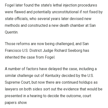
Fogel later found the state’s lethal injection procedures
were flawed and potentially unconstitutional if not fixed by
state officials, who several years later devised new
methods and constructed a new death chamber at San
Quentin.
Those reforms are now being challenged, and San
Francisco U.S. District Judge Richard Seeborg has
inherited the case from Fogel.
A number of factors have delayed the case, including a
similar challenge out of Kentucky decided by the U.S.
Supreme Court, but now there are continued holdups as
lawyers on both sides sort out the evidence that would be
presented in a hearing to decide the outcome, court
papers show.