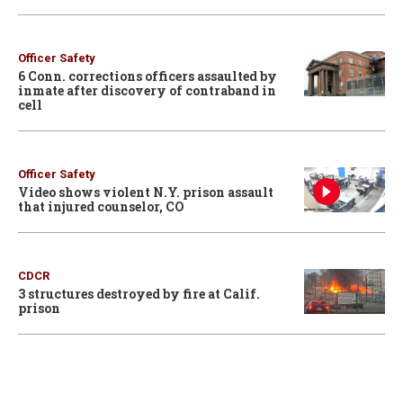
Officer Safety
6 Conn. corrections officers assaulted by
inmate after discovery of contraband in
cell
Officer Safety
Video shows violent N.Y. prison assault
that injured counselor, CO
CDCR
3 structures destroyed by fire at Calif.
prison