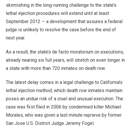
skirmishing in the long-running challenge to the state’s
lethal injection procedures will extend until at least
September 2012 — a development that assures a federal
judge is unlikely to resolve the case before the end of
next year.
As a result, the state’s de facto moratorium on executions,
already nearing six full years, will stretch on even longer in
a state with more than 720 inmates on death row.
The latest delay comes in a legal challenge to California’s
lethal injection method, which death row inmates maintain
poses an undue risk of a cruel and unusual execution. The
case was first filed in 2006 by condemned killer Michael
Morales, who was given a last minute reprieve by former
San Jose U.S. District Judge Jeremy Fogel.