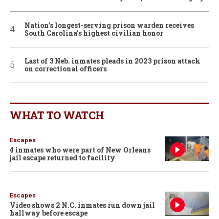
Nation’s longest-serving prison warden receives
South Carolina’s highest civilian honor
Last of 3 Neb. inmates pleads in 2023 prison attack
on correctional officers
WHAT TO WATCH
Escapes
4 inmates who were part of New Orleans
jail escape returned to facility
Escapes
Video shows 2 N.C. inmates run down jail
hallway before escape