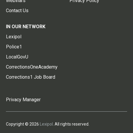
Webinars
Privacy Policy
Contact Us
IN OUR NETWORK
Lexipol
Police1
LocalGovU
CorrectionsOneAcademy
Corrections1 Job Board
Privacy Manager
Copyright © 2026
Lexipol
. All rights reserved.