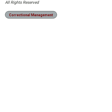
All Rights Reserved
Correctional Management