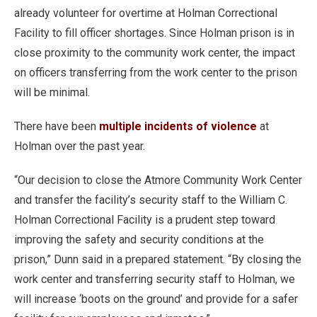
already volunteer for overtime at Holman Correctional
Facility to fill officer shortages. Since Holman prison is in
close proximity to the community work center, the impact
on officers transferring from the work center to the prison
will be minimal.
There have been
multiple incidents of violence
at
Holman over the past year.
“Our decision to close the Atmore Community Work Center
and transfer the facility’s security staff to the William C.
Holman Correctional Facility is a prudent step toward
improving the safety and security conditions at the
prison,” Dunn said in a prepared statement. “By closing the
work center and transferring security staff to Holman, we
will increase ‘boots on the ground’ and provide for a safer