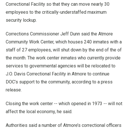
Correctional Facility so that they can move nearly 30
employees to the critically-understaffed maximum
security lockup.
Corrections Commissioner Jeff Dunn said the Atmore
Community Work Center, which houses 240 inmates with a
staff of 27 employees, will shut down by the end of the of
the month. The work center inmates who currently provide
services to governmental agencies will be relocated to
J.O. Davis Correctional Facility in Atmore to continue
DOC’s support to the community, according to a press
release.
Closing the work center -- which opened in 1973 -- will not
affect the local economy, he said.
Authorities said a number of Atmore’s correctional officers