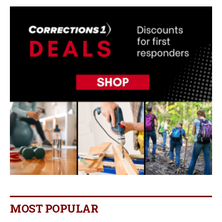
MOST POPULAR