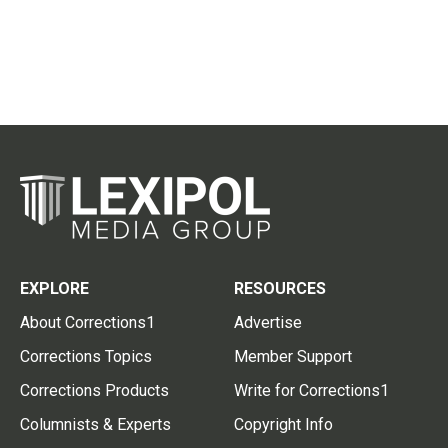
EXPLORE
RESOURCES
About Corrections1
Advertise
Corrections Topics
Member Support
Corrections Products
Write for Corrections1
Columnists & Experts
Copyright Info