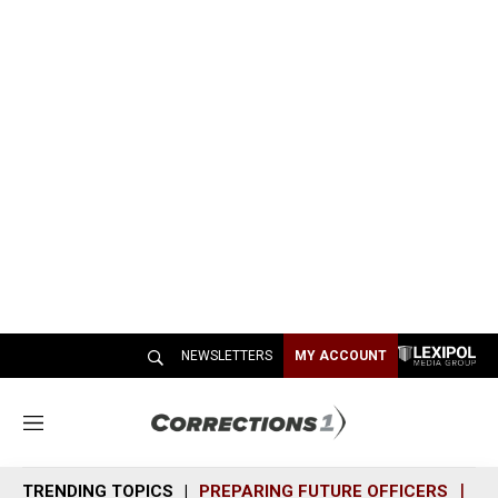
NEWSLETTERS
MY ACCOUNT
M
e
n
TRENDING TOPICS
PREPARING FUTURE OFFICERS
SH