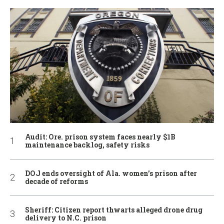
Audit: Ore. prison system faces nearly $1B
maintenance backlog, safety risks
DOJ ends oversight of Ala. women’s prison after
decade of reforms
Sheriff: Citizen report thwarts alleged drone drug
delivery to N.C. prison