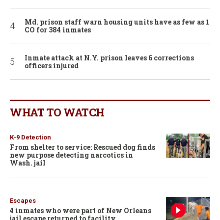
Md. prison staff warn housing units have as few as 1
CO for 384 inmates
Inmate attack at N.Y. prison leaves 6 corrections
officers injured
WHAT TO WATCH
K-9 Detection
From shelter to service: Rescued dog finds
new purpose detecting narcotics in
Wash. jail
Escapes
4 inmates who were part of New Orleans
jail escape returned to facility