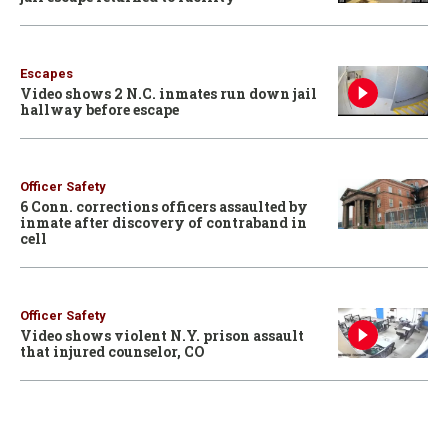
Escapes
Video shows 2 N.C. inmates run down jail
hallway before escape
Officer Safety
6 Conn. corrections officers assaulted by
inmate after discovery of contraband in
cell
Officer Safety
Video shows violent N.Y. prison assault
that injured counselor, CO