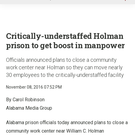
u
Critically-understaffed Holman
prison to get boost in manpower
Officials announced plans to close a community
work center near Holman so they can move nearly
30 employees to the critically-understaffed facility
November 08, 2016 07:52 PM
By Carol Robinson
Alabama Media Group
Alabama prison officials today announced plans to close a
community work center near William C. Holman