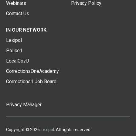
Webinars
Privacy Policy
Contact Us
IN OUR NETWORK
Lexipol
Police1
LocalGovU
CorrectionsOneAcademy
Corrections1 Job Board
Privacy Manager
Copyright © 2026
Lexipol
. All rights reserved.