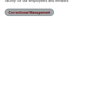
facility for our employees and inmates.”
Correctional Management