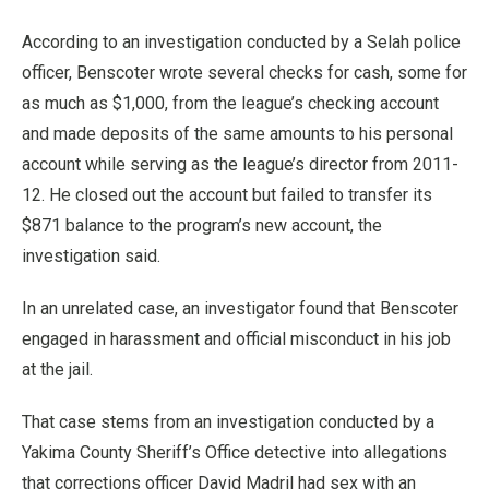
According to an investigation conducted by a Selah police
officer, Benscoter wrote several checks for cash, some for
as much as $1,000, from the league’s checking account
and made deposits of the same amounts to his personal
account while serving as the league’s director from 2011-
12. He closed out the account but failed to transfer its
$871 balance to the program’s new account, the
investigation said.
In an unrelated case, an investigator found that Benscoter
engaged in harassment and official misconduct in his job
at the jail.
That case stems from an investigation conducted by a
Yakima County Sheriff’s Office detective into allegations
that corrections officer David Madril had sex with an