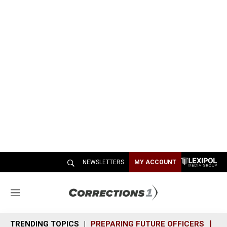
NEWSLETTERS
MY ACCOUNT
M
e
n
TRENDING TOPICS
PREPARING FUTURE OFFICERS
SH