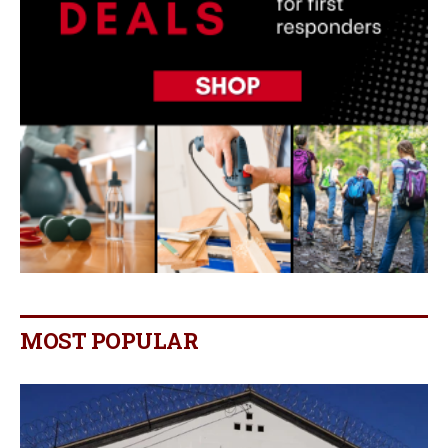
MOST POPULAR