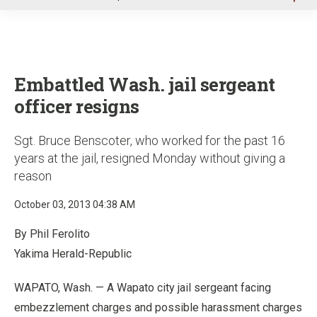
u
Embattled Wash. jail sergeant
officer resigns
Sgt. Bruce Benscoter, who worked for the past 16
years at the jail, resigned Monday without giving a
reason
October 03, 2013 04:38 AM
By Phil Ferolito
Yakima Herald-Republic
WAPATO, Wash. — A Wapato city jail sergeant facing
embezzlement charges and possible harassment charges