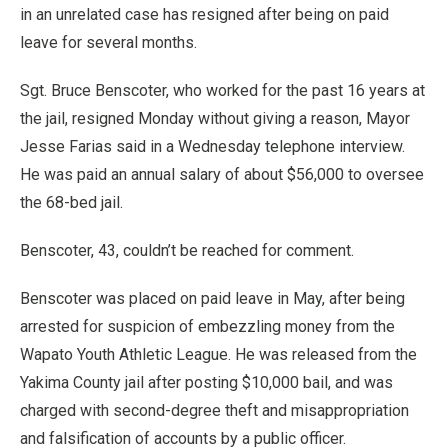
in an unrelated case has resigned after being on paid
leave for several months.
Sgt. Bruce Benscoter, who worked for the past 16 years at
the jail, resigned Monday without giving a reason, Mayor
Jesse Farias said in a Wednesday telephone interview.
He was paid an annual salary of about $56,000 to oversee
the 68-bed jail.
Benscoter, 43, couldn’t be reached for comment.
Benscoter was placed on paid leave in May, after being
arrested for suspicion of embezzling money from the
Wapato Youth Athletic League. He was released from the
Yakima County jail after posting $10,000 bail, and was
charged with second-degree theft and misappropriation
and falsification of accounts by a public officer.