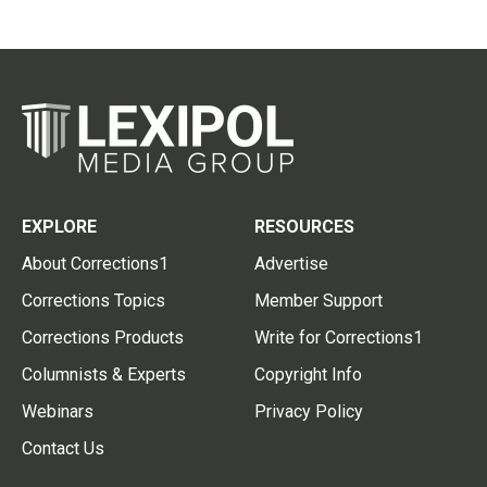
EXPLORE
RESOURCES
About Corrections1
Advertise
Corrections Topics
Member Support
Corrections Products
Write for Corrections1
Columnists & Experts
Copyright Info
Webinars
Privacy Policy
Contact Us