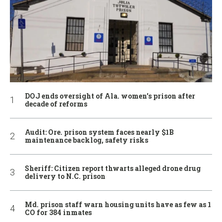
DOJ ends oversight of Ala. women’s prison after
decade of reforms
Audit: Ore. prison system faces nearly $1B
maintenance backlog, safety risks
Sheriff: Citizen report thwarts alleged drone drug
delivery to N.C. prison
Md. prison staff warn housing units have as few as 1
CO for 384 inmates