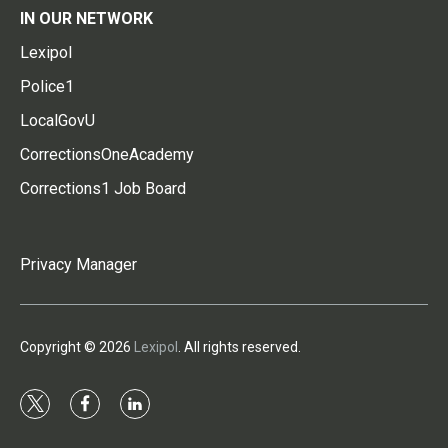
IN OUR NETWORK
Lexipol
Police1
LocalGovU
CorrectionsOneAcademy
Corrections1 Job Board
Privacy Manager
Copyright © 2026
Lexipol
. All rights reserved.
t
f
l
w
a
i