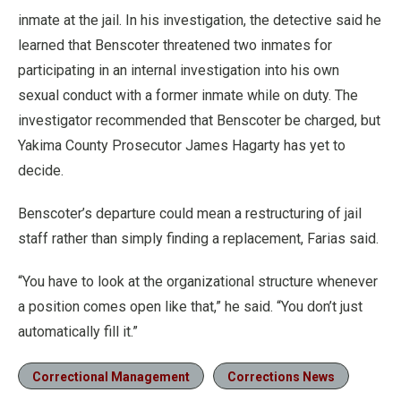
inmate at the jail. In his investigation, the detective said he
learned that Benscoter threatened two inmates for
participating in an internal investigation into his own
sexual conduct with a former inmate while on duty. The
investigator recommended that Benscoter be charged, but
Yakima County Prosecutor James Hagarty has yet to
decide.
Benscoter’s departure could mean a restructuring of jail
staff rather than simply finding a replacement, Farias said.
“You have to look at the organizational structure whenever
a position comes open like that,” he said. “You don’t just
automatically fill it.”
Correctional Management
Corrections News