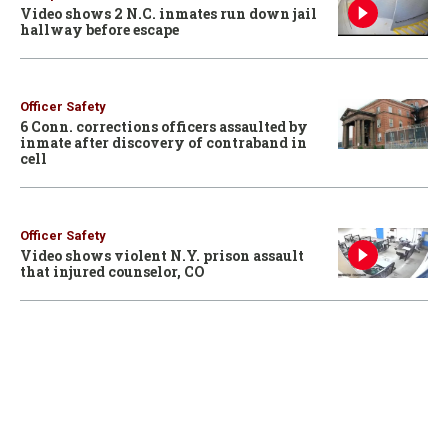
Video shows 2 N.C. inmates run down jail
hallway before escape
Officer Safety
6 Conn. corrections officers assaulted by
inmate after discovery of contraband in
cell
Officer Safety
Video shows violent N.Y. prison assault
that injured counselor, CO