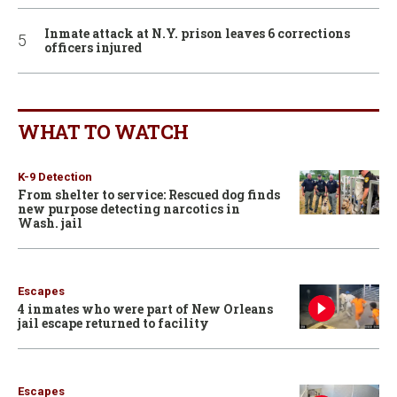
Inmate attack at N.Y. prison leaves 6 corrections
officers injured
WHAT TO WATCH
K-9 Detection
From shelter to service: Rescued dog finds
new purpose detecting narcotics in
Wash. jail
Escapes
4 inmates who were part of New Orleans
jail escape returned to facility
Escapes