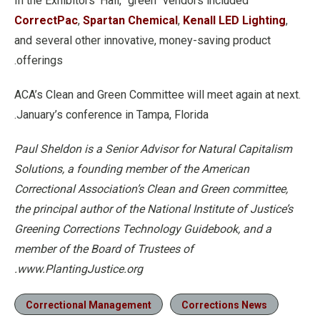
In the Exhibitors’ Hall, “green” vendors included
CorrectPac
,
Spartan Chemical
,
Kenall LED Lighting
,
and several other innovative, money-saving product
offerings.
.ACA’s Clean and Green Committee will meet again at next
January’s conference in Tampa, Florida.
Paul Sheldon is a Senior Advisor for Natural Capitalism
Solutions, a founding member of the American
Correctional Association’s Clean and Green committee,
the principal author of the National Institute of Justice’s
Greening Corrections Technology Guidebook, and a
member of the Board of Trustees of
www.PlantingJustice.org.
Correctional Management
Corrections News