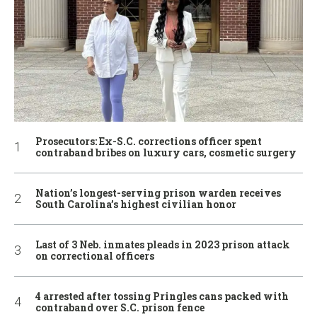
Prosecutors: Ex-S.C. corrections officer spent
contraband bribes on luxury cars, cosmetic surgery
Nation’s longest-serving prison warden receives
South Carolina’s highest civilian honor
Last of 3 Neb. inmates pleads in 2023 prison attack
on correctional officers
4 arrested after tossing Pringles cans packed with
contraband over S.C. prison fence