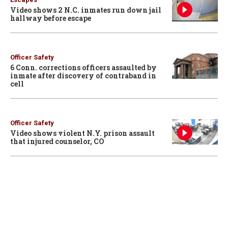
Video shows 2 N.C. inmates run down jail
hallway before escape
Officer Safety
6 Conn. corrections officers assaulted by
inmate after discovery of contraband in
cell
Officer Safety
Video shows violent N.Y. prison assault
that injured counselor, CO