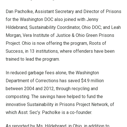
Dan Pacholke, Assistant Secretary and Director of Prisons
for the Washington DOC also joined with Jenny
Hildebrand, Sustainability Coordinator, Ohio DOC; and Leah
Morgan, Vera Institute of Justice & Ohio Green Prisons
Project. Ohio is now offering the program, Roots of
Success, in 13 institutions, where offenders have been
trained to lead the program.
In reduced garbage fees alone, the Washington
Department of Corrections has saved $4.9 million
between 2004 and 2012, through recycling and
composting. The savings have helped to fund the
innovative Sustainability in Prisons Project Network, of
which Asst. Sec’y. Pacholke is a co-founder.
As reported by Ms. Hildebrand, in Ohio, in addition to