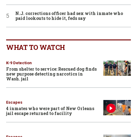
N.J. corrections officer had sex with inmate who
paid lookouts to hide it, feds say
WHAT TO WATCH
K-9 Detection
From shelter to service: Rescued dog finds
new purpose detecting narcotics in
Wash. jail
Escapes
4 inmates who were part of New Orleans
jail escape returned to facility
Escapes