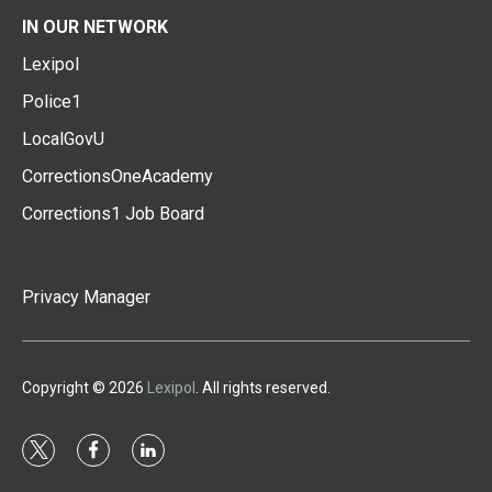
IN OUR NETWORK
Lexipol
Police1
LocalGovU
CorrectionsOneAcademy
Corrections1 Job Board
Privacy Manager
Copyright © 2026
Lexipol
. All rights reserved.
t
f
l
w
a
i