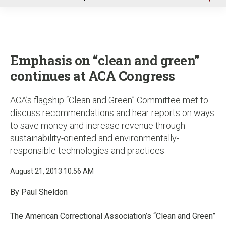
u
Emphasis on “clean and green”
continues at ACA Congress
ACA’s flagship “Clean and Green” Committee met to
discuss recommendations and hear reports on ways
to save money and increase revenue through
sustainability-oriented and environmentally-
responsible technologies and practices
August 21, 2013 10:56 AM
By Paul Sheldon
The American Correctional Association’s “Clean and Green”