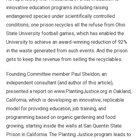
innovative education programs including raising
endangered species under scientifically controlled
conditions, one prison recycles all the refuse from Ohio
State University football games, which has enabled the
University to achieve an award-winning reduction of 92%
in the waste generated from such events. And the prison
gets to keep the revenue from selling the recyclables.
Founding Committee member Paul Sheldon, an
independent consultant (and author of this article),
presented a report on www.PlantingJustice.org in Oakland,
California, which is developing an innovative, replicable
model for providing education, job training, and
programming based on organic gardening and food
growing, starting inside the walls at San Quentin State
Prison in California. The Planting Justice program leads to