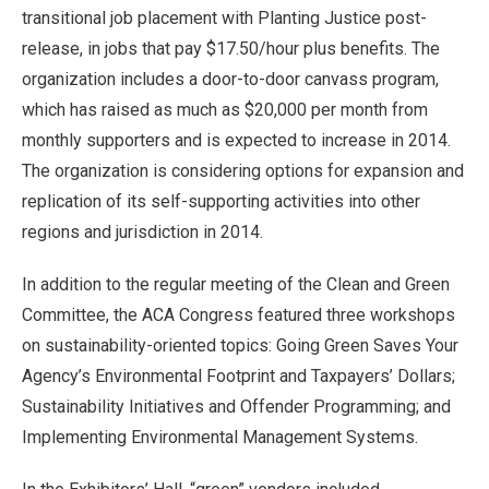
transitional job placement with Planting Justice post-
release, in jobs that pay $17.50/hour plus benefits. The
organization includes a door-to-door canvass program,
which has raised as much as $20,000 per month from
monthly supporters and is expected to increase in 2014.
The organization is considering options for expansion and
replication of its self-supporting activities into other
regions and jurisdiction in 2014.
In addition to the regular meeting of the Clean and Green
Committee, the ACA Congress featured three workshops
on sustainability-oriented topics: Going Green Saves Your
Agency’s Environmental Footprint and Taxpayers’ Dollars;
Sustainability Initiatives and Offender Programming; and
Implementing Environmental Management Systems.