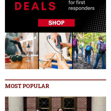
MOST POPULAR