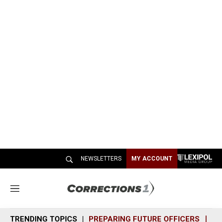
NEWSLETTERS
MY ACCOUNT
M
e
n
TRENDING TOPICS
PREPARING FUTURE OFFICERS
SH