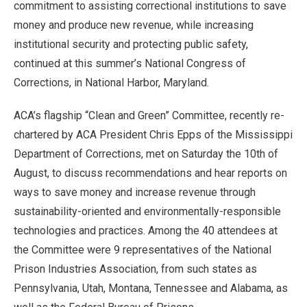
commitment to assisting correctional institutions to save
money and produce new revenue, while increasing
institutional security and protecting public safety,
continued at this summer’s National Congress of
Corrections, in National Harbor, Maryland.
ACA’s flagship “Clean and Green” Committee, recently re-
chartered by ACA President Chris Epps of the Mississippi
Department of Corrections, met on Saturday the 10th of
August, to discuss recommendations and hear reports on
ways to save money and increase revenue through
sustainability-oriented and environmentally-responsible
technologies and practices. Among the 40 attendees at
the Committee were 9 representatives of the National
Prison Industries Association, from such states as
Pennsylvania, Utah, Montana, Tennessee and Alabama, as