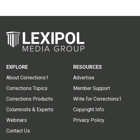
EXPLORE
RESOURCES
About Corrections1
Advertise
Corrections Topics
Member Support
Corrections Products
Write for Corrections1
Columnists & Experts
Copyright Info
Webinars
Privacy Policy
Contact Us