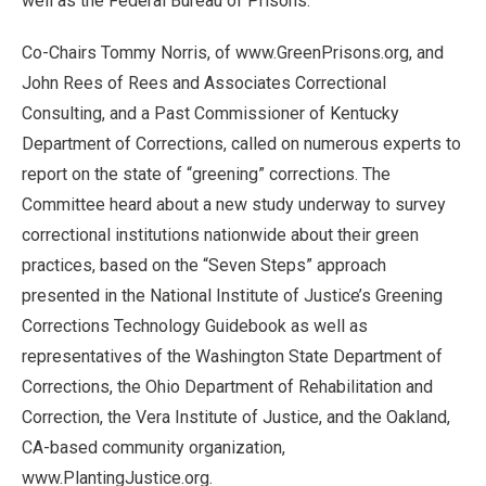
well as the Federal Bureau of Prisons.
Co-Chairs Tommy Norris, of www.GreenPrisons.org, and
John Rees of Rees and Associates Correctional
Consulting, and a Past Commissioner of Kentucky
Department of Corrections, called on numerous experts to
report on the state of “greening” corrections. The
Committee heard about a new study underway to survey
correctional institutions nationwide about their green
practices, based on the “Seven Steps” approach
presented in the National Institute of Justice’s Greening
Corrections Technology Guidebook as well as
representatives of the Washington State Department of
Corrections, the Ohio Department of Rehabilitation and
Correction, the Vera Institute of Justice, and the Oakland,
CA-based community organization,
www.PlantingJustice.org.