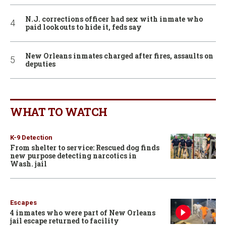
N.J. corrections officer had sex with inmate who
paid lookouts to hide it, feds say
New Orleans inmates charged after fires, assaults on
deputies
WHAT TO WATCH
K-9 Detection
From shelter to service: Rescued dog finds
new purpose detecting narcotics in
Wash. jail
Escapes
4 inmates who were part of New Orleans
jail escape returned to facility