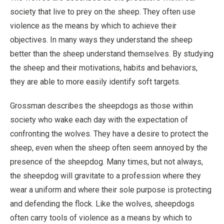
society that live to prey on the sheep. They often use
violence as the means by which to achieve their
objectives. In many ways they understand the sheep
better than the sheep understand themselves. By studying
the sheep and their motivations, habits and behaviors,
they are able to more easily identify soft targets.
Grossman describes the sheepdogs as those within
society who wake each day with the expectation of
confronting the wolves. They have a desire to protect the
sheep, even when the sheep often seem annoyed by the
presence of the sheepdog. Many times, but not always,
the sheepdog will gravitate to a profession where they
wear a uniform and where their sole purpose is protecting
and defending the flock. Like the wolves, sheepdogs
often carry tools of violence as a means by which to