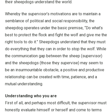
their sheepdogs understand the world.
Whereby the supervisor’s motivations are to maintain a
semblance of political and social responsibility, the
sheepdog operates under the basic premise, “Do what’s
best to protect the flock and fight the wolf and give me the
right tools to do it.” Sheepdogs understand that they must
do everything that they can in order to stop the wolf. While
the communication gap between the sheep (supervisor)
and the sheepdogs (those they supervise) may seem to
be an insurmountable obstacle, a positive and productive
relationship can be created with time, patience, and a
mutual understanding.
Understanding who you are
First of all, and perhaps most difficult, the supervisor must
honestly evaluate himself or herself and come to terms