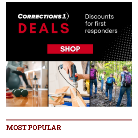
MOST POPULAR