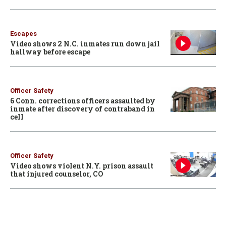
Escapes
Video shows 2 N.C. inmates run down jail
hallway before escape
Officer Safety
6 Conn. corrections officers assaulted by
inmate after discovery of contraband in
cell
Officer Safety
Video shows violent N.Y. prison assault
that injured counselor, CO