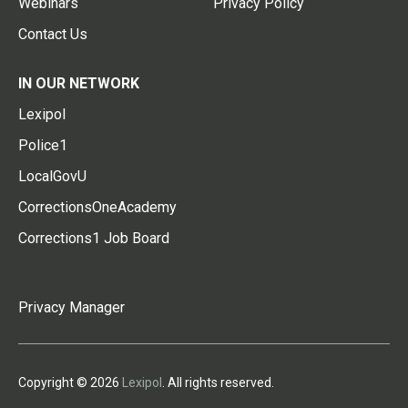
Webinars
Privacy Policy
Contact Us
IN OUR NETWORK
Lexipol
Police1
LocalGovU
CorrectionsOneAcademy
Corrections1 Job Board
Privacy Manager
Copyright © 2026
Lexipol
. All rights reserved.