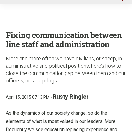
u
Fixing communication between
line staff and administration
More and more often we have civilians, or sheep, in
administrative and political positions; here’s how to
close the communication gap between them and our
officers, or sheepdogs
Rusty Ringler
April 15, 2015 07:13 PM •
As the dynamics of our society change, so do the
elements of what is most valued in our leaders. More
frequently we see education replacing experience and