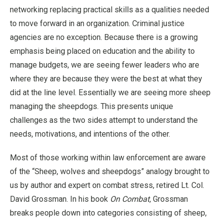
networking replacing practical skills as a qualities needed
to move forward in an organization. Criminal justice
agencies are no exception. Because there is a growing
emphasis being placed on education and the ability to
manage budgets, we are seeing fewer leaders who are
where they are because they were the best at what they
did at the line level. Essentially we are seeing more sheep
managing the sheepdogs. This presents unique
challenges as the two sides attempt to understand the
needs, motivations, and intentions of the other.
Most of those working within law enforcement are aware
of the “Sheep, wolves and sheepdogs” analogy brought to
us by author and expert on combat stress, retired Lt. Col.
David Grossman. In his book
On Combat,
Grossman
breaks people down into categories consisting of sheep,