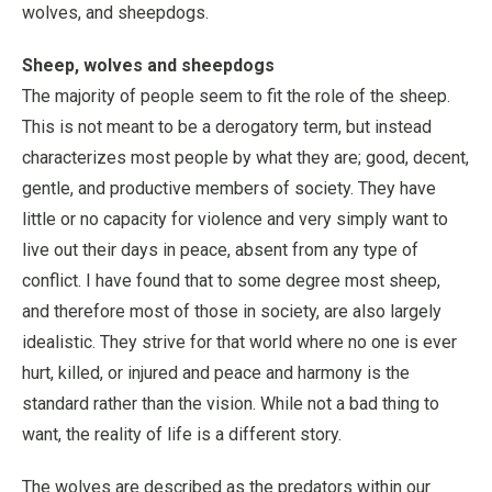
wolves, and sheepdogs.
Sheep, wolves and sheepdogs
The majority of people seem to fit the role of the sheep.
This is not meant to be a derogatory term, but instead
characterizes most people by what they are; good, decent,
gentle, and productive members of society. They have
little or no capacity for violence and very simply want to
live out their days in peace, absent from any type of
conflict. I have found that to some degree most sheep,
and therefore most of those in society, are also largely
idealistic. They strive for that world where no one is ever
hurt, killed, or injured and peace and harmony is the
standard rather than the vision. While not a bad thing to
want, the reality of life is a different story.
The wolves are described as the predators within our