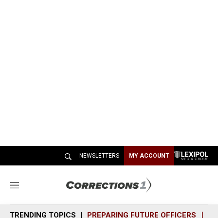
NEWSLETTERS
MY ACCOUNT
M
e
n
TRENDING TOPICS
PREPARING FUTURE OFFICERS
SH