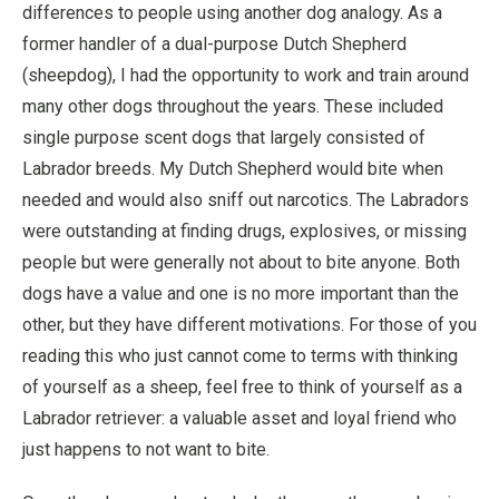
differences to people using another dog analogy. As a
former handler of a dual-purpose Dutch Shepherd
(sheepdog), I had the opportunity to work and train around
many other dogs throughout the years. These included
single purpose scent dogs that largely consisted of
Labrador breeds. My Dutch Shepherd would bite when
needed and would also sniff out narcotics. The Labradors
were outstanding at finding drugs, explosives, or missing
people but were generally not about to bite anyone. Both
dogs have a value and one is no more important than the
other, but they have different motivations. For those of you
reading this who just cannot come to terms with thinking
of yourself as a sheep, feel free to think of yourself as a
Labrador retriever: a valuable asset and loyal friend who
just happens to not want to bite.