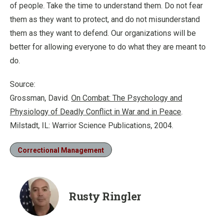
of people. Take the time to understand them. Do not fear
them as they want to protect, and do not misunderstand
them as they want to defend. Our organizations will be
better for allowing everyone to do what they are meant to
do.
Source:
Grossman, David.
On Combat: The Psychology and
Physiology of Deadly Conflict in War and in Peace
.
Milstadt, IL: Warrior Science Publications, 2004.
Correctional Management
Rusty Ringler