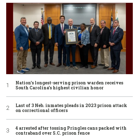
Nation’s longest-serving prison warden receives
South Carolina’s highest civilian honor
Last of 3 Neb. inmates pleads in 2023 prison attack
on correctional officers
4 arrested after tossing Pringles cans packed with
contraband over S.C. prison fence