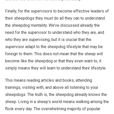
Finally, for the supervisors to become effective leaders of
their sheepdogs they must do all they can to understand
the sheepdog mentality. We’ve discussed already the
need for the supervisor to understand who they are, and
who they are supervising, but it is crucial that the
supervisor adapt to the sheepdog lifestyle that may be
foreign to them. This does not mean that the sheep will
become like the sheepdog or that they even want to; it
simply means they will learn to understand their lifestyle.
This means reading articles and books, attending
trainings, visiting with, and above all listening to your
sheepdogs. The truth is, the sheepdog already knows the
sheep. Living in a sheep’s world means walking among the
flock every day. The overwhelming majority of popular