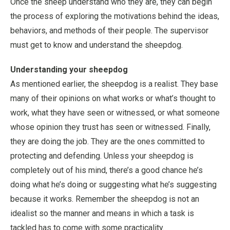
Once the sheep understand who they are, they can begin
the process of exploring the motivations behind the ideas,
behaviors, and methods of their people. The supervisor
must get to know and understand the sheepdog.
Understanding your sheepdog
As mentioned earlier, the sheepdog is a realist. They base
many of their opinions on what works or what’s thought to
work, what they have seen or witnessed, or what someone
whose opinion they trust has seen or witnessed. Finally,
they are doing the job. They are the ones committed to
protecting and defending. Unless your sheepdog is
completely out of his mind, there’s a good chance he’s
doing what he’s doing or suggesting what he’s suggesting
because it works. Remember the sheepdog is not an
idealist so the manner and means in which a task is
tackled has to come with some practicality.