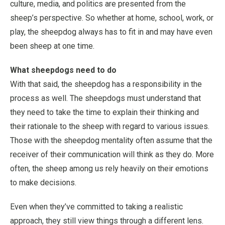
culture, media, and politics are presented from the
sheep’s perspective. So whether at home, school, work, or
play, the sheepdog always has to fit in and may have even
been sheep at one time.
What sheepdogs need to do
With that said, the sheepdog has a responsibility in the
process as well. The sheepdogs must understand that
they need to take the time to explain their thinking and
their rationale to the sheep with regard to various issues.
Those with the sheepdog mentality often assume that the
receiver of their communication will think as they do. More
often, the sheep among us rely heavily on their emotions
to make decisions.
Even when they’ve committed to taking a realistic
approach, they still view things through a different lens.