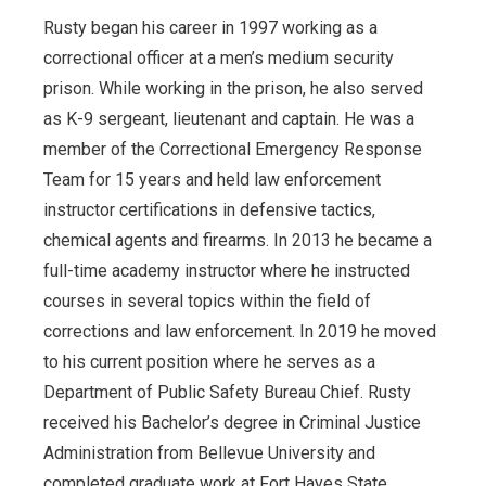
Rusty began his career in 1997 working as a
correctional officer at a men’s medium security
prison. While working in the prison, he also served
as K-9 sergeant, lieutenant and captain. He was a
member of the Correctional Emergency Response
Team for 15 years and held law enforcement
instructor certifications in defensive tactics,
chemical agents and firearms. In 2013 he became a
full-time academy instructor where he instructed
courses in several topics within the field of
corrections and law enforcement. In 2019 he moved
to his current position where he serves as a
Department of Public Safety Bureau Chief. Rusty
received his Bachelor’s degree in Criminal Justice
Administration from Bellevue University and
completed graduate work at Fort Hayes State