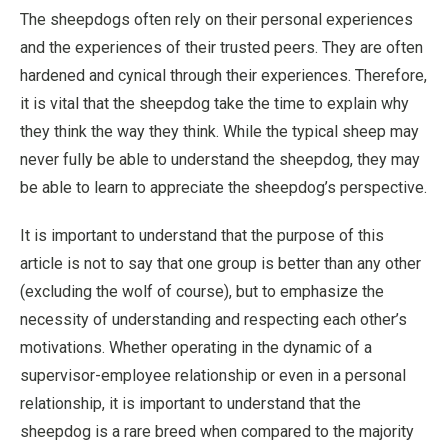
The sheepdogs often rely on their personal experiences
and the experiences of their trusted peers. They are often
hardened and cynical through their experiences. Therefore,
it is vital that the sheepdog take the time to explain why
they think the way they think. While the typical sheep may
never fully be able to understand the sheepdog, they may
be able to learn to appreciate the sheepdog’s perspective.
It is important to understand that the purpose of this
article is not to say that one group is better than any other
(excluding the wolf of course), but to emphasize the
necessity of understanding and respecting each other’s
motivations. Whether operating in the dynamic of a
supervisor-employee relationship or even in a personal
relationship, it is important to understand that the
sheepdog is a rare breed when compared to the majority