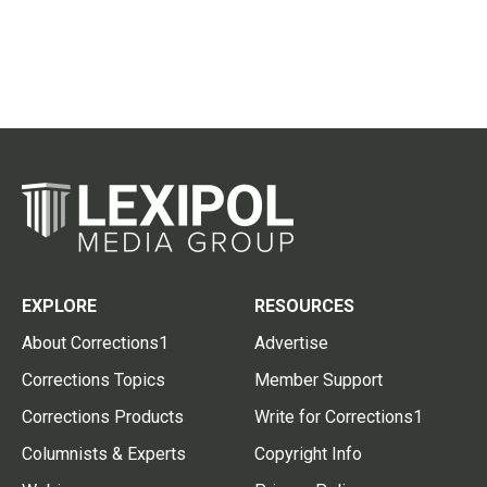
EXPLORE
RESOURCES
About Corrections1
Advertise
Corrections Topics
Member Support
Corrections Products
Write for Corrections1
Columnists & Experts
Copyright Info