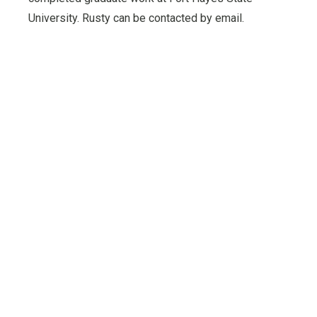
University. Rusty can be contacted by email.