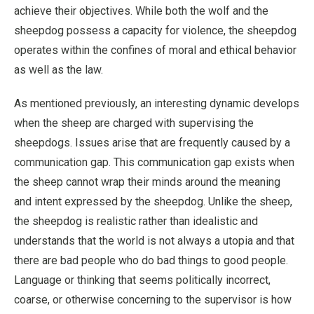
achieve their objectives. While both the wolf and the
sheepdog possess a capacity for violence, the sheepdog
operates within the confines of moral and ethical behavior
as well as the law.
As mentioned previously, an interesting dynamic develops
when the sheep are charged with supervising the
sheepdogs. Issues arise that are frequently caused by a
communication gap. This communication gap exists when
the sheep cannot wrap their minds around the meaning
and intent expressed by the sheepdog. Unlike the sheep,
the sheepdog is realistic rather than idealistic and
understands that the world is not always a utopia and that
there are bad people who do bad things to good people.
Language or thinking that seems politically incorrect,
coarse, or otherwise concerning to the supervisor is how