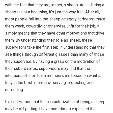
with the fact that they are, in fact, a sheep. Again, being a
sheep is not a bad thing, it’s just the way it is. After all,
most people fall into the sheep category. It doesn’t make
them weak, cowardly, or otherwise unfit for their job; it
simply means that they have other motivations that drive
them. By understanding their role as sheep, these
supervisors take the first step in understanding that they
see things through different glasses than many of those
they supervise. By having a grasp on the motivation of
their subordinates, supervisors may find that the
intentions of their team members are based on what is
truly in the best interest of serving, protecting, and
defending.
It’s understood that the characterization of being a sheep
may be off putting. I have sometimes explained the