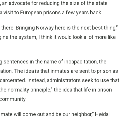
an advocate for reducing the size of the state
a visit to European prisons a few years back.
 there. Bringing Norway here is the next best thing,”
ine the system, I think it would look a lot more like
g sentences in the name of incapacitation, the
tation. The idea is that inmates are sent to prison as
carcerated. Instead, administrators seek to use that
 normality principle,” the idea that life in prison
e community.
nmate will come out and be our neighbor,” Høidal