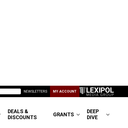
NEWSLETTERS
MY ACCOUNT
DEALS &
DEEP
GRANTS
DISCOUNTS
DIVE