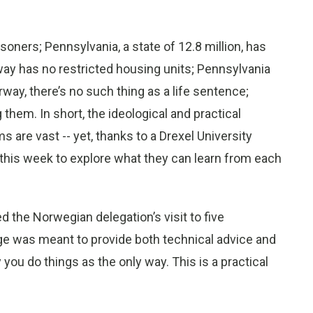
isoners; Pennsylvania, a state of 12.8 million, has
way has no restricted housing units; Pennsylvania
way, there’s no such thing as a life sentence;
hem. In short, the ideological and practical
are vast -- yet, thanks to a Drexel University
 this week to explore what they can learn from each
d the Norwegian delegation’s visit to five
ge was meant to provide both technical advice and
you do things as the only way. This is a practical