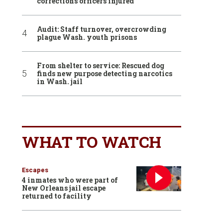
corrections officers injured
Audit: Staff turnover, overcrowding
plague Wash. youth prisons
From shelter to service: Rescued dog
finds new purpose detecting narcotics
in Wash. jail
WHAT TO WATCH
Escapes
4 inmates who were part of
New Orleans jail escape
returned to facility