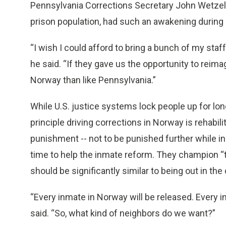
Pennsylvania Corrections Secretary John Wetzel, 
prison population, had such an awakening during 
“I wish I could afford to bring a bunch of my staff
he said. “If they gave us the opportunity to reimag
Norway than like Pennsylvania.”
While U.S. justice systems lock people up for lon
principle driving corrections in Norway is rehabili
punishment -- not to be punished further while in
time to help the inmate reform. They champion “the
should be significantly similar to being out in th
“Every inmate in Norway will be released. Every i
said. “So, what kind of neighbors do we want?”