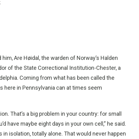
s
 him, Are Høidal, the warden of Norway’s Halden
or of the State Correctional Institution-Chester, a
adelphia. Coming from what has been called the
es here in Pennsylvania can at times seem
on. That’s a big problem in your country: for small
u’d have maybe eight days in your own cell,” he said.
 in isolation, totally alone. That would never happen