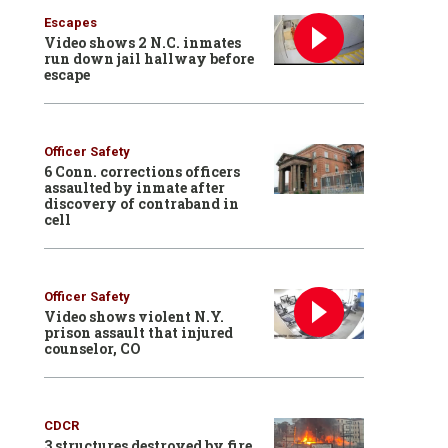
Escapes
Video shows 2 N.C. inmates
run down jail hallway before
escape
Officer Safety
6 Conn. corrections officers
assaulted by inmate after
discovery of contraband in
cell
Officer Safety
Video shows violent N.Y.
prison assault that injured
counselor, CO
CDCR
3 structures destroyed by fire