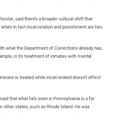
ster, said there’s a broader cultural shift that
h, when in fact incarceration and punishment are two
with what the Department of Corrections already has,
mple, in its treatment of inmates with mental
eone is treated while incarcerated doesn’t affect
said that what he’s seen in Pennsylvania is a far
in other states, such as Rhode Island. He was