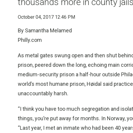
thousands more in county jail
October 04, 2017 12:46 PM
By Samantha Melamed
Philly.com
As metal gates swung open and then shut behind
prison, peered down the long, echoing main corrid
medium-security prison a half-hour outside Phil
world’s most humane prison, Høidal said practic
unaccountably harsh.
“I think you have too much segregation and isolati
things, you’re put away for months. In Norway, yo
“Last year, I met an inmate who had been 40 years