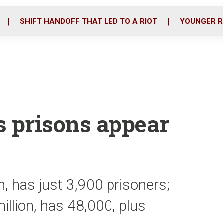
o
r
i
k
n
SHIFT HANDOFF THAT LED TO A RIOT
YOUNGER R
s prisons appear
n, has just 3,900 prisoners;
illion, has 48,000, plus