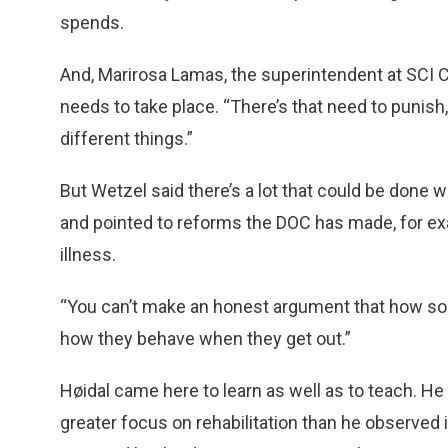
spends.
And, Marirosa Lamas, the superintendent at SCI Che
needs to take place. “There’s that need to punis
different things.”
But Wetzel said there’s a lot that could be done 
and pointed to reforms the DOC has made, for exa
illness.
“You can’t make an honest argument that how som
how they behave when they get out.”
Høidal came here to learn as well as to teach. He 
greater focus on rehabilitation than he observed 