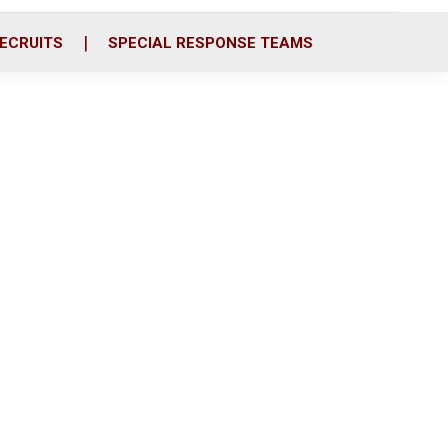
ECRUITS
SPECIAL RESPONSE TEAMS