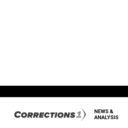
NEWS &
ANALYSIS