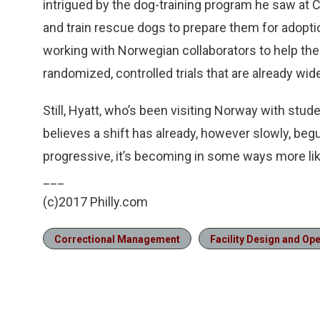
intrigued by the dog-training program he saw at
and train rescue dogs to prepare them for adoption
working with Norwegian collaborators to help th
randomized, controlled trials that are already wid
Still, Hyatt, who’s been visiting Norway with stud
believes a shift has already, however slowly, b
progressive, it’s becoming in some ways more li
___
(c)2017 Philly.com
Correctional Management
Facility Design and Op