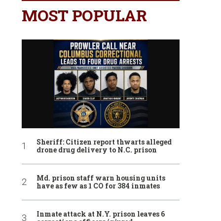
MOST POPULAR
Sheriff: Citizen report thwarts alleged
drone drug delivery to N.C. prison
Md. prison staff warn housing units
have as few as 1 CO for 384 inmates
Inmate attack at N.Y. prison leaves 6