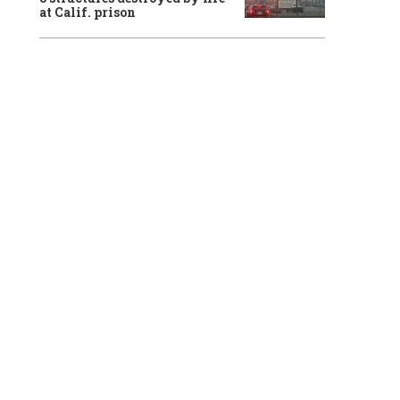
at Calif. prison