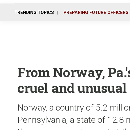
TRENDING TOPICS
PREPARING FUTURE OFFICERS
From Norway, Pa.'
cruel and unusual
Norway, a country of 5.2 millio
Pennsylvania, a state of 12.8 m