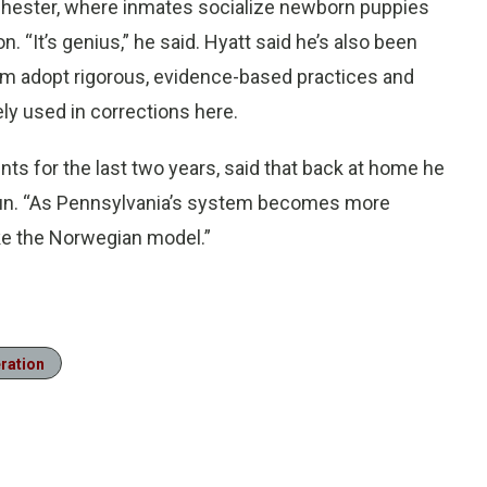
 Chester, where inmates socialize newborn puppies
. “It’s genius,” he said. Hyatt said he’s also been
em adopt rigorous, evidence-based practices and
ely used in corrections here.
ents for the last two years, said that back at home he
egun. “As Pennsylvania’s system becomes more
ke the Norwegian model.”
eration