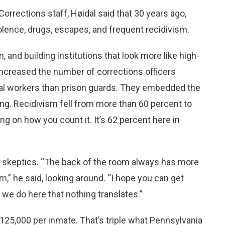
orrections staff, Høidal said that 30 years ago,
lence, drugs, escapes, and frequent recidivism.
nd building institutions that look more like high-
ncreased the number of corrections officers
ocial workers than prison guards. They embedded the
ong. Recidivism fell from more than 60 percent to
on how you count it. It’s 62 percent here in
 skeptics. “The back of the room always has more
m,” he said, looking around. “I hope you can get
 we do here that nothing translates.”
is $125,000 per inmate. That’s triple what Pennsylvania