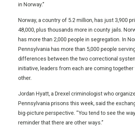
in Norway.”
Norway, a country of 5.2 million, has just 3,900 pr
48,000, plus thousands more in county jails. Nor
has more than 2,000 people in segregation. In Nor
Pennsylvania has more than 5,000 people serving t
differences between the two correctional systems 
initiative, leaders from each are coming together
other.
Jordan Hyatt, a Drexel criminologist who organize
Pennsylvania prisons this week, said the exchan
big-picture perspective. “You tend to see the way 
reminder that there are other ways.”