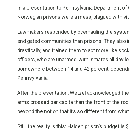
In a presentation to Pennsylvania Department of C
Norwegian prisons were a mess, plagued with vio
Lawmakers responded by overhauling the system, a
end gated communities than prisons. They also i
drastically, and trained them to act more like s
officers, who are unarmed, with inmates all day l
somewhere between 14 and 42 percent, depending 
Pennsylvania.
After the presentation, Wetzel acknowledged the
arms crossed per capita than the front of the roo
beyond the notion that it’s so different from what
Still, the reality is this: Halden prison’s budget 