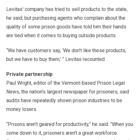
Levitas’ company has tried to sell products to the state,
he said, but purchasing agents who complain about the
quality of some prison goods have told him their hands
are tied when it comes to buying outside products.
“We have customers say, ‘We don’t like these products,
but we have to buy them,’ ” Levitas recounted.
Private partnership
Paul Wright, editor of the Vermont-based Prison Legal
News, the nation’s largest newspaper for prisoners, said
audits have repeatedly shown prison industries to be
money losers.
“Prisons aren’t geared for productivity,” he said. “When you
come down to it, prisoners aren’t a great workforce.