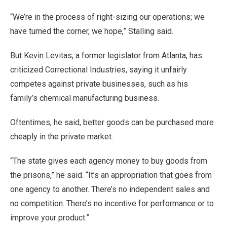
“We’re in the process of right-sizing our operations; we
have turned the corner, we hope,” Stalling said.
But Kevin Levitas, a former legislator from Atlanta, has
criticized Correctional Industries, saying it unfairly
competes against private businesses, such as his
family’s chemical manufacturing business.
Oftentimes, he said, better goods can be purchased more
cheaply in the private market.
“The state gives each agency money to buy goods from
the prisons,” he said. “It’s an appropriation that goes from
one agency to another. There’s no independent sales and
no competition. There’s no incentive for performance or to
improve your product.”