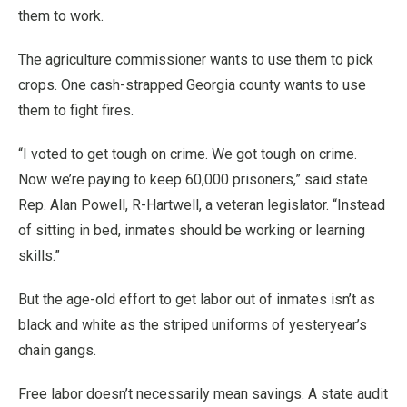
them to work.
The agriculture commissioner wants to use them to pick
crops. One cash-strapped Georgia county wants to use
them to fight fires.
“I voted to get tough on crime. We got tough on crime.
Now we’re paying to keep 60,000 prisoners,” said state
Rep. Alan Powell, R-Hartwell, a veteran legislator. “Instead
of sitting in bed, inmates should be working or learning
skills.”
But the age-old effort to get labor out of inmates isn’t as
black and white as the striped uniforms of yesteryear’s
chain gangs.
Free labor doesn’t necessarily mean savings. A state audit