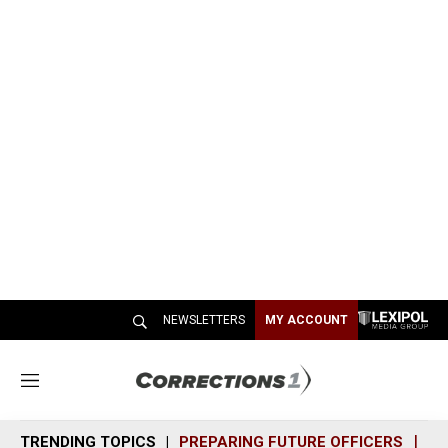
NEWSLETTERS
MY ACCOUNT
M
e
n
TRENDING TOPICS
PREPARING FUTURE OFFICERS
SH