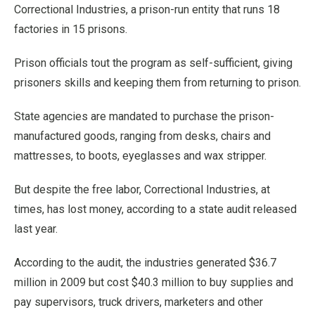
Correctional Industries, a prison-run entity that runs 18
factories in 15 prisons.
Prison officials tout the program as self-sufficient, giving
prisoners skills and keeping them from returning to prison.
State agencies are mandated to purchase the prison-
manufactured goods, ranging from desks, chairs and
mattresses, to boots, eyeglasses and wax stripper.
But despite the free labor, Correctional Industries, at
times, has lost money, according to a state audit released
last year.
According to the audit, the industries generated $36.7
million in 2009 but cost $40.3 million to buy supplies and
pay supervisors, truck drivers, marketers and other