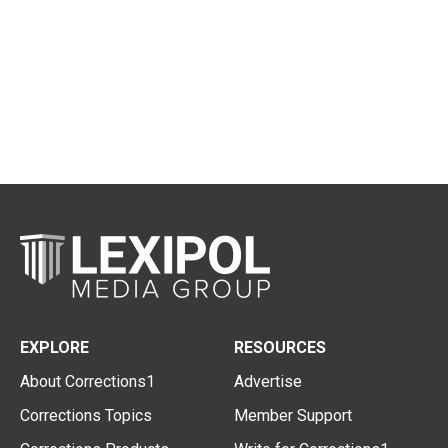
EXPLORE
RESOURCES
About Corrections1
Advertise
Corrections Topics
Member Support