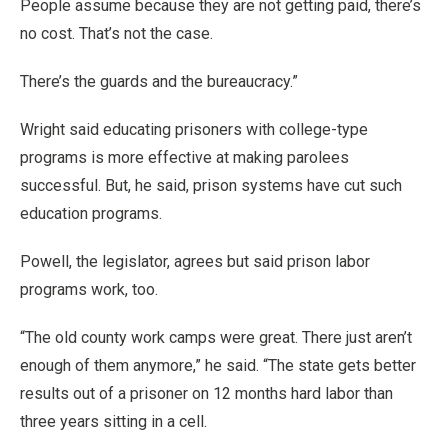
People assume because they are not getting paid, there’s
no cost. That’s not the case.
There’s the guards and the bureaucracy.”
Wright said educating prisoners with college-type
programs is more effective at making parolees
successful. But, he said, prison systems have cut such
education programs.
Powell, the legislator, agrees but said prison labor
programs work, too.
“The old county work camps were great. There just aren’t
enough of them anymore,” he said. “The state gets better
results out of a prisoner on 12 months hard labor than
three years sitting in a cell.