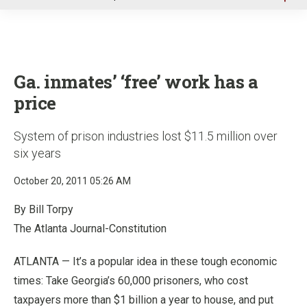
u
Ga. inmates’ ‘free’ work has a
price
System of prison industries lost $11.5 million over
six years
October 20, 2011 05:26 AM
By Bill Torpy
The Atlanta Journal-Constitution
ATLANTA — It’s a popular idea in these tough economic
times: Take Georgia’s 60,000 prisoners, who cost
taxpayers more than $1 billion a year to house, and put