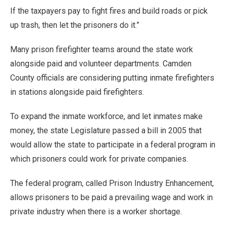
If the taxpayers pay to fight fires and build roads or pick
up trash, then let the prisoners do it.”
Many prison firefighter teams around the state work
alongside paid and volunteer departments. Camden
County officials are considering putting inmate firefighters
in stations alongside paid firefighters.
To expand the inmate workforce, and let inmates make
money, the state Legislature passed a bill in 2005 that
would allow the state to participate in a federal program in
which prisoners could work for private companies.
The federal program, called Prison Industry Enhancement,
allows prisoners to be paid a prevailing wage and work in
private industry when there is a worker shortage.