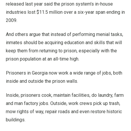
released last year said the prison system’s in-house
industries lost $11.5 million over a six-year span ending in
2009.
And others argue that instead of performing menial tasks,
inmates should be acquiring education and skills that will
keep them from returning to prison, especially with the
prison population at an all-time high.
Prisoners in Georgia now work a wide range of jobs, both
inside and outside the prison walls.
Inside, prisoners cook, maintain facilities, do laundry, farm
and man factory jobs. Outside, work crews pick up trash,
mow rights of way, repair roads and even restore historic
buildings.