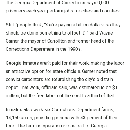
The Georgia Department of Corrections says 9,000
prisoners each year perform jobs for cities and counties.
Still, “people think, ‘You’re paying a billion dollars, so they
should be doing something to offset it,’ ” said Wayne
Garner, the mayor of Carrollton and former head of the
Corrections Department in the 1990s.
Georgia inmates aren’t paid for their work, making the labor
an attractive option for state officials. Garner noted that
convict carpenters are refurbishing the city’s old train
depot. That work, officials said, was estimated to be $1
million, but the free labor cut the cost to a third of that.
Inmates also work six Corrections Department farms,
14,150 acres, providing prisons with 43 percent of their
food. The farming operation is one part of Georgia