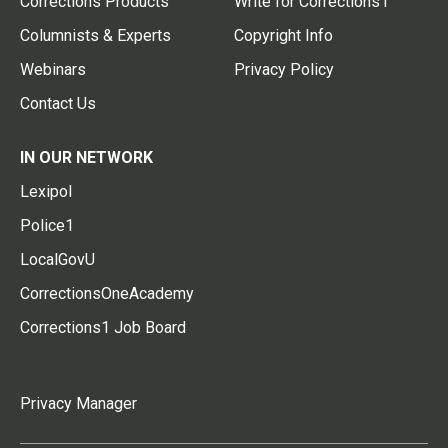
Corrections Products
Write for Corrections1
Columnists & Experts
Copyright Info
Webinars
Privacy Policy
Contact Us
IN OUR NETWORK
Lexipol
Police1
LocalGovU
CorrectionsOneAcademy
Corrections1 Job Board
Privacy Manager