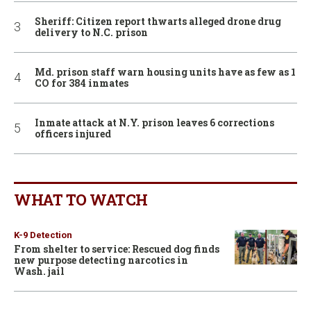
Sheriff: Citizen report thwarts alleged drone drug
delivery to N.C. prison
Md. prison staff warn housing units have as few as 1
CO for 384 inmates
Inmate attack at N.Y. prison leaves 6 corrections
officers injured
WHAT TO WATCH
K-9 Detection
From shelter to service: Rescued dog finds
new purpose detecting narcotics in
Wash. jail