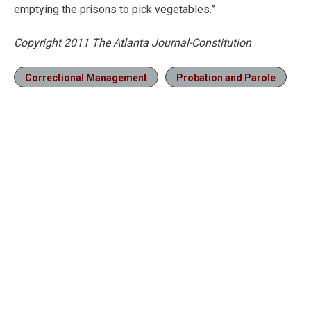
emptying the prisons to pick vegetables.”
Copyright 2011 The Atlanta Journal-Constitution
Correctional Management
Probation and Parole