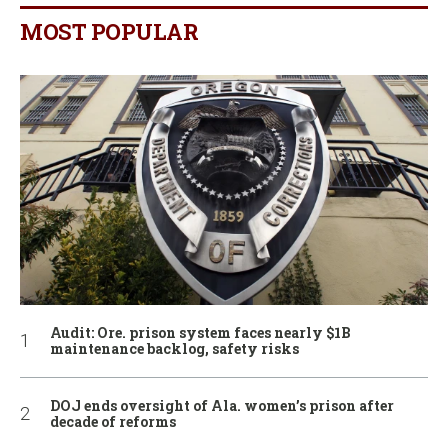
MOST POPULAR
Audit: Ore. prison system faces nearly $1B
maintenance backlog, safety risks
DOJ ends oversight of Ala. women’s prison after
decade of reforms