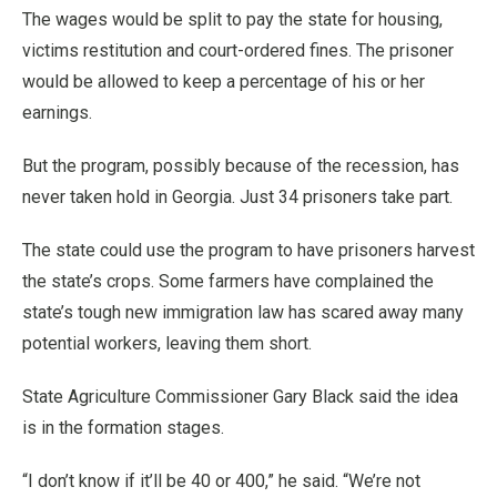
The wages would be split to pay the state for housing,
victims restitution and court-ordered fines. The prisoner
would be allowed to keep a percentage of his or her
earnings.
But the program, possibly because of the recession, has
never taken hold in Georgia. Just 34 prisoners take part.
The state could use the program to have prisoners harvest
the state’s crops. Some farmers have complained the
state’s tough new immigration law has scared away many
potential workers, leaving them short.
State Agriculture Commissioner Gary Black said the idea
is in the formation stages.
“I don’t know if it’ll be 40 or 400,” he said. “We’re not