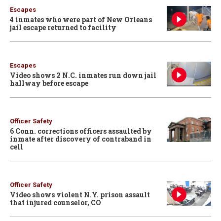
Escapes
4 inmates who were part of New Orleans
jail escape returned to facility
Escapes
Video shows 2 N.C. inmates run down jail
hallway before escape
Officer Safety
6 Conn. corrections officers assaulted by
inmate after discovery of contraband in
cell
Officer Safety
Video shows violent N.Y. prison assault
that injured counselor, CO