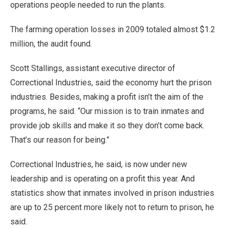
operations people needed to run the plants.
The farming operation losses in 2009 totaled almost $1.2
million, the audit found.
Scott Stallings, assistant executive director of
Correctional Industries, said the economy hurt the prison
industries. Besides, making a profit isn’t the aim of the
programs, he said. “Our mission is to train inmates and
provide job skills and make it so they don’t come back.
That’s our reason for being.”
Correctional Industries, he said, is now under new
leadership and is operating on a profit this year. And
statistics show that inmates involved in prison industries
are up to 25 percent more likely not to return to prison, he
said.