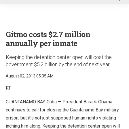
u
Gitmo costs $2.7 million
annually per inmate
Keeping the detention center open will cost the
government $5.2 billion by the end of next year
August 02, 2013 05:35 AM
RT
GUANTANAMO BAY, Cuba — President Barack Obama
continues to call for closing the Guantanamo Bay military
prison, but it’s not just supposed human rights violating
inching him along. Keeping the detention center open will