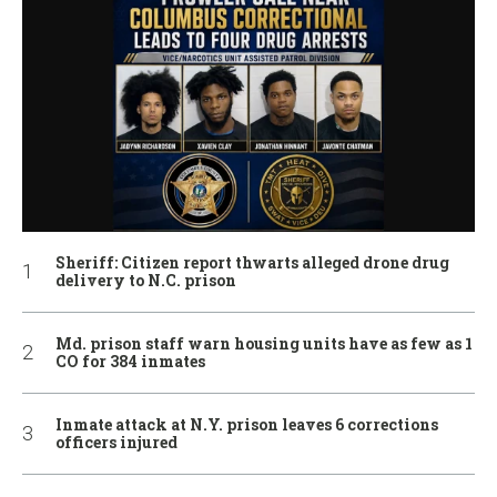
Sheriff: Citizen report thwarts alleged drone drug
delivery to N.C. prison
Md. prison staff warn housing units have as few as 1
CO for 384 inmates
Inmate attack at N.Y. prison leaves 6 corrections
officers injured