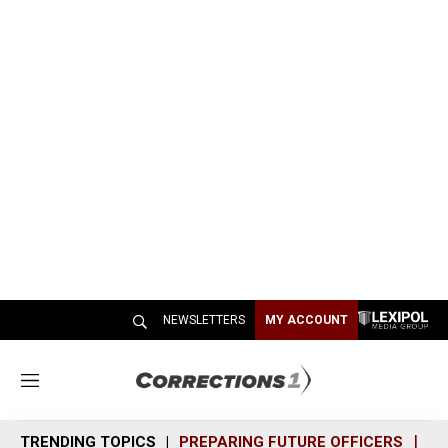
NEWSLETTERS
MY ACCOUNT
M
e
n
TRENDING TOPICS
PREPARING FUTURE OFFICERS
SH