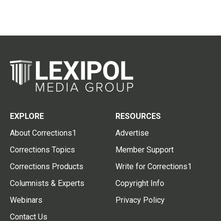
EXPLORE
RESOURCES
About Corrections1
Advertise
Corrections Topics
Member Support
Corrections Products
Write for Corrections1
Columnists & Experts
Copyright Info
Webinars
Privacy Policy
Contact Us