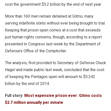
cost the government $5.2 billion by the end of next year.
More than 160 men remain detained at Gitmo, many
serving indefinite stints without ever being brought to trial.
Keeping that prison open comes at a cost that exceeds
just human rights concerns, though, according to a report
presented to Congress last week by the Department of
Defense’s Office of the Comptroller.
The analysis, first provided to Secretary of Defense Chuck
Hagel and made public last week, concluded that the cost
of keeping the Pentagon open will amount to $5.242
billion by the end of 2014.
Full story:
Most expensive prison ever: Gitmo costs
$2.7 million annually per inmate