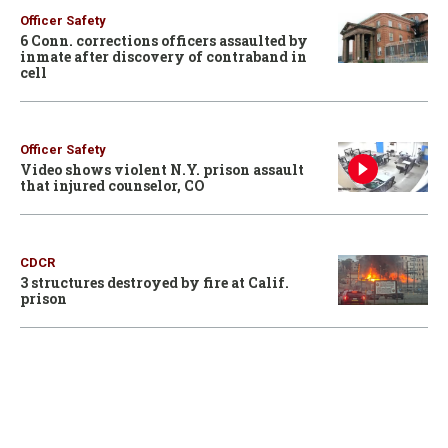
Officer Safety
6 Conn. corrections officers assaulted by
inmate after discovery of contraband in
cell
Officer Safety
Video shows violent N.Y. prison assault
that injured counselor, CO
CDCR
3 structures destroyed by fire at Calif.
prison