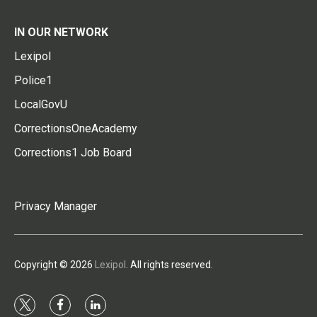
IN OUR NETWORK
Lexipol
Police1
LocalGovU
CorrectionsOneAcademy
Corrections1 Job Board
Privacy Manager
Copyright © 2026
Lexipol
. All rights reserved.
t
f
l