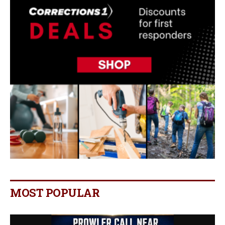
MOST POPULAR