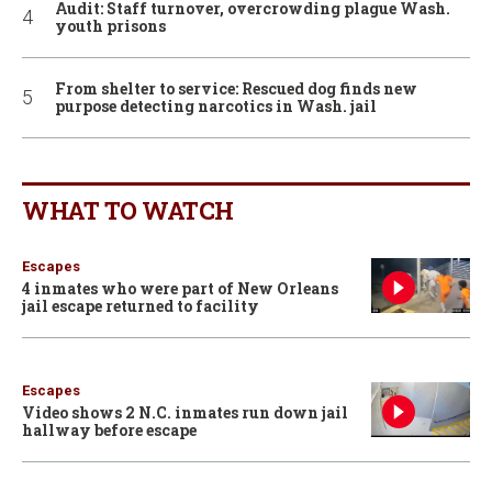
Audit: Staff turnover, overcrowding plague Wash.
youth prisons
From shelter to service: Rescued dog finds new
purpose detecting narcotics in Wash. jail
WHAT TO WATCH
Escapes
4 inmates who were part of New Orleans
jail escape returned to facility
Escapes
Video shows 2 N.C. inmates run down jail
hallway before escape