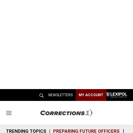
NEWSLETTERS
MY ACCOUNT
M
e
n
TRENDING TOPICS
PREPARING FUTURE OFFICERS
SH