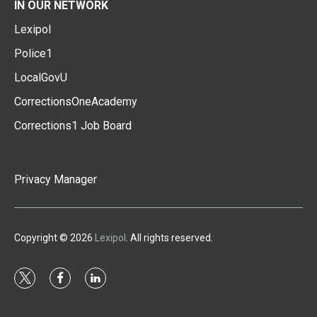
IN OUR NETWORK
Lexipol
Police1
LocalGovU
CorrectionsOneAcademy
Corrections1 Job Board
Privacy Manager
Copyright © 2026
Lexipol
. All rights reserved.
t
f
l
w
a
i
i
c
n