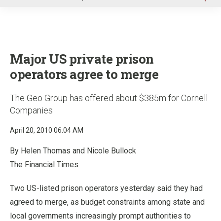
u
Major US private prison
operators agree to merge
The Geo Group has offered about $385m for Cornell
Companies
April 20, 2010 06:04 AM
By Helen Thomas and Nicole Bullock
The Financial Times
Two US-listed prison operators yesterday said they had
agreed to merge, as budget constraints among state and
local governments increasingly prompt authorities to