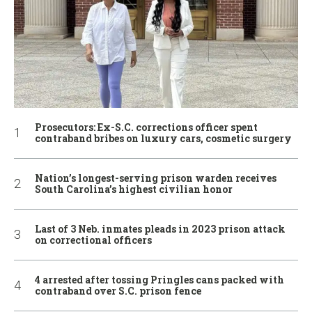
Prosecutors: Ex-S.C. corrections officer spent
contraband bribes on luxury cars, cosmetic surgery
Nation’s longest-serving prison warden receives
South Carolina’s highest civilian honor
Last of 3 Neb. inmates pleads in 2023 prison attack
on correctional officers
4 arrested after tossing Pringles cans packed with
contraband over S.C. prison fence