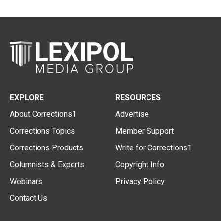
EXPLORE
RESOURCES
About Corrections1
Advertise
Corrections Topics
Member Support
Corrections Products
Write for Corrections1
Columnists & Experts
Copyright Info
Webinars
Privacy Policy
Contact Us