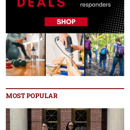
MOST POPULAR