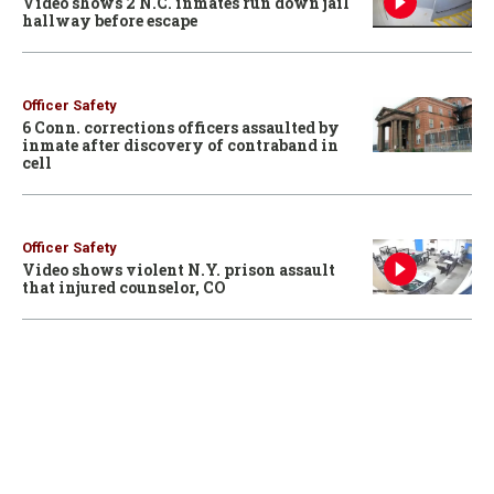
Video shows 2 N.C. inmates run down jail
hallway before escape
Officer Safety
6 Conn. corrections officers assaulted by
inmate after discovery of contraband in
cell
Officer Safety
Video shows violent N.Y. prison assault
that injured counselor, CO