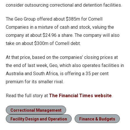
consider outsourcing correctional and detention facilities.
The Geo Group offered about $385m for Cornell
Companies in a mixture of cash and stock, valuing the
company at about $24.96 a share. The company will also
take on about $300m of Cornell debt.
At that price, based on the companies’ closing prices at
the end of last week, Geo, which also operates facilities in
Australia and South Africa, is offering a 35 per cent
premium for its smaller rival.
Read the full story at
The Financial Times website
.
Correctional Management
Facility Design and Operation
Finance & Budgets