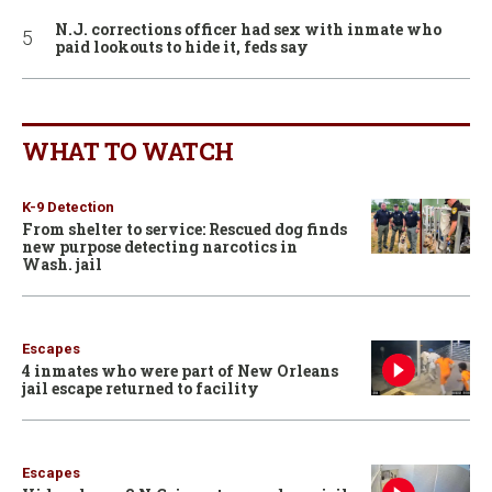
N.J. corrections officer had sex with inmate who
paid lookouts to hide it, feds say
WHAT TO WATCH
K-9 Detection
From shelter to service: Rescued dog finds
new purpose detecting narcotics in
Wash. jail
Escapes
4 inmates who were part of New Orleans
jail escape returned to facility
Escapes