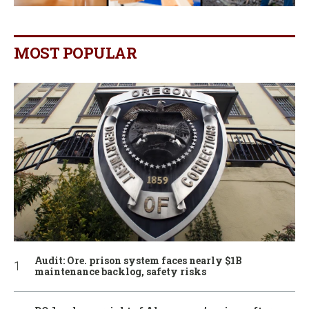
MOST POPULAR
Audit: Ore. prison system faces nearly $1B
maintenance backlog, safety risks