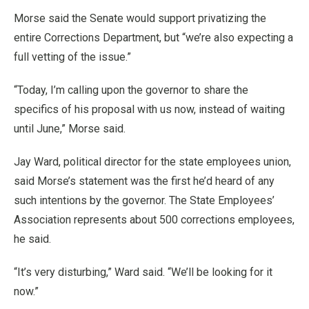
Morse said the Senate would support privatizing the
entire Corrections Department, but “we’re also expecting a
full vetting of the issue.”
“Today, I’m calling upon the governor to share the
specifics of his proposal with us now, instead of waiting
until June,” Morse said.
Jay Ward, political director for the state employees union,
said Morse’s statement was the first he’d heard of any
such intentions by the governor. The State Employees’
Association represents about 500 corrections employees,
he said.
“It’s very disturbing,” Ward said. “We’ll be looking for it
now.”