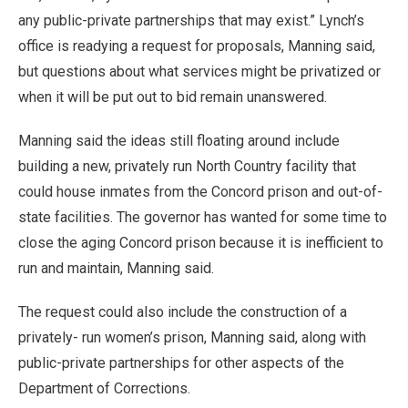
any public-private partnerships that may exist.” Lynch’s
office is readying a request for proposals, Manning said,
but questions about what services might be privatized or
when it will be put out to bid remain unanswered.
Manning said the ideas still floating around include
building a new, privately run North Country facility that
could house inmates from the Concord prison and out-of-
state facilities. The governor has wanted for some time to
close the aging Concord prison because it is inefficient to
run and maintain, Manning said.
The request could also include the construction of a
privately- run women’s prison, Manning said, along with
public-private partnerships for other aspects of the
Department of Corrections.