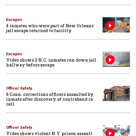
Escapes
4 inmates who were part of New Orleans
jail escape returned to facility
Escapes
Video shows 2 N.C. inmates run down jail
hallway before escape
Officer Safety
6 Conn. corrections officers assaulted by
inmate after discovery of contraband in
cell
Officer Safety
Video shows violent N.Y. prison assault