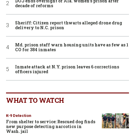
DOJ ends oversight of Ala. women’s prison after
decade of reforms
Sheriff: Citizen report thwarts alleged drone drug
delivery to N.C. prison
Md. prison staff warn housing units have as few as 1
CO for 384 inmates
Inmate attack at N.Y. prison leaves 6 corrections
officers injured
WHAT TO WATCH
K-9 Detection
From shelter to service: Rescued dog finds
new purpose detecting narcotics in
Wash. jail