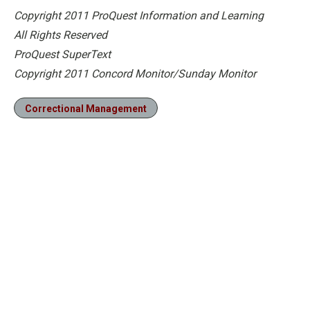
Copyright 2011 ProQuest Information and Learning
All Rights Reserved
ProQuest SuperText
Copyright 2011 Concord Monitor/Sunday Monitor
Correctional Management