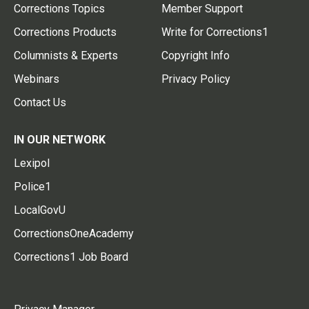
Corrections Topics
Member Support
Corrections Products
Write for Corrections1
Columnists & Experts
Copyright Info
Webinars
Privacy Policy
Contact Us
IN OUR NETWORK
Lexipol
Police1
LocalGovU
CorrectionsOneAcademy
Corrections1 Job Board