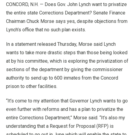
CONCORD, N.H. — Does Gov. John Lynch want to privatize
the entire state Corrections Department? Senate Finance
Chairman Chuck Morse says yes, despite objections from
Lynch’s office that no such plan exists.
In a statement released Thursday, Morse said Lynch
wants to take more drastic steps than those being looked
at by his committee, which is exploring the privatization of
sections of the department by giving the commissioner
authority to send up to 600 inmates from the Concord
prison to other facilities.
“It’s come to my attention that Governor Lynch wants to go
even further with reforms and has a plan to privatize the
entire Corrections Department,” Morse said. “It’s also my
understanding that a Request for Proposal (RFP) is
scheduled to go out in June which will enable the state to