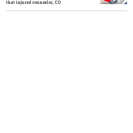
that injured counselor, CO