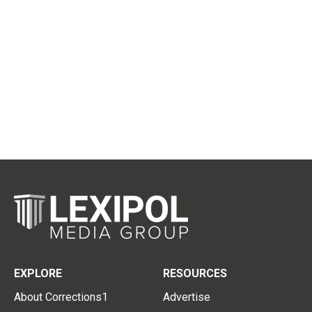
EXPLORE
RESOURCES
About Corrections1
Advertise