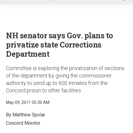
u
NH senator says Gov. plans to
privatize state Corrections
Department
Committee is exploring the privatization of sections
of the department by giving the commissioner
authority to send up to 600 inmates from the
Concord prison to other facilities
May 09, 2011 05:30 AM
By Matthew Spolar
Concord Monitor