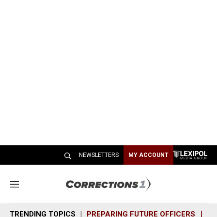
NEWSLETTERS
MY ACCOUNT
M
e
n
TRENDING TOPICS
PREPARING FUTURE OFFICERS
SH