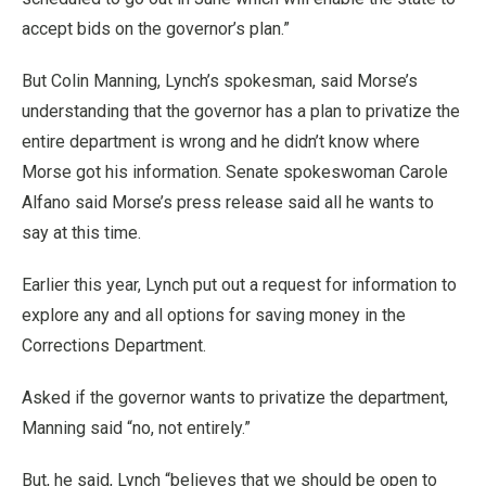
accept bids on the governor’s plan.”
But Colin Manning, Lynch’s spokesman, said Morse’s
understanding that the governor has a plan to privatize the
entire department is wrong and he didn’t know where
Morse got his information. Senate spokeswoman Carole
Alfano said Morse’s press release said all he wants to
say at this time.
Earlier this year, Lynch put out a request for information to
explore any and all options for saving money in the
Corrections Department.
Asked if the governor wants to privatize the department,
Manning said “no, not entirely.”
But, he said, Lynch “believes that we should be open to