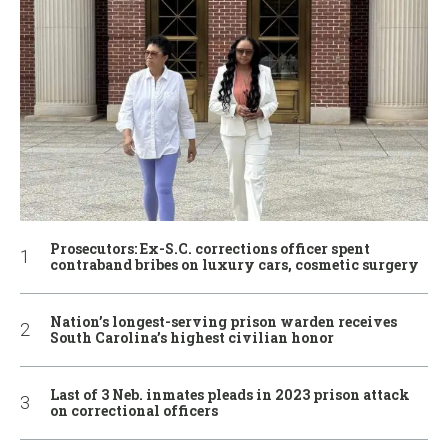
Prosecutors: Ex-S.C. corrections officer spent
contraband bribes on luxury cars, cosmetic surgery
Nation’s longest-serving prison warden receives
South Carolina’s highest civilian honor
Last of 3 Neb. inmates pleads in 2023 prison attack
on correctional officers