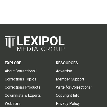
EXPLORE
RESOURCES
About Corrections1
Advertise
Corrections Topics
Member Support
Corrections Products
Write for Corrections1
Columnists & Experts
Copyright Info
Webinars
Privacy Policy