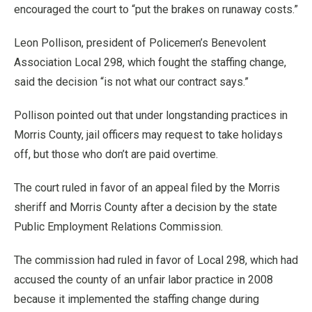
encouraged the court to “put the brakes on runaway costs.”
Leon Pollison, president of Policemen’s Benevolent
Association Local 298, which fought the staffing change,
said the decision “is not what our contract says.”
Pollison pointed out that under longstanding practices in
Morris County, jail officers may request to take holidays
off, but those who don’t are paid overtime.
The court ruled in favor of an appeal filed by the Morris
sheriff and Morris County after a decision by the state
Public Employment Relations Commission.
The commission had ruled in favor of Local 298, which had
accused the county of an unfair labor practice in 2008
because it implemented the staffing change during