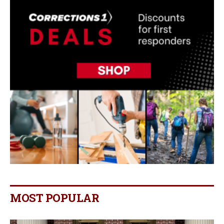
MOST POPULAR