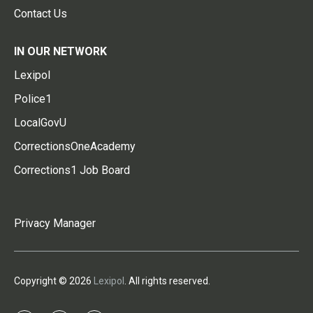
Contact Us
IN OUR NETWORK
Lexipol
Police1
LocalGovU
CorrectionsOneAcademy
Corrections1 Job Board
Privacy Manager
Copyright © 2026
Lexipol
. All rights reserved.