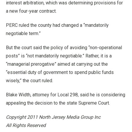
interest arbitration, which was determining provisions for
a new four-year contract.
PERC ruled the county had changed a “mandatorily
negotiable term.”
But the court said the policy of avoiding “non-operational
posts” is “not mandatorily negotiable.” Rather, it is a
“managerial prerogative” aimed at carrying out the
“essential duty of government to spend public funds
wisely,” the court ruled.
Blake Width, attorney for Local 298, said he is considering
appealing the decision to the state Supreme Court.
Copyright 2011 North Jersey Media Group Inc
All Rights Reserved