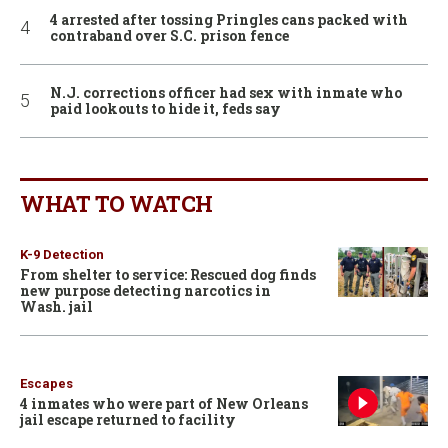
4 arrested after tossing Pringles cans packed with
contraband over S.C. prison fence
N.J. corrections officer had sex with inmate who
paid lookouts to hide it, feds say
WHAT TO WATCH
K-9 Detection
From shelter to service: Rescued dog finds
new purpose detecting narcotics in
Wash. jail
Escapes
4 inmates who were part of New Orleans
jail escape returned to facility