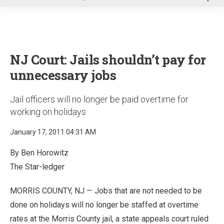
u
NJ Court: Jails shouldn’t pay for
unnecessary jobs
Jail officers will no longer be paid overtime for
working on holidays
January 17, 2011 04:31 AM
By Ben Horowitz
The Star-ledger
MORRIS COUNTY, NJ — Jobs that are not needed to be
done on holidays will no longer be staffed at overtime
rates at the Morris County jail, a state appeals court ruled