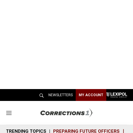
NEWSLETTERS
MY ACCOUNT
M
e
n
TRENDING TOPICS
PREPARING FUTURE OFFICERS
SH