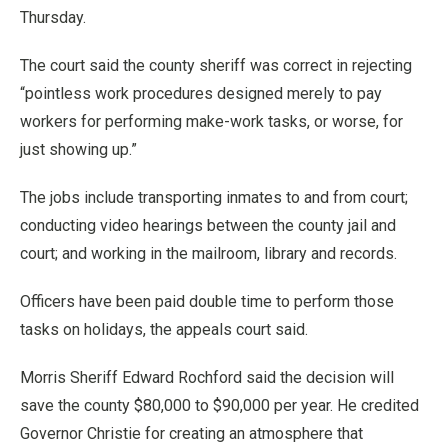
Thursday.
The court said the county sheriff was correct in rejecting
“pointless work procedures designed merely to pay
workers for performing make-work tasks, or worse, for
just showing up.”
The jobs include transporting inmates to and from court;
conducting video hearings between the county jail and
court; and working in the mailroom, library and records.
Officers have been paid double time to perform those
tasks on holidays, the appeals court said.
Morris Sheriff Edward Rochford said the decision will
save the county $80,000 to $90,000 per year. He credited
Governor Christie for creating an atmosphere that