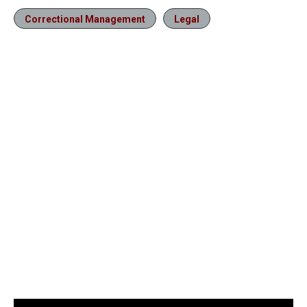
Correctional Management
Legal