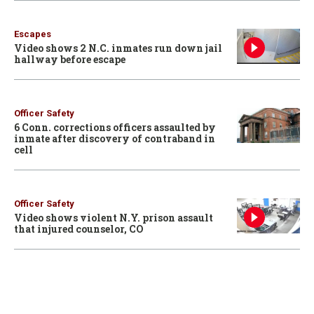
Escapes
Video shows 2 N.C. inmates run down jail
hallway before escape
Officer Safety
6 Conn. corrections officers assaulted by
inmate after discovery of contraband in
cell
Officer Safety
Video shows violent N.Y. prison assault
that injured counselor, CO