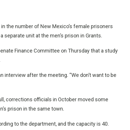
ke in the number of New Mexico’s female prisoners
separate unit at the men’s prison in Grants.
 Senate Finance Committee on Thursday that a study
.
 an interview after the meeting. “We don’t want to be
ull, corrections officials in October moved some
n’s prison in the same town.
ding to the department, and the capacity is 40.