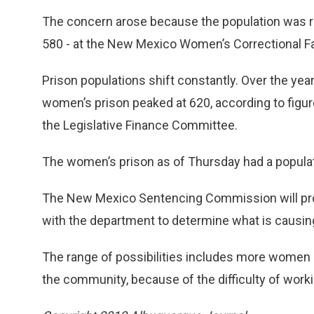
The concern arose because the population was r
580 - at the New Mexico Women’s Correctional Fac
Prison populations shift constantly. Over the yea
women’s prison peaked at 620, according to figu
the Legislative Finance Committee.
The women’s prison as of Thursday had a populat
The New Mexico Sentencing Commission will prov
with the department to determine what is causin
The range of possibilities includes more women sp
the community, because of the difficulty of worki