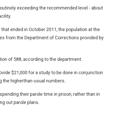
outinely exceeding the recommended level - about
ility.
r that ended in October 2011, the population at the
res from the Department of Corrections provided by
ion of 588, according to the department.
ide $21,000 for a study to be done in conjunction
g the higherthan-usual numbers.
ending their parole time in prison, rather than in
ng out parole plans.