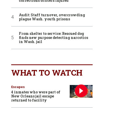
corrections officers injured
Audit: Staff turnover, overcrowding
plague Wash. youth prisons
From shelter to service: Rescued dog
finds new purpose detecting narcotics
in Wash. jail
WHAT TO WATCH
Escapes
4 inmates who were part of
New Orleans jail escape
returned to facility