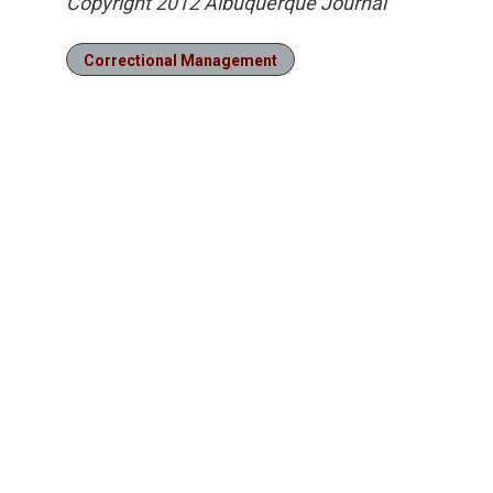
Copyright 2012 Albuquerque Journal
Correctional Management