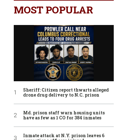
MOST POPULAR
Sheriff: Citizen report thwarts alleged
drone drug delivery to N.C. prison
Md. prison staff warn housing units
have as few as 1 CO for 384 inmates
Inmate attack at N.Y. prison leaves 6