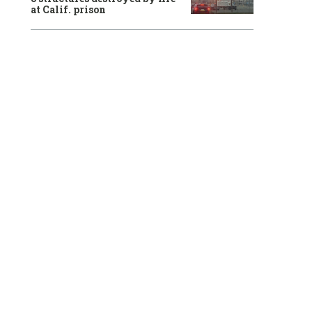
at Calif. prison