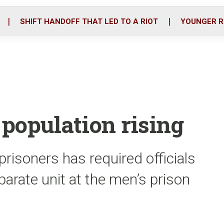
o
r
i
k
n
SHIFT HANDOFF THAT LED TO A RIOT
YOUNGER R
population rising
prisoners has required officials
rate unit at the men’s prison