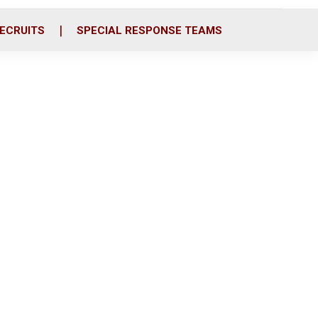
ECRUITS
SPECIAL RESPONSE TEAMS