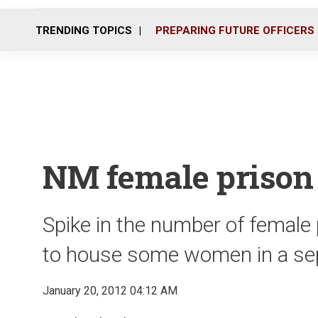
TRENDING TOPICS
PREPARING FUTURE OFFICERS
NM female prison 
Spike in the number of female 
to house some women in a sepa
January 20, 2012 04:12 AM