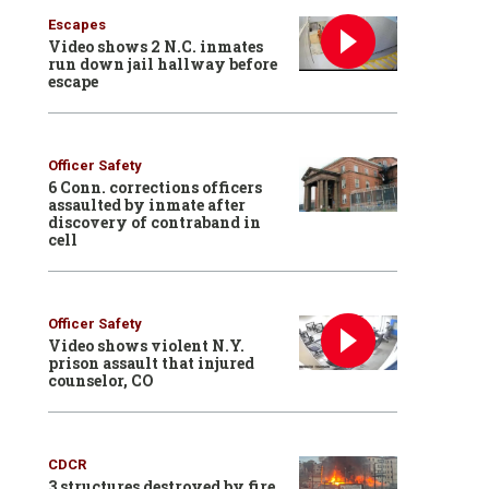
Escapes
Video shows 2 N.C. inmates
run down jail hallway before
escape
Officer Safety
6 Conn. corrections officers
assaulted by inmate after
discovery of contraband in
cell
Officer Safety
Video shows violent N.Y.
prison assault that injured
counselor, CO
CDCR
3 structures destroyed by fire