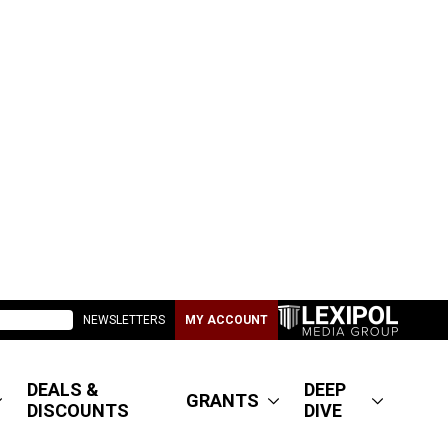
NEWSLETTERS
MY ACCOUNT
DEALS &
DEEP
GRANTS
DISCOUNTS
DIVE