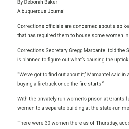
By Deborah Baker
Albuquerque Journal
Corrections officials are concerned about a spi
that has required them to house some women in a 
Corrections Secretary Gregg Marcantel told the
is planned to figure out what’s causing the uptick
“We’ve got to find out about it,” Marcantel said in
buying a firetruck once the fire starts.”
With the privately run women’s prison at Grants f
women to a separate building at the state-run me
There were 30 women there as of Thursday, accor