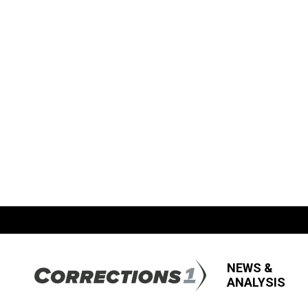
NEWS &
ANALYSIS