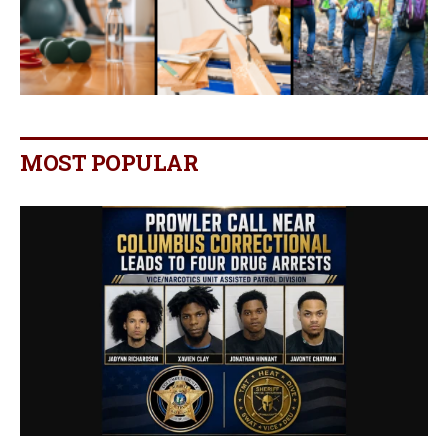
MOST POPULAR