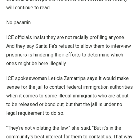
will continue to read:
No pasarán.
ICE officials insist they are not racially profiling anyone.
And they say Santa Fe’s refusal to allow them to interview
prisoners is hindering their efforts to determine which
ones might be here illegally.
ICE spokeswoman Leticia Zamarripa says it would make
sense for the jail to contact federal immigration authorities
when it comes to some illegal immigrants who are about
to be released or bond out, but that the jail is under no
legal requirement to do so.
“They’re not violating the law,” she said. “But it’s in the
community’s best interest for them to contact us. That way