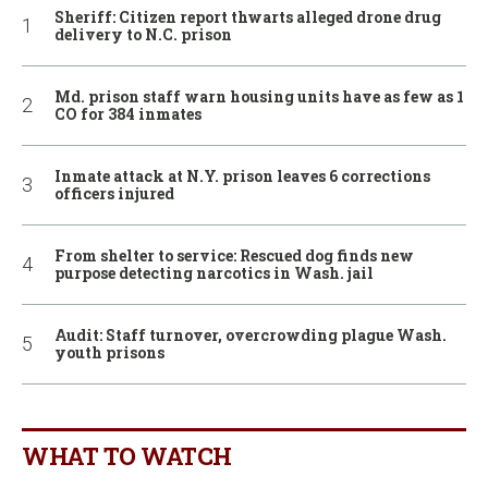
Sheriff: Citizen report thwarts alleged drone drug
delivery to N.C. prison
Md. prison staff warn housing units have as few as 1
CO for 384 inmates
Inmate attack at N.Y. prison leaves 6 corrections
officers injured
From shelter to service: Rescued dog finds new
purpose detecting narcotics in Wash. jail
Audit: Staff turnover, overcrowding plague Wash.
youth prisons
WHAT TO WATCH