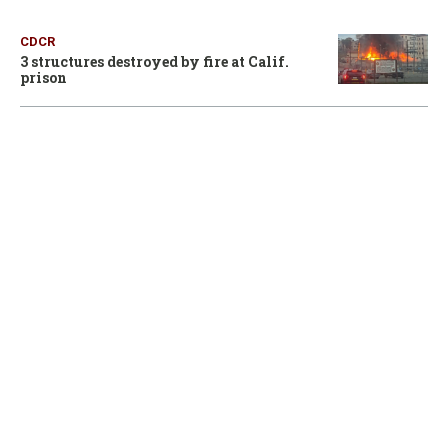
CDCR
3 structures destroyed by fire at Calif.
prison