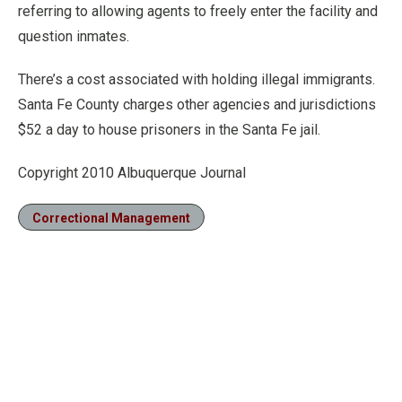
referring to allowing agents to freely enter the facility and
question inmates.
There’s a cost associated with holding illegal immigrants.
Santa Fe County charges other agencies and jurisdictions
$52 a day to house prisoners in the Santa Fe jail.
Copyright 2010 Albuquerque Journal
Correctional Management