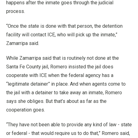
happens after the inmate goes through the judicial
process.
“Once the state is done with that person, the detention
facility will contact ICE, who will pick up the inmate,”
Zamarripa said.
While Zamarripa said that is routinely not done at the
Santa Fe County jail, Romero insisted the jail does
cooperate with ICE when the federal agency has a
“legitimate detainer” in place. And when agents come to
the jail with a detainer to take away an inmate, Romero
says she obliges. But that’s about as far as the
cooperation goes.
“They have not been able to provide any kind of law - state
or federal - that would require us to do that,” Romero said,