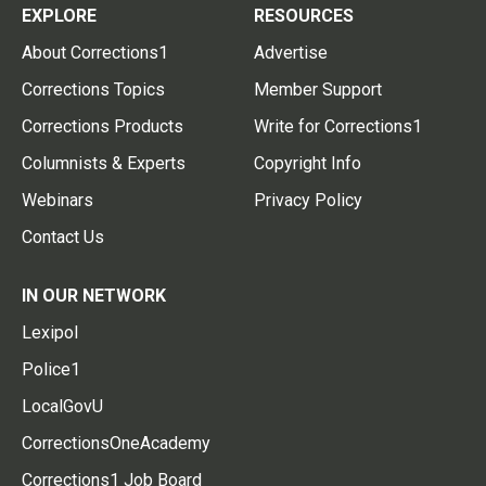
EXPLORE
RESOURCES
About Corrections1
Advertise
Corrections Topics
Member Support
Corrections Products
Write for Corrections1
Columnists & Experts
Copyright Info
Webinars
Privacy Policy
Contact Us
IN OUR NETWORK
Lexipol
Police1
LocalGovU
CorrectionsOneAcademy
Corrections1 Job Board