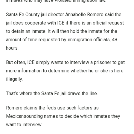
inmates who may have violated immigration law.
Santa Fe County jail director Annabelle Romero said the
jail does cooperate with ICE if there is an official request
to detain an inmate. It will then hold the inmate for the
amount of time requested by immigration officials, 48
hours.
But often, ICE simply wants to interview a prisoner to get
more information to determine whether he or she is here
illegally.
That’s where the Santa Fe jail draws the line.
Romero claims the feds use such factors as
Mexicansounding names to decide which inmates they
want to interview.