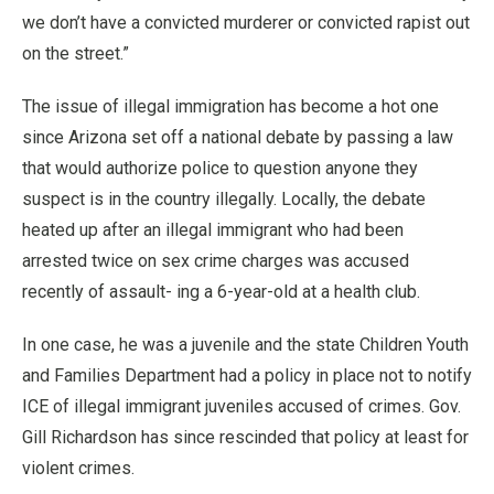
we don’t have a convicted murderer or convicted rapist out
on the street.”
The issue of illegal immigration has become a hot one
since Arizona set off a national debate by passing a law
that would authorize police to question anyone they
suspect is in the country illegally. Locally, the debate
heated up after an illegal immigrant who had been
arrested twice on sex crime charges was accused
recently of assault- ing a 6-year-old at a health club.
In one case, he was a juvenile and the state Children Youth
and Families Department had a policy in place not to notify
ICE of illegal immigrant juveniles accused of crimes. Gov.
Gill Richardson has since rescinded that policy at least for
violent crimes.