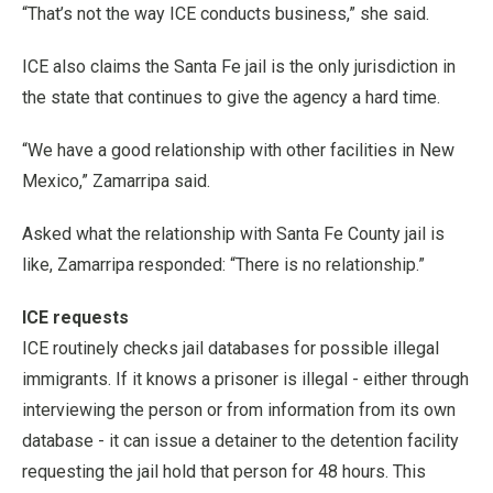
“That’s not the way ICE conducts business,” she said.
ICE also claims the Santa Fe jail is the only jurisdiction in
the state that continues to give the agency a hard time.
“We have a good relationship with other facilities in New
Mexico,” Zamarripa said.
Asked what the relationship with Santa Fe County jail is
like, Zamarripa responded: “There is no relationship.”
ICE requests
ICE routinely checks jail databases for possible illegal
immigrants. If it knows a prisoner is illegal - either through
interviewing the person or from information from its own
database - it can issue a detainer to the detention facility
requesting the jail hold that person for 48 hours. This