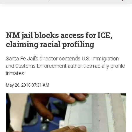
u
NM jail blocks access for ICE,
claiming racial profiling
Santa Fe Jail’s director contends U.S. Immigration
and Customs Enforcement authorities racially profile
inmates
May 26, 2010 07:31 AM