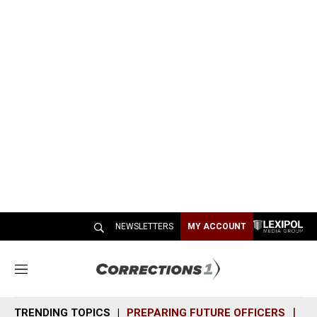
NEWSLETTERS
MY ACCOUNT
M
e
n
TRENDING TOPICS
PREPARING FUTURE OFFICERS
SH