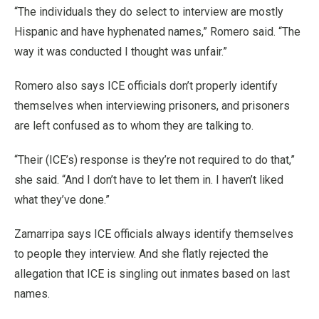
“The individuals they do select to interview are mostly
Hispanic and have hyphenated names,” Romero said. “The
way it was conducted I thought was unfair.”
Romero also says ICE officials don’t properly identify
themselves when interviewing prisoners, and prisoners
are left confused as to whom they are talking to.
“Their (ICE’s) response is they’re not required to do that,”
she said. “And I don’t have to let them in. I haven’t liked
what they’ve done.”
Zamarripa says ICE officials always identify themselves
to people they interview. And she flatly rejected the
allegation that ICE is singling out inmates based on last
names.