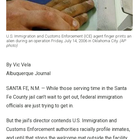
U.S. Immigration and Customs Enforcement (ICE) agent finger prints an
alien during an operation Friday, July 14, 2006 in Oklahoma City.
(AP
photo)
By Vic Vela
Albuquerque Journal
SANTA FE, N.M. — While those serving time in the Santa
Fe County jail can’t wait to get out, federal immigration
officials are just trying to get in.
But the jail’s director contends U.S. Immigration and
Customs Enforcement authorities racially profile inmates,
and until that stops the welcome mat outside the facility