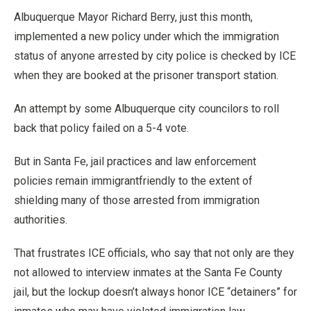
Albuquerque Mayor Richard Berry, just this month,
implemented a new policy under which the immigration
status of anyone arrested by city police is checked by ICE
when they are booked at the prisoner transport station.
An attempt by some Albuquerque city councilors to roll
back that policy failed on a 5-4 vote.
But in Santa Fe, jail practices and law enforcement
policies remain immigrantfriendly to the extent of
shielding many of those arrested from immigration
authorities.
That frustrates ICE officials, who say that not only are they
not allowed to interview inmates at the Santa Fe County
jail, but the lockup doesn’t always honor ICE “detainers” for