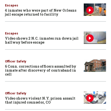
Escapes
4 inmates who were part of New Orleans
jail escape returned to facility
Escapes
Video shows 2 N.C. inmates run down jail
hallway before escape
Officer Safety
6 Conn. corrections officers assaulted by
inmate after discovery of contraband in
cell
Officer Safety
Video shows violent N.Y. prison assault
that injured counselor, CO