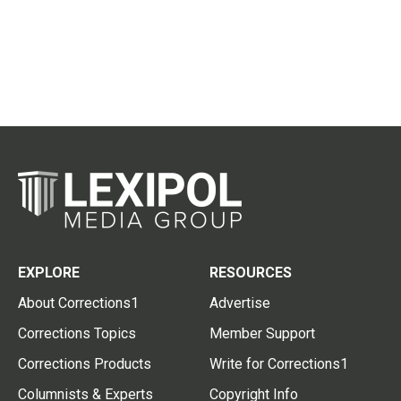
EXPLORE
RESOURCES
About Corrections1
Advertise
Corrections Topics
Member Support
Corrections Products
Write for Corrections1
Columnists & Experts
Copyright Info