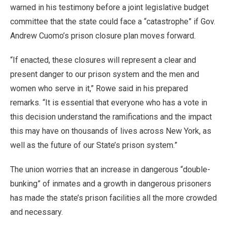
warned in his testimony before a joint legislative budget
committee that the state could face a “catastrophe” if Gov.
Andrew Cuomo’s prison closure plan moves forward.
“If enacted, these closures will represent a clear and
present danger to our prison system and the men and
women who serve in it,” Rowe said in his prepared
remarks. “It is essential that everyone who has a vote in
this decision understand the ramifications and the impact
this may have on thousands of lives across New York, as
well as the future of our State’s prison system.”
The union worries that an increase in dangerous “double-
bunking” of inmates and a growth in dangerous prisoners
has made the state’s prison facilities all the more crowded
and necessary.