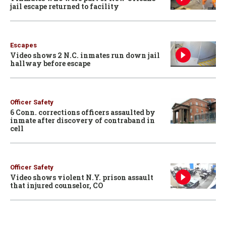
jail escape returned to facility
Escapes
Video shows 2 N.C. inmates run down jail
hallway before escape
Officer Safety
6 Conn. corrections officers assaulted by
inmate after discovery of contraband in
cell
Officer Safety
Video shows violent N.Y. prison assault
that injured counselor, CO