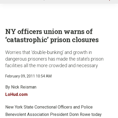
u
NY officers union warns of
‘catastrophic’ prison closures
Worries that ‘double-bunking’ and growth in
dangerous prisoners has made the state’s prison
facilities all the more crowded and necessary
February 09, 2011 10:54 AM
By Nick Reisman
LoHud.com
New York State Correctional Officers and Police
Benevolent Association President Donn Rowe today