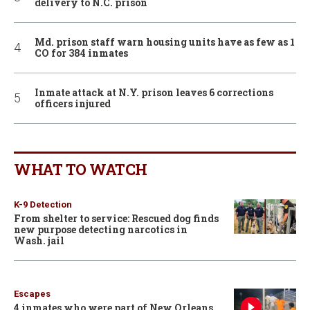
delivery to N.C. prison
Md. prison staff warn housing units have as few as 1
CO for 384 inmates
Inmate attack at N.Y. prison leaves 6 corrections
officers injured
WHAT TO WATCH
K-9 Detection
From shelter to service: Rescued dog finds
new purpose detecting narcotics in
Wash. jail
Escapes
4 inmates who were part of New Orleans