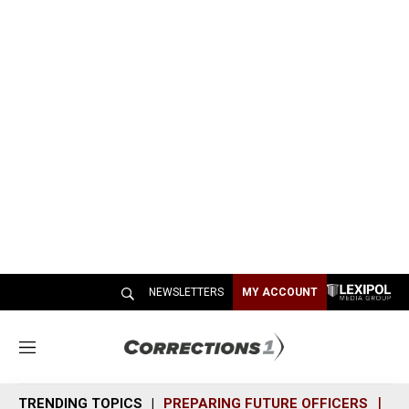
NEWSLETTERS
MY ACCOUNT
M
e
n
TRENDING TOPICS
PREPARING FUTURE OFFICERS
SH