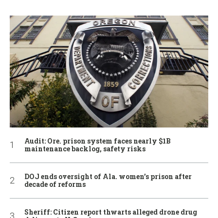
Audit: Ore. prison system faces nearly $1B
maintenance backlog, safety risks
DOJ ends oversight of Ala. women’s prison after
decade of reforms
Sheriff: Citizen report thwarts alleged drone drug