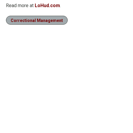
Read more at
LoHud.com
.
Correctional Management