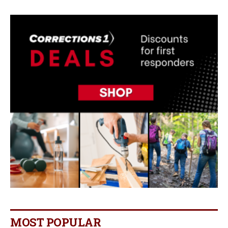
MOST POPULAR