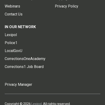
Webinars
Privacy Policy
Contact Us
IN OUR NETWORK
Lexipol
Police1
LocalGovU
CorrectionsOneAcademy
Corrections1 Job Board
Privacy Manager
Copyright © 2026
Lexipol
. All rights reserved.