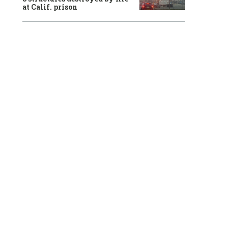
at Calif. prison