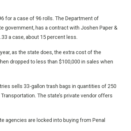
6 for a case of 96 rolls. The Department of
ate government, has a contract with Joshen Paper &
.33 a case, about 15 percent less.
year, as the state does, the extra cost of the
shen dropped to less than $100,000 in sales when
ies sells 33-gallon trash bags in quantities of 250
Transportation. The state’s private vendor offers
ate agencies are locked into buying from Penal