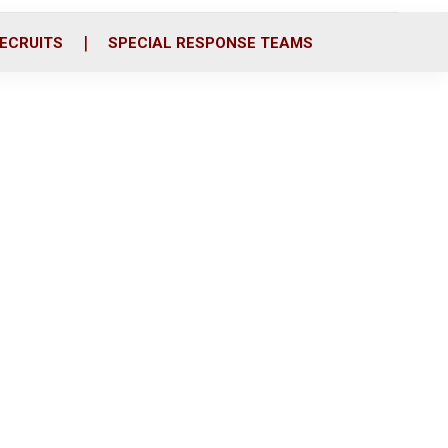
ECRUITS
SPECIAL RESPONSE TEAMS