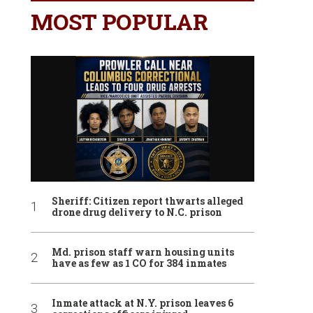
MOST POPULAR
Sheriff: Citizen report thwarts alleged
drone drug delivery to N.C. prison
Md. prison staff warn housing units
have as few as 1 CO for 384 inmates
Inmate attack at N.Y. prison leaves 6