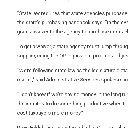
“State law requires that state agencies purchase
the state’s purchasing handbook says. “In the ev
grant a waiver to the agency to purchase items e
To get a waiver, a state agency must jump through
supplier, citing the OPI equivalent product and jus
“We’re following state law as the legislature dicta
matter,” said Administrative Services spokesman
“I don’t know if we’re saving money in the long run,
the inmates to do something productive when the
cost taxpayers more money.”
Drew Hildebrand, assistant chief at Ohio Penal Ind