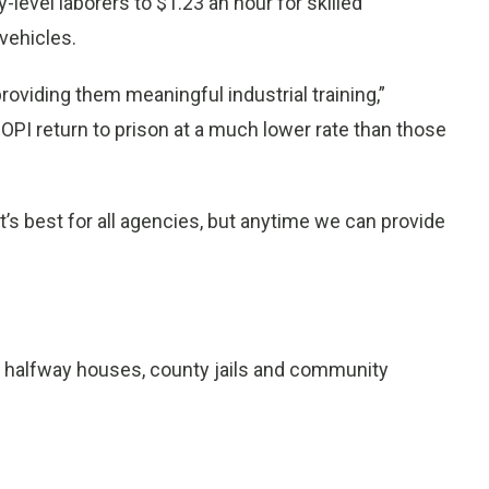
-level laborers to $1.23 an hour for skilled
vehicles.
roviding them meaningful industrial training,”
PI return to prison at a much lower rate than those
t’s best for all agencies, but anytime we can provide
th halfway houses, county jails and community