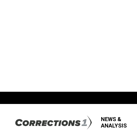
NEWS &
ANALYSIS