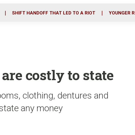
o
r
i
k
n
SHIFT HANDOFF THAT LED TO A RIOT
YOUNGER R
are costly to state
oms, clothing, dentures and
e state any money