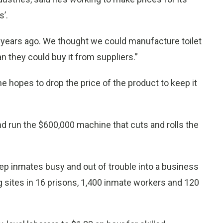
’.
o years ago. We thought we could manufacture toilet
han they could buy it from suppliers.”
he hopes to drop the price of the product to keep it
 run the $600,000 machine that cuts and rolls the
ep inmates busy and out of trouble into a business
g sites in 16 prisons, 1,400 inmate workers and 120