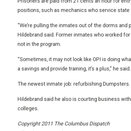
Prisoners are paid from 21 cents an hour for entry
positions, such as mechanics who service state 
“We’re pulling the inmates out of the dorms and p
Hildebrand said. Former inmates who worked for O
not in the program.
“Sometimes, it may not look like OPI is doing wha
a savings and provide training, it’s a plus,” he said.
The newest inmate job: refurbishing Dumpsters.
Hildebrand said he also is courting business wi
colleges.
Copyright 2011 The Columbus Dispatch