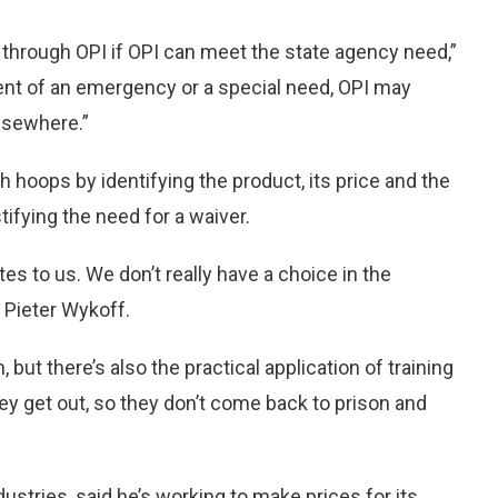
 through OPI if OPI can meet the state agency need,”
ent of an emergency or a special need, OPI may
lsewhere.”
 hoops by identifying the product, its price and the
tifying the need for a waiver.
tes to us. We don’t really have a choice in the
 Pieter Wykoff.
 but there’s also the practical application of training
y get out, so they don’t come back to prison and
ustries, said he’s working to make prices for its