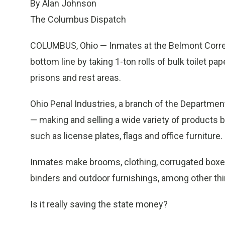
By Alan Johnson
The Columbus Dispatch
COLUMBUS, Ohio — Inmates at the Belmont Correcti
bottom line by taking 1-ton rolls of bulk toilet pa
prisons and rest areas.
Ohio Penal Industries, a branch of the Departmen
— making and selling a wide variety of products 
such as license plates, flags and office furniture.
Inmates make brooms, clothing, corrugated boxes
binders and outdoor furnishings, among other thi
Is it really saving the state money?