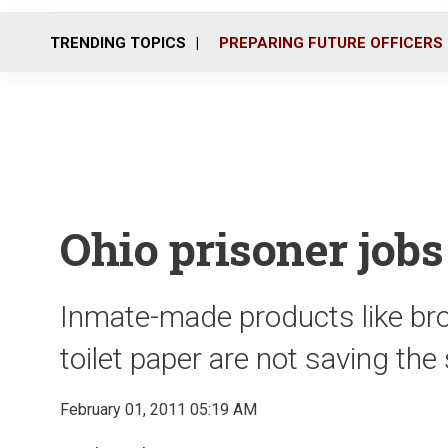
TRENDING TOPICS
PREPARING FUTURE OFFICERS
Ohio prisoner jobs 
Inmate-made products like bro
toilet paper are not saving th
February 01, 2011 05:19 AM