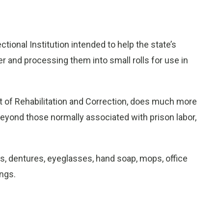
onal Institution intended to help the state’s
per and processing them into small rolls for use in
t of Rehabilitation and Correction, does much more
beyond those normally associated with prison labor,
, dentures, eyeglasses, hand soap, mops, office
ngs.