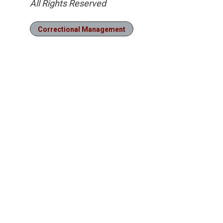
All Rights Reserved
Correctional Management