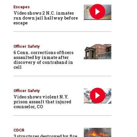
Escapes
Video shows 2 N.C. inmates
run down jail hallway before
escape
Officer Safety
6 Conn. corrections officers
assaulted by inmate after
discovery of contraband in
cell
Officer Safety
Video shows violent N.Y.
prison assault that injured
counselor, CO
CDCR
3 structures destroyed by fire