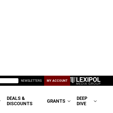
NEWSLETTERS
MY ACCOUNT
DEALS &
DEEP
GRANTS
DISCOUNTS
DIVE