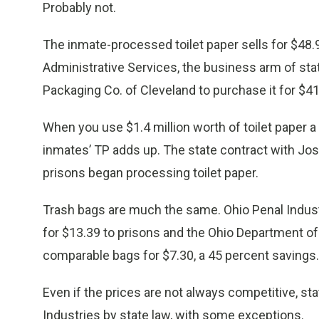
Probably not.
The inmate-processed toilet paper sells for $48.9
Administrative Services, the business arm of st
Packaging Co. of Cleveland to purchase it for $41
When you use $1.4 million worth of toilet paper a 
inmates’ TP adds up. The state contract with Jo
prisons began processing toilet paper.
Trash bags are much the same. Ohio Penal Industr
for $13.39 to prisons and the Ohio Department of 
comparable bags for $7.30, a 45 percent savings.
Even if the prices are not always competitive, st
Industries by state law, with some exceptions.