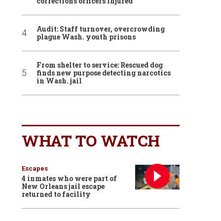
corrections officers injured
Audit: Staff turnover, overcrowding
plague Wash. youth prisons
From shelter to service: Rescued dog
finds new purpose detecting narcotics
in Wash. jail
WHAT TO WATCH
Escapes
4 inmates who were part of
New Orleans jail escape
returned to facility