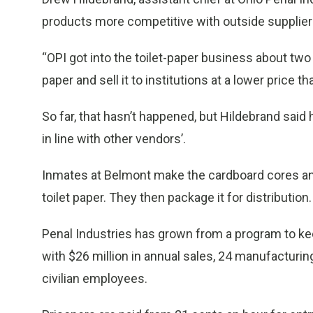
products more competitive with outside suppliers
“OPI got into the toilet-paper business about tw
paper and sell it to institutions at a lower price t
So far, that hasn’t happened, but Hildebrand said 
in line with other vendors’.
Inmates at Belmont make the cardboard cores and
toilet paper. They then package it for distribution.
Penal Industries has grown from a program to ke
with $26 million in annual sales, 24 manufacturin
civilian employees.