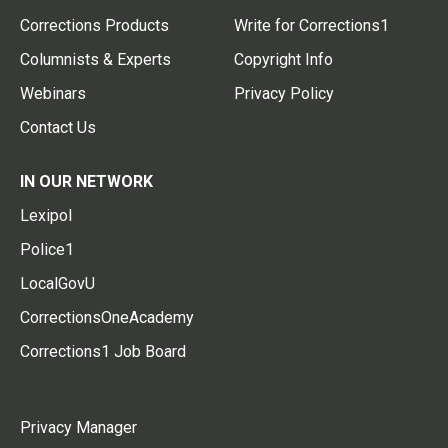
Corrections Products
Write for Corrections1
Columnists & Experts
Copyright Info
Webinars
Privacy Policy
Contact Us
IN OUR NETWORK
Lexipol
Police1
LocalGovU
CorrectionsOneAcademy
Corrections1 Job Board
Privacy Manager