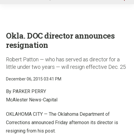
u
Okla. DOC director announces
resignation
Robert Patton — who has served as director for a
little under two years — will resign effective Dec. 25
December 06, 2015 03:41 PM
By PARKER PERRY
McAlester News-Capital
OKLAHOMA CITY
—
The Oklahoma Department of
Corrections announced Friday afternoon its director is
resigning from his post.