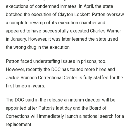
executions of condemned inmates. In April, the state
botched the execution of Clayton Lockett. Patton oversaw
a complete revamp of its execution chamber and
appeared to have successfully executed Charles Warner
in January. However, it was later learned the state used
the wrong drug in the execution.
Patton faced understaffing issues in prisons, too.
However, recently the DOC has touted more hires and
Jackie Brannon Correctional Center is fully staffed for the
first times in years.
The DOC said in the release an interim director will be
appointed after Patton’s last day and the Board of
Corrections will immediately launch a national search for a
replacement.