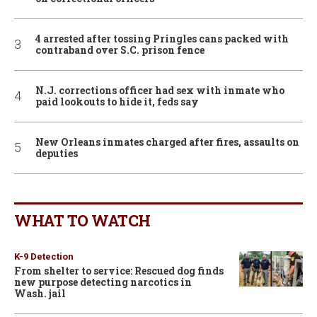
4 arrested after tossing Pringles cans packed with
contraband over S.C. prison fence
N.J. corrections officer had sex with inmate who
paid lookouts to hide it, feds say
New Orleans inmates charged after fires, assaults on
deputies
WHAT TO WATCH
K-9 Detection
From shelter to service: Rescued dog finds
new purpose detecting narcotics in
Wash. jail