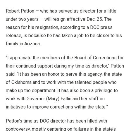
Robert Patton — who has served as director for a little
under two years
—
will resign effective Dec. 25. The
reason for his resignation, according to a DOC press
release, is because he has taken a job to be closer to his
family in Arizona.
“I appreciate the members of the Board of Corrections for
their continued support during my time as director,” Patton
said. “It has been an honor to serve this agency, the state
of Oklahoma and to work with the talented people who
make up the department. It has also been a privilege to
work with Governor (Mary) Fallin and her staff on
initiatives to improve corrections within the state.”
Patton’s time as DOC director has been filled with
controversy, mostly centering on failures in the state’s