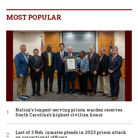
MOST POPULAR
Nation’s longest-serving prison warden receives
South Carolina’s highest civilian honor
Last of 3 Neb. inmates pleads in 2023 prison attack
on correctional officers