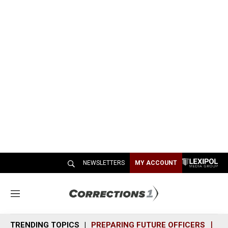
NEWSLETTERS
MY ACCOUNT
M
e
n
TRENDING TOPICS
PREPARING FUTURE OFFICERS
SH