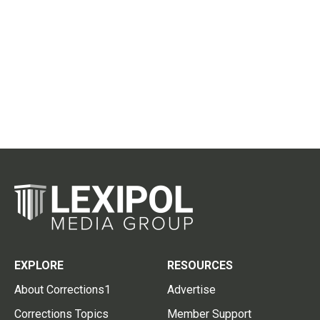
EXPLORE
RESOURCES
About Corrections1
Advertise
Corrections Topics
Member Support