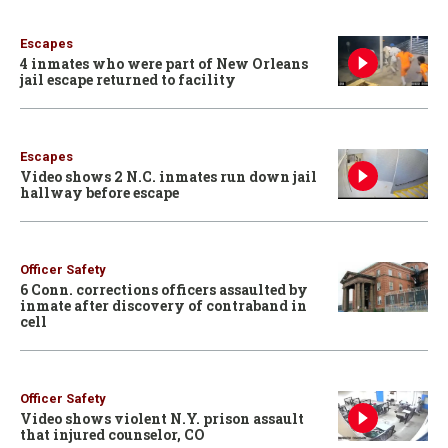
Escapes
4 inmates who were part of New Orleans
jail escape returned to facility
Escapes
Video shows 2 N.C. inmates run down jail
hallway before escape
Officer Safety
6 Conn. corrections officers assaulted by
inmate after discovery of contraband in
cell
Officer Safety
Video shows violent N.Y. prison assault
that injured counselor, CO