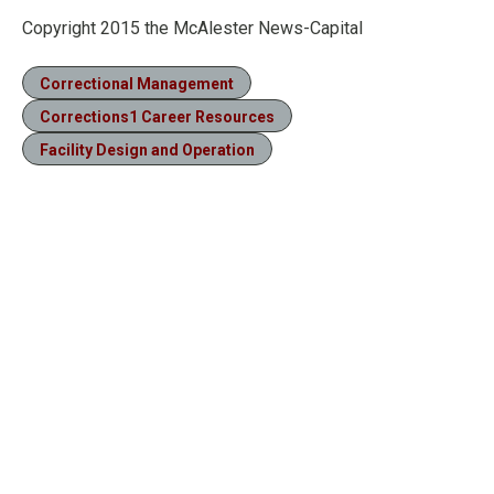
Copyright 2015 the McAlester News-Capital
Correctional Management
Corrections1 Career Resources
Facility Design and Operation